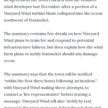
wind developer last December after a portion of a
Vineyard Wind turbine blade collapsed into the ocean
southwest of Nantucket.
The summary contains few details on how Vineyard
Wind plans to train for and respond to potential
infrastructure failures, but does explain how the wind
farm plans to notify Nantucket should any damage
occur.
The summary says that the town will be notified
“within the first three hours following an incident,”
with Vineyard Wind making three attempts to
contact a “live representative” before leaving a
message. Vineyard Wind will also “notify by text
message” the town manager, Select Board chair and