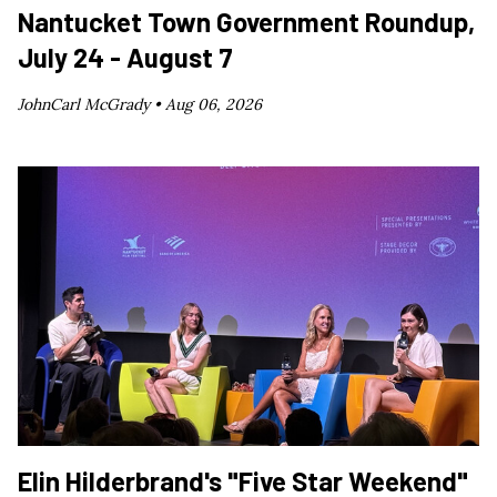
Nantucket Town Government Roundup,
July 24 - August 7
JohnCarl McGrady •
Aug 06, 2026
Elin Hilderbrand's "Five Star Weekend"