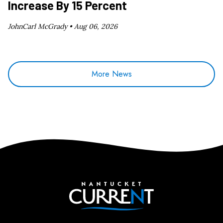
Increase By 15 Percent
JohnCarl McGrady •
Aug 06, 2026
More News
Nantucket Current