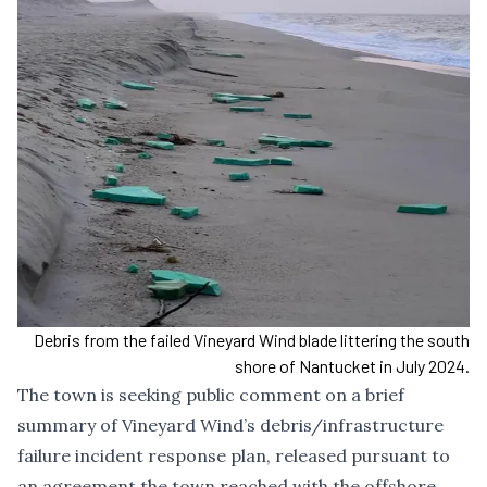
Debris from the failed Vineyard Wind blade littering the south
shore of Nantucket in July 2024.
The town is seeking public comment on a brief
summary of Vineyard Wind’s debris/infrastructure
failure incident response plan, released pursuant to
an agreement the town reached with the offshore