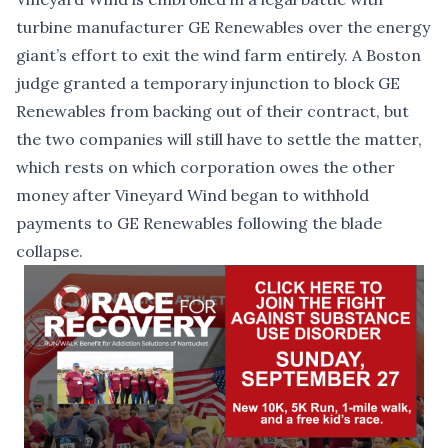
turbine manufacturer GE Renewables over the energy
giant’s effort to exit the wind farm entirely. A Boston
judge granted a temporary injunction to block GE
Renewables from backing out of their contract, but
the two companies will still have to settle the matter,
which rests on which corporation owes the other
money after Vineyard Wind began to withhold
payments to GE Renewables following the blade
collapse.