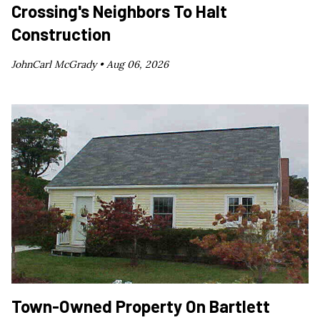
Crossing's Neighbors To Halt
Construction
JohnCarl McGrady •
Aug 06, 2026
Town-Owned Property On Bartlett