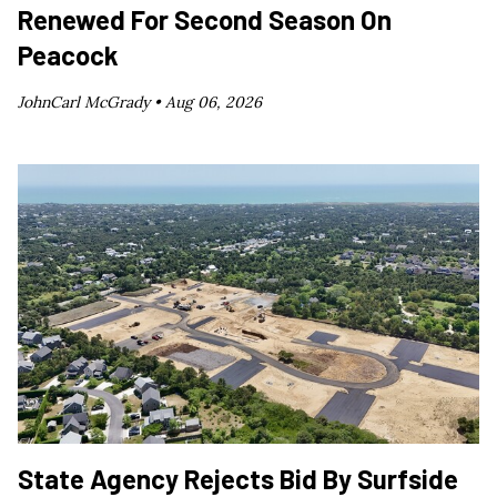
Renewed For Second Season On
Peacock
JohnCarl McGrady •
Aug 06, 2026
State Agency Rejects Bid By Surfside