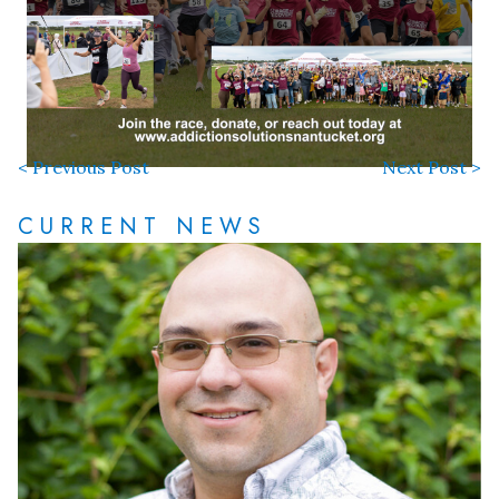
< Previous Post
Next Post >
CURRENT NEWS