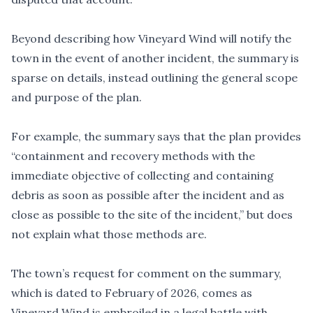
Beyond describing how Vineyard Wind will notify the
town in the event of another incident, the summary is
sparse on details, instead outlining the general scope
and purpose of the plan.
For example, the summary says that the plan provides
“containment and recovery methods with the
immediate objective of collecting and containing
debris as soon as possible after the incident and as
close as possible to the site of the incident,” but does
not explain what those methods are.
The town’s request for comment on the summary,
which is dated to February of 2026, comes as
Vineyard Wind is
embroiled in a legal battle
with