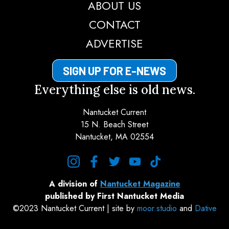
ABOUT US
CONTACT
ADVERTISE
SIGN UP FOR E-NEWS
Everything else is old news.
Nantucket Current
15 N. Beach Street
Nantucket, MA 02554
instagram
facebook
twitter
youtube
tiktok
A division of
Nantucket Magazine
published by First Nantucket Media
©2023 Nantucket Current | site by
moor.studio
and
Dative