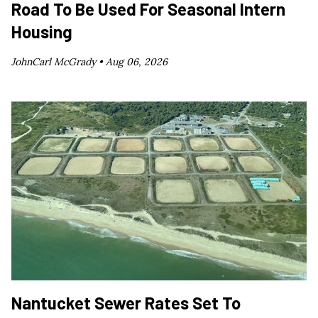
Road To Be Used For Seasonal Intern
Housing
JohnCarl McGrady •
Aug 06, 2026
Nantucket Sewer Rates Set To