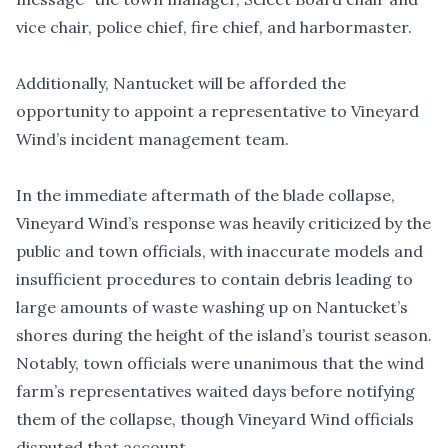
vice chair, police chief, fire chief, and harbormaster.
Additionally, Nantucket will be afforded the
opportunity to appoint a representative to Vineyard
Wind’s incident management team.
In the immediate aftermath of the blade collapse,
Vineyard Wind’s response was heavily criticized by the
public and town officials, with inaccurate models and
insufficient procedures to contain debris leading to
large amounts of waste washing up on Nantucket’s
shores during the height of the island’s tourist season.
Notably, town officials
were unanimous
that the wind
farm’s representatives waited days before notifying
them of the collapse, though Vineyard Wind officials
disputed that account.