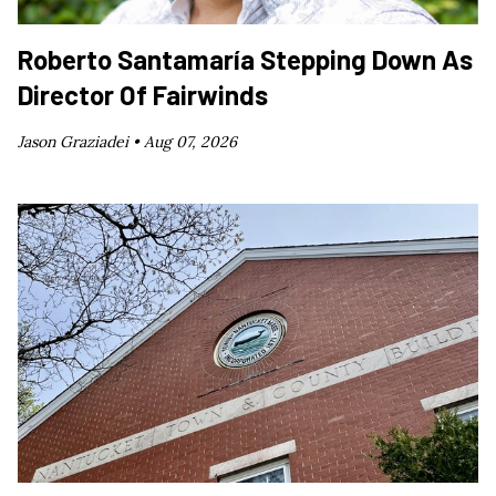
Roberto Santamaría Stepping Down As
Director Of Fairwinds
Jason Graziadei •
Aug 07, 2026