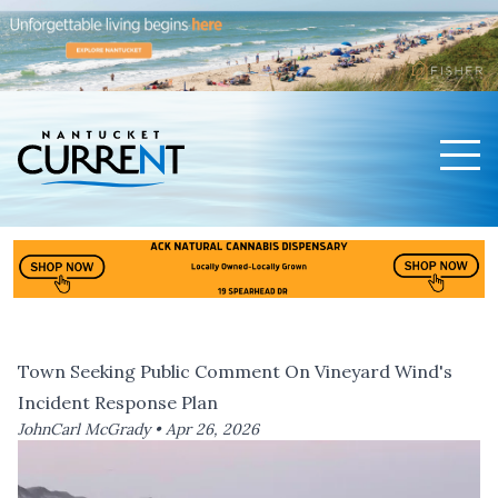
Men
Nantucket Current Home Page
Town Seeking Public Comment On Vineyard Wind's
Incident Response Plan
JohnCarl McGrady •
Apr 26, 2026