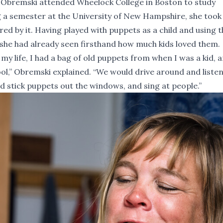
 Obremski attended Wheelock College in Boston to study
 a semester at the University of New Hampshire, she took
red by it. Having played with puppets as a child and using 
she had already seen firsthand how much kids loved them.
my life, I had a bag of old puppets from when I was a kid, a
,” Obremski explained. “We would drive around and listen
nd stick puppets out the windows, and sing at people.”