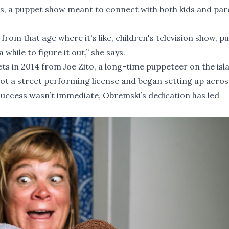
ets, a puppet show meant to connect with both kids and par
ts from that age where it's like, children's television show, p
 while to figure it out,” she says.
s in 2014 from Joe Zito, a long-time puppeteer on the is
got a street performing license and began setting up acro
 success wasn’t immediate, Obremski’s dedication has led