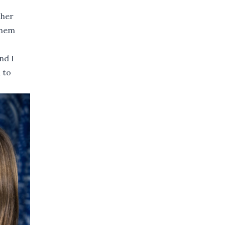
 her
them
nd I
 to