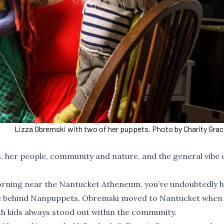
Lizza Obremski with two of her puppets. Photo by Charity Gra
, her people, community and nature, and the general vibe 
orning near the Nantucket Atheneum, you’ve undoubtedly 
rce behind Nanpuppets, Obremski moved to Nantucket when
ith kids always stood out within the community.