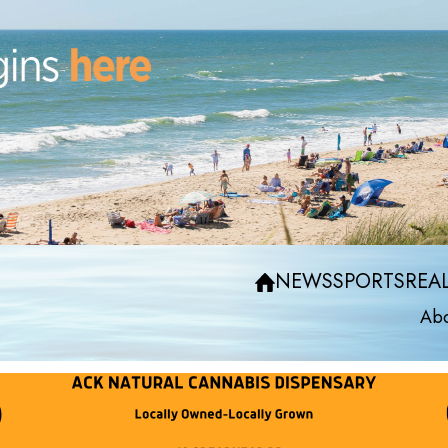
NEWS
SPORTS
REAL
Abo