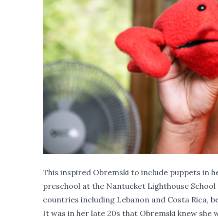
This inspired Obremski to include puppets in h
preschool at the Nantucket Lighthouse School a
countries including Lebanon and Costa Rica, bef
It was in her late 20s that Obremski knew she