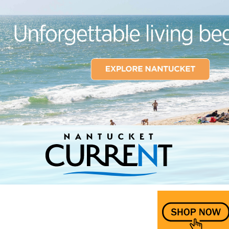
Nantucket Current Home Page