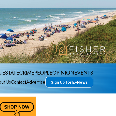
 ESTATE
CRIME
PEOPLE
OPINION
EVENTS
ut Us
Contact
Advertise
Sign Up for E-News