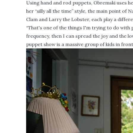
Using hand and rod puppets, Obremski uses he
her “silly all the time” style, the main point o
Clam and Larry the Lobster, each play a differen
“That's one of the things I'm trying to do wit
frequency, then I can spread the joy and the lov
puppet show is a massive group of kids in front