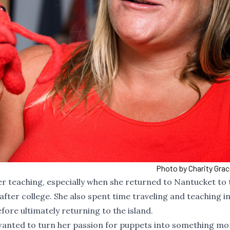
Photo by Charity Gra
er teaching, especially when she returned to Nantucket to
fter college. She also spent time traveling and teaching i
ore ultimately returning to the island.
 wanted to turn her passion for puppets into something mo