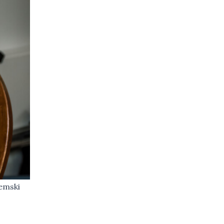
remski