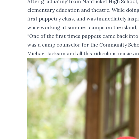
After graduating from Nantucket High School,
elementary education and theatre. While doing
first puppetry class, and was immediately inspi
while working at summer camps on the island, 
“One of the first times puppets came back into 
was a camp counselor for the Community School
Michael Jackson and all this ridiculous music a