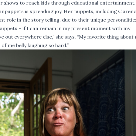
r shows to reach kids through educational entertainment.
f Nanpuppets is spreading joy. Her puppets, including Claren
t role in the story telling, due to their unique personalitie
h puppets – if I can remain in my present moment with my
e out everywhere else,” she says. “My favorite thing about a
 of me belly laughing so hard.”