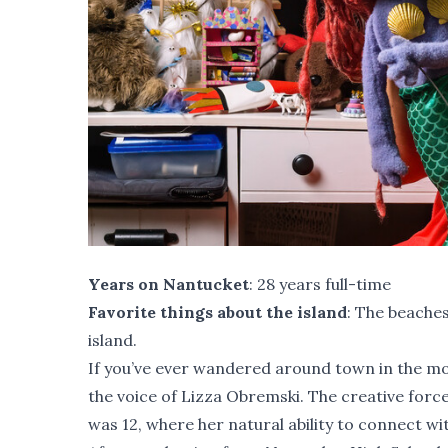
Years on Nantucket
: 28 years full-time
Favorite things about the island
: The beaches
island.
If you’ve ever wandered around town in the m
the voice of Lizza Obremski. The creative fo
was 12, where her natural ability to connect w