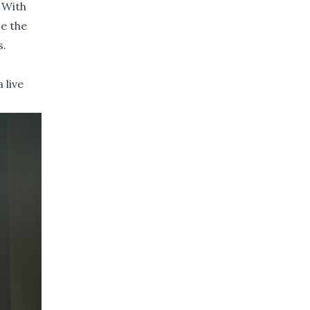
 With
ce the
s.
 live