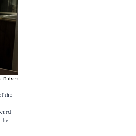
ce Mofsen
of the
heard
 she