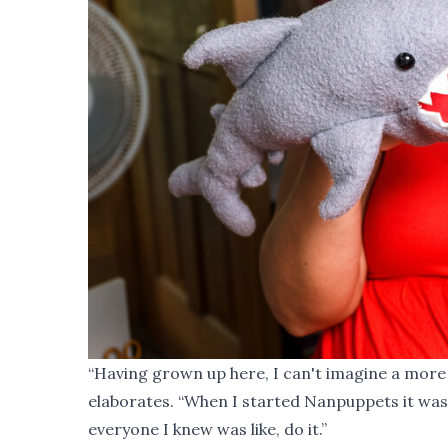
“Having grown up here, I can't imagine a more 
elaborates. “When I started Nanpuppets it was 
everyone I knew was like, do it.”