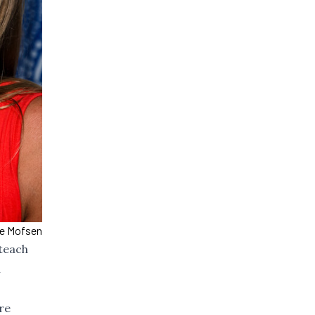
ce Mofsen
 teach
n
re