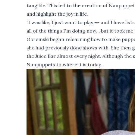
tangible. This led to the creation of Nanpupp
and highlight the joy in life.
“I was like, I just want to play –- and I have lis
all of the things I'm doing now… but it took me a
Obremski began relearning how to make puppet
she had previously done shows with. She then 
the Juice Bar almost every night. Although the
Nanpuppets to where it is today.