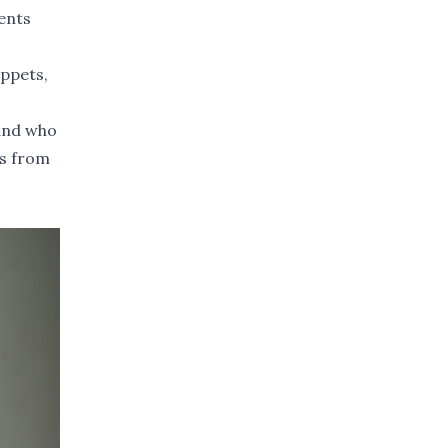
ents
uppets,
land who
ss from