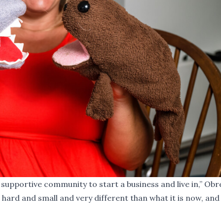
supportive community to start a business and live in,” Ob
hard and small and very different than what it is now, and