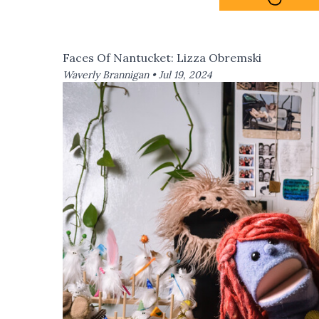
Faces Of Nantucket: Lizza Obremski
Waverly Brannigan •
Jul 19, 2024