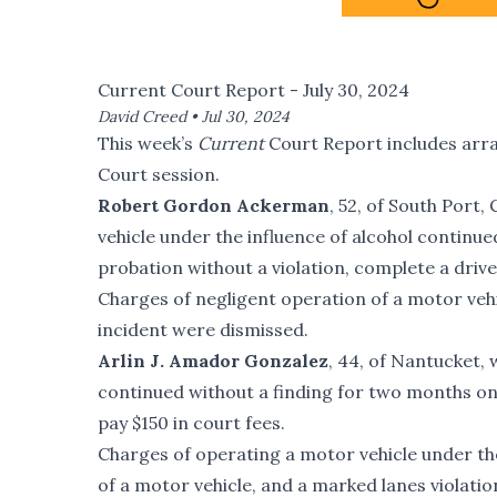
Current Court Report - July 30, 2024
David Creed •
Jul 30, 2024
This week’s
Current
Court Report includes arr
Court session.
Robert Gordon Ackerman
, 52, of South Port,
vehicle under the influence of alcohol continue
probation without a violation, complete a driv
Charges of negligent operation of a motor veh
incident were dismissed.
Arlin J. Amador Gonzalez
, 44, of Nantucket, 
continued without a finding for two months on 
pay $150 in court fees.
Charges of operating a motor vehicle under the 
of a motor vehicle, and a marked lanes violat