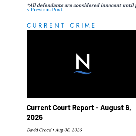
*All defendants are considered innocent until 
< Previous Post
CURRENT CRIME
Current Court Report - August 6,
2026
David Creed •
Aug 06, 2026