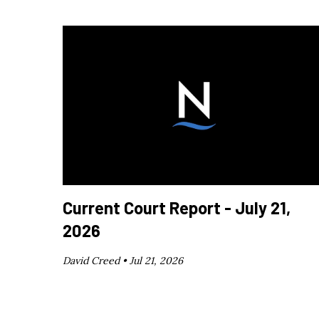
Current Court Report - July 21,
2026
David Creed •
Jul 21, 2026