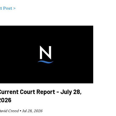
t Post >
Current Court Report - July 28,
2026
avid Creed •
Jul 28, 2026