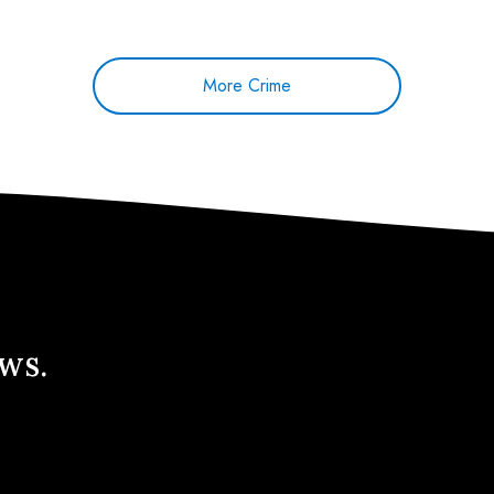
More Crime
ews.