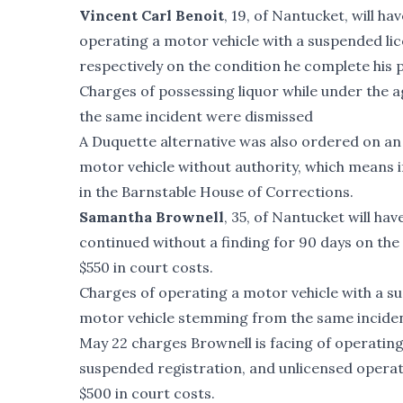
Vincent Carl Benoit
, 19, of Nantucket, will h
operating a motor vehicle with a suspended lic
respectively on the condition he complete his p
Charges of possessing liquor while under the a
the same incident were dismissed
A Duquette alternative was also ordered on an 
motor vehicle without authority, which means i
in the Barnstable House of Corrections.
Samantha Brownell
, 35, of Nantucket will ha
continued without a finding for 90 days on the
$550 in court costs.
Charges of operating a motor vehicle with a su
motor vehicle stemming from the same incident 
May 22 charges Brownell is facing of operating
suspended registration, and unlicensed operati
$500 in court costs.