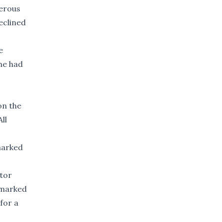
gerous
eclined
e
he had
on the
ll
 marked
otor
a marked
for a