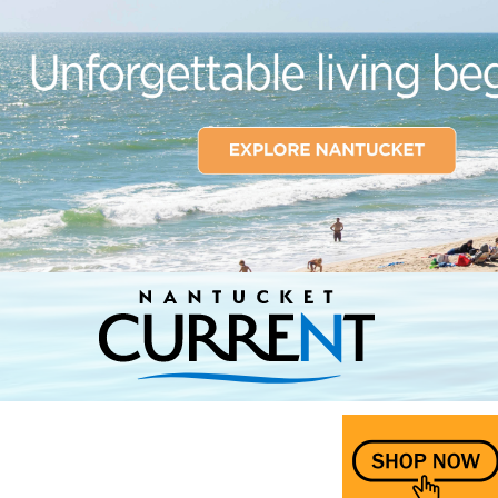
Nantucket Current Home Page