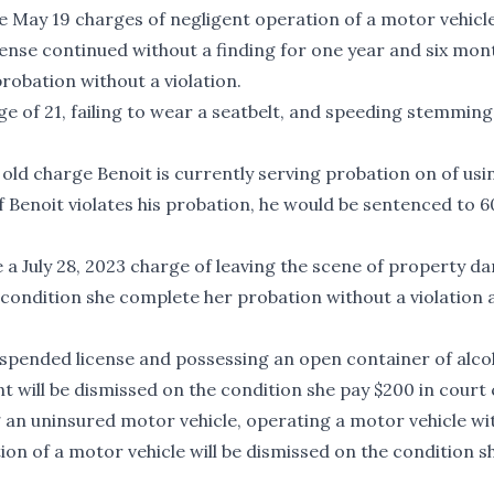
ave May 19 charges of negligent operation of a motor vehicl
ense continued without a finding for one year and six mon
robation without a violation.
ge of 21, failing to wear a seatbelt, and speeding stemmin
old charge Benoit is currently serving probation on of usi
f Benoit violates his probation, he would be sentenced to 6
ve a July 28, 2023 charge of leaving the scene of property 
 condition she complete her probation without a violation 
spended license and possessing an open container of alcoh
will be dismissed on the condition she pay $200 in court 
 an uninsured motor vehicle, operating a motor vehicle wi
on of a motor vehicle will be dismissed on the condition s