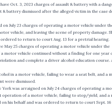
ll have Oct. 3, 2023 charges of assault & battery with a dan
 & battery dismissed after the alleged victim in the case d
d on July 23 charges of operating a motor vehicle under th
 motor vehicle, and leaving the scene of property damage. S
ordered to return to court Aug. 13 for a pretrial hearing.
have May 25 charges of operating a motor vehicle under the
f a motor vehicle continued without a finding for one year 
violation and complete a driver alcohol education course. A
hol in a motor vehicle, failing to wear a seat belt, and a
nt were dismissed.
ew York was arraigned on July 24 charges of operating a m
t operation of a motor vehicle, failing to stop/yield, and 
d on his behalf and was ordered to return to court Sept. 16 