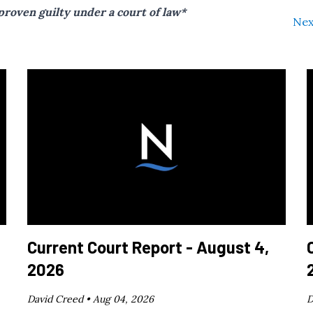
proven guilty under a court of law*
Nex
Current Court Report - August 4,
2026
David Creed •
Aug 04, 2026
D