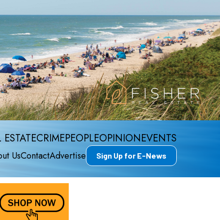
 ESTATE
CRIME
PEOPLE
OPINION
EVENTS
ut Us
Contact
Advertise
Sign Up for E-News