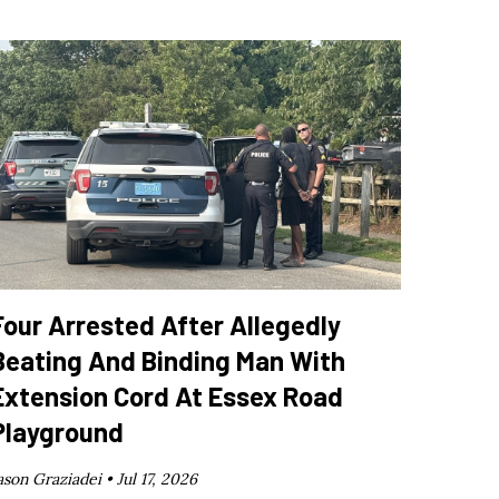
Four Arrested After Allegedly
Beating And Binding Man With
Extension Cord At Essex Road
Playground
ason Graziadei •
Jul 17, 2026