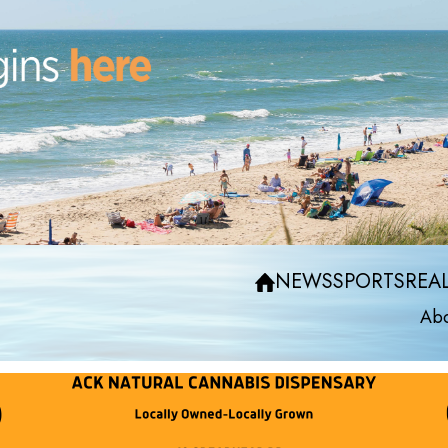
NEWS
SPORTS
REAL
Abo