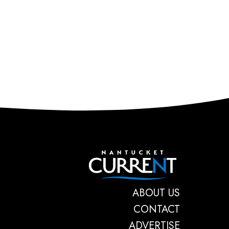
Nantucket C
ABOUT US
CONTACT
ADVERTISE