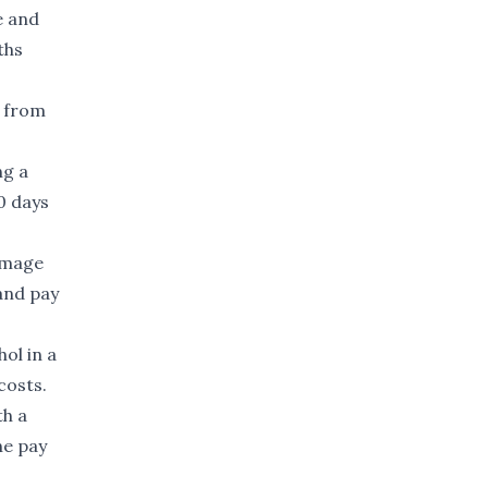
e and
ths
g from
ng a
0 days
damage
and pay
ol in a
costs.
th a
he pay