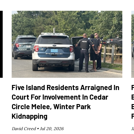
Five Island Residents Arraigned In
Court For Involvement In Cedar
Circle Melee, Winter Park
Kidnapping
David Creed •
Jul 20, 2026
J