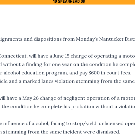
aignments and dispositions from Monday’s Nantucket Dist
 Connecticut, will have a June 15 charge of operating a mot
d without a finding for one year on the condition he compl
er alcohol education program, and pay $600 in court fees.
icle and a marked lanes violation stemming from the same
will have a May 26 charge of negligent operation of a motor
the condition he complete his probation without a violati
influence of alcohol, failing to stop/yield, unlicensed ope
ion stemming from the same incident were dismissed.