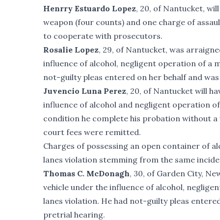
Henrry Estuardo Lopez
, 20, of Nantucket, wi
weapon (four counts) and one charge of assault
to cooperate with prosecutors.
Rosalie Lopez
, 29, of Nantucket, was arraigne
influence of alcohol, negligent operation of a
not-guilty pleas entered on her behalf and was 
Juvencio Luna Perez
, 20, of Nantucket will 
influence of alcohol and negligent operation o
condition he complete his probation without a 
court fees were remitted.
Charges of possessing an open container of alco
lanes violation stemming from the same incide
Thomas C. McDonagh
, 30, of Garden City, N
vehicle under the influence of alcohol, negligen
lanes violation. He had not-guilty pleas entere
pretrial hearing.