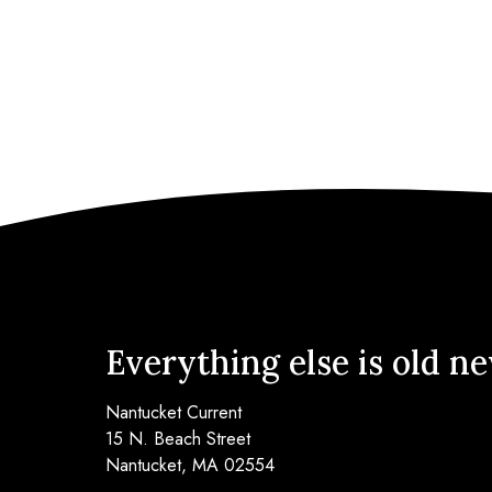
Everything else is old n
Nantucket Current
15 N. Beach Street
Nantucket, MA 02554