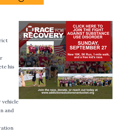
rict
or
ete his
 vehicle
on and
ration