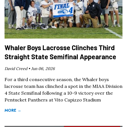
Whaler Boys Lacrosse Clinches Third
Straight State Semifinal Appearance
David Creed •
Jun 06, 2026
For a third consecutive season, the Whaler boys
lacrosse team has clinched a spot in the MIAA Division
4 State Semifinal following a 10-9 victory over the
Pentucket Panthers at Vito Capizzo Stadium
MORE →