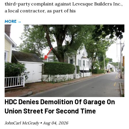
third-party complaint against Levesque Builders Inc.,
a local contractor, as part of his
MORE →
HDC Denies Demolition Of Garage On
Union Street For Second Time
JohnCarl McGrady •
Aug 04, 2026