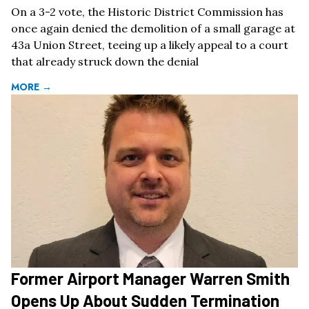
On a 3-2 vote, the Historic District Commission has
once again denied the demolition of a small garage at
43a Union Street, teeing up a likely appeal to a court
that already struck down the denial
MORE →
Former Airport Manager Warren Smith
Opens Up About Sudden Termination