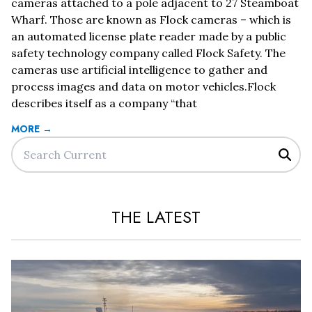
cameras attached to a pole adjacent to 27 Steamboat
Wharf. Those are known as Flock cameras – which is
an automated license plate reader made by a public
safety technology company called Flock Safety. The
cameras use artificial intelligence to gather and
process images and data on motor vehicles.Flock
describes itself as a company “that
MORE →
Sear
THE LATEST