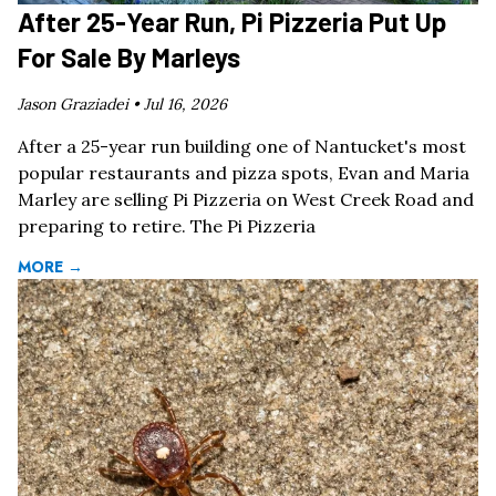
After 25-Year Run, Pi Pizzeria Put Up
For Sale By Marleys
Jason Graziadei •
Jul 16, 2026
After a 25-year run building one of Nantucket's most
popular restaurants and pizza spots, Evan and Maria
Marley are selling Pi Pizzeria on West Creek Road and
preparing to retire. The Pi Pizzeria
MORE →