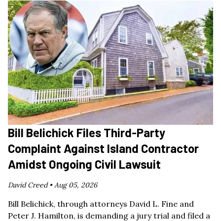
Bill Belichick Files Third-Party
Complaint Against Island Contractor
Amidst Ongoing Civil Lawsuit
David Creed •
Aug 05, 2026
Bill Belichick, through attorneys David L. Fine and
Peter J. Hamilton, is demanding a jury trial and filed a