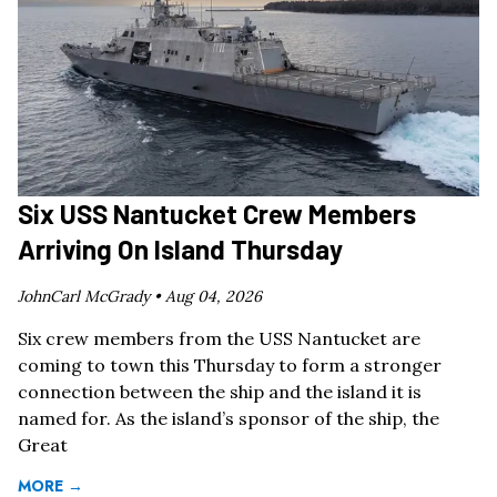
Six USS Nantucket Crew Members
Arriving On Island Thursday
JohnCarl McGrady •
Aug 04, 2026
Six crew members from the USS Nantucket are
coming to town this Thursday to form a stronger
connection between the ship and the island it is
named for. As the island’s sponsor of the ship, the
Great
MORE →