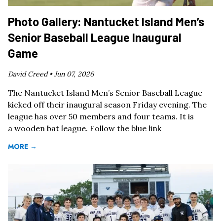
Photo Gallery: Nantucket Island Men’s
Senior Baseball League Inaugural
Game
David Creed •
Jun 07, 2026
The Nantucket Island Men’s Senior Baseball League
kicked off their inaugural season Friday evening. The
league has over 50 members and four teams. It is
a wooden bat league. Follow the blue link
MORE →