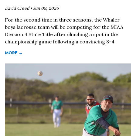
David Creed •
Jun 09, 2026
For the second time in three seasons, the Whaler
boys lacrosse team will be competing for the MIAA
Division 4 State Title after clinching a spot in the
championship game following a convincing 8-4
MORE →