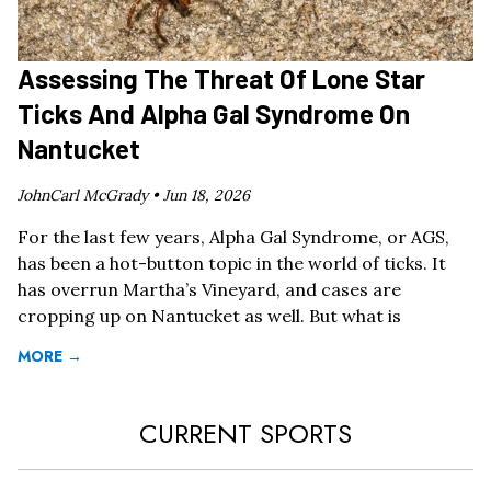
Assessing The Threat Of Lone Star
Ticks And Alpha Gal Syndrome On
Nantucket
JohnCarl McGrady •
Jun 18, 2026
For the last few years, Alpha Gal Syndrome, or AGS,
has been a hot-button topic in the world of ticks. It
has overrun Martha’s Vineyard, and cases are
cropping up on Nantucket as well. But what is
MORE →
CURRENT SPORTS