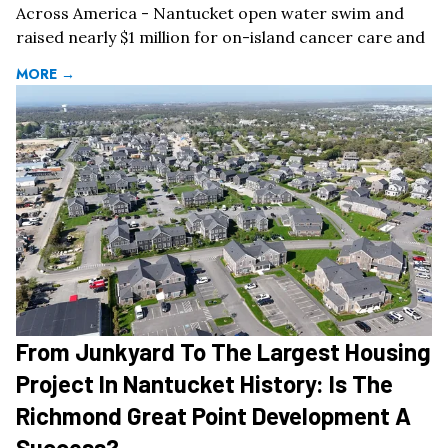
Across America - Nantucket open water swim and
raised nearly $1 million for on-island cancer care and
MORE →
From Junkyard To The Largest Housing
Project In Nantucket History: Is The
Richmond Great Point Development A
Success?