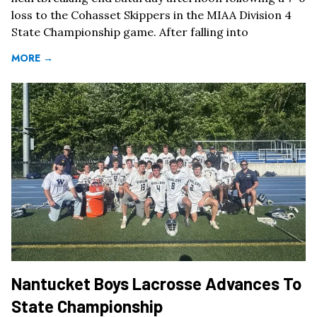
loss to the Cohasset Skippers in the MIAA Division 4
State Championship game. After falling into
MORE →
Nantucket Boys Lacrosse Advances To
State Championship