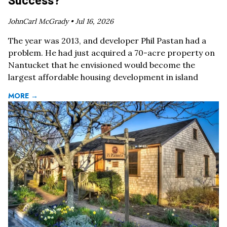
JohnCarl McGrady •
Jul 16, 2026
The year was 2013, and developer Phil Pastan had a
problem. He had just acquired a 70-acre property on
Nantucket that he envisioned would become the
largest affordable housing development in island
MORE →