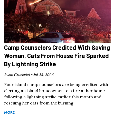
Camp Counselors Credited With Saving
Woman, Cats From House Fire Sparked
By Lightning Strike
Jason Graziadei •
Jul 28, 2026
Four island camp counselors are being credited with
alerting an island homeowner to a fire at her home
following a lightning strike earlier this month and
rescuing her cats from the burning
MORE →