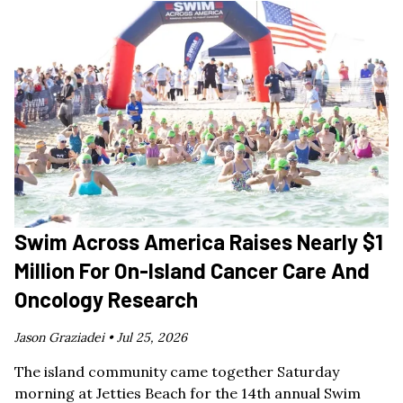
Swim Across America Raises Nearly $1
Million For On-Island Cancer Care And
Oncology Research
Jason Graziadei •
Jul 25, 2026
The island community came together Saturday
morning at Jetties Beach for the 14th annual Swim