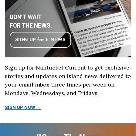
DON’T WAIT
FOR THE NEWS.
SIGN UP for E-NEWS
Sign up for Nantucket Current to get exclusive
stories and updates on island news delivered to
your email inbox three times per week on
Mondays, Wednesdays, and Fridays.
SIGN UP NOW →