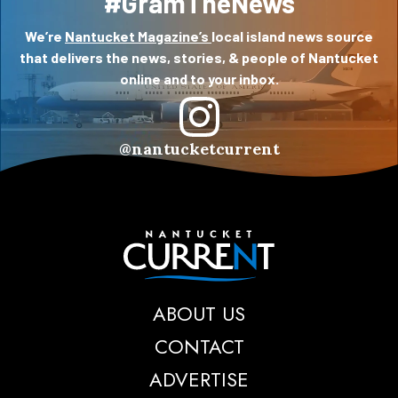
#GramTheNews
We’re
Nantucket Magazine’s
local island news source
that delivers the news, stories, & people of Nantucket
online and to your inbox.
@nantucketcurrent
Nantucket Current
ABOUT US
CONTACT
ADVERTISE