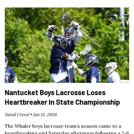
Nantucket Boys Lacrosse Loses
Heartbreaker In State Championship
David Creed •
Jun 13, 2026
The Whaler boys lacrosse team’s season came to a
heartbreaking end Saturday afternoon following a 7-6