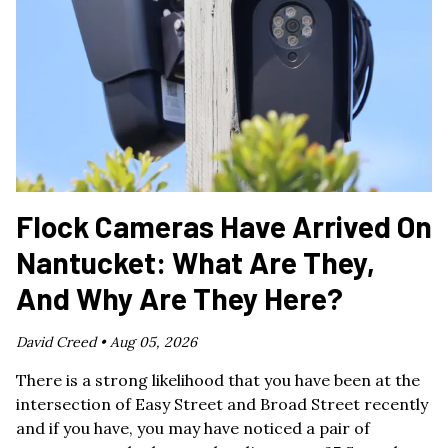
Flock Cameras Have Arrived On
Nantucket: What Are They,
And Why Are They Here?
David Creed •
Aug 05, 2026
There is a strong likelihood that you have been at the
intersection of Easy Street and Broad Street recently
and if you have, you may have noticed a pair of