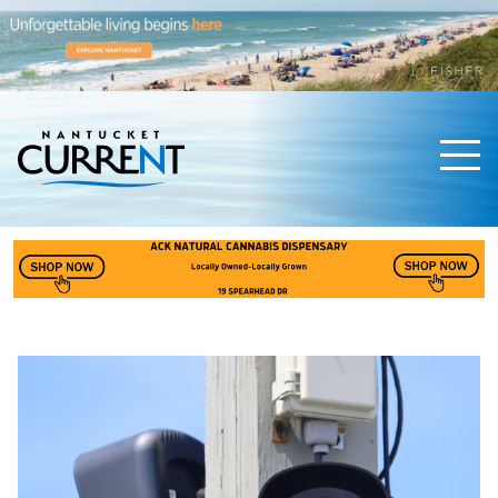
Men
Nantucket Current Home Page
Nantucket Current