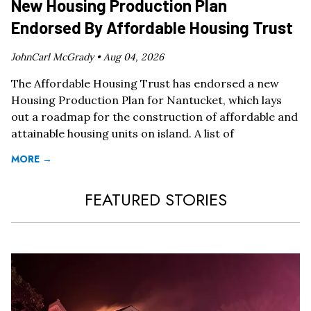
New Housing Production Plan
Endorsed By Affordable Housing Trust
JohnCarl McGrady •
Aug 04, 2026
The Affordable Housing Trust has endorsed a new
Housing Production Plan for Nantucket, which lays
out a roadmap for the construction of affordable and
attainable housing units on island. A list of
MORE →
FEATURED STORIES