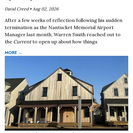
David Creed •
Aug 02, 2026
After a few weeks of reflection following his sudden
termination as the Nantucket Memorial Airport
Manager last month, Warren Smith reached out to
the
Current
to open up about how things
MORE →