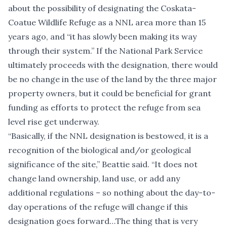
about the possibility of designating the Coskata-
Coatue Wildlife Refuge as a NNL area more than 15
years ago, and “it has slowly been making its way
through their system.” If the National Park Service
ultimately proceeds with the designation, there would
be no change in the use of the land by the three major
property owners, but it could be beneficial for grant
funding as efforts to protect the refuge from sea
level rise get underway.
“Basically, if the NNL designation is bestowed, it is a
recognition of the biological and/or geological
significance of the site,” Beattie said. “It does not
change land ownership, land use, or add any
additional regulations – so nothing about the day-to-
day operations of the refuge will change if this
designation goes forward…The thing that is very