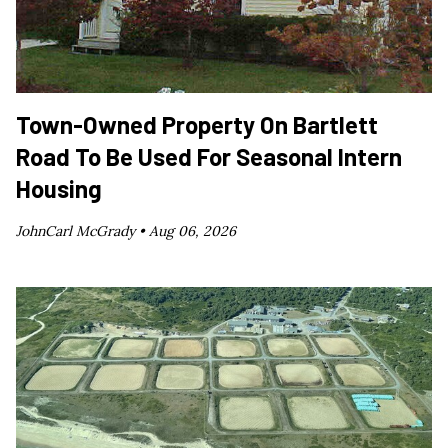
Town-Owned Property On Bartlett
Road To Be Used For Seasonal Intern
Housing
JohnCarl McGrady •
Aug 06, 2026