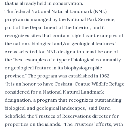
that is already held in conservation.
The federal National Natural Landmark (NNL)
program is managed by the National Park Service,
part of the Department of the Interior, and it
recognizes sites that contain “significant examples of
the nation’s biological and/or geological features.”
Areas selected for NNL designation must be one of
the “best examples of a type of biological community
or geological feature in its biophysiographic
province.” The program was established in 1962.
“It is an honor to have Coskata-Coatue Wildlife Refuge
considered for a National Natural Landmark
designation, a program that recognizes outstanding
biological and geological landscapes,” said Darci
Schofield, the Trustees of Reservations director for
properties on the islands. “The Trustees’ efforts, with