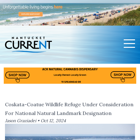
Men
Nantucket Current Home Page
Coskata-Coatue Wildlife Refuge Under Consideration
For National Natural Landmark Designation
Jason Graziadei •
Oct 12, 2024