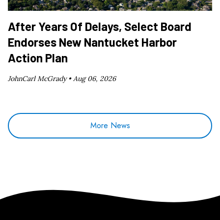
After Years Of Delays, Select Board
Endorses New Nantucket Harbor
Action Plan
JohnCarl McGrady •
Aug 06, 2026
More News