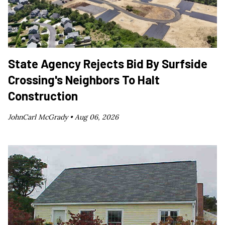
State Agency Rejects Bid By Surfside
Crossing's Neighbors To Halt
Construction
JohnCarl McGrady •
Aug 06, 2026