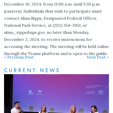
December 10, 2024, from 11:00 a.m. until 5:30 p.m.
(eastern). Individuals that wish to participate must
contact Alma Ripps, Designated Federal Officer,
National Park Service, at (202) 354-3951, or
alma_ripps@nps.gov
, no later than Monday,
December 2, 2024, to receive instructions for
accessing the meeting. The meeting will be held online
through the Teams platform and is open to the public.
< Previous Post
Next Post >
CURRENT NEWS