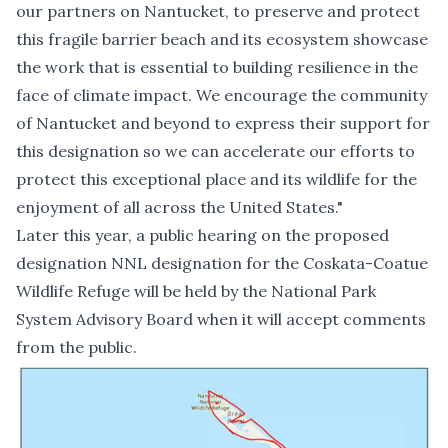
our partners on Nantucket, to preserve and protect
this fragile barrier beach and its ecosystem showcase
the work that is essential to building resilience in the
face of climate impact. We encourage the community
of Nantucket and beyond to express their support for
this designation so we can accelerate our efforts to
protect this exceptional place and its wildlife for the
enjoyment of all across the United States."
Later this year,
a public hearing on the proposed
designation NNL designation
for the Coskata-Coatue
Wildlife Refuge will be held by the National Park
System Advisory Board when it will accept comments
from the public.