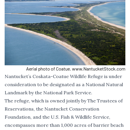
Aerial photo of Coatue. www.NantucketStock.com
Nantucket’s Coskata-Coatue Wildlife Refuge is under
consideration to be designated as a National Natural
Landmark by the National Park Service.
The refuge, which is owned jointly by The Trustees of
Reservations, the Nantucket Conservation
Foundation, and the U.S. Fish & Wildlife Service,
encompasses more than 1,000 acres of barrier beach