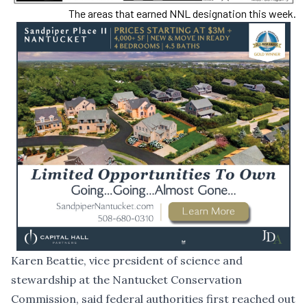
The areas that earned NNL designation this week.
Karen Beattie, vice president of science and
stewardship at the Nantucket Conservation
Commission, said federal authorities first reached out