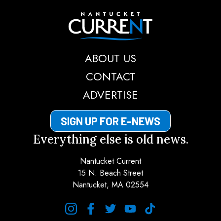
Nantucket Current
ABOUT US
CONTACT
ADVERTISE
SIGN UP FOR E-NEWS
Everything else is old news.
Nantucket Current
15 N. Beach Street
Nantucket, MA 02554
instagram
facebook
twitter
youtube
tiktok