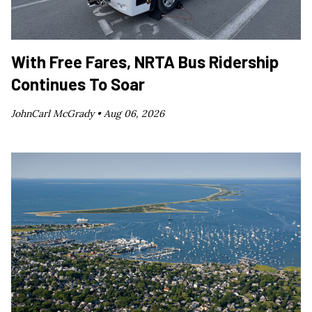
With Free Fares, NRTA Bus Ridership
Continues To Soar
JohnCarl McGrady •
Aug 06, 2026