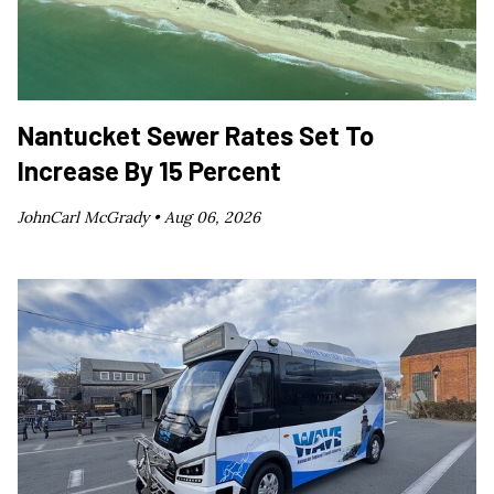
Nantucket Sewer Rates Set To
Increase By 15 Percent
JohnCarl McGrady •
Aug 06, 2026