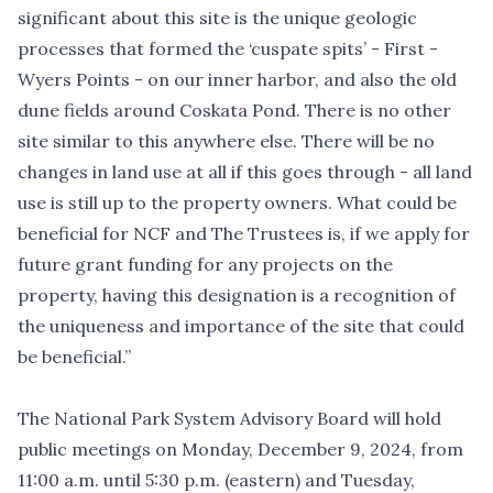
significant about this site is the unique geologic
processes that formed the ‘cuspate spits’ - First -
Wyers Points - on our inner harbor, and also the old
dune fields around Coskata Pond. There is no other
site similar to this anywhere else. There will be no
changes in land use at all if this goes through - all land
use is still up to the property owners. What could be
beneficial for NCF and The Trustees is, if we apply for
future grant funding for any projects on the
property, having this designation is a recognition of
the uniqueness and importance of the site that could
be beneficial.”
The National Park System Advisory Board will
hold
public meetings
on Monday, December 9, 2024, from
11:00 a.m. until 5:30 p.m. (eastern) and Tuesday,