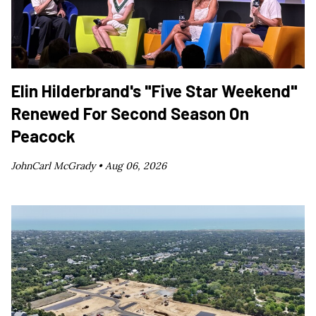
Elin Hilderbrand's "Five Star Weekend"
Renewed For Second Season On
Peacock
JohnCarl McGrady •
Aug 06, 2026