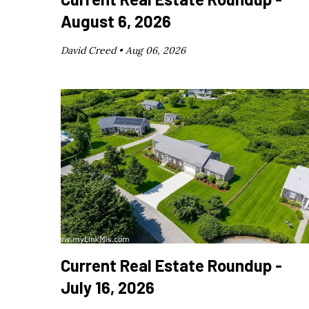
August 6, 2026
David Creed •
Aug 06, 2026
Current Real Estate Roundup -
July 16, 2026