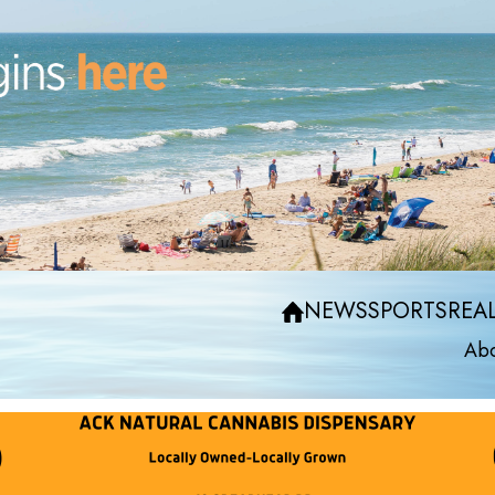
NEWS
SPORTS
REAL
Abo