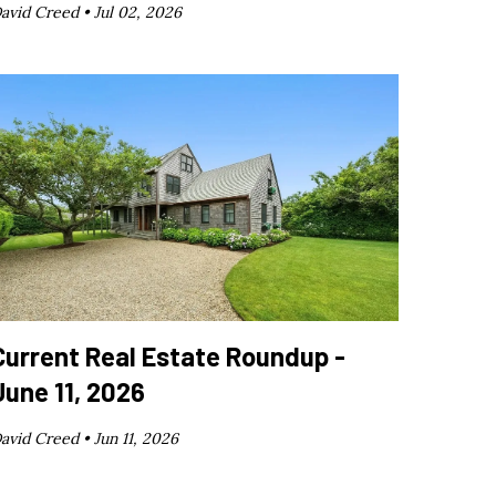
avid Creed •
Jul 02, 2026
Current Real Estate Roundup -
June 11, 2026
avid Creed •
Jun 11, 2026