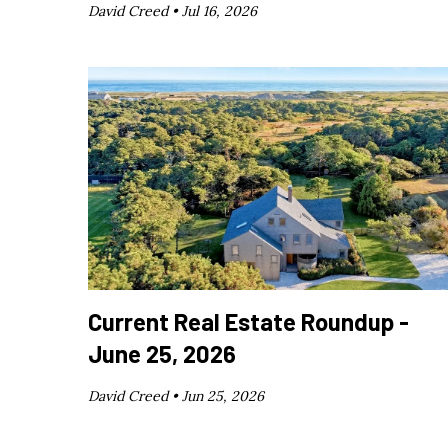
David Creed •
Jul 16, 2026
Current Real Estate Roundup -
June 25, 2026
David Creed •
Jun 25, 2026