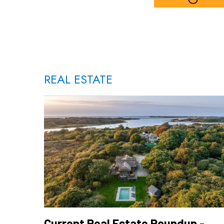
REAL ESTATE
Current Real Estate Roundup -