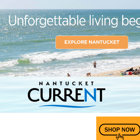
Nantucket Current Home Page