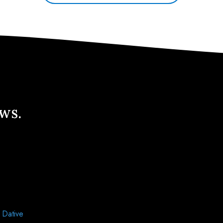
ews.
d
Dative