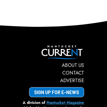
Nantucket C
ABOUT US
CONTACT
ADVERTISE
SIGN UP FOR E-NEWS
A division of
Nantucket Magazine