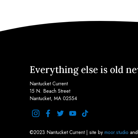
Everything else is old n
Nantucket Current
15 N. Beach Street
Nantucket, MA 02554
instagram
facebook
twitter
youtube
tiktok
©2023 Nantucket Current | site by
moor.studio
an