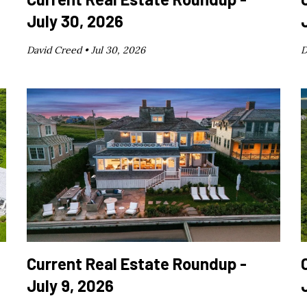
July 30, 2026
David Creed •
Jul 30, 2026
D
Current Real Estate Roundup -
July 9, 2026