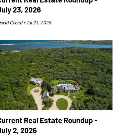
July 23, 2026
avid Creed •
Jul 23, 2026
Current Real Estate Roundup -
July 2, 2026