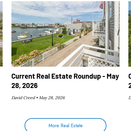
Current Real Estate Roundup - May
28, 2026
David Creed •
May 28, 2026
D
More Real Estate