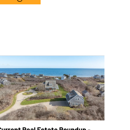
h
Current Real Estate Roundup -