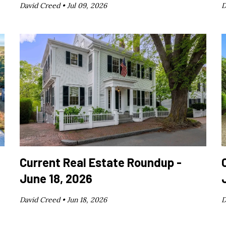
David Creed •
Jul 09, 2026
D
Current Real Estate Roundup -
June 18, 2026
David Creed •
Jun 18, 2026
D