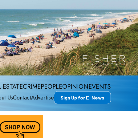
 ESTATE
CRIME
PEOPLE
OPINION
EVENTS
ut Us
Contact
Advertise
Sign Up for E-News