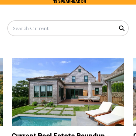
Searc
Current Real Estate Roundup -