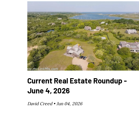
Current Real Estate Roundup -
June 4, 2026
David Creed •
Jun 04, 2026