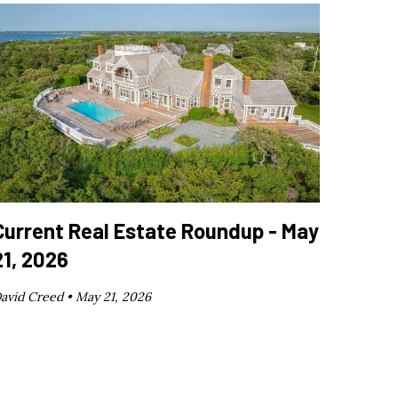
Current Real Estate Roundup - May
21, 2026
avid Creed •
May 21, 2026