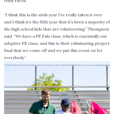
relay races.
“I think this is the sixth year I’ve really taken it over
and I think it’s the fifth year that it’s been a majority of
the high school kids that are volunteering,” Thompson
said. “We have a PE Pals class, which is essentially our
adaptive PE class, and this is their culminating project
final that we come off and we put this event on for
everybody.”