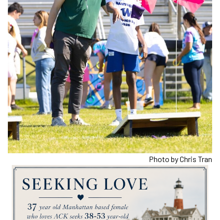
Photo by Chris Tran