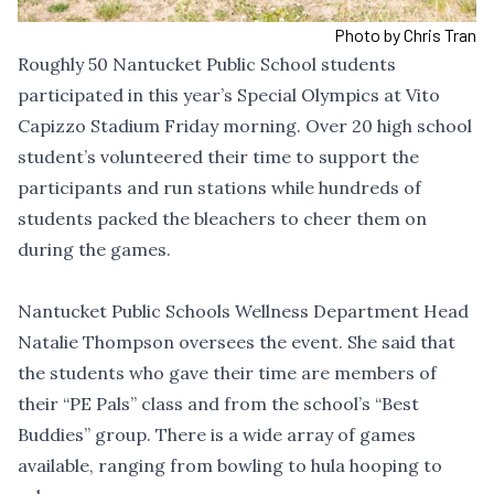
Photo by Chris Tran
Roughly 50 Nantucket Public School students
participated in this year’s Special Olympics at Vito
Capizzo Stadium Friday morning. Over 20 high school
student’s volunteered their time to support the
participants and run stations while hundreds of
students packed the bleachers to cheer them on
during the games.
Nantucket Public Schools Wellness Department Head
Natalie Thompson oversees the event. She said that
the students who gave their time are members of
their “PE Pals” class and from the school’s “Best
Buddies” group. There is a wide array of games
available, ranging from bowling to hula hooping to