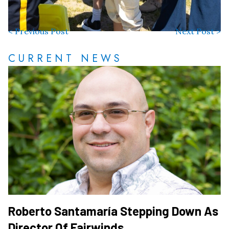
< Previous Post
Next Post >
CURRENT NEWS
Roberto Santamaría Stepping Down As
Director Of Fairwinds