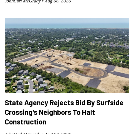
JohnCarl McGrady •
Aug 06, 2026
State Agency Rejects Bid By Surfside
Crossing's Neighbors To Halt
Construction