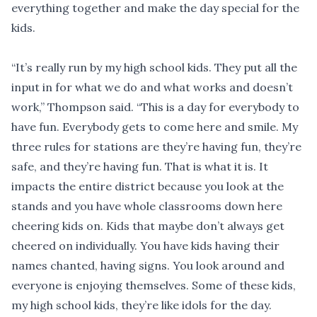
everything together and make the day special for the
kids.
“It’s really run by my high school kids. They put all the
input in for what we do and what works and doesn’t
work,” Thompson said. “This is a day for everybody to
have fun. Everybody gets to come here and smile. My
three rules for stations are they’re having fun, they’re
safe, and they’re having fun. That is what it is. It
impacts the entire district because you look at the
stands and you have whole classrooms down here
cheering kids on. Kids that maybe don’t always get
cheered on individually. You have kids having their
names chanted, having signs. You look around and
everyone is enjoying themselves. Some of these kids,
my high school kids, they’re like idols for the day.