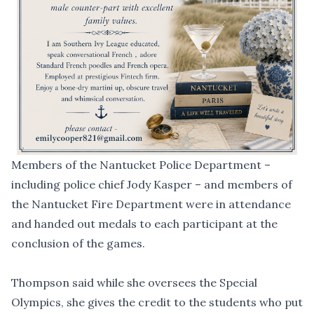
Members of the Nantucket Police Department –
including police chief Jody Kasper – and members of
the Nantucket Fire Department were in attendance
and handed out medals to each participant at the
conclusion of the games.
Thompson said while she oversees the Special
Olympics, she gives the credit to the students who put