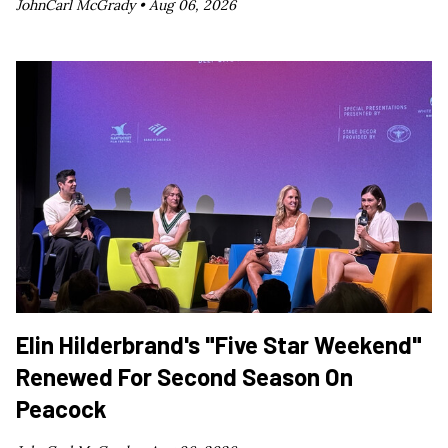
JohnCarl McGrady •
Aug 06, 2026
Elin Hilderbrand's "Five Star Weekend"
Renewed For Second Season On
Peacock