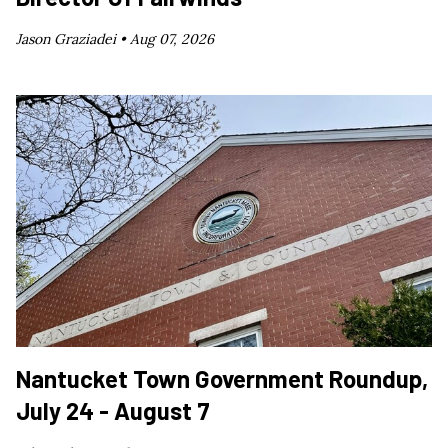
Jason Graziadei •
Aug 07, 2026
Nantucket Town Government Roundup,
July 24 - August 7