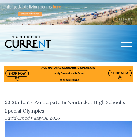
Men
Nantucket Current Home Page
50 Students Participate In Nantucket High School's
Special Olympics
David Creed •
May 31, 2026