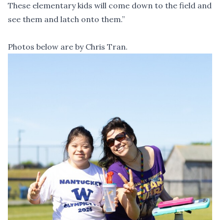
These elementary kids will come down to the field and
see them and latch onto them.”
Photos below are by Chris Tran.