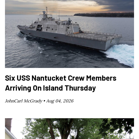
Six USS Nantucket Crew Members
Arriving On Island Thursday
JohnCarl McGrady •
Aug 04, 2026