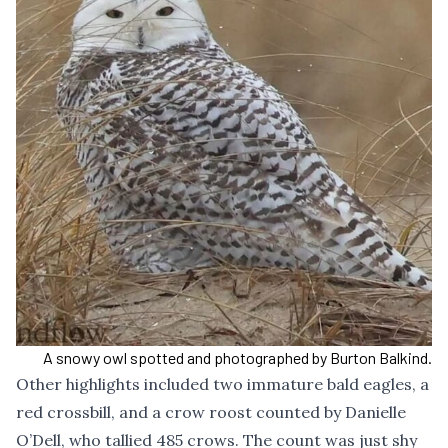
A snowy owl spotted and photographed by Burton Balkind.
Other highlights included two immature bald eagles, a
red crossbill, and a crow roost counted by Danielle
O’Dell, who tallied 485 crows. The count was just shy