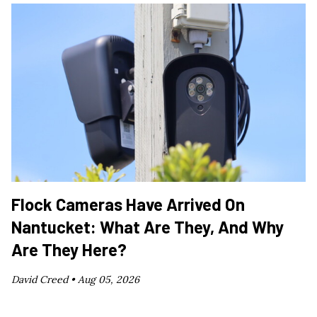
Flock Cameras Have Arrived On
Nantucket: What Are They, And Why
Are They Here?
David Creed •
Aug 05, 2026