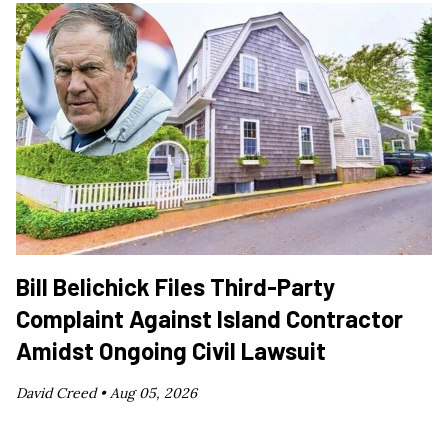
Bill Belichick Files Third-Party
Complaint Against Island Contractor
Amidst Ongoing Civil Lawsuit
David Creed •
Aug 05, 2026