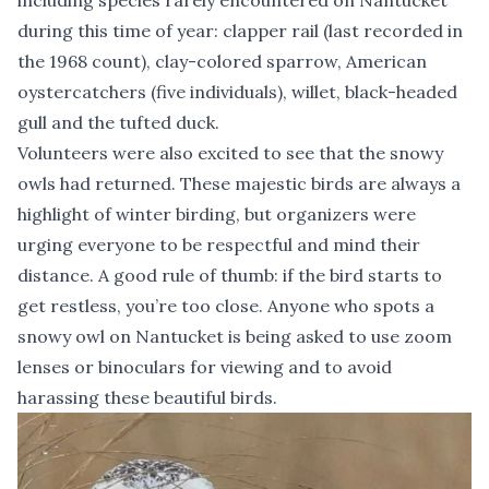
including species rarely encountered on Nantucket
during this time of year: clapper rail (last recorded in
the 1968 count), clay-colored sparrow, American
oystercatchers (five individuals), willet, black-headed
gull and the tufted duck.
Volunteers were also excited to see that the snowy
owls had returned. These majestic birds are always a
highlight of winter birding, but organizers were
urging everyone to be respectful and mind their
distance. A good rule of thumb: if the bird starts to
get restless, you’re too close. Anyone who spots a
snowy owl on Nantucket is being asked to use zoom
lenses or binoculars for viewing and to avoid
harassing these beautiful birds.