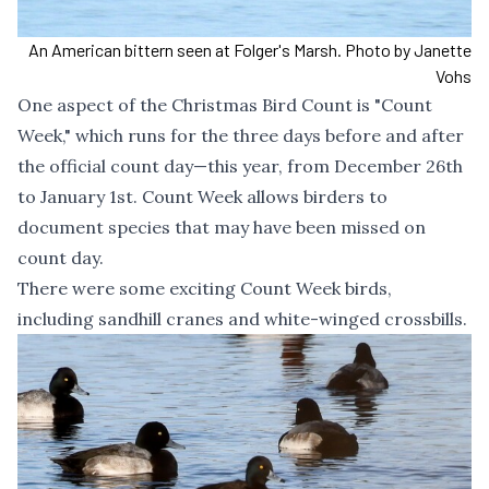
An American bittern seen at Folger's Marsh. Photo by Janette
Vohs
One aspect of the Christmas Bird Count is "Count
Week," which runs for the three days before and after
the official count day—this year, from December 26th
to January 1st. Count Week allows birders to
document species that may have been missed on
count day.
There were some exciting Count Week birds,
including sandhill cranes and white-winged crossbills.