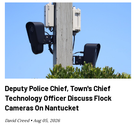
Deputy Police Chief, Town's Chief
Technology Officer Discuss Flock
Cameras On Nantucket
David Creed •
Aug 05, 2026