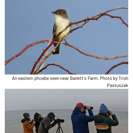
An eastern phoebe seen near Barlett's Farm. Photo by Trish
Pastuszak