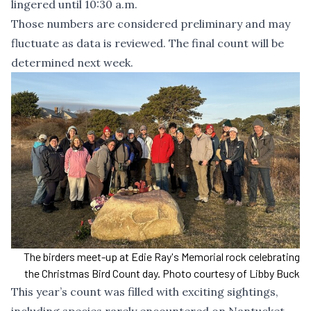
lingered until 10:30 a.m.
Those numbers are considered preliminary and may
fluctuate as data is reviewed. The final count will be
determined next week.
The birders meet-up at Edie Ray's Memorial rock celebrating
the Christmas Bird Count day. Photo courtesy of Libby Buck
This year’s count was filled with exciting sightings,