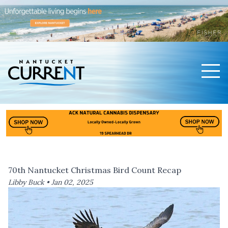
Men
Nantucket Current Home Page
70th Nantucket Christmas Bird Count Recap
Libby Buck •
Jan 02, 2025