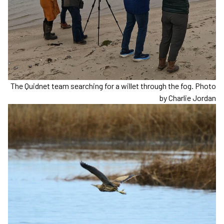
The Quidnet team searching for a willet through the fog. Photo
by Charlie Jordan