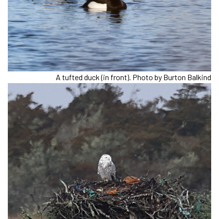
A tufted duck (in front). Photo by Burton Balkind