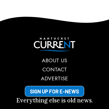
Nantucket Current
ABOUT US
CONTACT
ADVERTISE
SIGN UP FOR E-NEWS
Everything else is old news.