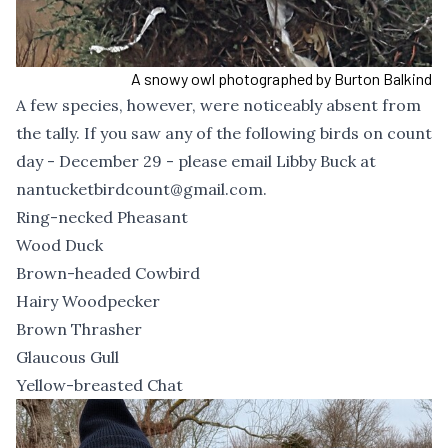
A snowy owl photographed by Burton Balkind
A few species, however, were noticeably absent from
the tally. If you saw any of the following birds on count
day - December 29 - please email Libby Buck at
nantucketbirdcount@gmail.com
.
Ring-necked Pheasant
Wood Duck
Brown-headed Cowbird
Hairy Woodpecker
Brown Thrasher
Glaucous Gull
Yellow-breasted Chat