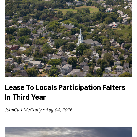
Lease To Locals Participation Falters
In Third Year
JohnCarl McGrady •
Aug 04, 2026