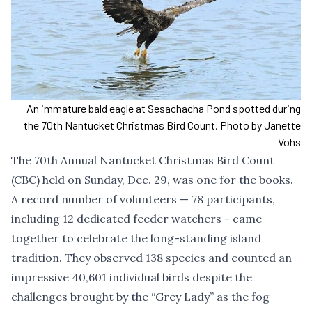
An immature bald eagle at Sesachacha Pond spotted during
the 70th Nantucket Christmas Bird Count. Photo by Janette
Vohs
The 70th Annual Nantucket Christmas Bird Count
(CBC) held on Sunday, Dec. 29, was one for the books.
A record number of volunteers — 78 participants,
including 12 dedicated feeder watchers - came
together to celebrate the long-standing island
tradition. They observed 138 species and counted an
impressive 40,601 individual birds despite the
challenges brought by the “Grey Lady” as the fog