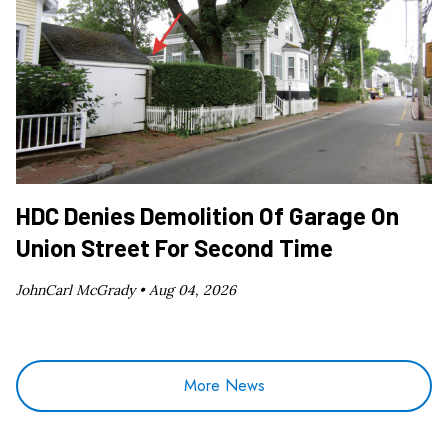
HDC Denies Demolition Of Garage On
Union Street For Second Time
JohnCarl McGrady •
Aug 04, 2026
More News