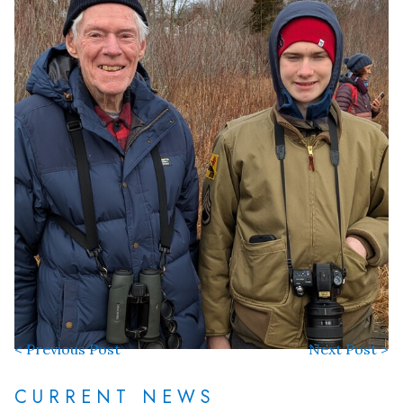
< Previous Post
Next Post >
CURRENT NEWS