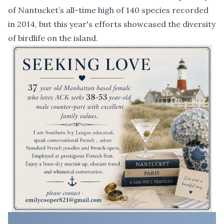
of Nantucket’s all-time high of 140 species recorded
in 2014, but this year's efforts showcased the diversity
of birdlife on the island.