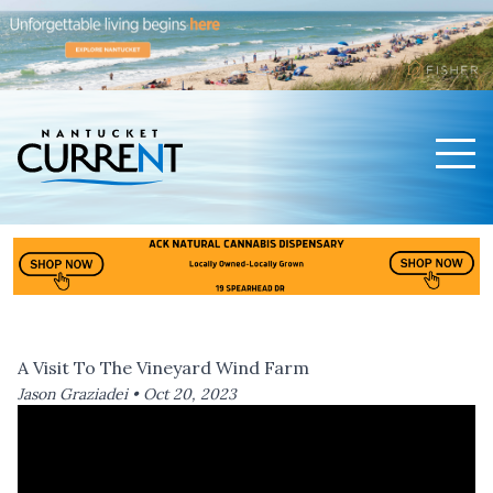
Men
Nantucket Current Home Page
A Visit To The Vineyard Wind Farm
Jason Graziadei •
Oct 20, 2023