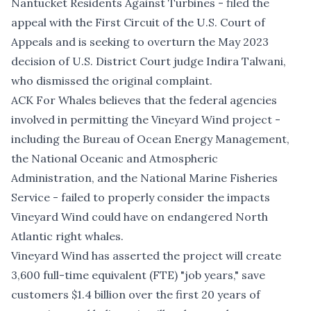
Nantucket Residents Against Turbines - filed the
appeal with the First Circuit of the U.S. Court of
Appeals and is seeking to overturn the May 2023
decision of U.S. District Court judge Indira Talwani,
who dismissed the original complaint.
ACK For Whales believes that the federal agencies
involved in permitting the Vineyard Wind project -
including the Bureau of Ocean Energy Management,
the National Oceanic and Atmospheric
Administration, and the National Marine Fisheries
Service - failed to properly consider the impacts
Vineyard Wind could have on endangered North
Atlantic right whales.
Vineyard Wind has asserted the project will create
3,600 full-time equivalent (FTE) "job years," save
customers $1.4 billion over the first 20 years of