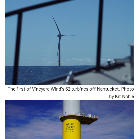
The first of Vineyard Wind's 62 turbines off Nantucket. Photo
by Kit Noble