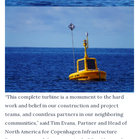
“This complete turbine is a monument to the hard
work and belief in our construction and project
teams, and countless partners in our neighboring
communities,” said
Tim Evans, Partner and Head of
North America for Copenhagen Infrastructure