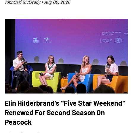
JohnCarl McGrady •
Aug 06, 2026
Elin Hilderbrand's "Five Star Weekend"
Renewed For Second Season On
Peacock