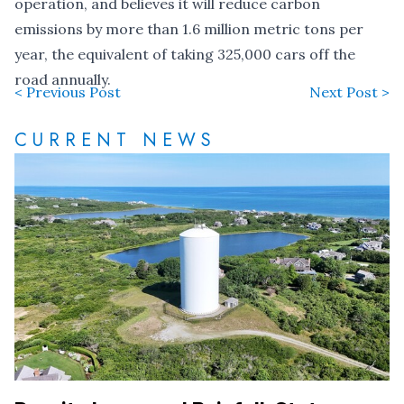
operation, and believes it will reduce carbon
emissions by more than 1.6 million metric tons per
year, the equivalent of taking 325,000 cars off the
road annually.
< Previous Post
Next Post >
CURRENT NEWS