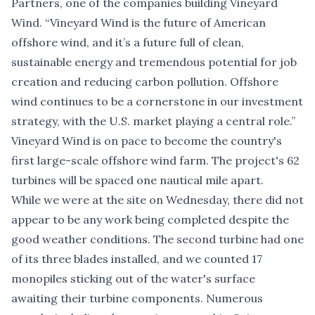
Partners, one of the companies building Vineyard
Wind. “Vineyard Wind is the future of American
offshore wind, and it’s a future full of clean,
sustainable energy and tremendous potential for job
creation and reducing carbon pollution. Offshore
wind continues to be a cornerstone in our investment
strategy, with the U.S. market playing a central role.”
Vineyard Wind is on pace to become the country's
first large-scale offshore wind farm. The project's 62
turbines will be spaced one nautical mile apart.
While we were at the site on Wednesday, there did not
appear to be any work being completed despite the
good weather conditions. The second turbine had one
of its three blades installed, and we counted 17
monopiles sticking out of the water's surface
awaiting their turbine components. Numerous