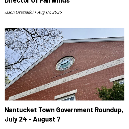
Jason Graziadei •
Aug 07, 2026
Nantucket Town Government Roundup,
July 24 - August 7