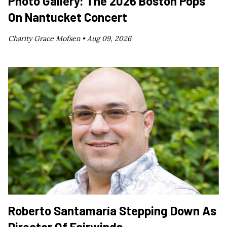
Photo Gallery: The 2026 Boston Pops
On Nantucket Concert
Charity Grace Mofsen •
Aug 09, 2026
Roberto Santamaría Stepping Down As
Director Of Fairwinds