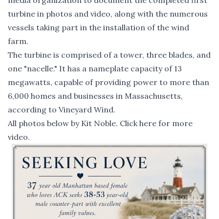
media organization to document the completed first
turbine in photos and video, along with the numerous
vessels taking part in the installation of the wind
farm.
The turbine is comprised of a tower, three blades, and
one "nacelle." It has a nameplate capacity of 13
megawatts, capable of providing power to more than
6,000 homes and businesses in Massachusetts,
according to Vineyard Wind.
All photos below by Kit Noble.
Click here for more
video.