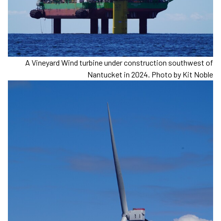
A Vineyard Wind turbine under construction southwest of
Nantucket in 2024. Photo by Kit Noble