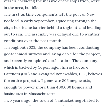
vessels, including the massive crane ship Orion, were
in the area, but idle.
The first turbine components left the port of New
Bedford in early September, squeezing through the
city's hurricane barrier behind a tugboat, and heading
out to sea. The assembly was delayed due to weather
conditions over the past month.
Throughout 2023, the company has been conducting
geotechnical surveys and laying cable for the project,
and recently completed a substation. The company,
which is backed by Copenhagen Infrastructure
Partners (CIP) and Avangrid Renewables, LLC, believes
the entire project will generate 806 megawatts,
enough to power more than 400,000 homes and
businesses in Massachusetts.
Two years ago, the town of Nantucket negotiated to