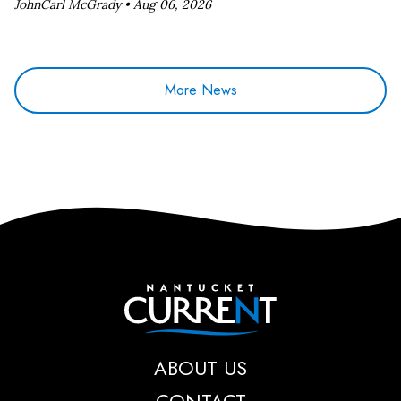
JohnCarl McGrady •
Aug 06, 2026
More News
Nantucket Current
ABOUT US