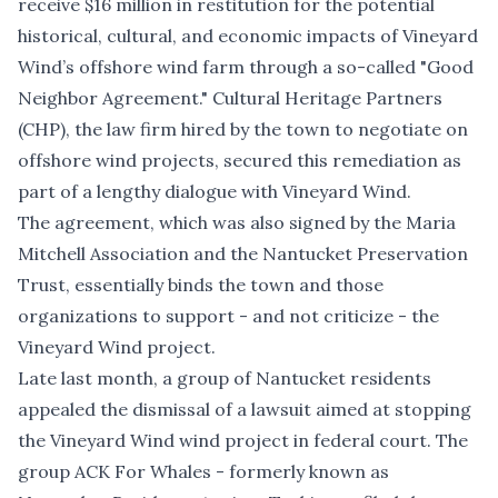
receive $16 million in restitution
for the potential
historical, cultural, and economic impacts of Vineyard
Wind’s offshore wind farm through a so-called
"Good
Neighbor Agreement."
Cultural Heritage Partners
(CHP), the law firm hired by the town to negotiate on
offshore wind projects, secured this remediation as
part of a lengthy dialogue with Vineyard Wind.
The agreement, which was also signed by the Maria
Mitchell Association and the Nantucket Preservation
Trust, essentially binds the town and those
organizations to support - and not criticize - the
Vineyard Wind project.
Late last month, a group of Nantucket residents
appealed the dismissal of a lawsuit aimed at stopping
the Vineyard Wind wind project in federal court
. The
group ACK For Whales - formerly known as