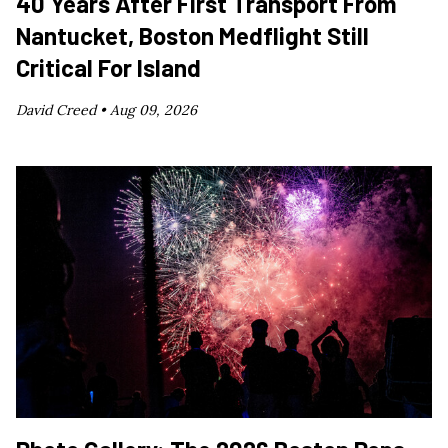
40 Years After First Transport From
Nantucket, Boston Medflight Still
Critical For Island
David Creed •
Aug 09, 2026