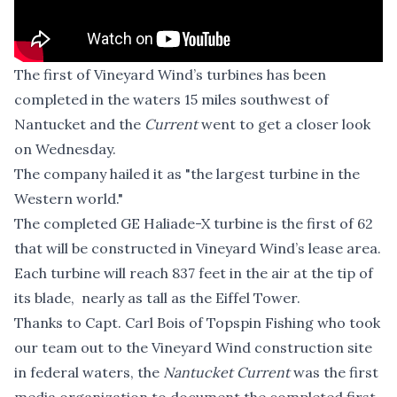
The first of Vineyard Wind’s turbines has been
completed in the waters 15 miles southwest of
Nantucket and the
Current
went to get a closer look
on Wednesday.
The company hailed it as "the largest turbine in the
Western world."
The completed GE Haliade-X turbine is the first of 62
that will be constructed in Vineyard Wind’s lease area.
Each turbine will reach 837 feet in the air at the tip of
its blade, nearly as tall as the Eiffel Tower.
Thanks to Capt. Carl Bois of
Topspin Fishing
who took
our team out to the Vineyard Wind construction site
in federal waters, the
Nantucket Current
was the first