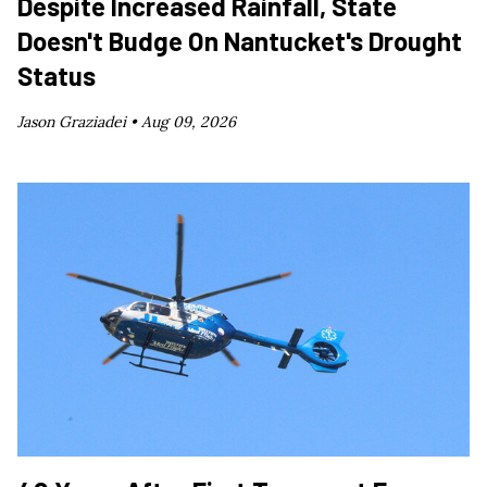
Despite Increased Rainfall, State
Doesn't Budge On Nantucket's Drought
Status
Jason Graziadei •
Aug 09, 2026