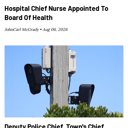
Hospital Chief Nurse Appointed To
Board Of Health
JohnCarl McGrady •
Aug 06, 2026
Deputy Police Chief, Town's Chief