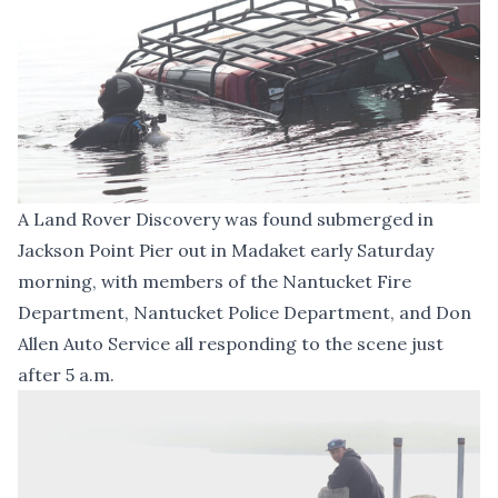
A Land Rover Discovery was found submerged in
Jackson Point Pier out in Madaket early Saturday
morning, with members of the Nantucket Fire
Department, Nantucket Police Department, and Don
Allen Auto Service all responding to the scene just
after 5 a.m.