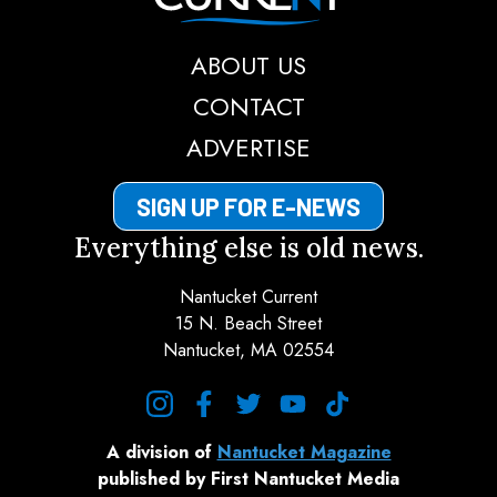
ABOUT US
CONTACT
ADVERTISE
SIGN UP FOR E-NEWS
Everything else is old news.
Nantucket Current
15 N. Beach Street
Nantucket, MA 02554
instagram
facebook
twitter
youtube
tiktok
A division of
Nantucket Magazine
published by First Nantucket Media