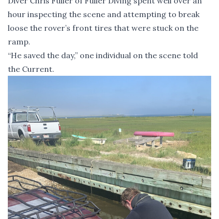
Diver Chris Fuller of Fuller Diving spent well over an
hour inspecting the scene and attempting to break
loose the rover’s front tires that were stuck on the
ramp.
“He saved the day,” one individual on the scene told
the Current.