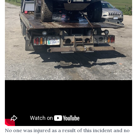
No one was injured as a result of this incident and no