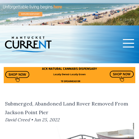
Men
Nantucket Current Home Page
Submerged, Abandoned Land Rover Removed From
Jackson Point Pier
David Creed •
Jun 25, 2022