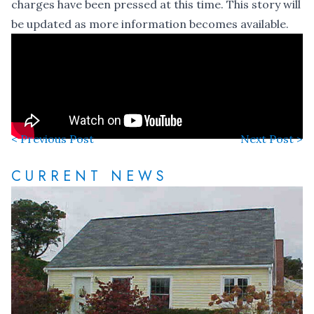
charges have been pressed at this time. This story will
be updated as more information becomes available.
< Previous Post
Next Post >
CURRENT NEWS