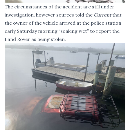
The circumstances of the accident are still under
investigation, however sources told the
Current
that
the owner of the vehicle arrived at the police station
early Saturday morning “soaking wet” to report the
Land Rover as being stolen.