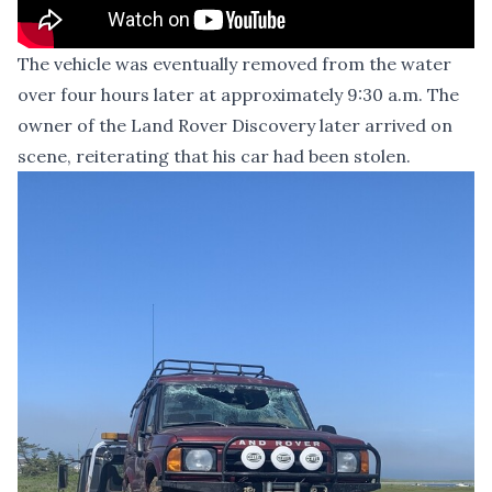
The vehicle was eventually removed from the water
over four hours later at approximately 9:30 a.m. The
owner of the Land Rover Discovery later arrived on
scene, reiterating that his car had been stolen.