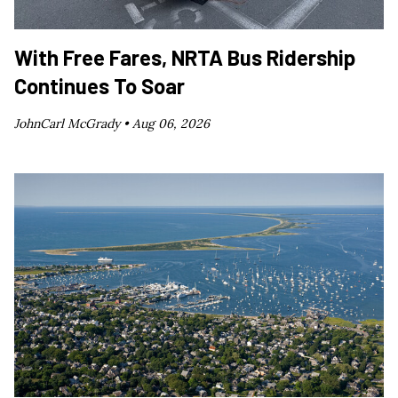
With Free Fares, NRTA Bus Ridership
Continues To Soar
JohnCarl McGrady •
Aug 06, 2026