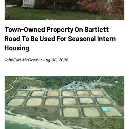
Town-Owned Property On Bartlett
Road To Be Used For Seasonal Intern
Housing
JohnCarl McGrady •
Aug 06, 2026