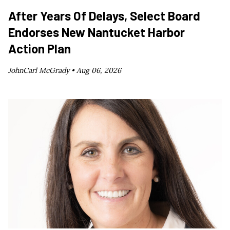
After Years Of Delays, Select Board
Endorses New Nantucket Harbor
Action Plan
JohnCarl McGrady •
Aug 06, 2026