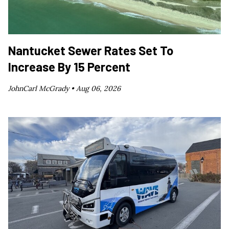
Nantucket Sewer Rates Set To
Increase By 15 Percent
JohnCarl McGrady •
Aug 06, 2026