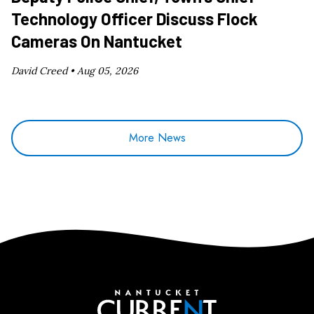
Technology Officer Discuss Flock
Cameras On Nantucket
David Creed •
Aug 05, 2026
More News
Nantucket Current