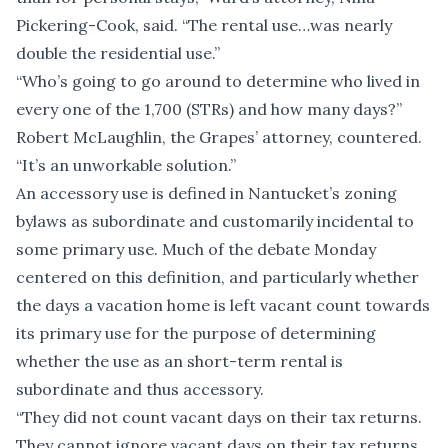
Pickering-Cook, said. “The rental use…was nearly
double the residential use.”
“Who’s going to go around to determine who lived in
every one of the 1,700 (STRs) and how many days?”
Robert McLaughlin, the Grapes’ attorney, countered.
“It’s an unworkable solution.”
An accessory use is defined in Nantucket’s zoning
bylaws as subordinate and customarily incidental to
some primary use. Much of the debate Monday
centered on this definition, and particularly whether
the days a vacation home is left vacant count towards
its primary use for the purpose of determining
whether the use as an short-term rental is
subordinate and thus accessory.
“They did not count vacant days on their tax returns.
They cannot ignore vacant days on their tax returns