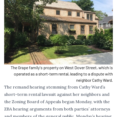
The Grape family's property on West Dover Street, which is
operated as a short-term rental, leading to a dispute with
neighbor Cathy Ward.
The remand hearing stemming from Cathy Ward’s
short-term rental lawsuit against her neighbors and
the Zoning Board of Appeals began Monday, with the
ZBA hearing arguments from both parties’ attorneys
and members of the general public. Monday’s hearing