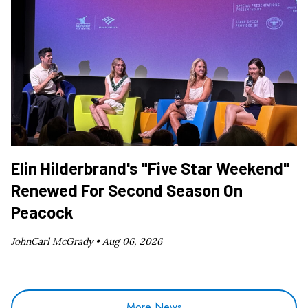
Elin Hilderbrand's "Five Star Weekend"
Renewed For Second Season On
Peacock
JohnCarl McGrady •
Aug 06, 2026
More News