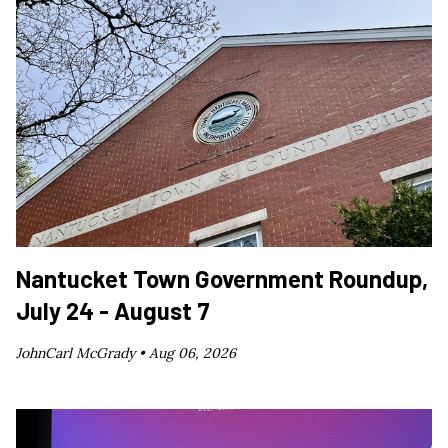
Nantucket Town Government Roundup,
July 24 - August 7
JohnCarl McGrady •
Aug 06, 2026