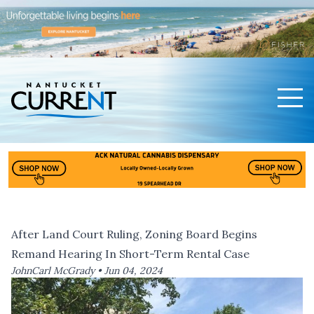
Men
Nantucket Current Home Page
After Land Court Ruling, Zoning Board Begins
Remand Hearing In Short-Term Rental Case
JohnCarl McGrady •
Jun 04, 2024