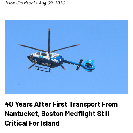
Jason Graziadei •
Aug 09, 2026
40 Years After First Transport From
Nantucket, Boston Medflight Still
Critical For Island