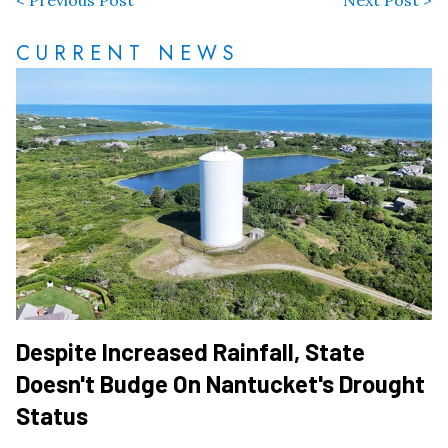
< Previous Post
Next Post >
CURRENT NEWS
Despite Increased Rainfall, State
Doesn't Budge On Nantucket's Drought
Status