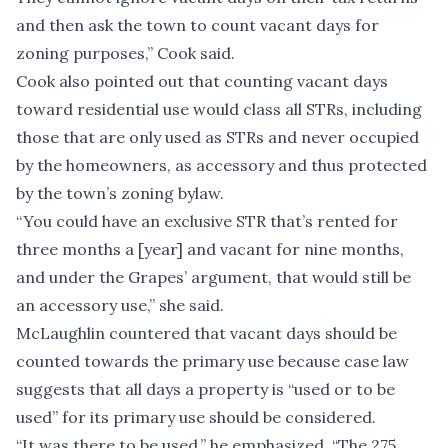
and then ask the town to count vacant days for
zoning purposes,” Cook said.
Cook also pointed out that counting vacant days
toward residential use would class all STRs, including
those that are only used as STRs and never occupied
by the homeowners, as accessory and thus protected
by the town’s zoning bylaw.
“You could have an exclusive STR that’s rented for
three months a [year] and vacant for nine months,
and under the Grapes’ argument, that would still be
an accessory use,” she said.
McLaughlin countered that vacant days should be
counted towards the primary use because case law
suggests that all days a property is “used or to be
used” for its primary use should be considered.
“It was there to be used,” he emphasized. “The 275