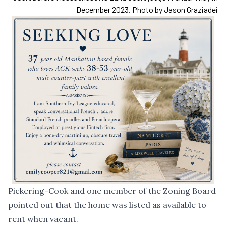
December 2023. Photo by Jason Graziadei
Pickering-Cook and one member of the Zoning Board
pointed out that the home was listed as available to
rent when vacant.