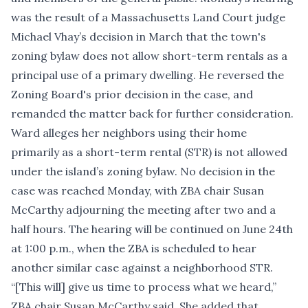
was the result of a Massachusetts Land Court judge
Michael Vhay’s decision in March
that the town's
zoning bylaw does not allow short-term rentals as a
principal use of a primary dwelling. He reversed the
Zoning Board's prior decision in the case, and
remanded the matter back for further consideration.
Ward alleges her neighbors using their home
primarily as a short-term rental (STR) is not allowed
under the island’s zoning bylaw. No decision in the
case was reached Monday, with ZBA chair Susan
McCarthy adjourning the meeting after two and a
half hours. The hearing will be continued on June 24th
at 1:00 p.m., when the ZBA is scheduled to hear
another similar case against a neighborhood STR.
“[This will] give us time to process what we heard,”
ZBA chair Susan McCarthy said. She added that