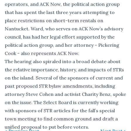
operators, and ACK Now, the political action group
that has spent the last three years attempting to
place restrictions on short-term rentals on
Nantucket. Ward, who serves on ACK Now’s advisory
council, has had her legal effort supported by the
political action group, and her attorney - Pickering
Cook - also represents ACK Now.
The hearing also spiraled into a broad debate about
the relative importance, history, and impacts of STRs
on the island. Several of the sponsors of current and
past proposed STR bylaw amendments, including
attorney Steve Cohen and activist Charity Benz, spoke
on the issue. The Select Board is currently working
with sponsors of STR articles for the fall’s special
town meeting to find common ground and draft a
unified proposal to put before voters.