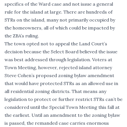
specifics of the Ward case and not issue a general
rule for the island at large. There are hundreds of
STRs on the island, many not primarily occupied by
the homeowners, all of which could be impacted by
the ZBA’s ruling.
The town opted not to appeal the Land Court’s
decision because the Select Board believed the issue
was best addressed through legislation. Voters at
Town Meeting, however, rejected island attorney
Steve Cohen’s proposed zoning bylaw amendment
that would have protected STRs as an allowed use in
all residential zoning districts. That means any
legislation to protect or further restrict STRs can’t be
considered until the Special Town Meeting this fall at
the earliest. Until an amendment to the zoning bylaw
is passed, the remanded case carries enormous