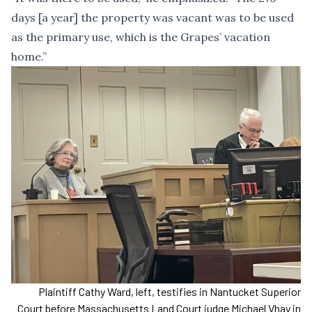
days [a year] the property was vacant was to be used
as the primary use, which is the Grapes’ vacation
home.”
Plaintiff Cathy Ward, left, testifies in Nantucket Superior
Court before Massachusetts Land Court judge Michael Vhay in