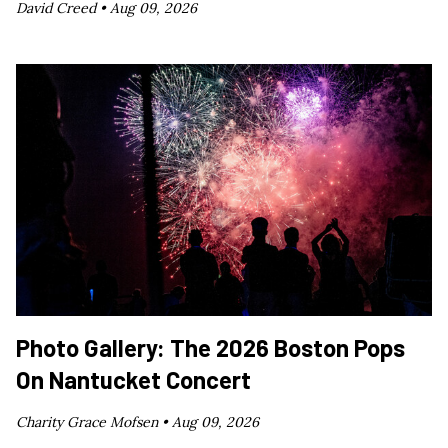
David Creed •
Aug 09, 2026
Photo Gallery: The 2026 Boston Pops
On Nantucket Concert
Charity Grace Mofsen •
Aug 09, 2026