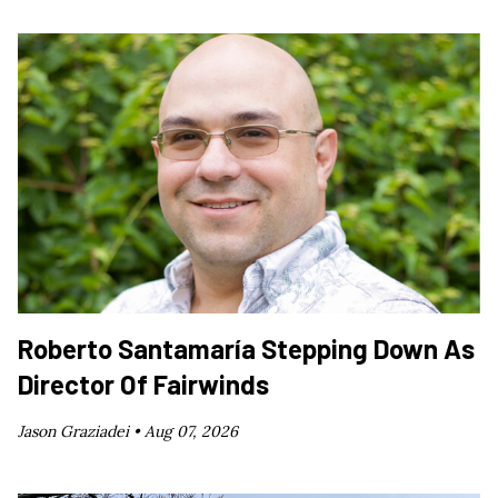
Roberto Santamaría Stepping Down As
Director Of Fairwinds
Jason Graziadei •
Aug 07, 2026