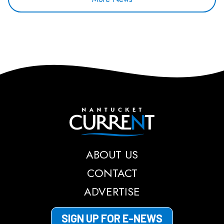
Nantucket Current
ABOUT US
CONTACT
ADVERTISE
SIGN UP FOR E-NEWS