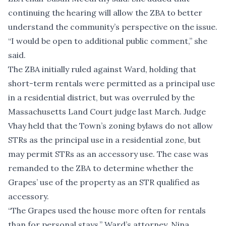
continuing the hearing will allow the ZBA to better
understand the community’s perspective on the issue.
“I would be open to additional public comment,” she
said.
The ZBA initially ruled against Ward, holding that
short-term rentals were permitted as a principal use
in a residential district, but was overruled by the
Massachusetts Land Court judge last March. Judge
Vhay held that the Town’s zoning bylaws do not allow
STRs as the principal use in a residential zone, but
may permit STRs as an accessory use. The case was
remanded to the ZBA to determine whether the
Grapes’ use of the property as an STR qualified as
accessory.
“The Grapes used the house more often for rentals
than for personal stays,” Ward’s attorney, Nina