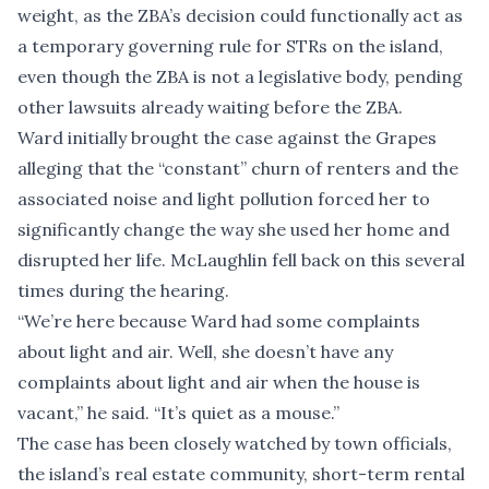
weight, as the ZBA’s decision could functionally act as
a temporary governing rule for STRs on the island,
even though the ZBA is not a legislative body, pending
other lawsuits already waiting before the ZBA.
Ward initially brought the case against the Grapes
alleging that the “constant” churn of renters and the
associated noise and light pollution forced her to
significantly change the way she used her home and
disrupted her life. McLaughlin fell back on this several
times during the hearing.
“We’re here because Ward had some complaints
about light and air. Well, she doesn’t have any
complaints about light and air when the house is
vacant,” he said. “It’s quiet as a mouse.”
The case has been closely watched by town officials,
the island’s real estate community, short-term rental