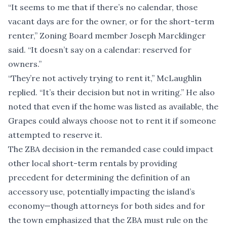
“It seems to me that if there’s no calendar, those
vacant days are for the owner, or for the short-term
renter,” Zoning Board member Joseph Marcklinger
said. “It doesn’t say on a calendar: reserved for
owners.”
“They’re not actively trying to rent it,” McLaughlin
replied. “It’s their decision but not in writing.” He also
noted that even if the home was listed as available, the
Grapes could always choose not to rent it if someone
attempted to reserve it.
The ZBA decision in the remanded case could impact
other local short-term rentals by providing
precedent for determining the definition of an
accessory use, potentially impacting the island’s
economy—though attorneys for both sides and for
the town emphasized that the ZBA must rule on the