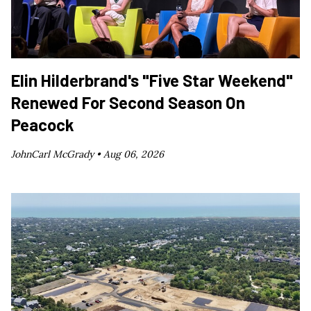
Elin Hilderbrand's "Five Star Weekend"
Renewed For Second Season On
Peacock
JohnCarl McGrady •
Aug 06, 2026