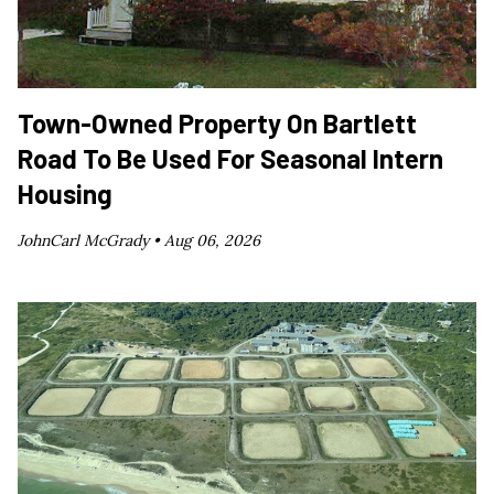
Town-Owned Property On Bartlett
Road To Be Used For Seasonal Intern
Housing
JohnCarl McGrady •
Aug 06, 2026