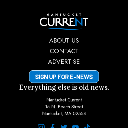
Nantucket Current
ABOUT US
CONTACT
ADVERTISE
SIGN UP FOR E-NEWS
Everything else is old news.
Nantucket Current
15 N. Beach Street
Nantucket, MA 02554