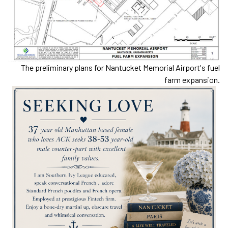
The preliminary plans for Nantucket Memorial Airport's fuel
farm expansion.