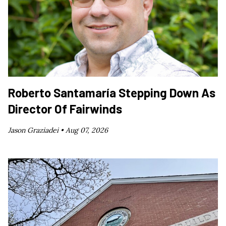
Roberto Santamaría Stepping Down As
Director Of Fairwinds
Jason Graziadei •
Aug 07, 2026