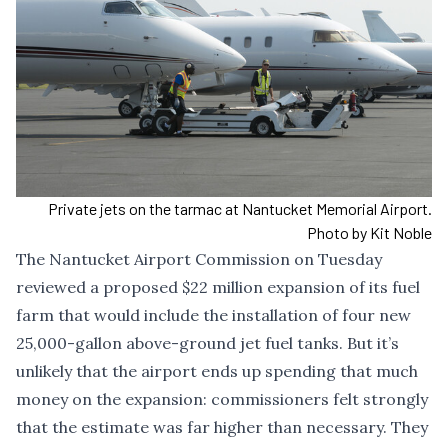
Private jets on the tarmac at Nantucket Memorial Airport.
Photo by Kit Noble
The Nantucket Airport Commission on Tuesday
reviewed a proposed $22 million expansion of its fuel
farm that would include the installation of four new
25,000-gallon above-ground jet fuel tanks. But it’s
unlikely that the airport ends up spending that much
money on the expansion: commissioners felt strongly
that the estimate was far higher than necessary. They