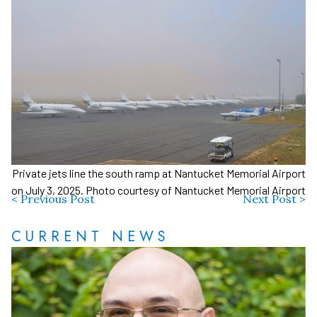
Private jets line the south ramp at Nantucket Memorial Airport
on July 3, 2025. Photo courtesy of Nantucket Memorial Airport
< Previous Post
Next Post >
CURRENT NEWS