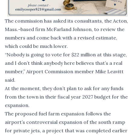
The commission has asked its consultants, the Acton,
Mass.-based firm McFarland Johnson, to review the
numbers and come back with a revised estimate,
which could be much lower.
“Nobody is going to vote for $22 million at this stage,
and I don’t think anybody here believes that’s a real
number,” Airport Commission member Mike Leavitt
said.
At the moment, they don’t plan to ask for any funds
from the town in their fiscal year 2027 budget for the
expansion.
The proposed fuel farm expansion follows the
airport’s
controversial expansion of the south ramp
for private jets
, a project that was completed earlier