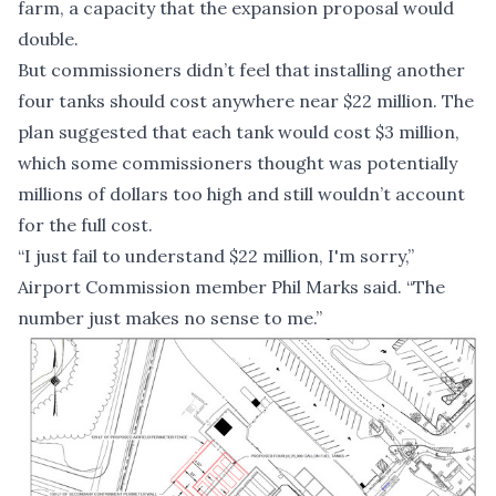
farm, a capacity that the expansion proposal would
double.
But commissioners didn’t feel that installing another
four tanks should cost anywhere near $22 million. The
plan suggested that each tank would cost $3 million,
which some commissioners thought was potentially
millions of dollars too high and still wouldn’t account
for the full cost.
“I just fail to understand $22 million, I'm sorry,”
Airport Commission member Phil Marks said. “The
number just makes no sense to me.”