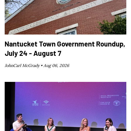
Nantucket Town Government Roundup,
July 24 - August 7
JohnCarl McGrady •
Aug 06, 2026