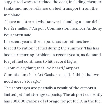
suggested ways to reduce the cost, including cheaper
tanks and more reliance on fuel transport from the
mainland.
“I have no interest whatsoever in loading up our debt
for $22 million,” Airport Commission member Anthony
Bouscaren said.
In recent years, the airport has sometimes been
forced to ration jet fuel
during the summer. This has
been a recurring problem in recent years, as demand
for jet fuel continues to hit record highs.
“From everything that I’ve heard,” Airport
Commission chair Art Gasbarro said, “I think that we
need more storage.”
The shortages are partially a result of the airport’s
limited jet fuel storage capacity. The airport currently
has 100,000 gallons of storage for jet fuel A in the fuel