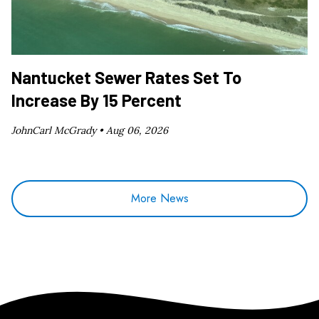
Nantucket Sewer Rates Set To
Increase By 15 Percent
JohnCarl McGrady •
Aug 06, 2026
More News