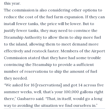
this year.
The commission is also considering other options to
reduce the cost of the fuel farm expansion. If they can
install fewer tanks, the price will be lower. But to
justify fewer tanks, they may need to convince the
Steamship Authority to allow them to ship more fuel
to the island, allowing them to meet demand more
effectively and restock faster. Members of the Airport
Commission stated that they have had some trouble
convincing the Steamship to provide a sufficient
number of reservations to ship the amount of fuel
they needed.
“We asked for 16 [reservations] and got 14 across five
summer weeks, well, that’s your 100,000 gallons right
there,” Gasbarro said. “That, in itself, would go a long
way to avoiding the situation we find ourselves in.”