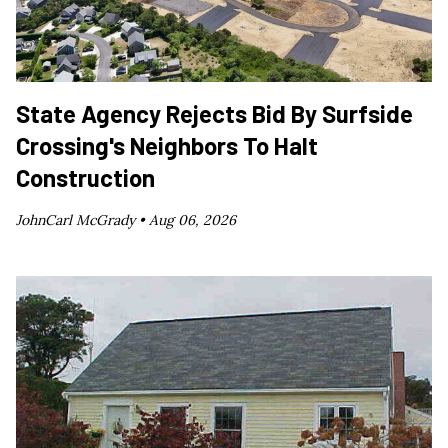
State Agency Rejects Bid By Surfside
Crossing's Neighbors To Halt
Construction
JohnCarl McGrady •
Aug 06, 2026