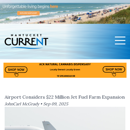
Men
Nantucket Current Home Page
Airport Considers $22 Million Jet Fuel Farm Expansion
JohnCarl McGrady •
Sep 09, 2025