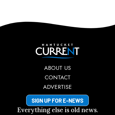
Nantucket Current
ABOUT US
CONTACT
ADVERTISE
SIGN UP FOR E-NEWS
Everything else is old news.