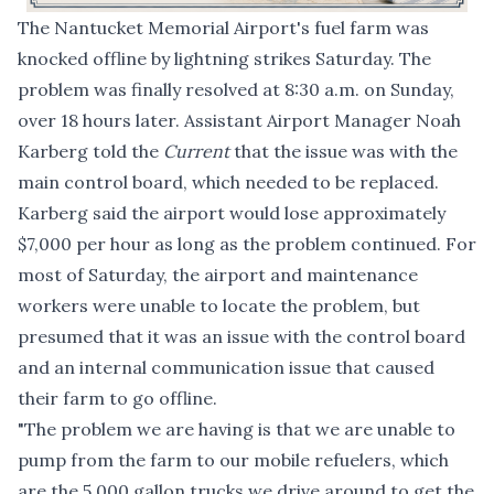
The Nantucket Memorial Airport's fuel farm was
knocked offline by lightning strikes Saturday. The
problem was finally resolved at 8:30 a.m. on Sunday,
over 18 hours later. Assistant Airport Manager Noah
Karberg told the
Current
that the issue was with the
main control board, which needed to be replaced.
Karberg said the airport would lose approximately
$7,000 per hour as long as the problem continued. For
most of Saturday, the airport and maintenance
workers were unable to locate the problem, but
presumed that it was an issue with the control board
and an internal communication issue that caused
their farm to go offline.
"The problem we are having is that we are unable to
pump from the farm to our mobile refuelers, which
are the 5,000 gallon trucks we drive around to get the