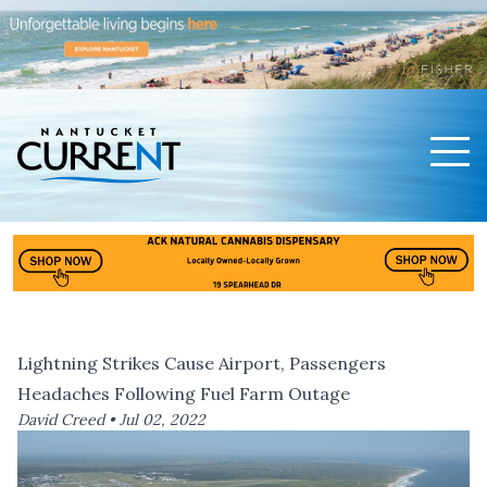
Men
Nantucket Current Home Page
Lightning Strikes Cause Airport, Passengers
Headaches Following Fuel Farm Outage
David Creed •
Jul 02, 2022