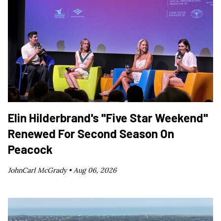
Elin Hilderbrand's "Five Star Weekend"
Renewed For Second Season On
Peacock
JohnCarl McGrady •
Aug 06, 2026