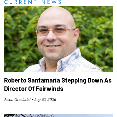
CURRENT NEWS
Roberto Santamaría Stepping Down As
Director Of Fairwinds
Jason Graziadei •
Aug 07, 2026