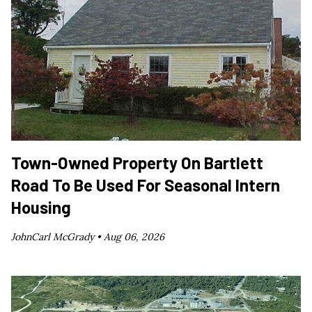
Town-Owned Property On Bartlett
Road To Be Used For Seasonal Intern
Housing
JohnCarl McGrady •
Aug 06, 2026