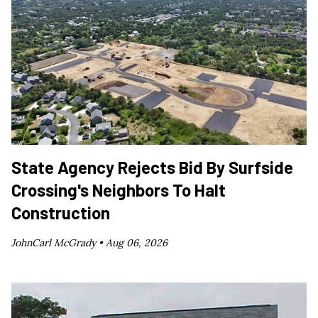
State Agency Rejects Bid By Surfside
Crossing's Neighbors To Halt
Construction
JohnCarl McGrady •
Aug 06, 2026