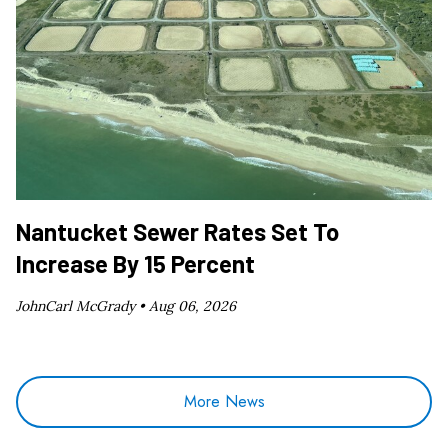
Nantucket Sewer Rates Set To
Increase By 15 Percent
JohnCarl McGrady •
Aug 06, 2026
More News