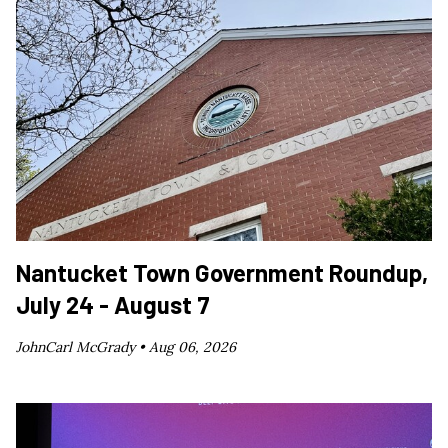
Nantucket Town Government Roundup,
July 24 - August 7
JohnCarl McGrady •
Aug 06, 2026