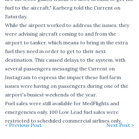
fuel to the aircraft," Karberg told the Current on
Saturday.
While the airport worked to address the issues, they
were advising aircraft coming to and from the
airport to tanker, which means to bring in the extra
fuel they need in order to get to their next
destination. This caused delays to the system, with
several passengers messaging the Current on
Instagram to express the impact these fuel farm
issues were having on passengers during one of the
airport's busiest weekends of the year.
Fuel sales were still available for MedFlights and
emergencies only. 100 Low Lead fuel sales were
restricted to scheduled commercial airlines only.
< Previous Post
Next Post >