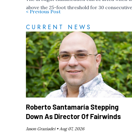
above the 25-foot threshold for 30 consecutive
< Previous Post
CURRENT NEWS
Roberto Santamaría Stepping
Down As Director Of Fairwinds
Jason Graziadei •
Aug 07, 2026