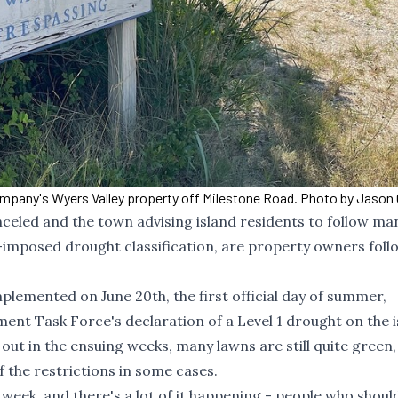
any's Wyers Valley property off Milestone Road. Photo by Jason 
nceled and the town advising island residents to follow m
-imposed drought classification, are property owners foll
lemented on June 20th, the first official day of summer,
t Task Force's declaration of a Level 1 drought on the i
ut in the ensuing weeks, many lawns are still quite green,
of the restrictions in some cases.
 week, and there's a lot of it happening - people who shoul