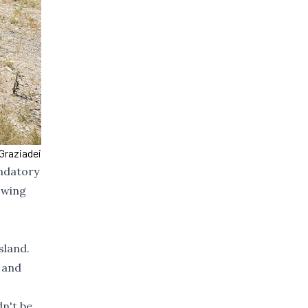
Graziadei
andatory
owing
sland.
 and
dn't be