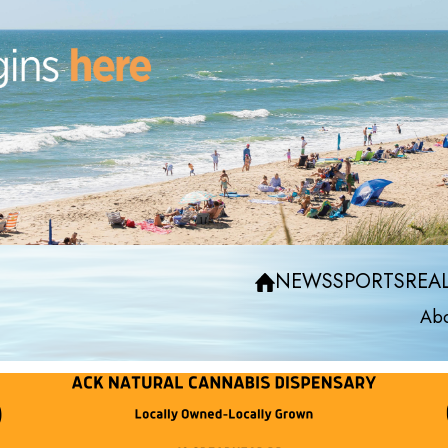
NEWS
SPORTS
REAL
Abo