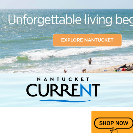
Nantucket Current Home Page