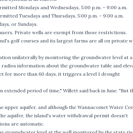
mitted Mondays and Wednesdays, 5:00 p.m. – 9:00 a.m.
mitted Tuesdays and Thursdays, 5:00 p.m. – 9:00 a.m.
days, or Sundays.
users. Private wells are exempt from these restrictions.
nd's golf courses and its largest farms are all on private we
tion unilaterally by monitoring the groundwater level at a
at radios information about the groundwater table and elev
t for more than 60 days, it triggers a level 1 drought
an extended period of time," Willett said back in June. "But t
 the upper aquifer, and although the Wannacomet Water C
the aquifer, the island's water withdrawal permit doesn't
tions are automatic.
he groundwater level at the well monitored by the state ris