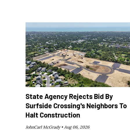
State Agency Rejects Bid By
Surfside Crossing's Neighbors To
Halt Construction
JohnCarl McGrady •
Aug 06, 2026