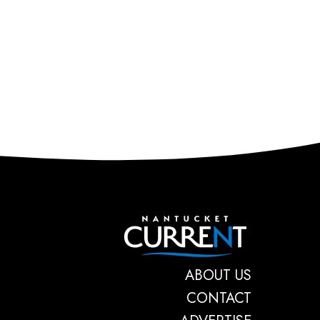
Nantucket C
ABOUT US
CONTACT