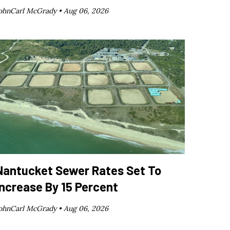
ohnCarl McGrady •
Aug 06, 2026
Nantucket Sewer Rates Set To
Increase By 15 Percent
ohnCarl McGrady •
Aug 06, 2026