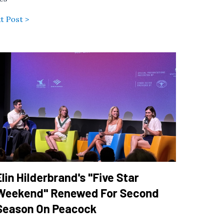
t Post >
Elin Hilderbrand's "Five Star
Weekend" Renewed For Second
Season On Peacock