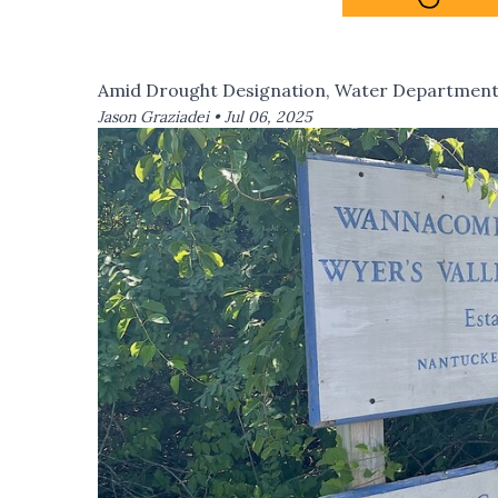
Amid Drought Designation, Water Department 
Jason Graziadei •
Jul 06, 2025