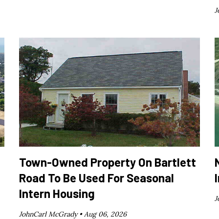
J
Town-Owned Property On Bartlett
Road To Be Used For Seasonal
Intern Housing
J
JohnCarl McGrady •
Aug 06, 2026