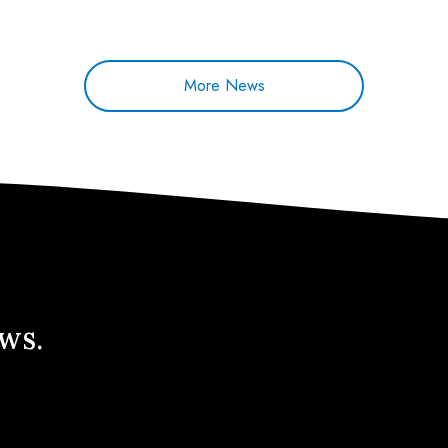
More News
ews.