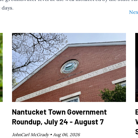
 days.
Nex
Nantucket Town Government
Roundup, July 24 - August 7
JohnCarl McGrady •
Aug 06, 2026