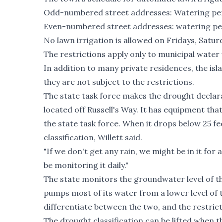
Odd-numbered street addresses: Watering per
Even-numbered street addresses: watering per
No lawn irrigation is allowed on Fridays, Satur
The restrictions apply only to municipal water 
In addition to many private residences, the isla
they are not subject to the restrictions.
The state task force makes the drought declara
located off Russell's Way. It has equipment th
the state task force. When it drops below 25 fee
classification, Willett said.
"If we don't get any rain, we might be in it for 
be monitoring it daily."
The state monitors the groundwater level of
pumps most of its water from a lower level of 
differentiate between the two, and the restric
The drought classification can be lifted when t