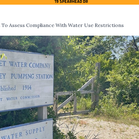
To Assess Compliance With Water Use Restrictions