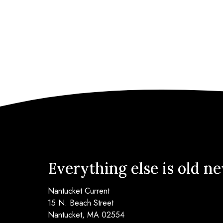
Everything else is old n
Nantucket Current
15 N. Beach Street
Nantucket, MA 02554