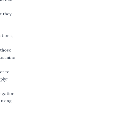
nt they
ations,
 those
etermine
et to
ply."
rigation
 using