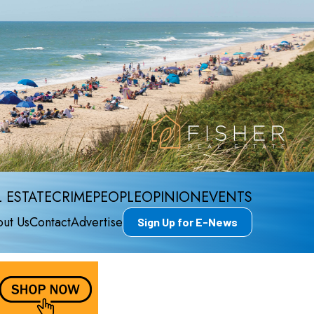
 ESTATE
CRIME
PEOPLE
OPINION
EVENTS
ut Us
Contact
Advertise
Sign Up for E-News