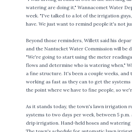
watering are doing it," Wannacomet Water Dep
week. "I've talked to a lot of the irrigation guys
have. We just want to remind people it's not jus
Beyond those reminders, Willett said his depart
and the Nantucket Water Commission will be de
"We're going to start using the meter readings
flows and determine who is watering when," Wil
a fine structure. It's been a couple weeks, and
working as fast as they can to get the system
the point where we have to fine people, so we'
As it stands today, the town's lawn irrigation r
systems to two days per week, between 5 p.m. 
drip irrigation. Hand-held hoses and watering 
The town's schedule for automatic lawn irrigat