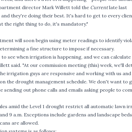
artment director Mark Willett told the
Current
late last
, and they're doing their best. It's hard to get to every clie
t the right thing to do, it's mandatory."
ment will soon begin using meter readings to identify viol
termining a fine structure to impose if necessary.
 to see when irrigation is happening, and we can calculate
lett said. "At our commission meeting (this) week, we'll d
 the irrigation guys are responsive and working with us and
s on the drought management schedule. We don't want to g
re sending out phone calls and emails asking people to com
ules amid the Level 1 drought restrict all automatic lawn ir
and 9 a.m. Exceptions include gardens and landscape beds
cans are allowed.
ion systems is as follows: