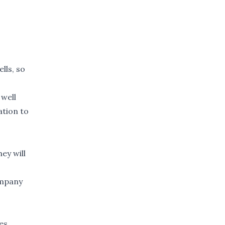
lls, so
 well
ation to
hey will
ompany
es