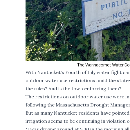
The Wannacomet Water Comp
With Nantucket's Fourth of July water fight ca
outdoor water use restrictions amid the state
the rules? And is the town enforcing them?
The restrictions on outdoor water use were imp
following the Massachusetts Drought Managemen
But as many Nantucket residents have pointed o
irrigation seems to be continuing in violation 
"I was driving around at 5:30 in the morning all