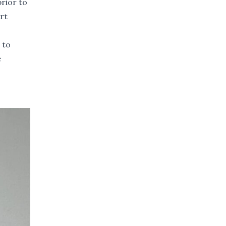
prior to
rt
 to
e