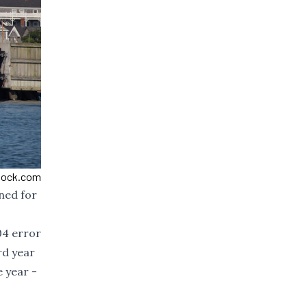
Stock.com
ned for
04 error
rd year
e year -