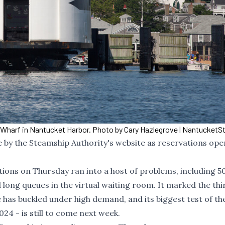
Wharf in Nantucket Harbor. Photo by Cary Hazlegrove | Nantucket
by the Steamship Authority's website as reservations ope
ions on Thursday ran into a host of problems, including 5
ng queues in the virtual waiting room. It marked the thi
 has buckled under high demand, and its biggest test of th
4 - is still to come next week.