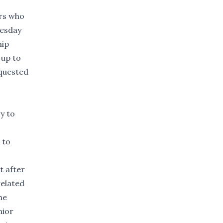
ers who
uesday
hip
 up to
equested
y to
 to
t after
related
he
nior