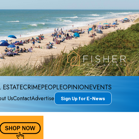
 ESTATE
CRIME
PEOPLE
OPINION
EVENTS
ut Us
Contact
Advertise
Sign Up for E-News