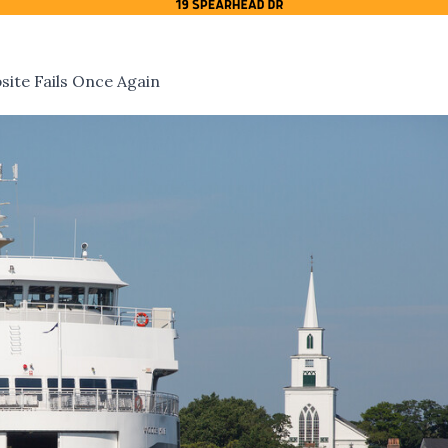
ite Fails Once Again