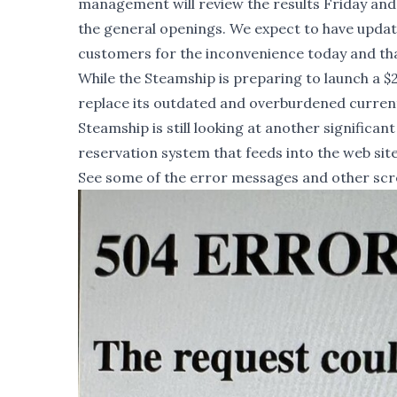
management will review the results Friday and 
the general openings. We expect to have updat
customers for the inconvenience today and tha
While the Steamship is preparing to launch a $2
replace its outdated and overburdened current 
Steamship is still looking at another significan
reservation system that feeds into the web sit
See some of the error messages and other scre