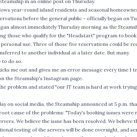
Steamship in an online post on Thursday.
allows year-round island residents and seasonal homeown
ervations before the general public - officially began on T
 began almost immediately Thursday morning as the Steams
ng those who qualify for the "Headstart" program to book
 personal use. Three of those five reservations could be r
nsferred to another individual at a later date. But many
 to do so.
kicks me out and gives me an error message every time I tr
 on the Steamship's Instagram page.
 the problem and stated "our IT team is hard at work trying
ay on social media, the Steamship announced at 5 p.m. tha
e root cause of the problems: "Today's booking issues were 
ervers. We believe the issue has been resolved. We believe t
ional testing of the servers will be done overnight, and se