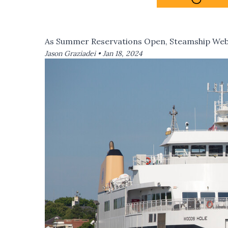
As Summer Reservations Open, Steamship Webs
Jason Graziadei •
Jan 18, 2024