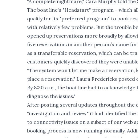
"A complete nightmare," Cara Murphy told the 
The boat line's "Headstart" program - which 
qualify for its "preferred program" to book res
with relatively few problems. But the trouble
opened up reservations more broadly by allowi
five reservations in another person’s name for
as a transferable reservation, which can be tra
customers quickly discovered they were unable
"The system won't let me make a reservation, 
place a reservation," Laura Fredericks posted
By 8:30 a.m., the boat line had to acknowledge
diagnose the issues."
After posting several updates throughout the d
"investigation and review" it had identified th
to connectivity issues on a subset of our web s
booking process is now running normally. Addit