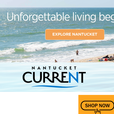
Nantucket Current Home Page