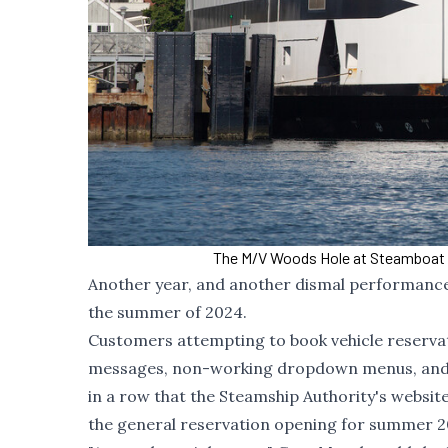
The M/V Woods Hole at Steamboat 
Another year, and another dismal performance 
the summer of 2024.
Customers attempting to book vehicle reservat
messages, non-working dropdown menus, and lo
in a row that the Steamship Authority's website
the general reservation opening for summer 202