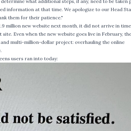
determine what additional steps, if any, need to be taken 
ed information at that time. We apologize to our Head Sta
nk them for their patience."
.9 million new website next month, it did not arrive in time
site. Even when the new website goes live in February, th
t and multi-million-dollar project:
overhauling the online
e
.
ens users ran into today: