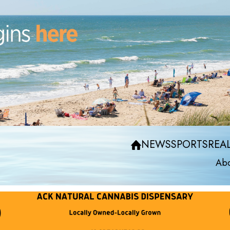
NEWS
SPORTS
REAL
Abo