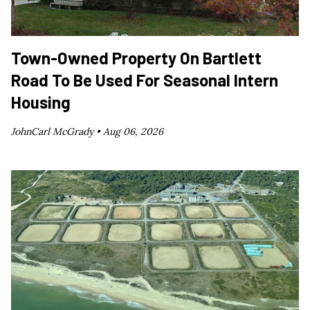
Town-Owned Property On Bartlett
Road To Be Used For Seasonal Intern
Housing
JohnCarl McGrady •
Aug 06, 2026