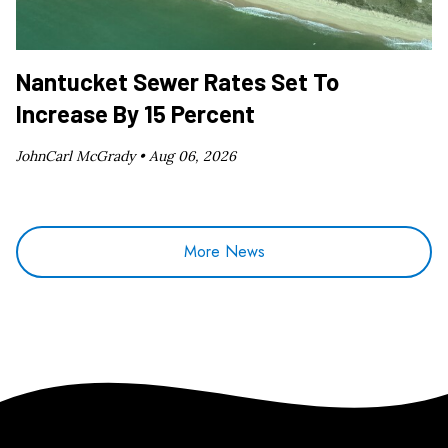
Nantucket Sewer Rates Set To
Increase By 15 Percent
JohnCarl McGrady •
Aug 06, 2026
More News