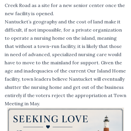
Creek Road as a site for a new senior center once the
new facility is opened.
Nantucket’s geography and the cost of land make it
difficult, if not impossible, for a private organization
to operate a nursing home on the island, meaning
that without a town-run facility, it is likely that those
in need of advanced, specialized nursing care would
have to move to the mainland for support. Given the
age and inadequacies of the current Our Island Home
facility, town leaders believe Nantucket will eventually
shutter the nursing home and get out of the business
entirely if the voters reject the appropriation at Town
Meeting in May.