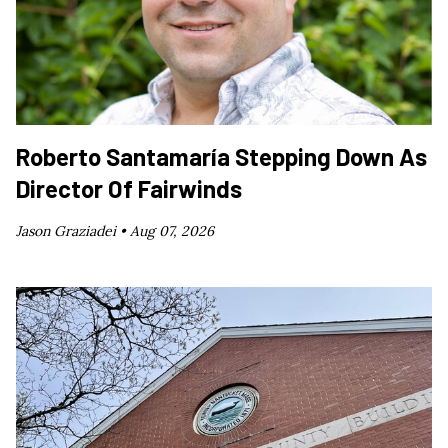
Roberto Santamaría Stepping Down As
Director Of Fairwinds
Jason Graziadei •
Aug 07, 2026