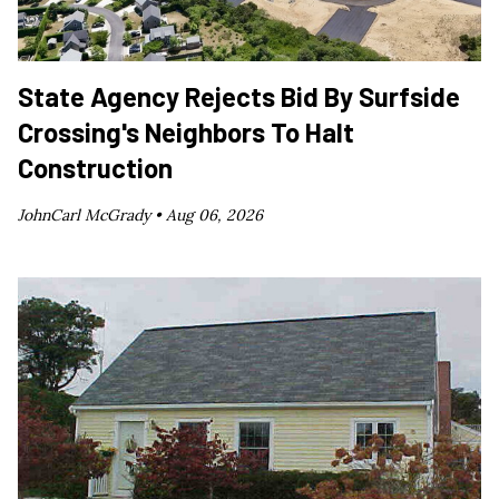
State Agency Rejects Bid By Surfside
Crossing's Neighbors To Halt
Construction
JohnCarl McGrady •
Aug 06, 2026