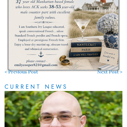
< Previous Post
Next Post >
CURRENT NEWS