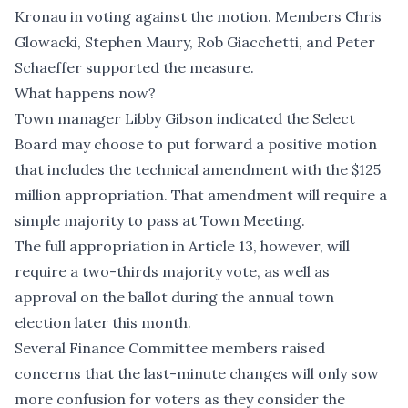
Kronau in voting against the motion. Members Chris
Glowacki, Stephen Maury, Rob Giacchetti, and Peter
Schaeffer supported the measure.
What happens now?
Town manager Libby Gibson indicated the Select
Board may choose to put forward a positive motion
that includes the technical amendment with the $125
million appropriation. That amendment will require a
simple majority to pass at Town Meeting.
The full appropriation in Article 13, however, will
require a two-thirds majority vote, as well as
approval on the ballot during the annual town
election later this month.
Several Finance Committee members raised
concerns that the last-minute changes will only sow
more confusion for voters as they consider the