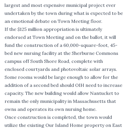
largest and most expensive municipal project ever
undertaken by the town during what is expected to be
an emotional debate on Town Meeting floor.
If the $125 million appropriation is ultimately
endorsed at Town Meeting and on the ballot, it will
fund the construction of a 60,000-square-foot, 45-
bed new nursing facility at the Sherburne Commons
campus off South Shore Road, complete with
enclosed courtyards and photovoltaic solar arrays.
Some rooms would be large enough to allow for the
addition of a second bed should OIH need to increase
capacity. The new building would allow Nantucket to
remain the only municipality in Massachusetts that
owns and operates its own nursing home.
Once construction is completed, the town would
utilize the existing Our Island Home property on East