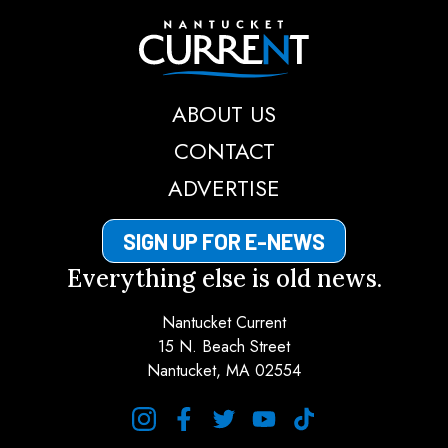
Nantucket Current
ABOUT US
CONTACT
ADVERTISE
SIGN UP FOR E-NEWS
Everything else is old news.
Nantucket Current
15 N. Beach Street
Nantucket, MA 02554
instagram
facebook
twitter
youtube
tiktok