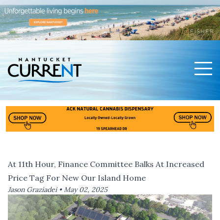
Men
Nantucket Current Home Page
At 11th Hour, Finance Committee Balks At Increased
Price Tag For New Our Island Home
Jason Graziadei •
May 02, 2025