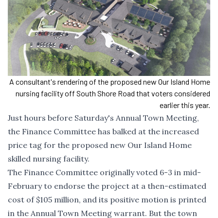
A consultant's rendering of the proposed new Our Island Home
nursing facility off South Shore Road that voters considered
earlier this year.
Just hours before Saturday's Annual Town Meeting,
the Finance Committee has balked at the increased
price tag for the proposed new Our Island Home
skilled nursing facility.
The Finance Committee originally
voted 6-3 in mid-
February to endorse the project
at a then-estimated
cost of $105 million, and its positive motion is printed
in the Annual Town Meeting warrant. But the town