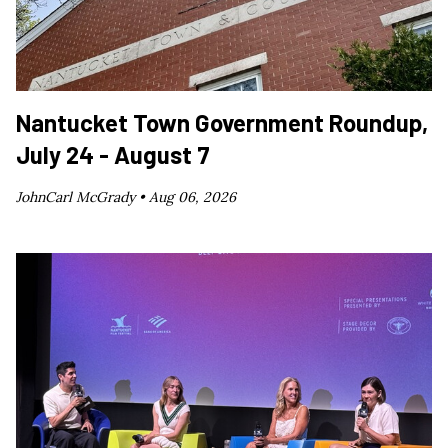
Nantucket Town Government Roundup,
July 24 - August 7
JohnCarl McGrady •
Aug 06, 2026