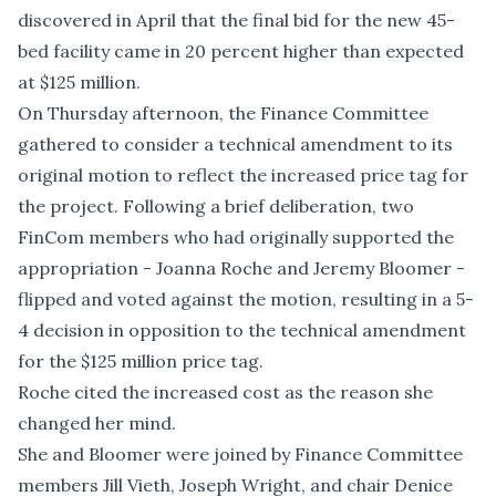
discovered in April that the final bid for the new 45-
bed facility came in 20 percent higher than expected
at $125 million.
On Thursday afternoon, the Finance Committee
gathered to consider a technical amendment to its
original motion to reflect the increased price tag for
the project. Following a brief deliberation, two
FinCom members who had originally supported the
appropriation - Joanna Roche and Jeremy Bloomer -
flipped and voted against the motion, resulting in a 5-
4 decision in opposition to the technical amendment
for the $125 million price tag.
Roche cited the increased cost as the reason she
changed her mind.
She and Bloomer were joined by Finance Committee
members Jill Vieth, Joseph Wright, and chair Denice