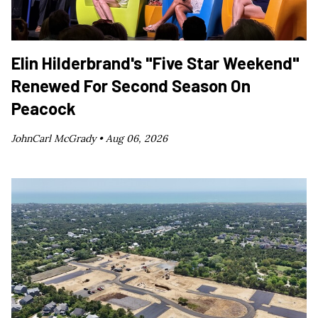
Elin Hilderbrand's "Five Star Weekend"
Renewed For Second Season On
Peacock
JohnCarl McGrady •
Aug 06, 2026