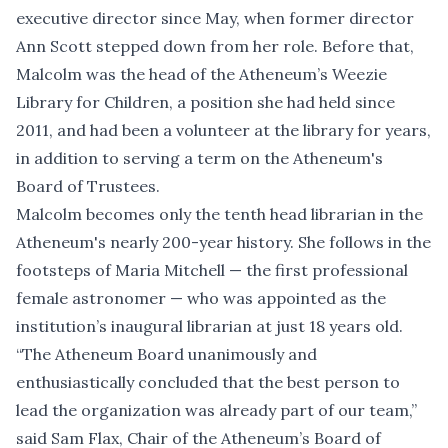
executive director since May, when former director
Ann Scott stepped down from her role. Before that,
Malcolm was the head of the Atheneum’s Weezie
Library for Children, a position she had held since
2011, and had been a volunteer at the library for years,
in addition to serving a term on the Atheneum's
Board of Trustees.
Malcolm becomes only the tenth head librarian in the
Atheneum's nearly 200-year history. She follows in the
footsteps of Maria Mitchell — the first professional
female astronomer — who was appointed as the
institution’s inaugural librarian at just 18 years old.
“The Atheneum Board unanimously and
enthusiastically concluded that the best person to
lead the organization was already part of our team,”
said Sam Flax, Chair of the Atheneum’s Board of