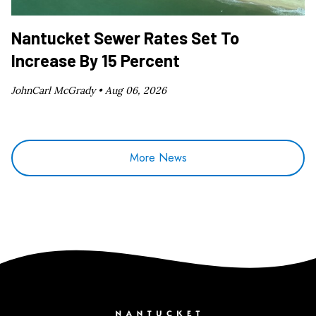
Nantucket Sewer Rates Set To
Increase By 15 Percent
JohnCarl McGrady •
Aug 06, 2026
More News