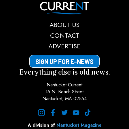
Nantucket Current
ABOUT US
CONTACT
ADVERTISE
SIGN UP FOR E-NEWS
Everything else is old news.
Nantucket Current
15 N. Beach Street
Nantucket, MA 02554
instagram
facebook
twitter
youtube
tiktok
A division of
Nantucket Magazine