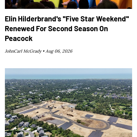
Elin Hilderbrand's "Five Star Weekend"
Renewed For Second Season On
Peacock
JohnCarl McGrady •
Aug 06, 2026