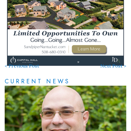
< Previous Post
Next Post >
CURRENT NEWS