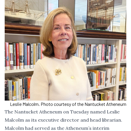
Leslie Malcolm. Photo courtesy of the Nantucket Atheneum
The Nantucket Atheneum on Tuesday named Leslie
Malcolm as its executive director and head librarian.
Malcolm had served as the Atheneum’s interim