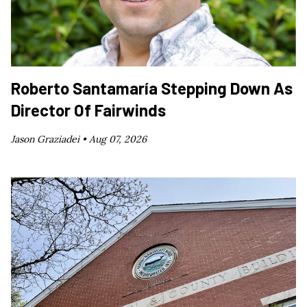
Roberto Santamaría Stepping Down As
Director Of Fairwinds
Jason Graziadei •
Aug 07, 2026