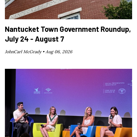
Nantucket Town Government Roundup,
July 24 - August 7
JohnCarl McGrady •
Aug 06, 2026