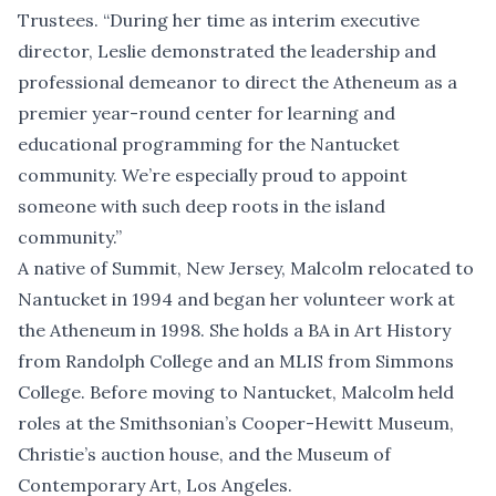
Trustees. “During her time as interim executive
director, Leslie demonstrated the leadership and
professional demeanor to direct the Atheneum as a
premier year-round center for learning and
educational programming for the Nantucket
community. We’re especially proud to appoint
someone with such deep roots in the island
community.”
A native of Summit, New Jersey, Malcolm relocated to
Nantucket in 1994 and began her volunteer work at
the Atheneum in 1998. She holds a BA in Art History
from Randolph College and an MLIS from Simmons
College. Before moving to Nantucket, Malcolm held
roles at the Smithsonian’s Cooper-Hewitt Museum,
Christie’s auction house, and the Museum of
Contemporary Art, Los Angeles.