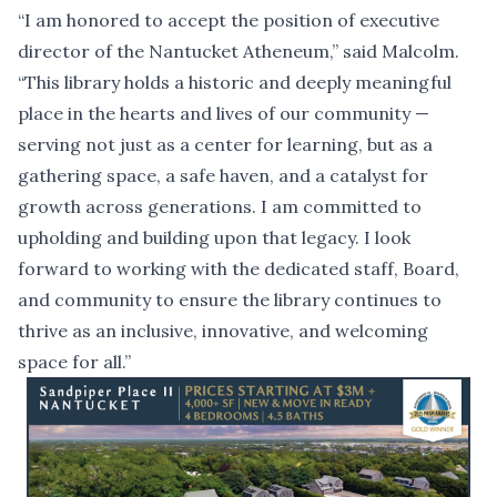
“I am honored to accept the position of executive
director of the Nantucket Atheneum,” said Malcolm.
“This library holds a historic and deeply meaningful
place in the hearts and lives of our community —
serving not just as a center for learning, but as a
gathering space, a safe haven, and a catalyst for
growth across generations. I am committed to
upholding and building upon that legacy. I look
forward to working with the dedicated staff, Board,
and community to ensure the library continues to
thrive as an inclusive, innovative, and welcoming
space for all.”