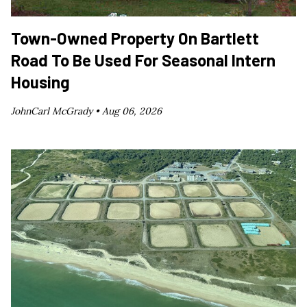
Town-Owned Property On Bartlett
Road To Be Used For Seasonal Intern
Housing
JohnCarl McGrady •
Aug 06, 2026