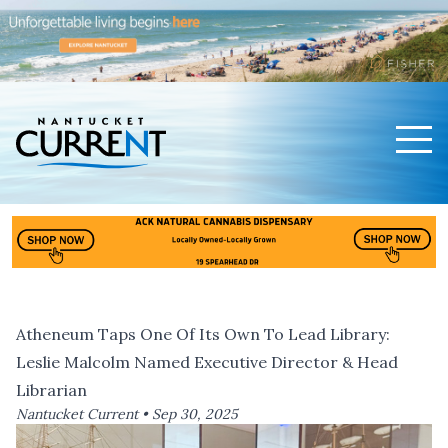
Men
Nantucket Current Home Page
Atheneum Taps One Of Its Own To Lead Library:
Leslie Malcolm Named Executive Director & Head
Librarian
Nantucket Current •
Sep 30, 2025