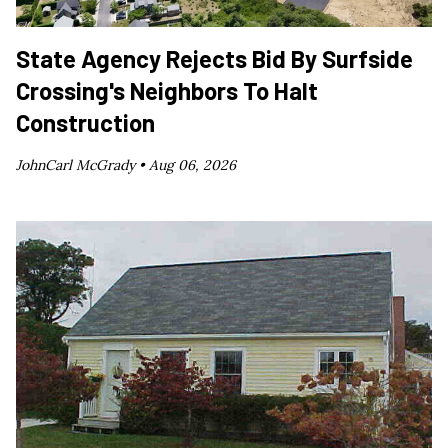
State Agency Rejects Bid By Surfside
Crossing's Neighbors To Halt
Construction
JohnCarl McGrady •
Aug 06, 2026