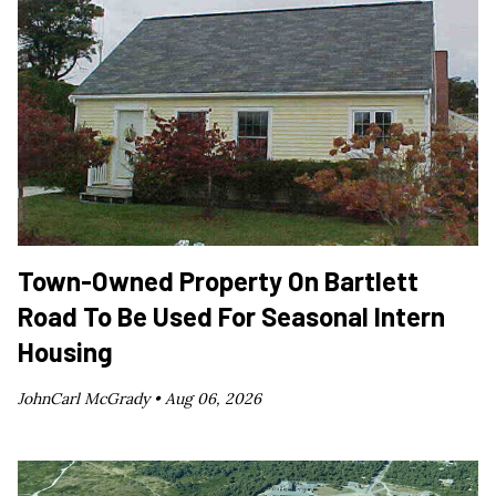
Town-Owned Property On Bartlett
Road To Be Used For Seasonal Intern
Housing
JohnCarl McGrady •
Aug 06, 2026