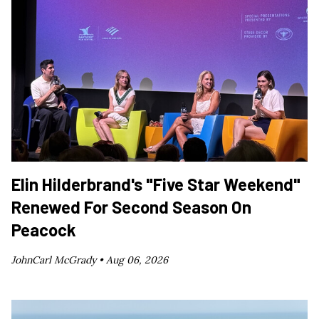
Elin Hilderbrand's "Five Star Weekend"
Renewed For Second Season On
Peacock
JohnCarl McGrady •
Aug 06, 2026