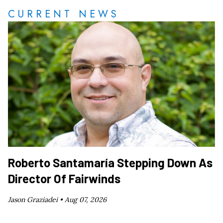
CURRENT NEWS
Roberto Santamaría Stepping Down As
Director Of Fairwinds
Jason Graziadei •
Aug 07, 2026