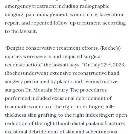
emergency treatment including radiographic
imaging, pain management, wound care, laceration
repair, and repeated follow-up treatment according
to the lawsuit.
“Despite conservative treatment efforts, (Roche’s)
injuries were severe and required surgical
nd
reconstruction,” the lawsuit says. “On July 22
, 2023,
(Roche) underwent extensive reconstructive hand
surgery performed by plastic and reconstructive
surgeon Dr. Mostafa Noury. The procedures
performed included excisional debridement of
traumatic wounds of the right index finger; full-
thickness skin grafting to the right index finger; open
reduction of the right thumb distal phalanx fracture;
excisional debridement of skin and subcutaneous