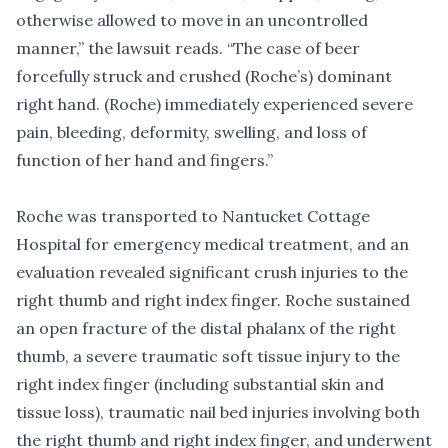
otherwise allowed to move in an uncontrolled
manner,” the lawsuit reads. “The case of beer
forcefully struck and crushed (Roche’s) dominant
right hand. (Roche) immediately experienced severe
pain, bleeding, deformity, swelling, and loss of
function of her hand and fingers.”
Roche was transported to Nantucket Cottage
Hospital for emergency medical treatment, and an
evaluation revealed significant crush injuries to the
right thumb and right index finger. Roche sustained
an open fracture of the distal phalanx of the right
thumb, a severe traumatic soft tissue injury to the
right index finger (including substantial skin and
tissue loss), traumatic nail bed injuries involving both
the right thumb and right index finger, and underwent