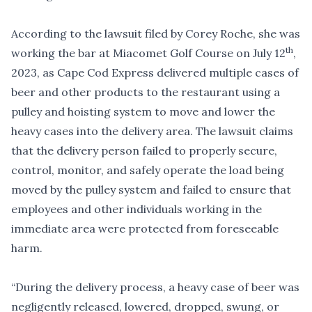
According to the lawsuit filed by Corey Roche, she was
th
working the bar at Miacomet Golf Course on July 12
,
2023, as Cape Cod Express delivered multiple cases of
beer and other products to the restaurant using a
pulley and hoisting system to move and lower the
heavy cases into the delivery area. The lawsuit claims
that the delivery person failed to properly secure,
control, monitor, and safely operate the load being
moved by the pulley system and failed to ensure that
employees and other individuals working in the
immediate area were protected from foreseeable
harm.
“During the delivery process, a heavy case of beer was
negligently released, lowered, dropped, swung, or