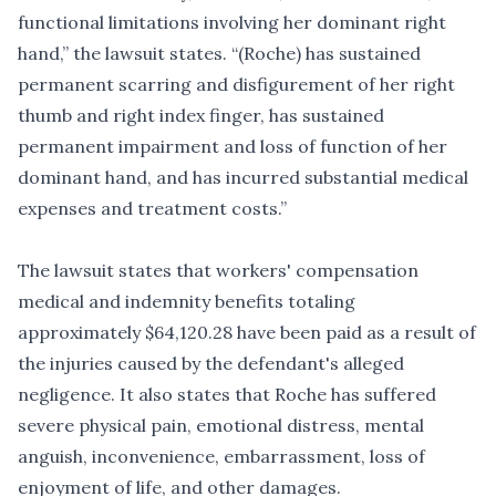
functional limitations involving her dominant right
hand,” the lawsuit states. “(Roche) has sustained
permanent scarring and disfigurement of her right
thumb and right index finger, has sustained
permanent impairment and loss of function of her
dominant hand, and has incurred substantial medical
expenses and treatment costs.”
The lawsuit states that workers' compensation
medical and indemnity benefits totaling
approximately $64,120.28 have been paid as a result of
the injuries caused by the defendant's alleged
negligence. It also states that Roche has suffered
severe physical pain, emotional distress, mental
anguish, inconvenience, embarrassment, loss of
enjoyment of life, and other damages.