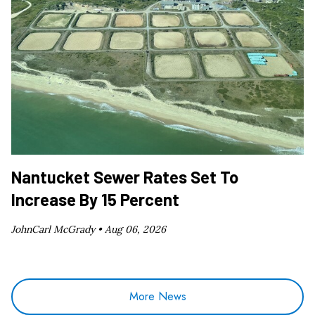
Nantucket Sewer Rates Set To
Increase By 15 Percent
JohnCarl McGrady •
Aug 06, 2026
More News