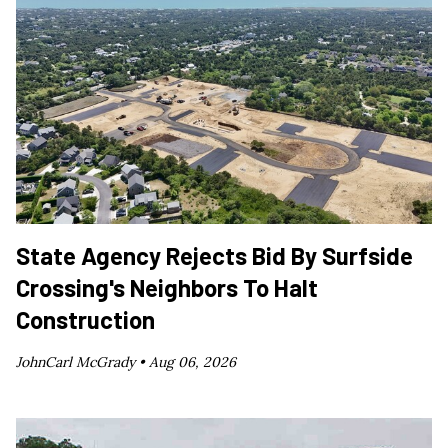
State Agency Rejects Bid By Surfside
Crossing's Neighbors To Halt
Construction
JohnCarl McGrady •
Aug 06, 2026