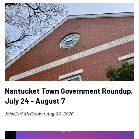
Nantucket Town Government Roundup,
July 24 - August 7
JohnCarl McGrady •
Aug 06, 2026