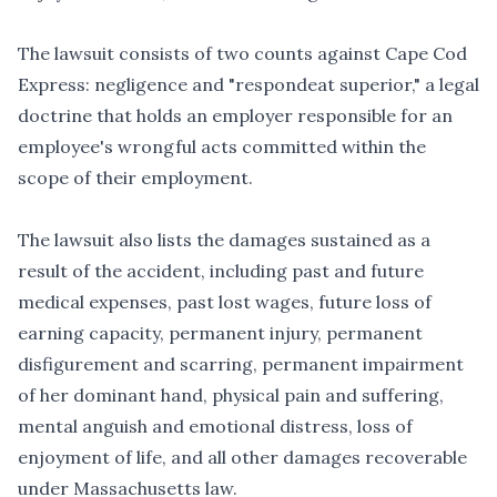
The lawsuit consists of two counts against Cape Cod
Express: negligence and "respondeat superior," a legal
doctrine that holds an employer responsible for an
employee's wrongful acts committed within the
scope of their employment.
The lawsuit also lists the damages sustained as a
result of the accident, including past and future
medical expenses, past lost wages, future loss of
earning capacity, permanent injury, permanent
disfigurement and scarring, permanent impairment
of her dominant hand, physical pain and suffering,
mental anguish and emotional distress, loss of
enjoyment of life, and all other damages recoverable
under Massachusetts law.