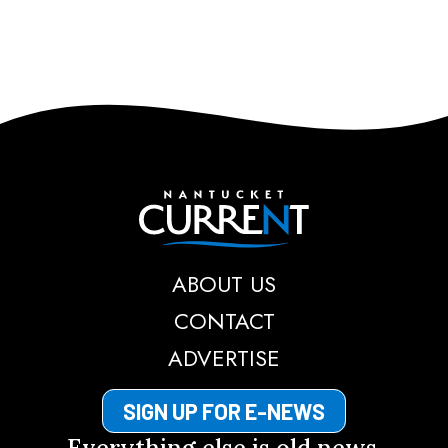
Nantucket Current
ABOUT US
CONTACT
ADVERTISE
SIGN UP FOR E-NEWS