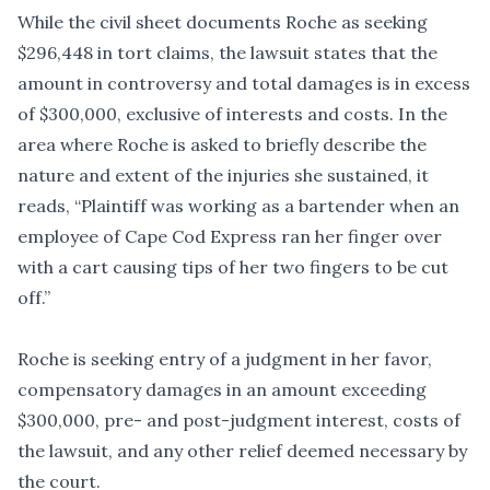
While the civil sheet documents Roche as seeking
$296,448 in tort claims, the lawsuit states that the
amount in controversy and total damages is in excess
of $300,000, exclusive of interests and costs. In the
area where Roche is asked to briefly describe the
nature and extent of the injuries she sustained, it
reads, “Plaintiff was working as a bartender when an
employee of Cape Cod Express ran her finger over
with a cart causing tips of her two fingers to be cut
off.”
Roche is seeking entry of a judgment in her favor,
compensatory damages in an amount exceeding
$300,000, pre- and post-judgment interest, costs of
the lawsuit, and any other relief deemed necessary by
the court.