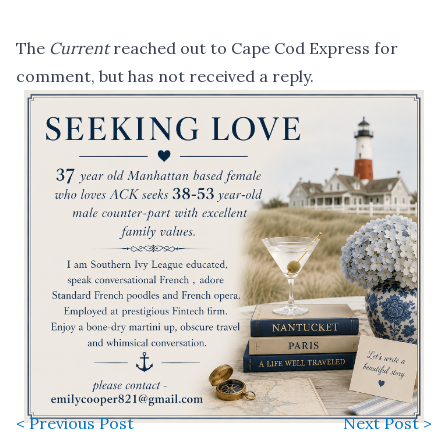
The
Current
reached out to Cape Cod Express for
comment, but has not received a reply.
< Previous Post
Next Post >