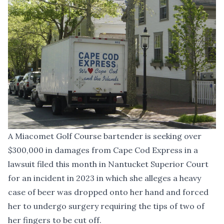
A Miacomet Golf Course bartender is seeking over
$300,000 in damages from Cape Cod Express in a
lawsuit filed this month in Nantucket Superior Court
for an incident in 2023 in which she alleges a heavy
case of beer was dropped onto her hand and forced
her to undergo surgery requiring the tips of two of
her fingers to be cut off.