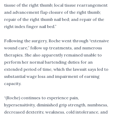
tissue of the right thumb; local tissue rearrangement
and advancement flap closure of the right thumb;
repair of the right thumb nail bed; and repair of the
right index finger nail bed.”
Following the surgery, Roche went through “extensive
wound care,” follow up treatments, and numerous
therapies. She also apparently remained unable to
perform her normal bartending duties for an
extended period of time, which the lawsuit says led to
substantial wage loss and impairment of earning
capacity.
“(Roche) continues to experience pain,
hypersensitivity, diminished grip strength, numbness,
decreased dexterity, weakness, cold intolerance, and