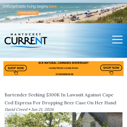
Men
Nantucket Current Home Page
Bartender Seeking $300K In Lawsuit Against Cape
Cod Express For Dropping Beer Case On Her Hand
David Creed •
Jun 21, 2026