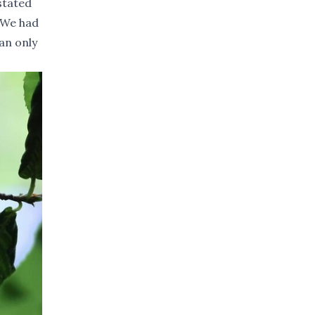
stated
. We had
can only