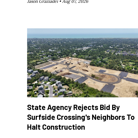
Jason Graziadei •
Aug 07, 2026
State Agency Rejects Bid By
Surfside Crossing's Neighbors To
Halt Construction