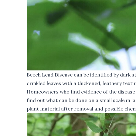
Beech Lead Disease can be identified by dark st
crinkled leaves with a thickened, leathery textu
Homeowners who find evidence of the disease in
find out what can be done on a small scale in 
plant material after removal and possible chem