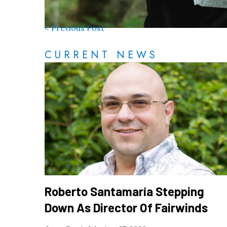
< Previous Post
CURRENT NEWS
Roberto Santamaría Stepping
Down As Director Of Fairwinds