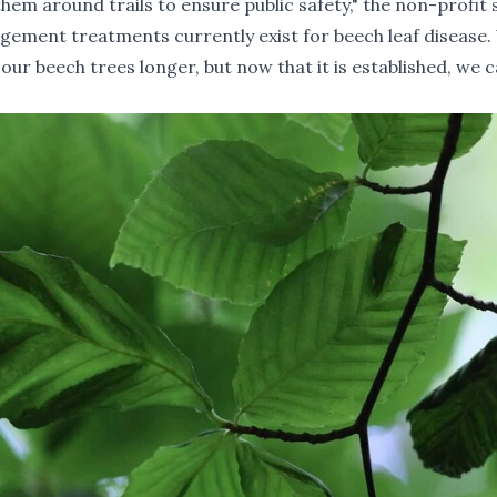
em around trails to ensure public safety," the non-profit 
agement treatments currently exist for beech leaf disease
our beech trees longer, but now that it is established, we 