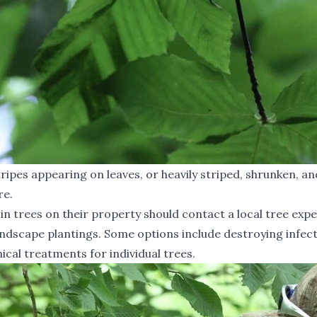
ripes appearing on leaves, or heavily striped, shrunken, an
re.
 trees on their property should contact a local tree expe
landscape plantings. Some options include destroying infec
ical treatments for individual trees.