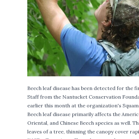
Beech leaf disease has been detected for the fi
Staff from the Nantucket Conservation Foundat
earlier this month at the organization's Squa
Beech leaf disease primarily affects the Americ
Oriental, and Chinese Beech species as well. T
leaves of a tree, thinning the canopy cover rapi