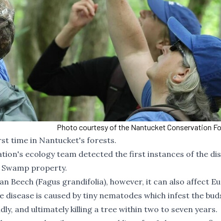
Photo courtesy of the Nantucket Conservation F
rst time in Nantucket's forests.
ion's ecology team detected the first instances of the di
m Swamp property.
an Beech (Fagus grandifolia), however, it can also affect E
he disease is caused by tiny nematodes which infest the bud
dly, and ultimately killing a tree within two to seven years.