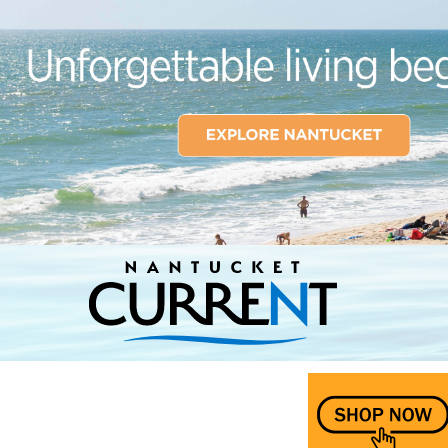
Nantucket Current Home Page