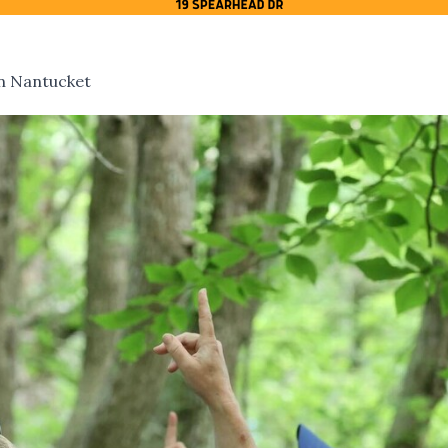
On Nantucket