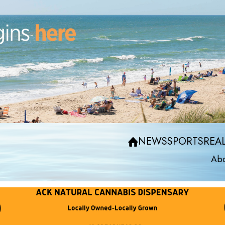
NEWS
SPORTS
REAL
Abo