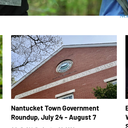
Nex
Nantucket Town Government
Roundup, July 24 - August 7