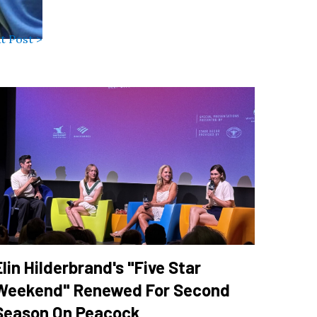
t Post >
Elin Hilderbrand's "Five Star
Weekend" Renewed For Second
Season On Peacock