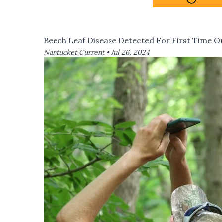
Beech Leaf Disease Detected For First Time 
Nantucket Current •
Jul 26, 2024