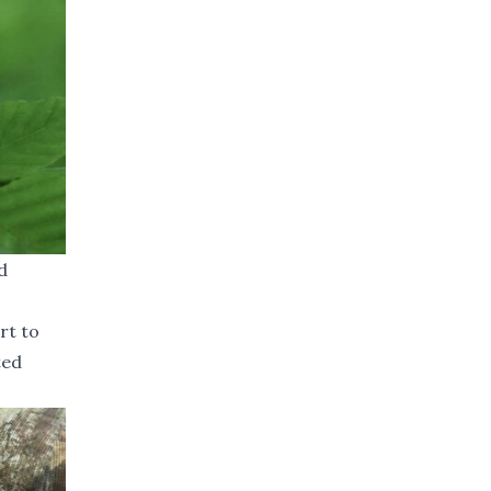
d
rt to
ted