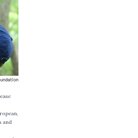
oundation
sease
uropean,
s and