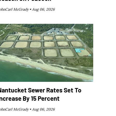
ohnCarl McGrady •
Aug 06, 2026
Nantucket Sewer Rates Set To
Increase By 15 Percent
ohnCarl McGrady •
Aug 06, 2026