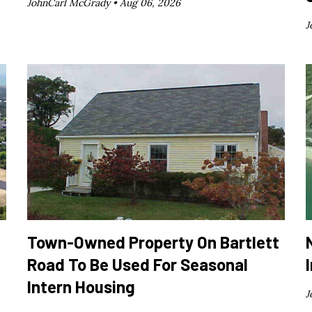
JohnCarl McGrady •
Aug 06, 2026
J
Town-Owned Property On Bartlett
Road To Be Used For Seasonal
Intern Housing
J