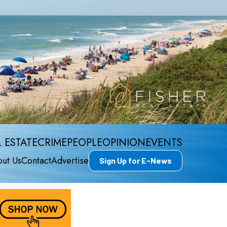
 ESTATE
CRIME
PEOPLE
OPINION
EVENTS
ut Us
Contact
Advertise
Sign Up for E-News