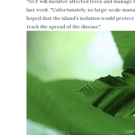
"NCF will monitor affected
trees and manage th
last week. "Unfortunately, no large-scale man
hoped that the island’s isolation would protect 
track the spread of the disease."