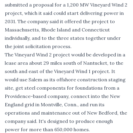
submitted a proposal for a
1,200 MW Vineyard Wind 2
project
, which it said could start delivering power in
2031. The company said it offered the project to
Massachusetts, Rhode Island and Connecticut
individually, and to the three states together under
the joint solicitation process.
The Vineyard Wind 2 project would be developed in a
lease area about 29 miles south of Nantucket, to the
south and east of the Vineyard Wind 1 project. It
would use Salem as its offshore construction staging
site, get steel components for foundations from a
Providence-based company, connect into the New
England grid in Montville, Conn., and run its
operations and maintenance out of New Bedford, the
company said. It's designed to produce enough
power for more than 650,000 homes.