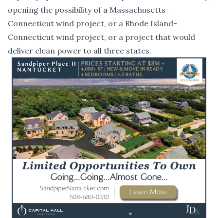
opening the possibility of a Massachusetts-
Connecticut wind project, or a Rhode Island-
Connecticut wind project, or a project that would
deliver clean power to all three states.