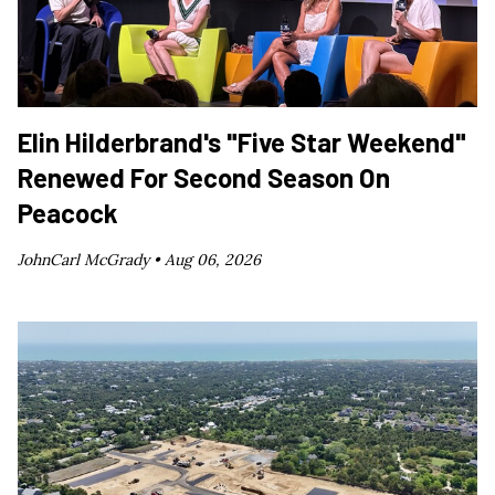
Elin Hilderbrand's "Five Star Weekend"
Renewed For Second Season On
Peacock
JohnCarl McGrady •
Aug 06, 2026