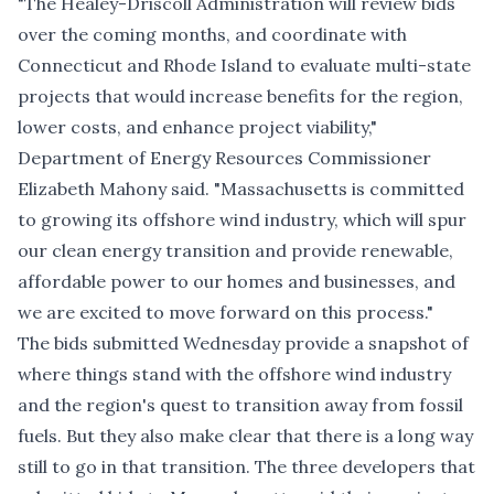
"The Healey-Driscoll Administration will review bids
over the coming months, and coordinate with
Connecticut and Rhode Island to evaluate multi-state
projects that would increase benefits for the region,
lower costs, and enhance project viability,"
Department of Energy Resources Commissioner
Elizabeth Mahony said. "Massachusetts is committed
to growing its offshore wind industry, which will spur
our clean energy transition and provide renewable,
affordable power to our homes and businesses, and
we are excited to move forward on this process."
The bids submitted Wednesday provide a snapshot of
where things stand with the offshore wind industry
and the region's quest to transition away from fossil
fuels. But they also make clear that there is a long way
still to go in that transition. The three developers that