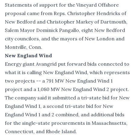
Statements of support for the Vineyard Offshore
proposal came from Reps. Christopher Hendricks of
New Bedford and Christopher Markey of Dartmouth,
Salem Mayor Dominick Pangallo, eight New Bedford
city councilors, and the mayors of New London and
Montville, Conn.
New England Wind
Energy giant Avangrid put forward bids connected to
what it is calling New England Wind, which represents
two projects -- a 791 MW New England Wind 1
project and a 1,080 MW New England Wind 2 project.
The company said it submitted a tri-state bid for New
England Wind 1, a second tri-state bid for New
England Wind 1 and 2 combined, and additional bids
for the single-state procurements in Massachusetts,
Connecticut, and Rhode Island.