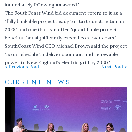
immediately following an award."
The SouthCoast Wind bid document refers to it as a
"fully bankable project ready to start construction in
2025" and one that can offer "quantifiable project
benefits that significantly exceed contract costs."
SouthCoast Wind CEO Michael Brown said the project
"is on schedule to deliver abundant and renewable
power to New England’s electric grid by 2030."
< Previous Post
Next Post >
CURRENT NEWS