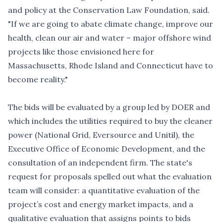
and policy at the Conservation Law Foundation, said.
"If we are going to abate climate change, improve our
health, clean our air and water – major offshore wind
projects like those envisioned here for
Massachusetts, Rhode Island and Connecticut have to
become reality."
The bids will be evaluated by a group led by DOER and
which includes the utilities required to buy the cleaner
power (National Grid, Eversource and Unitil), the
Executive Office of Economic Development, and the
consultation of an independent firm. The state's
request for proposals spelled out what the evaluation
team will consider: a quantitative evaluation of the
project’s cost and energy market impacts, and a
qualitative evaluation that assigns points to bids