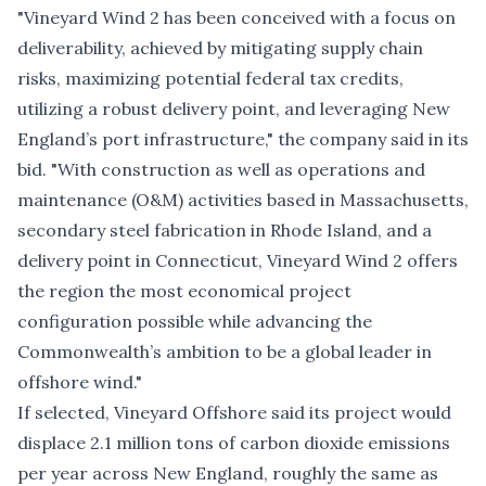
"Vineyard Wind 2 has been conceived with a focus on
deliverability, achieved by mitigating supply chain
risks, maximizing potential federal tax credits,
utilizing a robust delivery point, and leveraging New
England’s port infrastructure," the company said in its
bid. "With construction as well as operations and
maintenance (O&M) activities based in Massachusetts,
secondary steel fabrication in Rhode Island, and a
delivery point in Connecticut, Vineyard Wind 2 offers
the region the most economical project
configuration possible while advancing the
Commonwealth’s ambition to be a global leader in
offshore wind."
If selected, Vineyard Offshore said its project would
displace 2.1 million tons of carbon dioxide emissions
per year across New England, roughly the same as