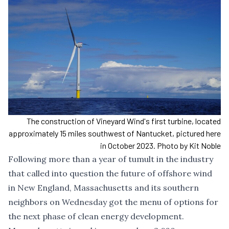
The construction of Vineyard Wind's first turbine, located
approximately 15 miles southwest of Nantucket, pictured here
in October 2023. Photo by Kit Noble
Following more than a year of tumult in the industry
that called into question the future of offshore wind
in New England, Massachusetts and its southern
neighbors on Wednesday got the menu of options for
the next phase of clean energy development.