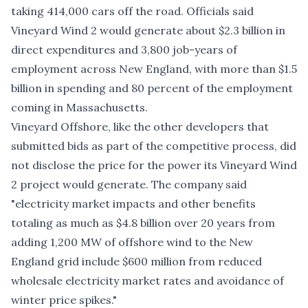
taking 414,000 cars off the road. Officials said
Vineyard Wind 2 would generate about $2.3 billion in
direct expenditures and 3,800 job-years of
employment across New England, with more than $1.5
billion in spending and 80 percent of the employment
coming in Massachusetts.
Vineyard Offshore, like the other developers that
submitted bids as part of the competitive process, did
not disclose the price for the power its Vineyard Wind
2 project would generate. The company said
"electricity market impacts and other benefits
totaling as much as $4.8 billion over 20 years from
adding 1,200 MW of offshore wind to the New
England grid include $600 million from reduced
wholesale electricity market rates and avoidance of
winter price spikes."