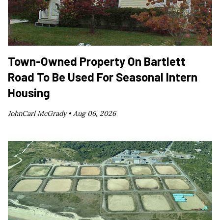
Town-Owned Property On Bartlett
Road To Be Used For Seasonal Intern
Housing
JohnCarl McGrady •
Aug 06, 2026