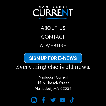
Nantucket Current
ABOUT US
CONTACT
ADVERTISE
SIGN UP FOR E-NEWS
Everything else is old news.
Nantucket Current
15 N. Beach Street
Nantucket, MA 02554
instagram
facebook
twitter
youtube
tiktok