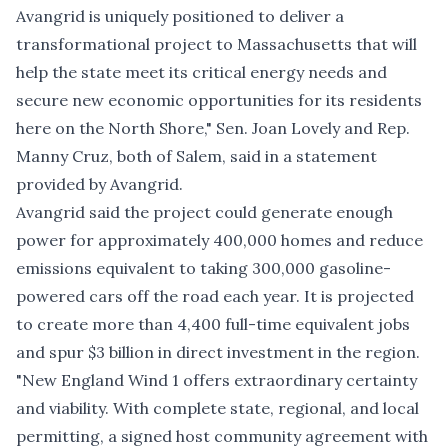
Avangrid is uniquely positioned to deliver a
transformational project to Massachusetts that will
help the state meet its critical energy needs and
secure new economic opportunities for its residents
here on the North Shore," Sen. Joan Lovely and Rep.
Manny Cruz, both of Salem, said in a statement
provided by Avangrid.
Avangrid said the project could generate enough
power for approximately 400,000 homes and reduce
emissions equivalent to taking 300,000 gasoline-
powered cars off the road each year. It is projected
to create more than 4,400 full-time equivalent jobs
and spur $3 billion in direct investment in the region.
"New England Wind 1 offers extraordinary certainty
and viability. With complete state, regional, and local
permitting, a signed host community agreement with