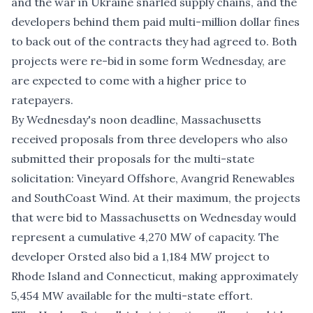
and the war in Ukraine snarled supply chains, and the
developers behind them paid multi-million dollar fines
to
back out of the contracts
they had agreed to. Both
projects were re-bid in some form Wednesday, are
are expected to come with a higher price to
ratepayers.
By Wednesday's noon deadline, Massachusetts
received proposals from three developers who also
submitted their proposals for the multi-state
solicitation:
Vineyard Offshore
,
Avangrid Renewables
and
SouthCoast Wind
. At their maximum, the projects
that were bid to Massachusetts on Wednesday would
represent a cumulative 4,270 MW of capacity. The
developer Orsted also bid a 1,184 MW project to
Rhode Island
and
Connecticut
, making approximately
5,454 MW available for the multi-state effort.