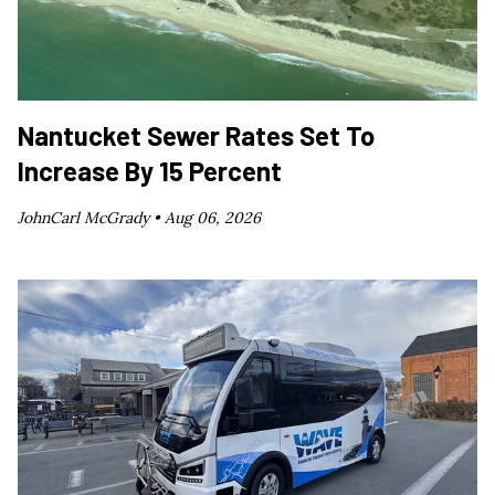
Nantucket Sewer Rates Set To
Increase By 15 Percent
JohnCarl McGrady •
Aug 06, 2026