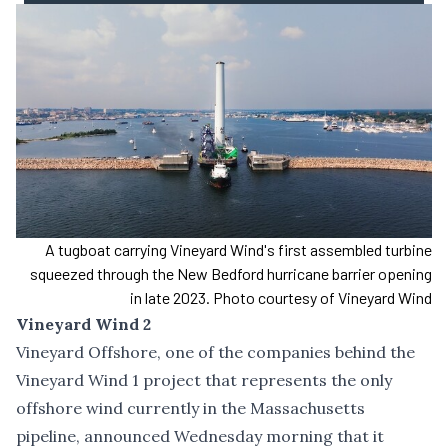
A tugboat carrying Vineyard Wind's first assembled turbine
squeezed through the New Bedford hurricane barrier opening
in late 2023. Photo courtesy of Vineyard Wind
Vineyard Wind 2
Vineyard Offshore, one of the companies behind the
Vineyard Wind 1 project that represents the only
offshore wind currently in the Massachusetts
pipeline, announced Wednesday morning that it