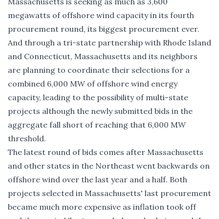
Massachusetts is
seeking as much as 3,600
megawatts
of offshore wind capacity in its fourth
procurement round, its biggest procurement ever.
And through a tri-state partnership with Rhode Island
and Connecticut, Massachusetts and its neighbors
are
planning to coordinate
their selections for a
combined 6,000 MW of offshore wind energy
capacity, leading to the possibility of multi-state
projects although the newly submitted bids in the
aggregate fall short of reaching that 6,000 MW
threshold.
The latest round of bids comes after Massachusetts
and other states in the Northeast went backwards on
offshore wind over the last year and a half. Both
projects selected in Massachusetts' last procurement
became much more expensive as inflation took off