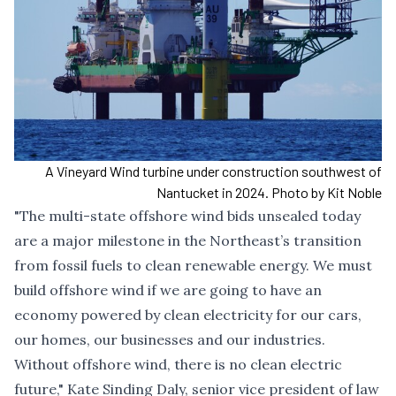
A Vineyard Wind turbine under construction southwest of
Nantucket in 2024. Photo by Kit Noble
"The multi-state offshore wind bids unsealed today
are a major milestone in the Northeast’s transition
from fossil fuels to clean renewable energy. We must
build offshore wind if we are going to have an
economy powered by clean electricity for our cars,
our homes, our businesses and our industries.
Without offshore wind, there is no clean electric
future," Kate Sinding Daly, senior vice president of law