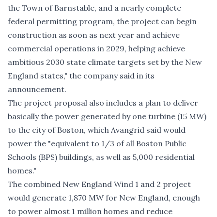
the Town of Barnstable, and a nearly complete
federal permitting program, the project can begin
construction as soon as next year and achieve
commercial operations in 2029, helping achieve
ambitious 2030 state climate targets set by the New
England states," the company said in its
announcement.
The project proposal also includes a plan to deliver
basically the power generated by one turbine (15 MW)
to the city of Boston, which Avangrid said would
power the "equivalent to 1/3 of all Boston Public
Schools (BPS) buildings, as well as 5,000 residential
homes."
The combined New England Wind 1 and 2 project
would generate 1,870 MW for New England, enough
to power almost 1 million homes and reduce