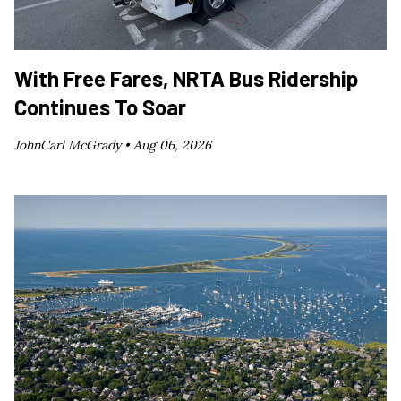
With Free Fares, NRTA Bus Ridership
Continues To Soar
JohnCarl McGrady •
Aug 06, 2026