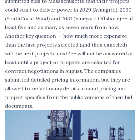
submitted bids to Massachusetts said their projects
could start to deliver power in 2029 (Avangrid), 2030
(SouthCoast Wind) and 2031 (Vineyard Offshore) -- at
least five and as many as seven years from now.
Another key question -- how much more expensive
than the last projects selected (and then canceled)
will the next projects cost? -- will not be answered at
least until a project or projects are selected for
contract negotiations in August. The companies
submitted detailed pricing information, but they are
allowed to redact many details around pricing and
project specifics from the public versions of their bid
documents.