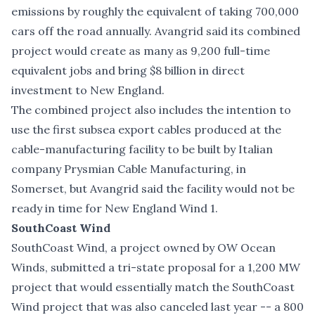
emissions by roughly the equivalent of taking 700,000
cars off the road annually. Avangrid said its combined
project would create as many as 9,200 full-time
equivalent jobs and bring $8 billion in direct
investment to New England.
The combined project also includes the intention to
use the first subsea export cables produced at the
cable-manufacturing facility to be built by Italian
company Prysmian Cable Manufacturing, in
Somerset, but Avangrid said the facility would not be
ready in time for New England Wind 1.
SouthCoast Wind
SouthCoast Wind, a project owned by OW Ocean
Winds, submitted a tri-state proposal for a 1,200 MW
project that would essentially match the SouthCoast
Wind project that was also canceled last year -- a 800