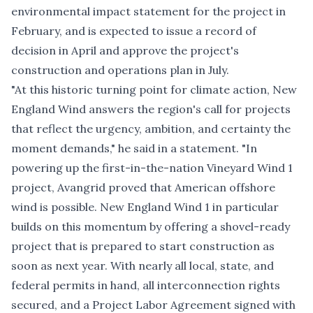
environmental impact statement for the project in
February, and is expected to issue a record of
decision in April and approve the project's
construction and operations plan in July.
"At this historic turning point for climate action, New
England Wind answers the region's call for projects
that reflect the urgency, ambition, and certainty the
moment demands," he said in a statement. "In
powering up the first-in-the-nation Vineyard Wind 1
project, Avangrid proved that American offshore
wind is possible. New England Wind 1 in particular
builds on this momentum by offering a shovel-ready
project that is prepared to start construction as
soon as next year. With nearly all local, state, and
federal permits in hand, all interconnection rights
secured, and a Project Labor Agreement signed with