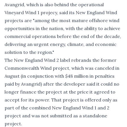
Avangrid, which is also behind the operational
Vineyard Wind 1 projecy, said its New England Wind
projects are "among the most mature offshore wind
opportunities in the nation, with the ability to achieve
commercial operations before the end of the decade,
delivering an urgent energy, climate, and economic
solution to the region."
The New England Wind 2 label rebrands the former
Commonwealth Wind project, which was canceled in
August (in conjunction with $48 million in penalties
paid by Avangrid) after the developer said it could no
longer finance the project at the price it agreed to
accept for its power. That project is offered only as
part of the combined New England Wind 1 and 2
project and was not submitted as a standalone
project.