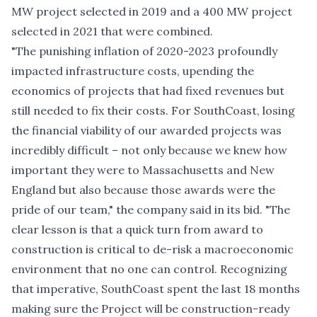
MW project selected in 2019 and a 400 MW project
selected in 2021 that were combined.
"The punishing inflation of 2020-2023 profoundly
impacted infrastructure costs, upending the
economics of projects that had fixed revenues but
still needed to fix their costs. For SouthCoast, losing
the financial viability of our awarded projects was
incredibly difficult – not only because we knew how
important they were to Massachusetts and New
England but also because those awards were the
pride of our team," the company said in its bid. "The
clear lesson is that a quick turn from award to
construction is critical to de-risk a macroeconomic
environment that no one can control. Recognizing
that imperative, SouthCoast spent the last 18 months
making sure the Project will be construction-ready