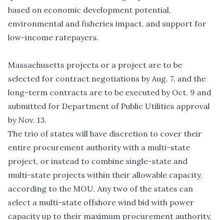
based on economic development potential,
environmental and fisheries impact, and support for
low-income ratepayers.
Massachusetts projects or a project are to be
selected for contract negotiations by Aug. 7, and the
long-term contracts are to be executed by Oct. 9 and
submitted for Department of Public Utilities approval
by Nov. 13.
The trio of states will have discretion to cover their
entire procurement authority with a multi-state
project, or instead to combine single-state and
multi-state projects within their allowable capacity,
according to the MOU. Any two of the states can
select a multi-state offshore wind bid with power
capacity up to their maximum procurement authority,