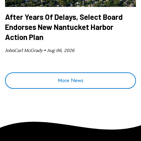
After Years Of Delays, Select Board
Endorses New Nantucket Harbor
Action Plan
JohnCarl McGrady •
Aug 06, 2026
More News