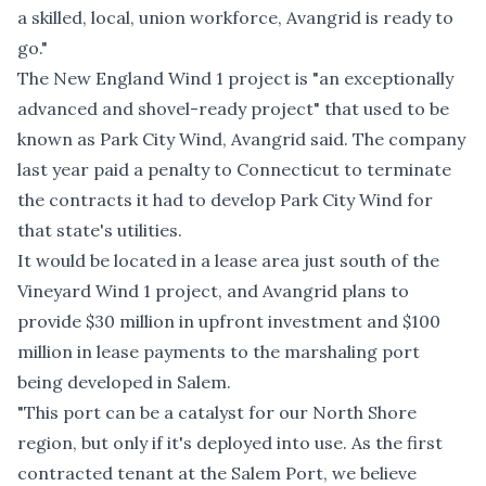
a skilled, local, union workforce, Avangrid is ready to
go."
The New England Wind 1 project is "an exceptionally
advanced and shovel-ready project" that used to be
known as Park City Wind, Avangrid said. The company
last year paid a penalty to Connecticut to terminate
the contracts it had to develop Park City Wind for
that state's utilities.
It would be located in a lease area just south of the
Vineyard Wind 1 project, and Avangrid plans to
provide $30 million in upfront investment and $100
million in lease payments to the marshaling port
being developed in Salem.
"This port can be a catalyst for our North Shore
region, but only if it's deployed into use. As the first
contracted tenant at the Salem Port, we believe