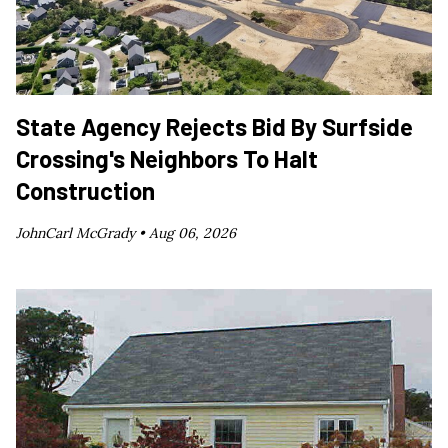
State Agency Rejects Bid By Surfside
Crossing's Neighbors To Halt
Construction
JohnCarl McGrady •
Aug 06, 2026