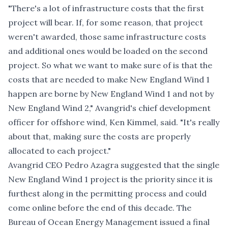
"There's a lot of infrastructure costs that the first
project will bear. If, for some reason, that project
weren't awarded, those same infrastructure costs
and additional ones would be loaded on the second
project. So what we want to make sure of is that the
costs that are needed to make New England Wind 1
happen are borne by New England Wind 1 and not by
New England Wind 2," Avangrid's chief development
officer for offshore wind, Ken Kimmel, said. "It's really
about that, making sure the costs are properly
allocated to each project."
Avangrid CEO Pedro Azagra suggested that the single
New England Wind 1 project is the priority since it is
furthest along in the permitting process and could
come online before the end of this decade. The
Bureau of Ocean Energy Management issued a final