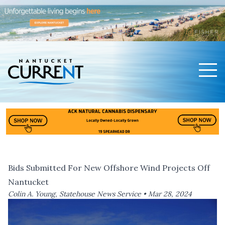
Men
Nantucket Current Home Page
Bids Submitted For New Offshore Wind Projects Off
Nantucket
Colin A. Young, Statehouse News Service •
Mar 28, 2024