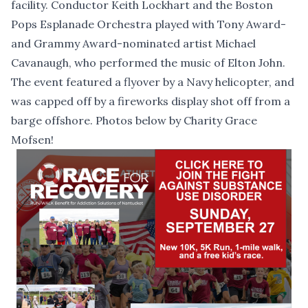
facility. Conductor Keith Lockhart and the Boston
Pops Esplanade Orchestra played with Tony Award-
and Grammy Award-nominated artist Michael
Cavanaugh, who performed the music of Elton John.
The event featured a flyover by a Navy helicopter, and
was capped off by a fireworks display shot off from a
barge offshore. Photos below by Charity Grace
Mofsen!