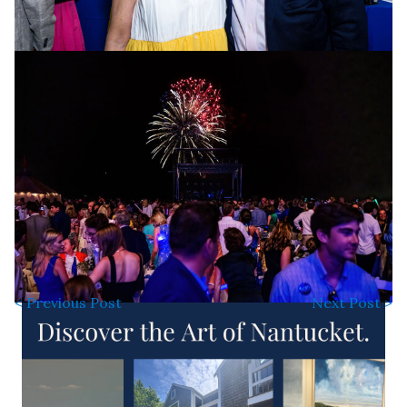
< Previous Post
Next Post >