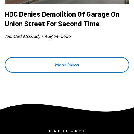
HDC Denies Demolition Of Garage On
Union Street For Second Time
JohnCarl McGrady •
Aug 04, 2026
More News
Nantucket Current