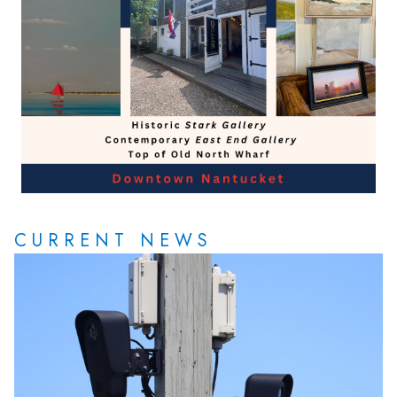
CURRENT NEWS