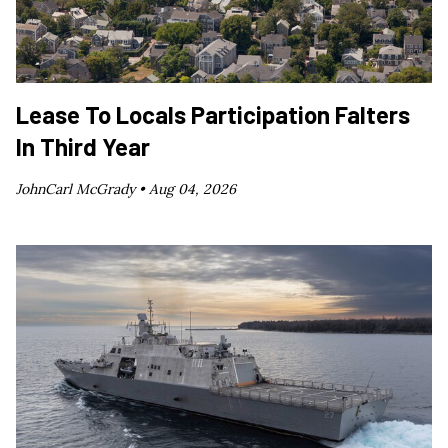
Lease To Locals Participation Falters
In Third Year
JohnCarl McGrady •
Aug 04, 2026