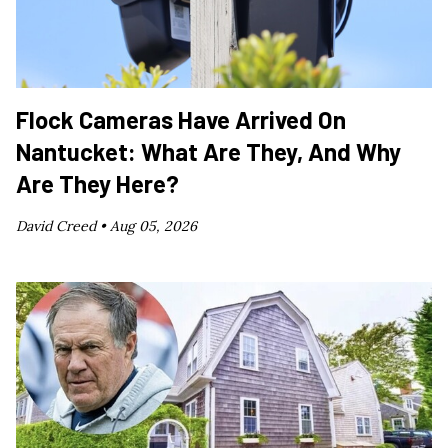
Flock Cameras Have Arrived On
Nantucket: What Are They, And Why
Are They Here?
David Creed •
Aug 05, 2026