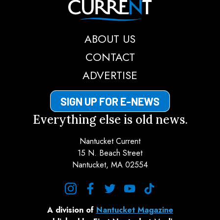
ABOUT US
CONTACT
ADVERTISE
SIGN UP FOR E-NEWS
Everything else is old news.
Nantucket Current
15 N. Beach Street
Nantucket, MA 02554
instagram
facebook
twitter
youtube
tiktok
A division of
Nantucket Magazine