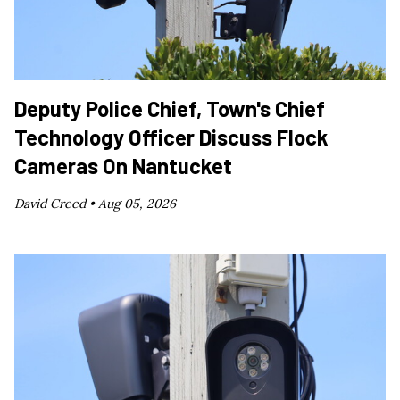
Deputy Police Chief, Town's Chief
Technology Officer Discuss Flock
Cameras On Nantucket
David Creed •
Aug 05, 2026