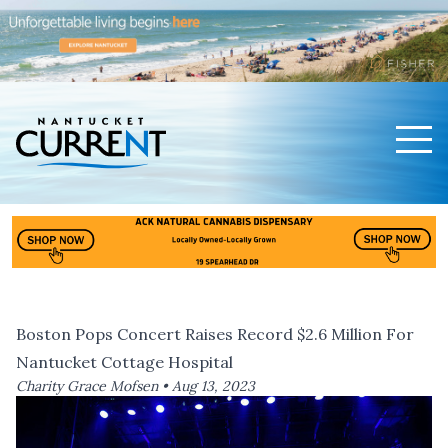
Men
Nantucket Current Home Page
Boston Pops Concert Raises Record $2.6 Million For
Nantucket Cottage Hospital
Charity Grace Mofsen •
Aug 13, 2023