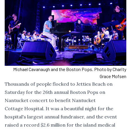
Michael Cavanaugh and the Boston Pops. Photo by Charity
Grace Mofsen
Thousands of people flocked to Jetties Beach on
Saturday for the 26th annual Boston Pops on
Nantucket concert to benefit Nantucket
Cottage Hospital. It was a beautiful night for the
hospital's largest annual fundraiser, and the event
raised a record $2.6 million for the island medical