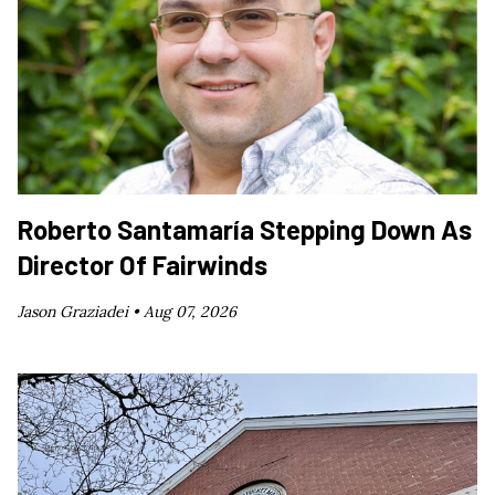
Roberto Santamaría Stepping Down As
Director Of Fairwinds
Jason Graziadei •
Aug 07, 2026