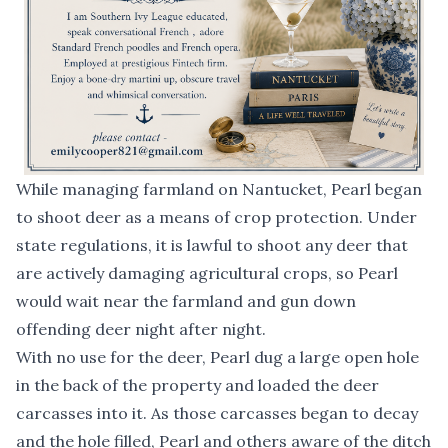
While managing farmland on Nantucket, Pearl began
to shoot deer as a means of crop protection. Under
state regulations, it is lawful to shoot any deer that
are actively damaging agricultural crops, so Pearl
would wait near the farmland and gun down
offending deer night after night.
With no use for the deer, Pearl dug a large open hole
in the back of the property and loaded the deer
carcasses into it. As those carcasses began to decay
and the hole filled, Pearl and others aware of the ditch