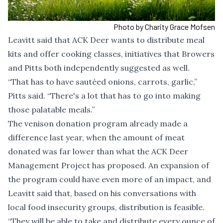
Photo by Charity Grace Mofsen
Leavitt said that ACK Deer wants to distribute meal
kits and offer cooking classes, initiatives that Browers
and Pitts both independently suggested as well.
“That has to have sautéed onions, carrots, garlic,”
Pitts said. “There's a lot that has to go into making
those palatable meals.”
The venison donation program already made a
difference last year, when the amount of meat
donated was far lower than what the ACK Deer
Management Project has proposed. An expansion of
the program could have even more of an impact, and
Leavitt said that, based on his conversations with
local food insecurity groups, distribution is feasible.
“They will be able to take and distribute every ounce of