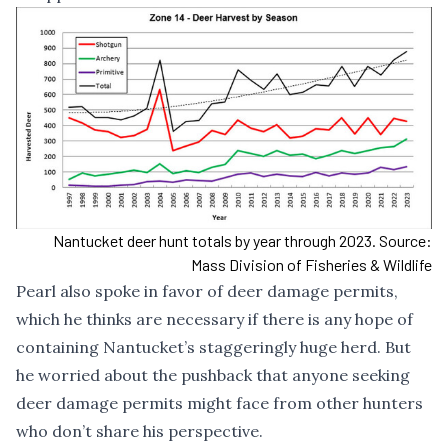
Nantucket deer hunt totals by year through 2023. Source:
Mass Division of Fisheries & Wildlife
Pearl also spoke in favor of deer damage permits,
which he thinks are necessary if there is any hope of
containing Nantucket’s staggeringly huge herd. But
he worried about the pushback that anyone seeking
deer damage permits might face from other hunters
who don’t share his perspective.