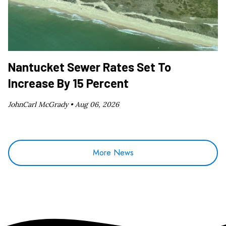
Nantucket Sewer Rates Set To
Increase By 15 Percent
JohnCarl McGrady •
Aug 06, 2026
More News