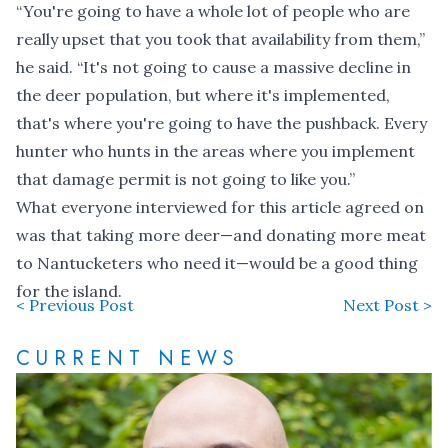
“You're going to have a whole lot of people who are
really upset that you took that availability from them,”
he said. “It's not going to cause a massive decline in
the deer population, but where it's implemented,
that's where you're going to have the pushback. Every
hunter who hunts in the areas where you implement
that damage permit is not going to like you.”
What everyone interviewed for this article agreed on
was that taking more deer—and donating more meat
to Nantucketers who need it—would be a good thing
for the island.
< Previous Post
Next Post >
CURRENT NEWS