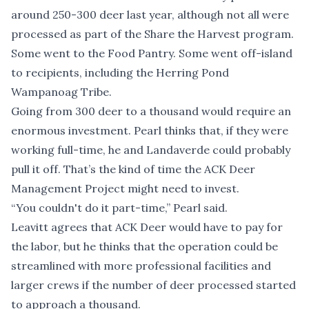
around 250-300 deer last year, although not all were
processed as part of the Share the Harvest program.
Some went to the Food Pantry. Some went off-island
to recipients, including the Herring Pond
Wampanoag Tribe.
Going from 300 deer to a thousand would require an
enormous investment. Pearl thinks that, if they were
working full-time, he and Landaverde could probably
pull it off. That’s the kind of time the ACK Deer
Management Project might need to invest.
“You couldn't do it part-time,” Pearl said.
Leavitt agrees that ACK Deer would have to pay for
the labor, but he thinks that the operation could be
streamlined with more professional facilities and
larger crews if the number of deer processed started
to approach a thousand.