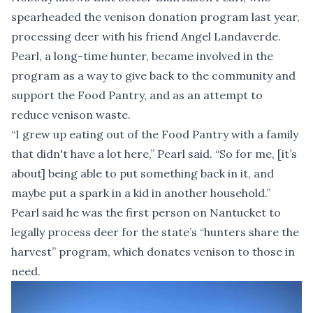
spearheaded the venison donation program last year,
processing deer with his friend Angel Landaverde.
Pearl, a long-time hunter, became involved in the
program as a way to give back to the community and
support the Food Pantry, and as an attempt to
reduce venison waste.
“I grew up eating out of the Food Pantry with a family
that didn't have a lot here,” Pearl said. “So for me, [it’s
about] being able to put something back in it, and
maybe put a spark in a kid in another household.”
Pearl said he was the first person on Nantucket to
legally process deer for the state’s “hunters share the
harvest” program, which donates venison to those in
need.