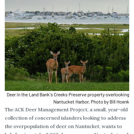
Deer in the Land Bank's Creeks Preserve property overlooking
Nantucket Harbor. Photo by Bill Hoenk
The ACK Deer Management Project, a small, year-old
collection of concerned islanders looking to address
the overpopulation of deer on Nantucket, wants to