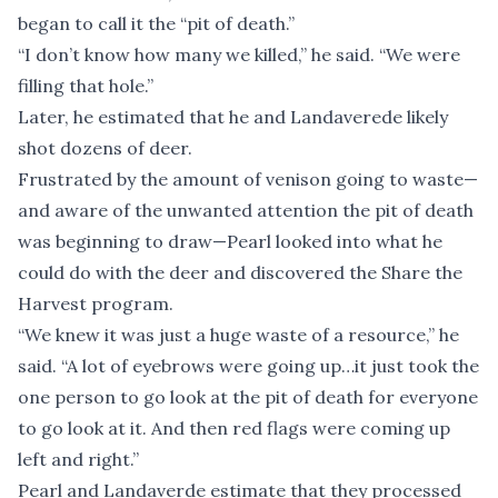
began to call it the “pit of death.”
“I don’t know how many we killed,” he said. “We were
filling that hole.”
Later, he estimated that he and Landaverede likely
shot dozens of deer.
Frustrated by the amount of venison going to waste—
and aware of the unwanted attention the pit of death
was beginning to draw—Pearl looked into what he
could do with the deer and discovered the Share the
Harvest program.
“We knew it was just a huge waste of a resource,” he
said. “A lot of eyebrows were going up…it just took the
one person to go look at the pit of death for everyone
to go look at it. And then red flags were coming up
left and right.”
Pearl and Landaverde estimate that they processed