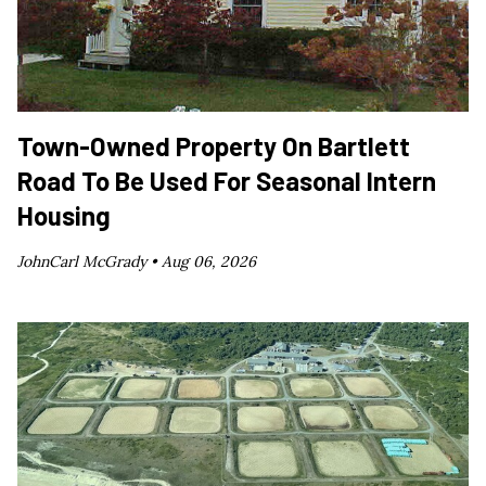
Town-Owned Property On Bartlett
Road To Be Used For Seasonal Intern
Housing
JohnCarl McGrady •
Aug 06, 2026