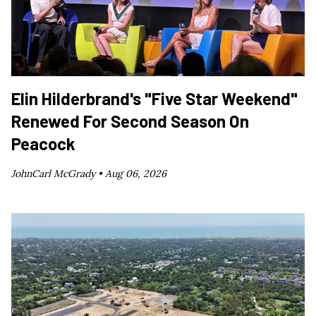
Elin Hilderbrand's "Five Star Weekend"
Renewed For Second Season On
Peacock
JohnCarl McGrady •
Aug 06, 2026