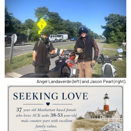
Angel Landaverde (left) and Jason Pearl (right).