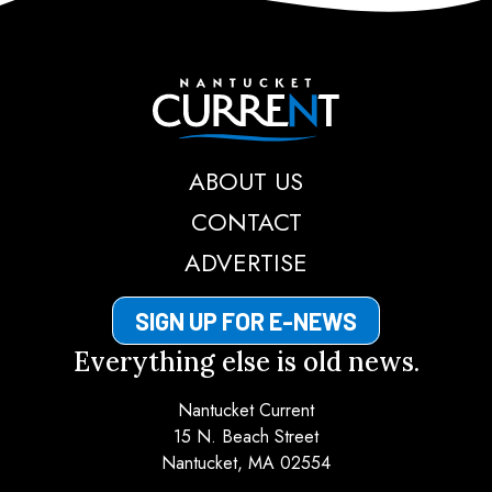
Nantucket Current
ABOUT US
CONTACT
ADVERTISE
SIGN UP FOR E-NEWS
Everything else is old news.
Nantucket Current
15 N. Beach Street
Nantucket, MA 02554