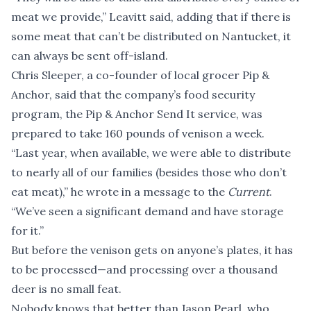
meat we provide,” Leavitt said, adding that if there is
some meat that can’t be distributed on Nantucket, it
can always be sent off-island.
Chris Sleeper, a co-founder of local grocer Pip &
Anchor, said that the company’s food security
program, the Pip & Anchor Send It service, was
prepared to take 160 pounds of venison a week.
“Last year, when available, we were able to distribute
to nearly all of our families (besides those who don’t
eat meat),” he wrote in a message to the
Current
.
“We’ve seen a significant demand and have storage
for it.”
But before the venison gets on anyone’s plates, it has
to be processed—and processing over a thousand
deer is no small feat.
Nobody knows that better than Jason Pearl, who