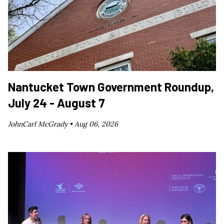
Nantucket Town Government Roundup,
July 24 - August 7
JohnCarl McGrady •
Aug 06, 2026