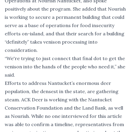
Operations at Nourish Nantucket, also spoke
positively about the program. She added that Nourish
is working to secure a permanent building that could
serve as a base of operations for food insecurity
efforts on-island, and that their search for a building
“definitely” takes venison processing into
consideration.
“We're trying to just connect that final dot to get the
venison into the hands of the people who need it,” she
said.
Efforts to address Nantucket’s enormous deer
population, the densest in the state, are gathering
steam. ACK Deer is working with the Nantucket
Conservation Foundation and the Land Bank, as well
as Nourish. While no one interviewed for this article
was able to confirm a timeline, representatives from