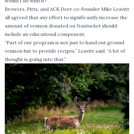
would I do with it?'”
Browers, Pitts, and ACK Deer co-founder Mike Leavitt
all agreed that any effort to significantly increase the
amount of venison donated on Nantucket should
include an educational component.
“Part of our program is not just to hand out ground
venison but to provide recipes,” Leavitt said. “A lot of
thought is going into that.”