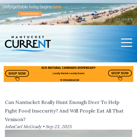
Men
Nantucket Current Home Page
Can Nantucket Really Hunt Enough Deer To Help
Fight Food Insecurity? And Will People Eat All That
Venison?
JohnCarl McGrady •
Sep 23, 2025