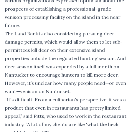
various organizations expressed optimism about the
prospects of establishing a professional-grade
venison processing facility on the island in the near
future.
The Land Bank is also considering pursuing deer
damage permits, which would allow them to let sub-
permittees kill deer on their extensive island
properties outside the regulated hunting season. And
deer season itself was expanded by a full month on
Nantucket to encourage hunters to kill more deer.
However, it’s unclear how many people need—or even
want—venison on Nantucket.
“It's difficult. From a culinarian's perspective, it was a
product that even in restaurants has pretty limited
appeal,” said Pitts, who used to work in the restaurant
industry. “A lot of my clients are like 'what the heck