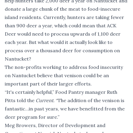
help hunters take 2,000 deer a year on Nantucket and
donate a large chunk of the meat to food-insecure
island residents. Currently, hunters are taking fewer
than 900 deer a year, which could mean that ACK
Deer would need to process upwards of 1,100 deer
each year. But what would it actually look like to
process over a thousand deer for consumption on
Nantucket?
The non-profits working to address food insecurity
on Nantucket believe that venison could be an
important part of their larger efforts.
“It's certainly helpful,” Food Pantry manager Ruth
Pitts told the
Current
. “The addition of the venison is
fantastic…in past years, we have benefitted from the
deer program for sure.”
Meg Browers, Director of Development and