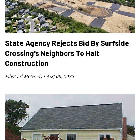
State Agency Rejects Bid By Surfside
Crossing's Neighbors To Halt
Construction
JohnCarl McGrady •
Aug 06, 2026