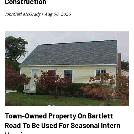
Construction
JohnCarl McGrady •
Aug 06, 2026
Town-Owned Property On Bartlett
Road To Be Used For Seasonal Intern