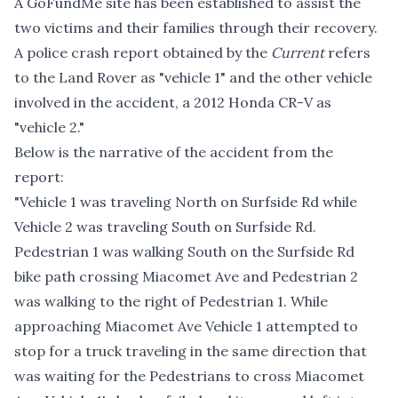
A GoFundMe site
has been established to assist the
two victims and their families through their recovery.
A police crash report obtained by the
Current
refers
to the Land Rover as "vehicle 1" and the other vehicle
involved in the accident, a 2012 Honda CR-V as
"vehicle 2."
Below is the narrative of the accident from the
report:
"Vehicle 1 was traveling North on Surfside Rd while
Vehicle 2 was traveling South on Surfside Rd.
Pedestrian 1 was walking South on the Surfside Rd
bike path crossing Miacomet Ave and Pedestrian 2
was walking to the right of Pedestrian 1. While
approaching Miacomet Ave Vehicle 1 attempted to
stop for a truck traveling in the same direction that
was waiting for the Pedestrians to cross Miacomet