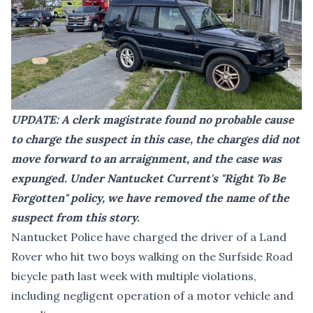
UPDATE: A clerk magistrate found no probable cause
to charge the suspect in this case, the charges did not
move forward to an arraignment, and the case was
expunged. Under Nantucket Current's "
Right To Be
Forgotten
" policy, we have removed the name of the
suspect from this story.
Nantucket Police have charged the driver of a Land
Rover who hit two boys walking on the Surfside Road
bicycle path last week with multiple violations,
including negligent operation of a motor vehicle and