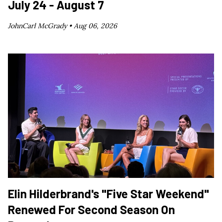
July 24 - August 7
JohnCarl McGrady •
Aug 06, 2026
Elin Hilderbrand's "Five Star Weekend"
Renewed For Second Season On