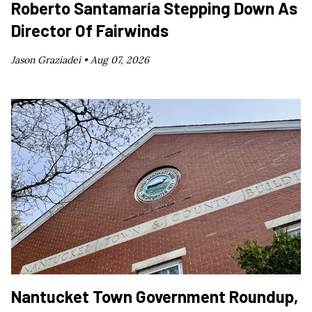
Roberto Santamaría Stepping Down As
Director Of Fairwinds
Jason Graziadei •
Aug 07, 2026
Nantucket Town Government Roundup,