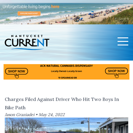
Men
Nantucket Current Home Page
Charges Filed Against Driver Who Hit Two Boys In
Bike Path
Jason Graziadei •
May 24, 2022