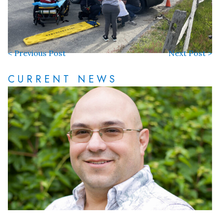
< Previous Post
Next Post >
CURRENT NEWS