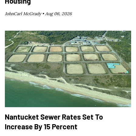
Housing
JohnCarl McGrady •
Aug 06, 2026
Nantucket Sewer Rates Set To
Increase By 15 Percent