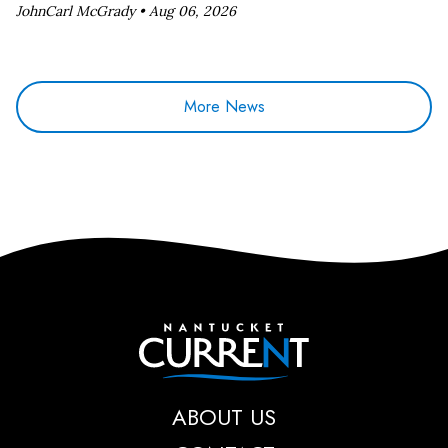
JohnCarl McGrady •
Aug 06, 2026
More News
Nantucket Current
ABOUT US