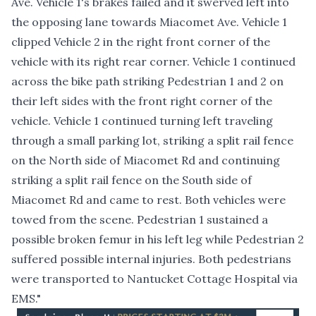
Ave. Vehicle 1's brakes failed and it swerved left into
the opposing lane towards Miacomet Ave. Vehicle 1
clipped Vehicle 2 in the right front corner of the
vehicle with its right rear corner. Vehicle 1 continued
across the bike path striking Pedestrian 1 and 2 on
their left sides with the front right corner of the
vehicle. Vehicle 1 continued turning left traveling
through a small parking lot, striking a split rail fence
on the North side of Miacomet Rd and continuing
striking a split rail fence on the South side of
Miacomet Rd and came to rest. Both vehicles were
towed from the scene. Pedestrian 1 sustained a
possible broken femur in his left leg while Pedestrian 2
suffered possible internal injuries. Both pedestrians
were transported to Nantucket Cottage Hospital via
EMS."