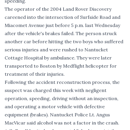
speeding.
The operator of the 2004 Land Rover Discovery
careened into the intersection of Surfside Road and
Miacomet Avenue just before 5 p.m. last Wednesday
after the vehicle's brakes failed. The person struck
another car before hitting the two boys who suffered
serious injuries and were rushed to Nantucket
Cottage Hospital by ambulance. They were later
transported to Boston by Medflight helicopter for
treatment of their injuries.
Following the accident reconstruction process, the
suspect was charged this week with negligent
operation, speeding, driving without an inspection,
and operating a motor vehicle with defective
equipment (brakes). Nantucket Police Lt. Angus
MacVicar said alcohol was not a factor in the crash.