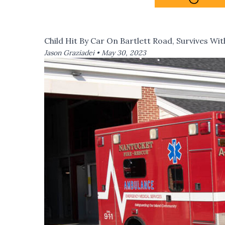
Child Hit By Car On Bartlett Road, Survives Wit
Jason Graziadei •
May 30, 2023