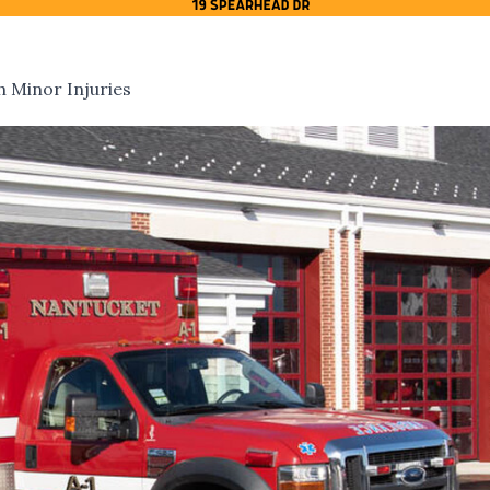
h Minor Injuries