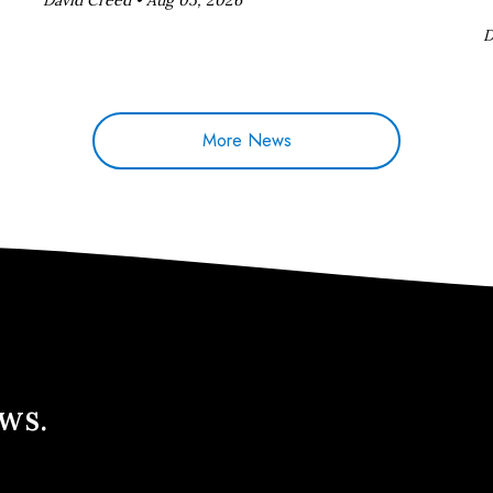
D
More News
ews.