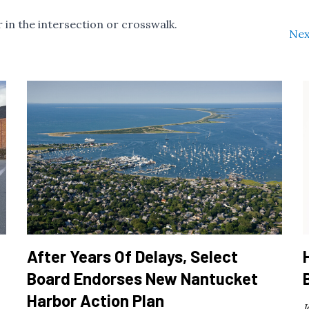
 in the intersection or crosswalk.
Nex
After Years Of Delays, Select
Board Endorses New Nantucket
Harbor Action Plan
J