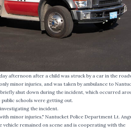
ay afternoon after a child was struck by a car in the road
d only minor injuries, and was taken by ambulance to Nantu
briefly shut down during the incident, which occurred aro
 public schools were getting out.
nvestigating the incident.
ith minor injuries," Nantucket Police Department Lt. Ang
he vehicle remained on scene and is cooperating with the