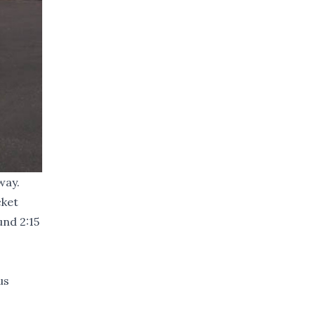
way.
cket
und 2:15
us