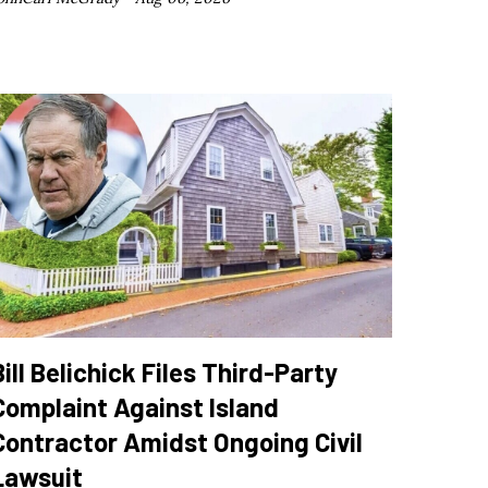
Bill Belichick Files Third-Party
Complaint Against Island
Contractor Amidst Ongoing Civil
Lawsuit