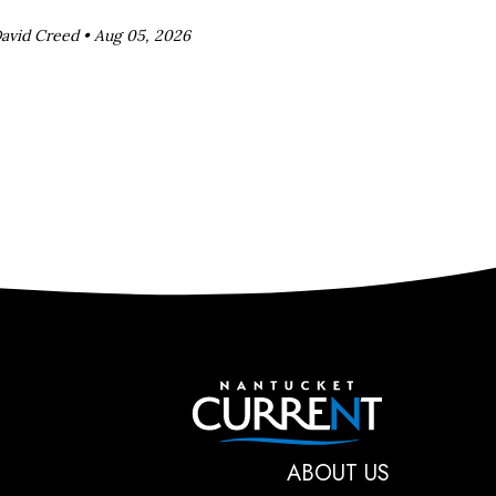
avid Creed •
Aug 05, 2026
Nantucket C
ABOUT US