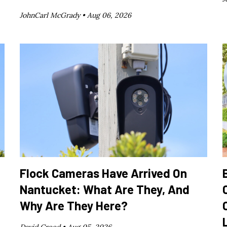
JohnCarl McGrady •
Aug 06, 2026
Flock Cameras Have Arrived On
Nantucket: What Are They, And
Why Are They Here?
David Creed •
Aug 05, 2026