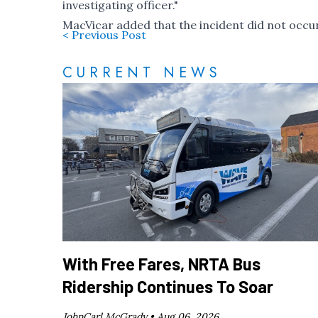
investigating officer."
MacVicar added that the incident did not occur
< Previous Post
CURRENT NEWS
With Free Fares, NRTA Bus
Ridership Continues To Soar
JohnCarl McGrady •
Aug 06, 2026