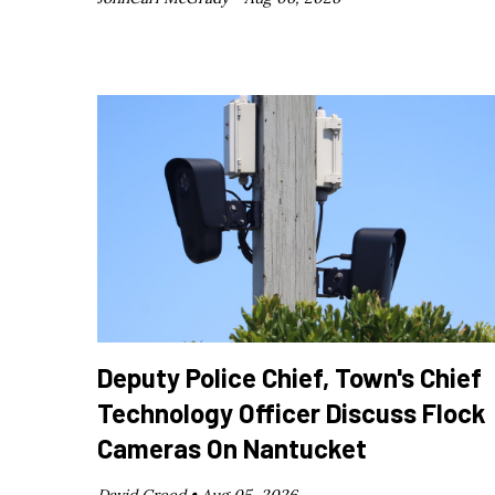
Deputy Police Chief, Town's Chief
Technology Officer Discuss Flock
Cameras On Nantucket
David Creed •
Aug 05, 2026