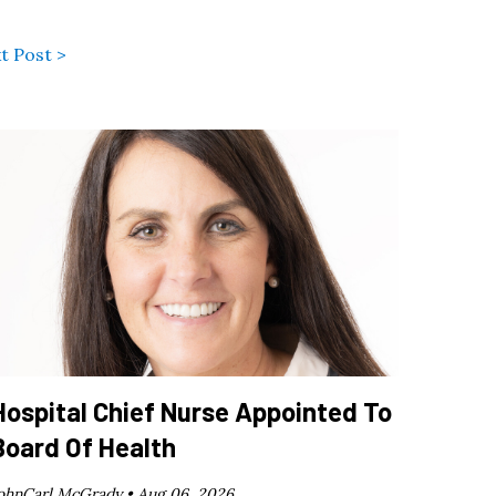
t Post >
Hospital Chief Nurse Appointed To
Board Of Health
ohnCarl McGrady •
Aug 06, 2026