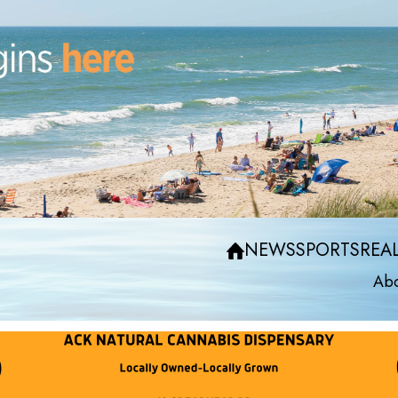
NEWS
SPORTS
REAL
Abo