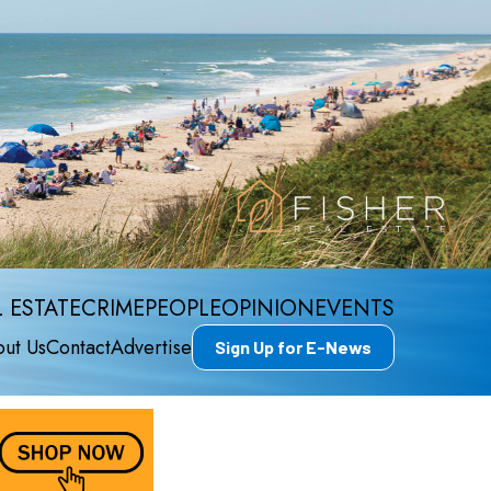
 ESTATE
CRIME
PEOPLE
OPINION
EVENTS
ut Us
Contact
Advertise
Sign Up for E-News