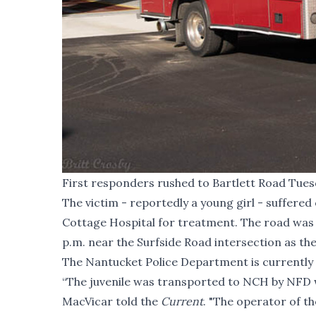
First responders rushed to Bartlett Road Tuesd
The victim - reportedly a young girl - suffere
Cottage Hospital for treatment. The road was 
p.m. near the Surfside Road intersection as the
The Nantucket Police Department is currently i
“The juvenile was transported to NCH by NFD w
MacVicar told the
Current
. "The operator of t