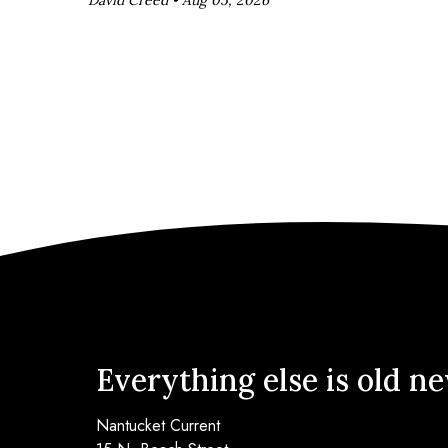
Everything else is old n
Nantucket Current