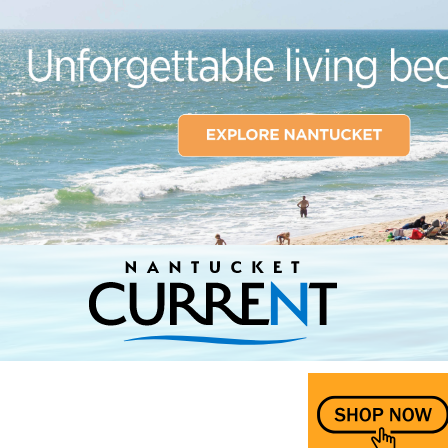
Nantucket Current Home Page