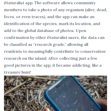
iNaturalist app. The software allows community
members to take a photo of any organism (alive, dead,
feces, or even traces), and the app can make an
identification of the species, mark its location, and
add to the global database of photos. Upon
confirmation by other iNaturalist users, the data can
be classified as “research grade,” allowing all
residents to meaningfully contribute to conservation
research on the island. After collecting just a few
good pictures in the app, it became addicting, like a
treasure hunt!