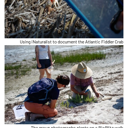
Using iNaturalist to document the Atlantic Fiddler Crab
The group photographs plants on a BioBlitz walk