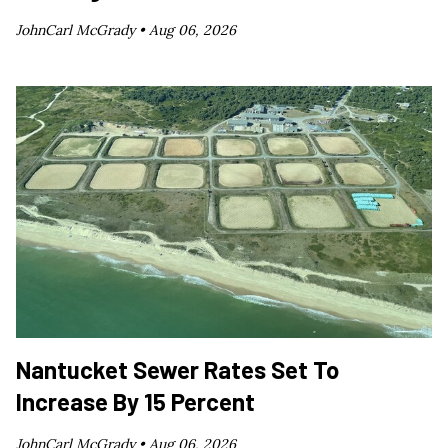
JohnCarl McGrady •
Aug 06, 2026
Nantucket Sewer Rates Set To
Increase By 15 Percent
JohnCarl McGrady •
Aug 06, 2026