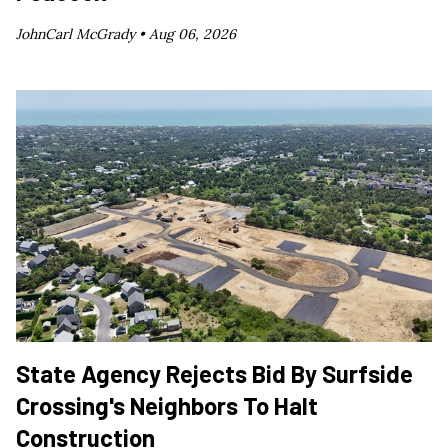
JohnCarl McGrady •
Aug 06, 2026
State Agency Rejects Bid By Surfside
Crossing's Neighbors To Halt
Construction