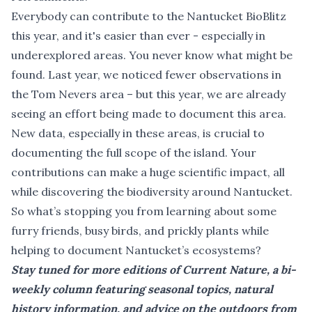
Everybody can contribute to the Nantucket BioBlitz
this year, and it's easier than ever - especially in
underexplored areas. You never know what might be
found. Last year, we noticed fewer observations in
the Tom Nevers area – but this year, we are already
seeing an effort being made to document this area.
New data, especially in these areas, is crucial to
documenting the full scope of the island. Your
contributions can make a huge scientific impact, all
while discovering the biodiversity around Nantucket.
So what’s stopping you from learning about some
furry friends, busy birds, and prickly plants while
helping to document Nantucket’s ecosystems?
Stay tuned for more editions of Current Nature, a bi-
weekly column featuring seasonal topics, natural
history information, and advice on the outdoors from