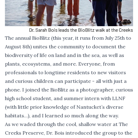
Dr. Sarah Bois leads the BioBlitz walk at the Creeks
The
annual BioBlitz (this year, it runs from July 25th to
August 8th)
unites the community to document the
biodiversity of life on land and in the sea, as well as
plants, ecosystems, and more. Everyone, from
professionals to longtime residents to new visitors
and curious children can participate - all with just a
phone. I joined the BioBlitz as a photographer, curious
high school student, and summer intern with LLNF
(with little prior knowledge of Nantucket’s diverse
habitats…), and I learned so much along the way.
As we waded through the cool, shallow water at
The
Creeks Preserve
, Dr. Bois introduced the group to the