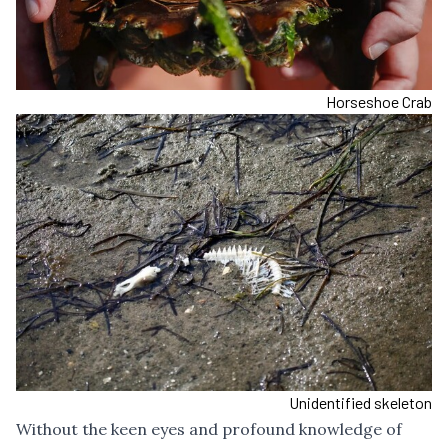
Horseshoe Crab
Unidentified skeleton
Without the keen eyes and profound knowledge of