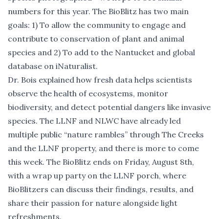
numbers for this year. The BioBlitz has two main
goals: 1) To allow the community to engage and
contribute to conservation of plant and animal
species and 2) To add to the Nantucket and global
database on iNaturalist.
Dr. Bois explained how fresh data helps scientists
observe the health of ecosystems, monitor
biodiversity, and detect potential dangers like invasive
species. The LLNF and NLWC have already led
multiple public “nature rambles” through The Creeks
and the LLNF property, and there is more to come
this week. The BioBlitz ends on Friday,
August 8th,
with a wrap up party
on the LLNF porch, where
BioBlitzers can discuss their findings, results, and
share their passion for nature alongside light
refreshments.