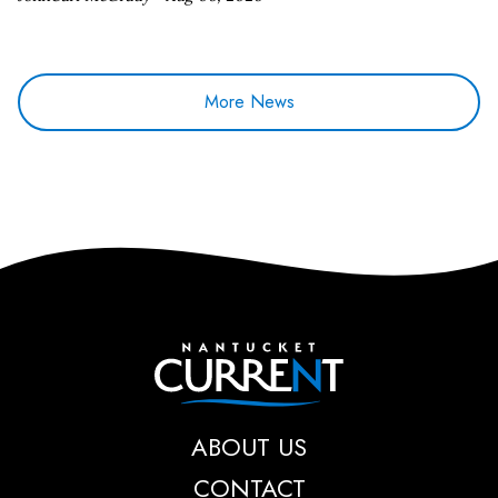
More News
Nantucket Current
ABOUT US
CONTACT