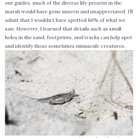
our guides, much of the diverse life present in the
marsh would have gone unseen and unappreciated. I’ll
admit that I wouldn’t have spotted 80% of what we
saw. However, I learned that details such as small
holes in the sand, footprints, and tracks can help spot
and identify these sometimes minuscule creatures.