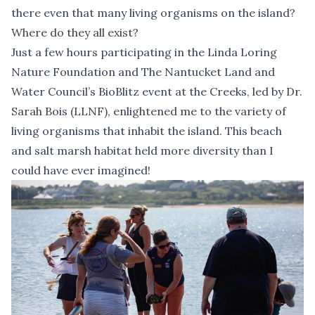
there even that many living organisms on the island?
Where do they all exist?
Just a few hours participating in the
Linda Loring
Nature Foundation
and
The Nantucket Land and
Water Council
’s BioBlitz event at the Creeks, led by Dr.
Sarah Bois (LLNF), enlightened me to the variety of
living organisms that inhabit the island. This beach
and salt marsh habitat held more diversity than I
could have ever imagined!