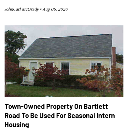
JohnCarl McGrady •
Aug 06, 2026
Town-Owned Property On Bartlett
Road To Be Used For Seasonal Intern
Housing