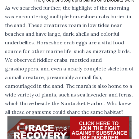
As we searched further, the highlight of the morning
was encountering multiple horseshoe crabs buried in
the sand. These creatures roam in low tides near
beaches and have large, dark, shells and colorful
underbellies. Horseshoe crab eggs are a vital food
source for other marine life, such as migrating birds.
We observed fiddler crabs, mottled sand
grasshoppers, and even a nearly complete skeleton of
a small creature, presumably a small fish,
camouflaged in the sand. The marsh is also home to a
wide variety of plants, such as sea lavender and ferns,
which thrive beside the Nantucket Harbor. Who knew
all these organisms could share the same habitat?