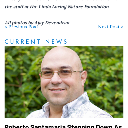
the staff at the Linda Loring Nature Foundation.
All photos by Ajay Devendran
< Previous Post
Next Post >
CURRENT NEWS
Roberto Santamaría Stepping Down As