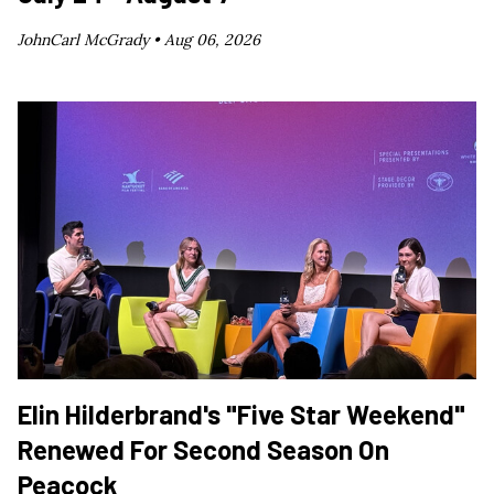
JohnCarl McGrady •
Aug 06, 2026
Elin Hilderbrand's "Five Star Weekend"
Renewed For Second Season On
Peacock