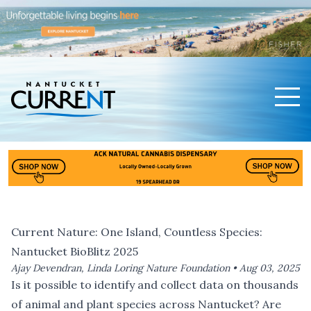
Men
Nantucket Current Home Page
Current Nature: One Island, Countless Species:
Nantucket BioBlitz 2025
Ajay Devendran, Linda Loring Nature Foundation •
Aug 03, 2025
Is it possible to identify and collect data on thousands
of animal and plant species across Nantucket? Are