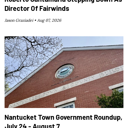
Director Of Fairwinds
Jason Graziadei •
Aug 07, 2026
Nantucket Town Government Roundup,
July 24 - August 7