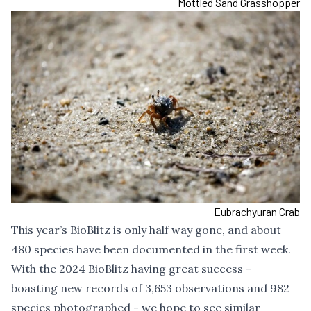
Mottled Sand Grasshopper
Eubrachyuran Crab
This year’s BioBlitz is only half way gone, and about
480 species have been documented in the first week.
With the 2024 BioBlitz having great success -
boasting new records of 3,653 observations and 982
species photographed - we hope to see similar