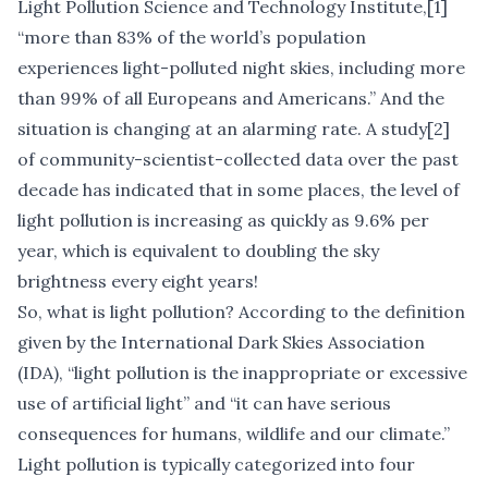
Light Pollution Science and Technology Institute,
[1]
“more than 83% of the world’s population
experiences light-polluted night skies, including more
than 99% of all Europeans and Americans.” And the
situation is changing at an alarming rate. A study
[2]
of community-scientist-collected data over the past
decade has indicated that in some places, the level of
light pollution is increasing as quickly as 9.6% per
year, which is equivalent to doubling the sky
brightness every eight years!
So, what is light pollution? According to the definition
given by the International Dark Skies Association
(IDA), “light pollution is the inappropriate or excessive
use of artificial light” and “it can have serious
consequences for humans, wildlife and our climate.”
Light pollution is typically categorized into four