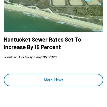
Nantucket Sewer Rates Set To
Increase By 15 Percent
JohnCarl McGrady •
Aug 06, 2026
More News