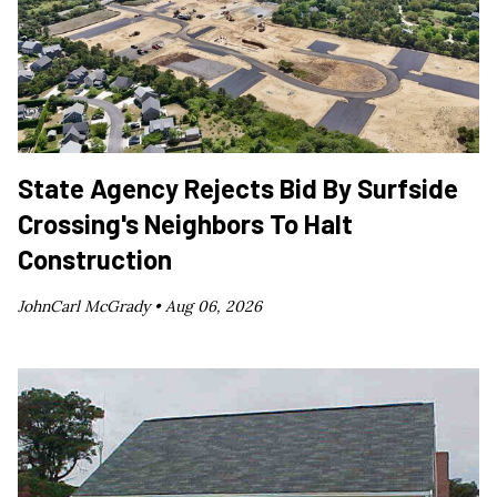
State Agency Rejects Bid By Surfside
Crossing's Neighbors To Halt
Construction
JohnCarl McGrady •
Aug 06, 2026