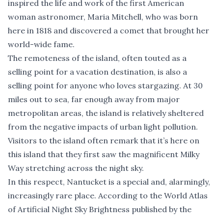
inspired the life and work of the first American
woman astronomer, Maria Mitchell, who was born
here in 1818 and discovered a comet that brought her
world-wide fame.
The remoteness of the island, often touted as a
selling point for a vacation destination, is also a
selling point for anyone who loves stargazing. At 30
miles out to sea, far enough away from major
metropolitan areas, the island is relatively sheltered
from the negative impacts of urban light pollution.
Visitors to the island often remark that it’s here on
this island that they first saw the magnificent Milky
Way stretching across the night sky.
In this respect, Nantucket is a special and, alarmingly,
increasingly rare place. According to the World Atlas
of Artificial Night Sky Brightness published by the