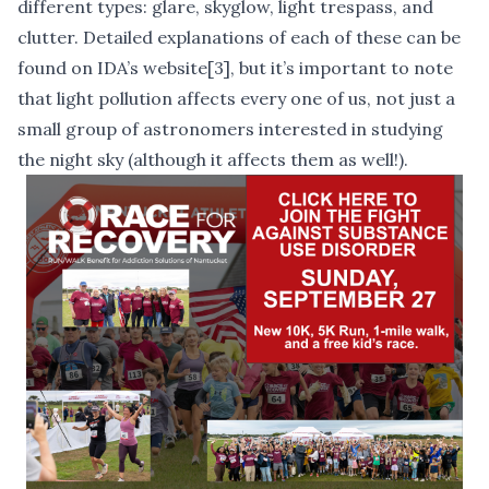
different types: glare, skyglow, light trespass, and
clutter. Detailed explanations of each of these can be
found on IDA’s website
[3]
, but it’s important to note
that light pollution affects every one of us, not just a
small group of astronomers interested in studying
the night sky (although it affects them as well!).