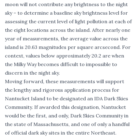
moon will not contribute any brightness to the night
sky – to determine a baseline sky brightness level for
assessing the current level of light pollution at each of
the eight locations across the island. After nearly one
year of measurements, the average value across the
island is 20.63 magnitudes per square arcsecond. For
context, values below approximately 20.2 are when
the Milky Way becomes difficult to impossible to
discern in the night sky.
Moving forward, these measurements will support
the lengthy and rigorous application process for
Nantucket Island to be designated an IDA Dark Skies
Community. If awarded this designation, Nantucket
would be the first, and only, Dark Skies Community in
the state of Massachusetts, and one of only a handful
of official dark sky sites in the entire Northeast.