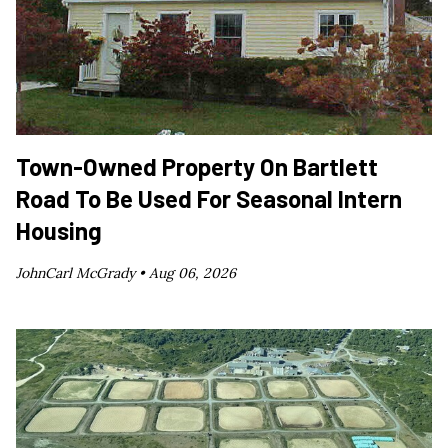
Town-Owned Property On Bartlett
Road To Be Used For Seasonal Intern
Housing
JohnCarl McGrady •
Aug 06, 2026