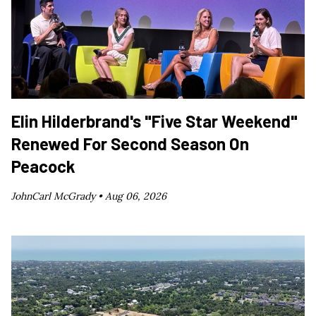
Elin Hilderbrand's "Five Star Weekend"
Renewed For Second Season On
Peacock
JohnCarl McGrady •
Aug 06, 2026