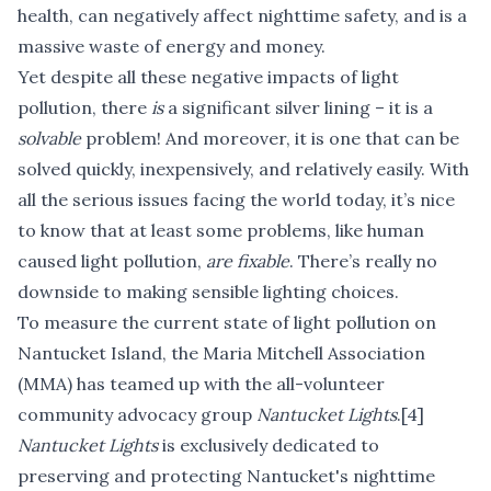
health, can negatively affect nighttime safety, and is a
massive waste of energy and money.
Yet despite all these negative impacts of light
pollution, there
is
a significant silver lining – it is a
solvable
problem! And moreover, it is one that can be
solved quickly, inexpensively, and relatively easily. With
all the serious issues facing the world today, it’s nice
to know that at least some problems, like human
caused light pollution,
are
fixable
. There’s really no
downside to making sensible lighting choices.
To measure the current state of light pollution on
Nantucket Island, the Maria Mitchell Association
(MMA) has teamed up with the all-volunteer
community advocacy group
Nantucket Lights
.
[4]
Nantucket Lights
is exclusively dedicated to
preserving and protecting Nantucket's nighttime