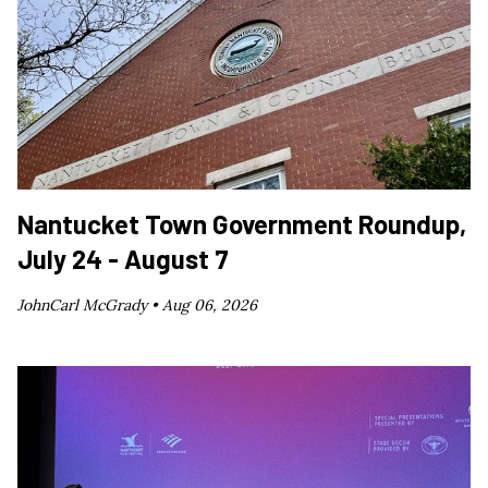
Nantucket Town Government Roundup,
July 24 - August 7
JohnCarl McGrady •
Aug 06, 2026