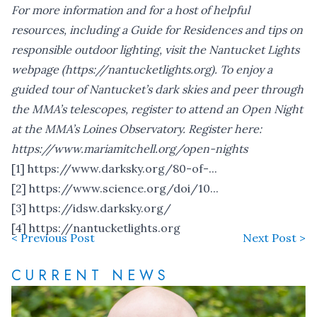
For more information and for a host of helpful
resources, including a Guide for Residences and tips on
responsible outdoor lighting, visit the Nantucket Lights
webpage (
https://nantucketlights.org
).
To enjoy a
guided tour of Nantucket’s dark skies and peer through
the MMA’s telescopes, register to attend an Open Night
at the MMA’s Loines Observatory. Register here:
https://www.mariamitchell.org/open-nights
[1]
https://www.darksky.org/80-of-...
[2]
https://www.science.org/doi/10...
[3]
https://idsw.darksky.org/
[4]
https://nantucketlights.org
< Previous Post
Next Post >
CURRENT NEWS