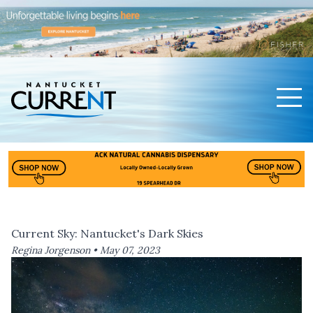
Men
Nantucket Current Home Page
Current Sky: Nantucket's Dark Skies
Regina Jorgenson •
May 07, 2023