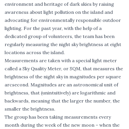
environment and heritage of dark skies by raising
awareness about light pollution on the island and
advocating for environmentally responsible outdoor
lighting. For the past year, with the help of a
dedicated group of volunteers, the team has been
regularly measuring the night sky brightness at eight
locations across the island.
Measurements are taken with a special light meter
called a Sky Quality Meter, or SQM, that measures the
brightness of the night sky in magnitudes per square
arcsecond. Magnitudes are an astronomical unit of
brightness, that (unintuitively) are logarithmic and
backwards, meaning that the larger the number, the
smaller the brightness.
The group has been taking measurements every
month during the week of the new moon – when the