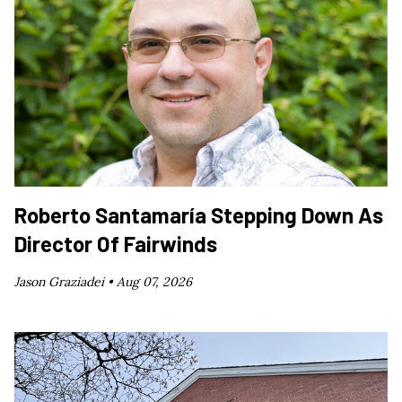
Roberto Santamaría Stepping Down As
Director Of Fairwinds
Jason Graziadei •
Aug 07, 2026