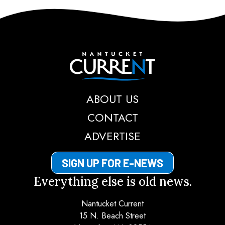
Nantucket Current
ABOUT US
CONTACT
ADVERTISE
SIGN UP FOR E-NEWS
Everything else is old news.
Nantucket Current
15 N. Beach Street