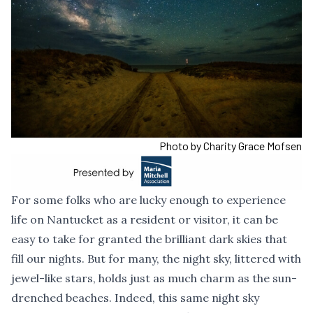
Photo by Charity Grace Mofsen
For some folks who are lucky enough to experience
life on Nantucket as a resident or visitor, it can be
easy to take for granted the brilliant dark skies that
fill our nights. But for many, the night sky, littered with
jewel-like stars, holds just as much charm as the sun-
drenched beaches. Indeed, this same night sky