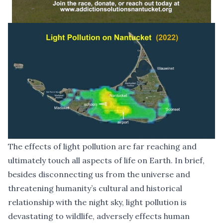
The effects of light pollution are far reaching and
ultimately touch all aspects of life on Earth. In brief,
besides disconnecting us from the universe and
threatening humanity’s cultural and historical
relationship with the night sky, light pollution is
devastating to wildlife, adversely effects human