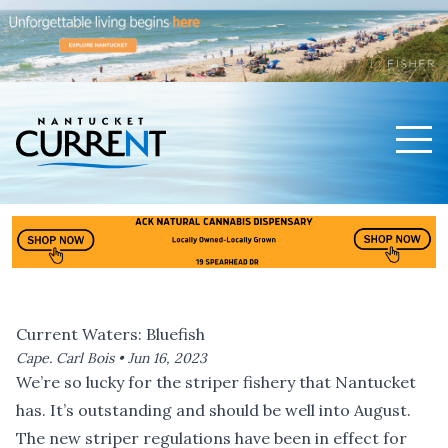
Men
Nantucket Current Home Page
Current Waters: Bluefish
Cape. Carl Bois •
Jun 16, 2023
We’re so lucky for the striper fishery that Nantucket
has. It’s outstanding and should be well into August.
The new striper regulations have been in effect for