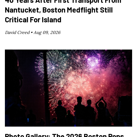
Nantucket, Boston Medflight Still
Critical For Island
David Creed •
Aug 09, 2026
Photo Gallery: The 2026 Boston Pops