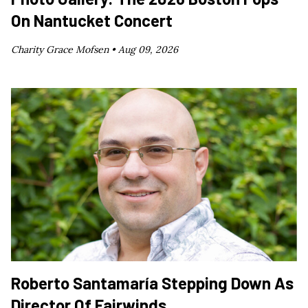
On Nantucket Concert
Charity Grace Mofsen •
Aug 09, 2026
Roberto Santamaría Stepping Down As
Director Of Fairwinds