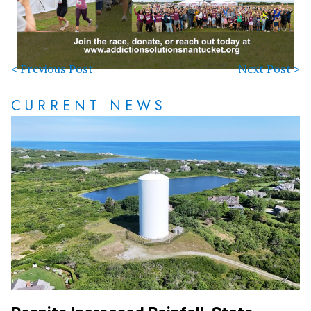
< Previous Post
Next Post >
CURRENT NEWS