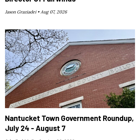
Jason Graziadei •
Aug 07, 2026
Nantucket Town Government Roundup,
July 24 - August 7