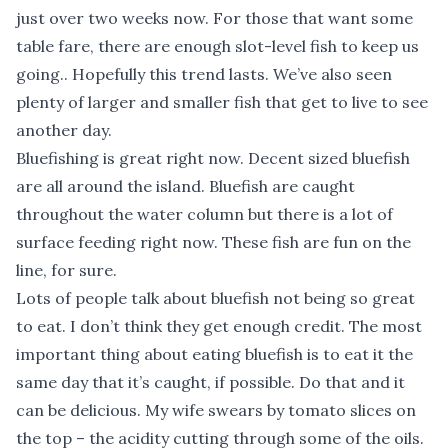
just over two weeks now. For those that want some
table fare, there are enough slot-level fish to keep us
going.. Hopefully this trend lasts. We’ve also seen
plenty of larger and smaller fish that get to live to see
another day.
Bluefishing is great right now. Decent sized bluefish
are all around the island. Bluefish are caught
throughout the water column but there is a lot of
surface feeding right now. These fish are fun on the
line, for sure.
Lots of people talk about bluefish not being so great
to eat. I don’t think they get enough credit. The most
important thing about eating bluefish is to eat it the
same day that it’s caught, if possible. Do that and it
can be delicious. My wife swears by tomato slices on
the top – the acidity cutting through some of the oils.