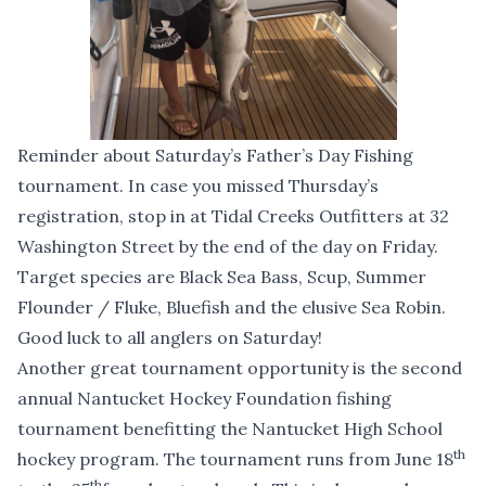
Reminder about Saturday’s Father’s Day Fishing
tournament. In case you missed Thursday’s
registration, stop in at Tidal Creeks Outfitters at 32
Washington Street by the end of the day on Friday.
Target species are Black Sea Bass, Scup, Summer
Flounder / Fluke, Bluefish and the elusive Sea Robin.
Good luck to all anglers on Saturday!
Another great tournament opportunity is the second
annual Nantucket Hockey Foundation fishing
tournament benefitting the Nantucket High School
th
hockey program. The tournament runs from June 18
th