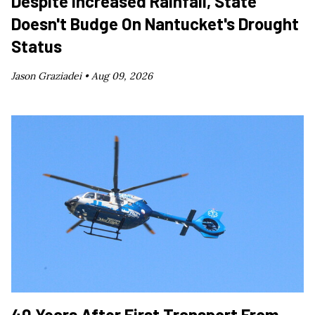
Despite Increased Rainfall, State
Doesn't Budge On Nantucket's Drought
Status
Jason Graziadei •
Aug 09, 2026
40 Years After First Transport From