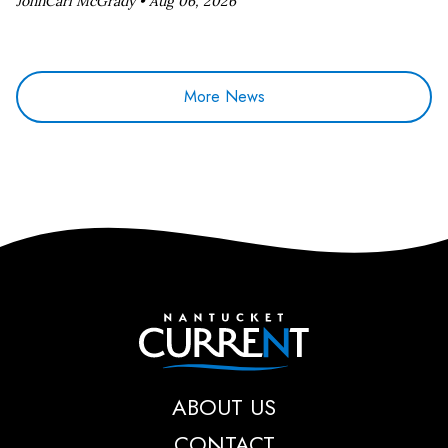
JohnCarl McGrady •
Aug 06, 2026
More News
Nantucket Current
ABOUT US
CONTACT