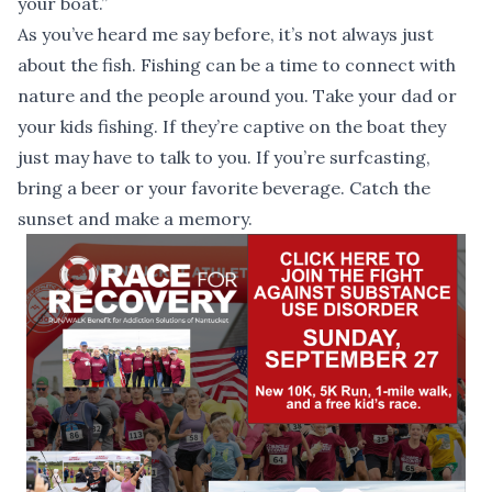
your boat.”
As you’ve heard me say before, it’s not always just
about the fish. Fishing can be a time to connect with
nature and the people around you. Take your dad or
your kids fishing. If they’re captive on the boat they
just may have to talk to you. If you’re surfcasting,
bring a beer or your favorite beverage. Catch the
sunset and make a memory.