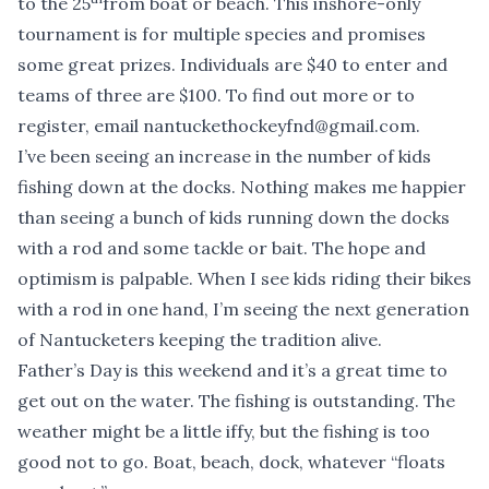
to the 25
from boat or beach. This inshore-only
tournament is for multiple species and promises
some great prizes. Individuals are $40 to enter and
teams of three are $100. To find out more or to
register, email
nantuckethockeyfnd@gmail.com
.
I’ve been seeing an increase in the number of kids
fishing down at the docks. Nothing makes me happier
than seeing a bunch of kids running down the docks
with a rod and some tackle or bait. The hope and
optimism is palpable. When I see kids riding their bikes
with a rod in one hand, I’m seeing the next generation
of Nantucketers keeping the tradition alive.
Father’s Day is this weekend and it’s a great time to
get out on the water. The fishing is outstanding. The
weather might be a little iffy, but the fishing is too
good not to go. Boat, beach, dock, whatever “floats