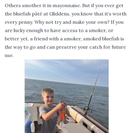
Others smother it in mayonnaise. But if you ever get
the bluefish pâté at Gliddens, you know that it’s worth
every penny. Why not try and make your own? If you
are lucky enough to have access to a smoker, or
better yet, a friend with a smoker, smoked bluefish is
the way to go and can preserve your catch for future
use.