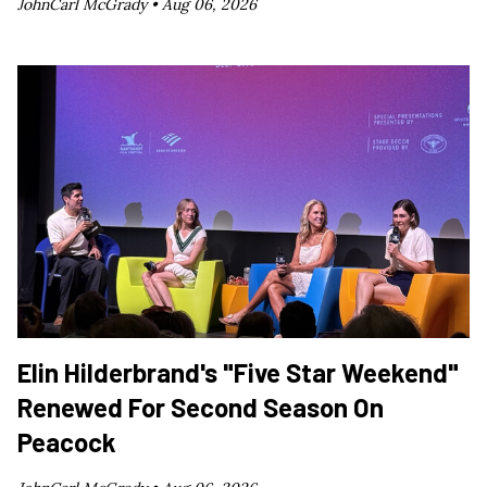
JohnCarl McGrady •
Aug 06, 2026
Elin Hilderbrand's "Five Star Weekend"
Renewed For Second Season On
Peacock