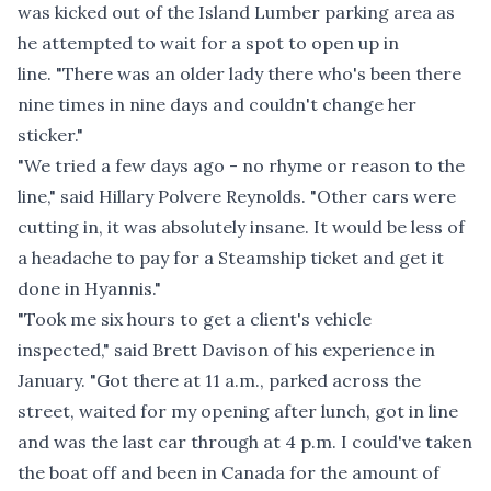
was kicked out of the Island Lumber parking area as
he attempted to wait for a spot to open up in
line. "There was an older lady there who's been there
nine times in nine days and couldn't change her
sticker."
"We tried a few days ago - no rhyme or reason to the
line," said Hillary Polvere Reynolds. "Other cars were
cutting in, it was absolutely insane. It would be less of
a headache to pay for a Steamship ticket and get it
done in Hyannis."
"Took me six hours to get a client's vehicle
inspected," said Brett Davison of his experience in
January. "Got there at 11 a.m., parked across the
street, waited for my opening after lunch, got in line
and was the last car through at 4 p.m. I could've taken
the boat off and been in Canada for the amount of