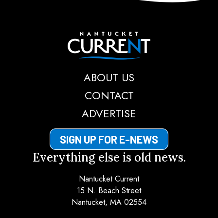
Nantucket Current
ABOUT US
CONTACT
ADVERTISE
SIGN UP FOR E-NEWS
Everything else is old news.
Nantucket Current
15 N. Beach Street
Nantucket, MA 02554