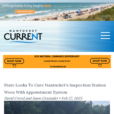
Men
Nantucket Current Home Page
State Looks To Cure Nantucket's Inspection Station
Woes With Appointment System
David Creed and Jason Graziadei •
Feb 27, 2025