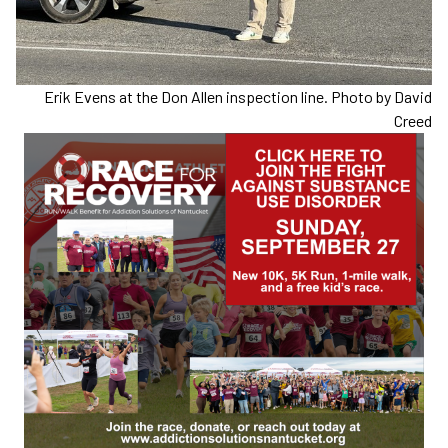
Erik Evens at the Don Allen inspection line. Photo by David
Creed