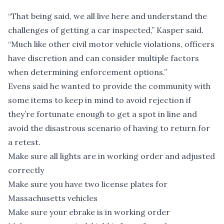
“That being said, we all live here and understand the
challenges of getting a car inspected,” Kasper said.
“Much like other civil motor vehicle violations, officers
have discretion and can consider multiple factors
when determining enforcement options.”
Evens said he wanted to provide the community with
some items to keep in mind to avoid rejection if
they’re fortunate enough to get a spot in line and
avoid the disastrous scenario of having to return for
a retest.
Make sure all lights are in working order and adjusted
correctly
Make sure you have two license plates for
Massachusetts vehicles
Make sure your ebrake is in working order