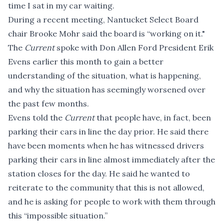
time I sat in my car waiting.
During a recent meeting, Nantucket Select Board
chair Brooke Mohr said the board is “working on it."
The
Current
spoke with Don Allen Ford President Erik
Evens earlier this month to gain a better
understanding of the situation, what is happening,
and why the situation has seemingly worsened over
the past few months.
Evens told the
Current
that people have, in fact, been
parking their cars in line the day prior. He said there
have been moments when he has witnessed drivers
parking their cars in line almost immediately after the
station closes for the day. He said he wanted to
reiterate to the community that this is not allowed,
and he is asking for people to work with them through
this “impossible situation.”