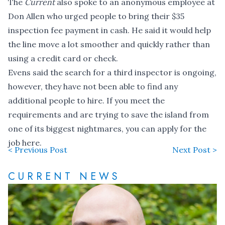
The
Current
also spoke to an anonymous employee at
Don Allen who urged people to bring their $35
inspection fee payment in cash. He said it would help
the line move a lot smoother and quickly rather than
using a credit card or check.
Evens said the search for a third inspector is ongoing,
however, they have not been able to find any
additional people to hire. If you meet the
requirements and are trying to save the island from
one of its biggest nightmares, you can
apply for the
job here
.
< Previous Post
Next Post >
CURRENT NEWS