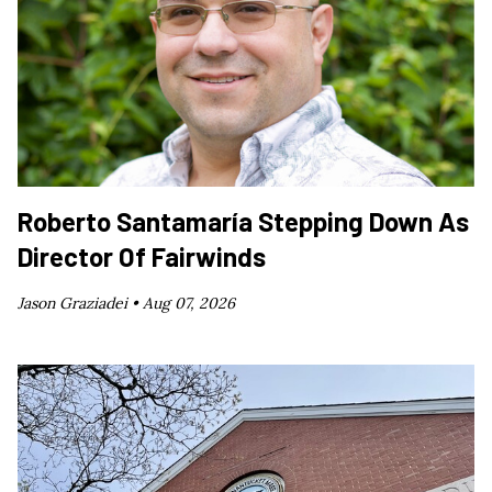
Roberto Santamaría Stepping Down As
Director Of Fairwinds
Jason Graziadei •
Aug 07, 2026