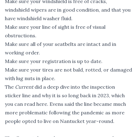
Make sure your windshield is free of cracks,
windshield wipers are in good condition, and that you
have windshield washer fluid.
Make sure your line of sight is free of visual
obstructions.
Make sure all of your seatbelts are intact and in
working order.
Make sure your registration is up to date.
Make sure your tires are not bald, rotted, or damaged
with lug nuts in place.
The
Current
did a deep dive into the inspection
sticker line and why it is so long back in 2023, which
you can read here
. Evens said the line became much
more problematic following the pandemic as more
people opted to live on Nantucket year-round.