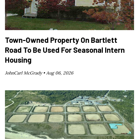
Town-Owned Property On Bartlett
Road To Be Used For Seasonal Intern
Housing
JohnCarl McGrady •
Aug 06, 2026