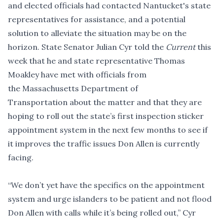
and elected officials had contacted Nantucket's state
representatives for assistance, and a potential
solution to alleviate the situation may be on the
horizon. State Senator Julian Cyr told the
Current
this
week that he and state representative Thomas
Moakley have met with officials from
the Massachusetts Department of
Transportation about the matter and that they are
hoping to roll out the state’s first inspection sticker
appointment system in the next few months to see if
it improves the traffic issues Don Allen is currently
facing.
“We don’t yet have the specifics on the appointment
system and urge islanders to be patient and not flood
Don Allen with calls while it’s being rolled out,” Cyr