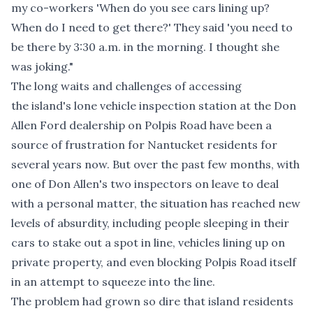
my co-workers 'When do you see cars lining up?
When do I need to get there?' They said 'you need to
be there by 3:30 a.m. in the morning. I thought she
was joking."
The long waits and challenges of accessing
the island's lone vehicle inspection station at the Don
Allen Ford dealership on Polpis Road have been a
source of frustration for Nantucket residents for
several years now. But over the past few months, with
one of Don Allen's two inspectors on leave to deal
with a personal matter, the situation has reached new
levels of absurdity, including people sleeping in their
cars to stake out a spot in line, vehicles lining up on
private property, and even blocking Polpis Road itself
in an attempt to squeeze into the line.
The problem had grown so dire that island residents