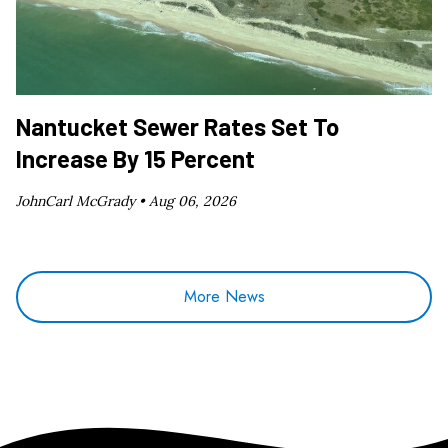
Nantucket Sewer Rates Set To
Increase By 15 Percent
JohnCarl McGrady •
Aug 06, 2026
More News