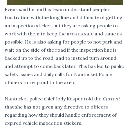
Evens said he and his team understand people’s
frustration with the long line and difficulty of getting
an inspection sticker, but they are asking people to
work with them to keep the area as safe and tame as
possible. He is also asking for people to not park and
wait on the side of the road if the inspection line is
backed up to the road, and to instead turn around
and attempt to come back later. This has led to public
safety issues and daily calls for Nantucket Police
officers to respond to the area.
Nantucket police chief Jody Kasper told the
Current
that she has not given any directive to officers
regarding how they should handle enforcement of
expired vehicle inspection stickers.