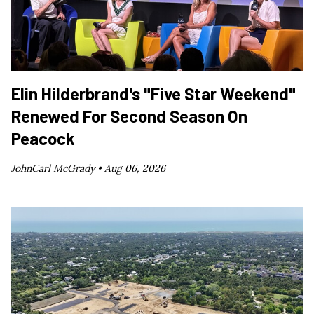
Elin Hilderbrand's "Five Star Weekend"
Renewed For Second Season On
Peacock
JohnCarl McGrady •
Aug 06, 2026