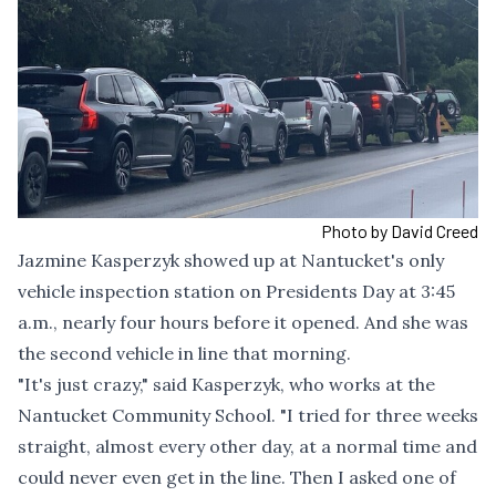
Photo by David Creed
Jazmine Kasperzyk showed up at Nantucket's only
vehicle inspection station on Presidents Day at 3:45
a.m., nearly four hours before it opened. And she was
the second vehicle in line that morning.
"It's just crazy," said Kasperzyk, who works at the
Nantucket Community School. "I tried for three weeks
straight, almost every other day, at a normal time and
could never even get in the line. Then I asked one of