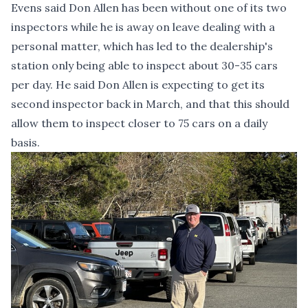
Evens said Don Allen has been without one of its two
inspectors while he is away on leave dealing with a
personal matter, which has led to the dealership's
station only being able to inspect about 30-35 cars
per day. He said Don Allen is expecting to get its
second inspector back in March, and that this should
allow them to inspect closer to 75 cars on a daily
basis.