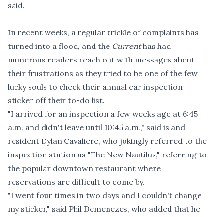
said.
In recent weeks, a regular trickle of complaints has
turned into a flood, and the
Current
has had
numerous readers reach out with messages about
their frustrations as they tried to be one of the few
lucky souls to check their annual car inspection
sticker off their to-do list.
"I arrived for an inspection a few weeks ago at 6:45
a.m. and didn't leave until 10:45 a.m.," said island
resident Dylan Cavaliere, who jokingly referred to the
inspection station as "The New Nautilus," referring to
the popular downtown restaurant where
reservations are difficult to come by.
"I went four times in two days and I couldn't change
my sticker," said Phil Demenezes, who added that he