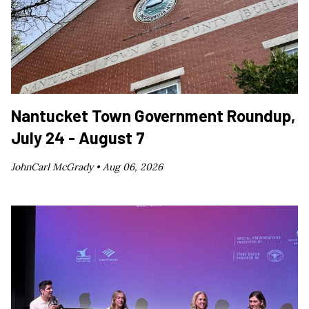
Nantucket Town Government Roundup,
July 24 - August 7
JohnCarl McGrady •
Aug 06, 2026