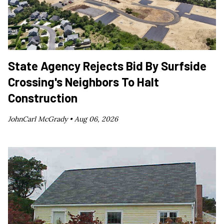
State Agency Rejects Bid By Surfside
Crossing's Neighbors To Halt
Construction
JohnCarl McGrady •
Aug 06, 2026