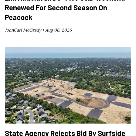
Renewed For Second Season On
Peacock
JohnCarl McGrady •
Aug 06, 2026
State Agency Rejects Bid By Surfside