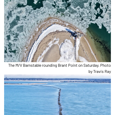
The M/V Barnstable rounding Brant Point on Saturday. Photo
by Travis Ray