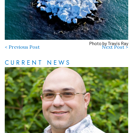
Photo by Travis Ray
< Previous Post
Next Post >
CURRENT NEWS