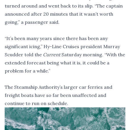
turned around and went back to its slip. “The captain
announced after 20 minutes that it wasn’t worth
going,” a passenger said.
“It’s been many years since there has been any
significant icing,” Hy-Line Cruises president Murray
Scudder told the
Current
Saturday morning. “With the
extended forecast being what it is, it could be a
problem for a while.”
The Steamship Authority’s larger car ferries and
freight boats have so far been unaffected and
continue to run on schedule.