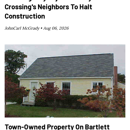
Crossing's Neighbors To Halt
Construction
JohnCarl McGrady •
Aug 06, 2026
Town-Owned Property On Bartlett