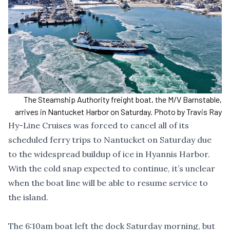
The Steamship Authority freight boat, the M/V Barnstable,
arrives in Nantucket Harbor on Saturday. Photo by Travis Ray
Hy-Line Cruises was forced to cancel all of its
scheduled ferry trips to Nantucket on Saturday due
to the widespread buildup of ice in Hyannis Harbor.
With the cold snap expected to continue, it’s unclear
when the boat line will be able to resume service to
the island.
The 6:10am boat left the dock Saturday morning, but