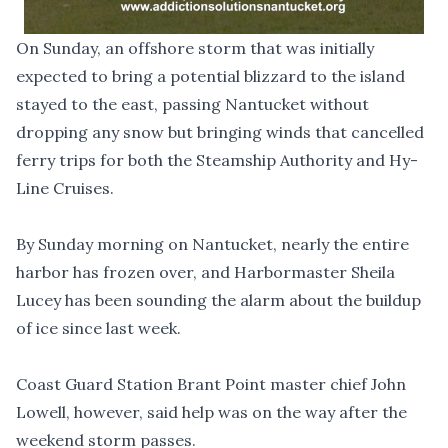
On Sunday, an offshore storm that was initially
expected to bring a potential blizzard to the island
stayed to the east, passing Nantucket without
dropping any snow but bringing winds that cancelled
ferry trips for both the Steamship Authority and Hy-
Line Cruises.
By Sunday morning on Nantucket, nearly the entire
harbor has frozen over, and Harbormaster Sheila
Lucey
has been sounding the alarm about the buildup
of ice since last week.
Coast Guard Station Brant Point master chief John
Lowell, however, said help was on the way after the
weekend storm passes.