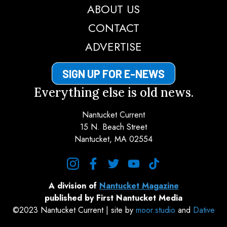
ABOUT US
CONTACT
ADVERTISE
SIGN UP FOR E-NEWS
Everything else is old news.
Nantucket Current
15 N. Beach Street
Nantucket, MA 02554
instagram
facebook
twitter
youtube
tiktok
A division of
Nantucket Magazine
published by First Nantucket Media
©2023 Nantucket Current | site by
moor.studio
and
Dative