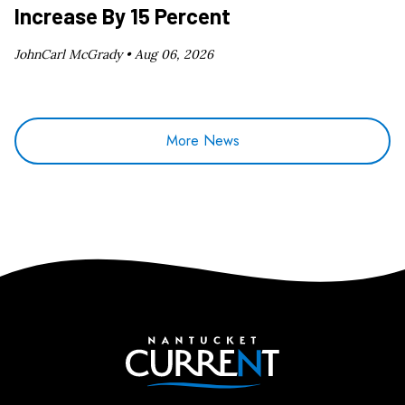
Increase By 15 Percent
JohnCarl McGrady •
Aug 06, 2026
More News
Nantucket Current