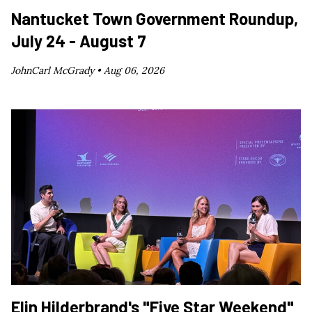
Nantucket Town Government Roundup,
July 24 - August 7
JohnCarl McGrady •
Aug 06, 2026
Elin Hilderbrand's "Five Star Weekend"