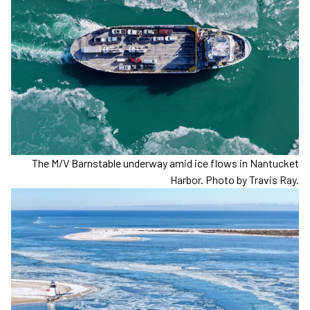
The M/V Barnstable underway amid ice flows in Nantucket
Harbor. Photo by Travis Ray.