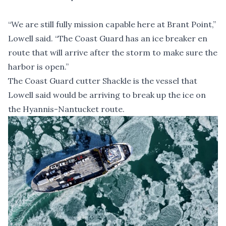
“We are still fully mission capable here at Brant Point,”
Lowell said. “The Coast Guard has an ice breaker en
route that will arrive after the storm to make sure the
harbor is open.”
The Coast Guard cutter Shackle is the vessel that
Lowell said would be arriving to break up the ice on
the Hyannis-Nantucket route.