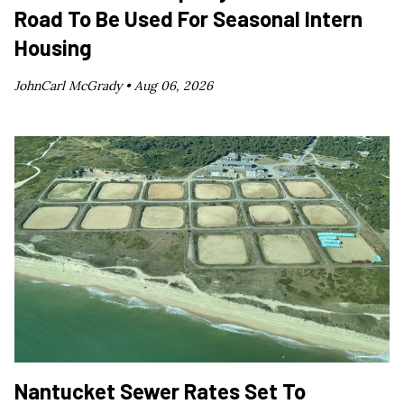
Road To Be Used For Seasonal Intern
Housing
JohnCarl McGrady •
Aug 06, 2026
Nantucket Sewer Rates Set To