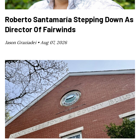
Roberto Santamaría Stepping Down As
Director Of Fairwinds
Jason Graziadei •
Aug 07, 2026