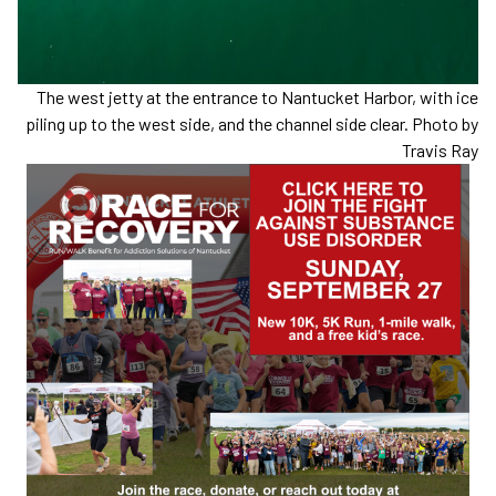
The west jetty at the entrance to Nantucket Harbor, with ice
piling up to the west side, and the channel side clear. Photo by
Travis Ray