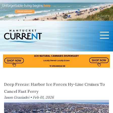
Men
Nantucket Current Home Page
Deep Freeze: Harbor Ice Forces Hy-Line Cruises To
Cancel Fast Ferry
Jason Graziadei •
Feb 01, 2026