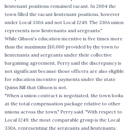
lieutenant positions remained vacant. In 2004 the
town filled the vacant lieutenant positions, however
under Local 330A and not Local 1249. The 330A union
represents now lieutenants and sergeants."
While Gibson's education incentive is five times more
than the maximum $10,000 provided by the town to
lieutenants and sergeants under their collective
bargaining agreement, Perry said the discrepancy is
not significant because those officers are also eligible
for education incentive payments under the
state
Quinn Bill
that Gibson is not.
"When a union contract is negotiated, the town looks
at the total compensation package relative to other
unions across the town," Perry said. "With respect to
Local 1249, the most comparable group is the Local
330A, representing the sergeants and lieutenants.