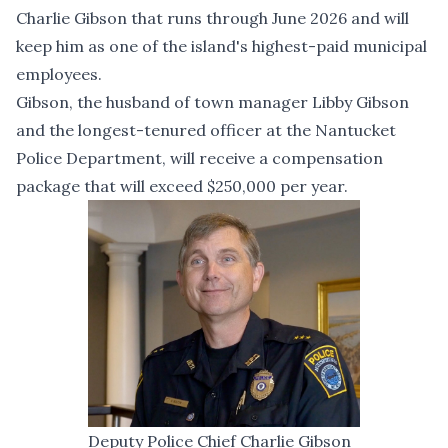
Charlie Gibson that runs through June 2026 and will
keep him as one of the island's highest-paid municipal
employees.
Gibson, the husband of town manager Libby Gibson
and the longest-tenured officer at the Nantucket
Police Department, will receive a compensation
package that will exceed $250,000 per year.
Deputy Police Chief Charlie Gibson