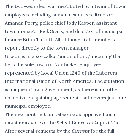
The two-year deal was negotiated by a team of town
employees including human resources director
Amanda Perry, police chief Jody Kasper, assistant
town manager Rick Sears, and director of municipal
finance Brian Turbitt. All of those staff members
report directly to the town manager.
Gibson is in a so-called "union of one," meaning that
he is the sole town of Nantucket employee
represented by Local Union 1249 of the Laborers
International Union of North America. The situation
is unique in town government, as there is no other
collective bargaining agreement that covers just one
municipal employee.
The new contract for Gibson was approved on a
unanimous vote of the Select Board on August 21st.
After several requests by the
Current
for the full