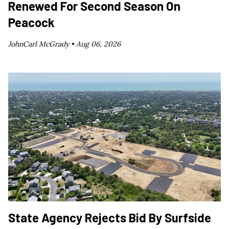
Renewed For Second Season On
Peacock
JohnCarl McGrady •
Aug 06, 2026
State Agency Rejects Bid By Surfside