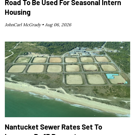
Road To Be Used For Seasonal Intern
Housing
JohnCarl McGrady •
Aug 06, 2026
Nantucket Sewer Rates Set To