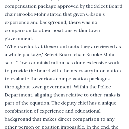
compensation package approved by the Select Board,
chair Brooke Mohr stated that given Gibson's
experience and background, there was no
comparison to other positions within town
government.
"When we look at these contracts they are viewed as
a whole package," Select Board chair Brooke Mohr
said. "Town administration has done extensive work
to provide the board with the necessary information
to evaluate the various compensation packages
throughout town government. Within the Police
Department, aligning them relative to other ranks is
part of the equation. The deputy chief has a unique
combination of experience and educational
background that makes direct comparison to any
other person or position impossible. In the end, the