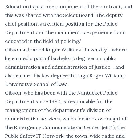
Education is just one component of the contract, and
this was shared with the Select Board. The deputy
chief position is a critical position for the Police
Department and the incumbent is experienced and
educated in the field of policing."
Gibson attended Roger Williams University – where
he earned a pair of bachelor’s degrees in public
administration and administration of justice - and
also earned his law degree through Roger Williams
University’s School of Law.
Gibson, who has been with the Nantucket Police
Department since 1982, is responsible for the
management of the department's division of
administrative services, which includes oversight of
the Emergency Communications Center (e911), the
Public Safety IT Network, the town-wide radio and