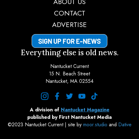
ABOUT US
CONTACT
ADVERTISE
SIGN UP FOR E-NEWS
Everything else is old news.
Nantucket Current
15 N. Beach Street
Nantucket, MA 02554
instagram
facebook
twitter
youtube
tiktok
A division of
Nantucket Magazine
published by First Nantucket Media
©2023 Nantucket Current | site by
moor.studio
and
Dative