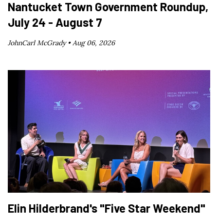
Nantucket Town Government Roundup,
July 24 - August 7
JohnCarl McGrady •
Aug 06, 2026
Elin Hilderbrand's "Five Star Weekend"