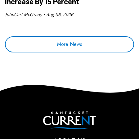
Increase By 15 Percent
JohnCarl McGrady •
Aug 06, 2026
More News
Nantucket Current