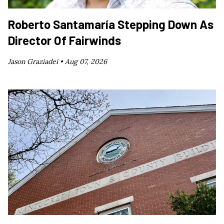
Roberto Santamaría Stepping Down As
Director Of Fairwinds
Jason Graziadei •
Aug 07, 2026