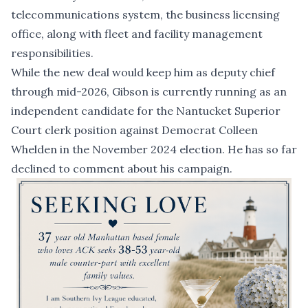
telecommunications system, the business licensing
office, along with fleet and facility management
responsibilities.
While the new deal would keep him as deputy chief
through mid-2026, Gibson is currently running as an
independent candidate for the Nantucket Superior
Court clerk position against Democrat Colleen
Whelden in the November 2024 election. He has so far
declined to comment about his campaign.