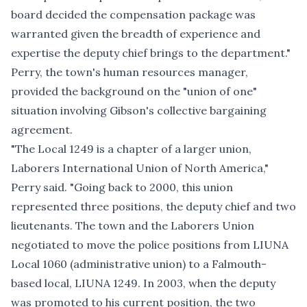
board decided the compensation package was
warranted given the breadth of experience and
expertise the deputy chief brings to the department."
Perry, the town's human resources manager,
provided the background on the "union of one"
situation involving Gibson's collective bargaining
agreement.
"The Local 1249 is a chapter of a larger union,
Laborers International Union of North America,"
Perry said. "Going back to 2000, this union
represented three positions, the deputy chief and two
lieutenants. The town and the Laborers Union
negotiated to move the police positions from LIUNA
Local 1060 (administrative union) to a Falmouth-
based local, LIUNA 1249. In 2003, when the deputy
was promoted to his current position, the two