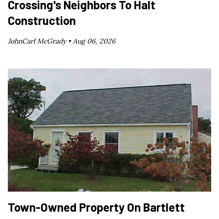
Crossing's Neighbors To Halt
Construction
JohnCarl McGrady •
Aug 06, 2026
Town-Owned Property On Bartlett