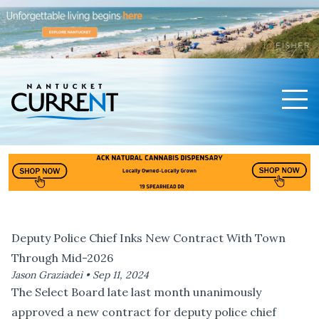
Men
Nantucket Current Home Page
Deputy Police Chief Inks New Contract With Town
Through Mid-2026
Jason Graziadei •
Sep 11, 2024
The Select Board late last month unanimously
approved a new contract for deputy police chief