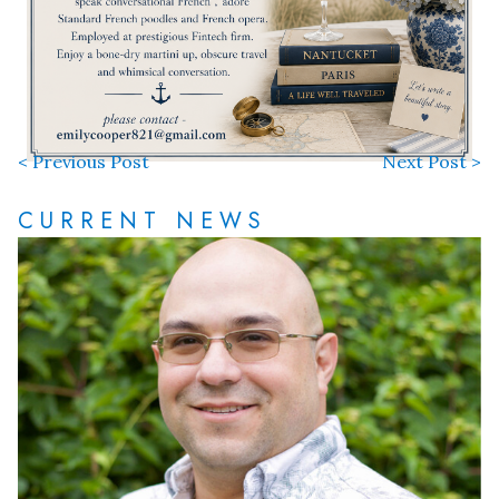
< Previous Post
Next Post >
CURRENT NEWS