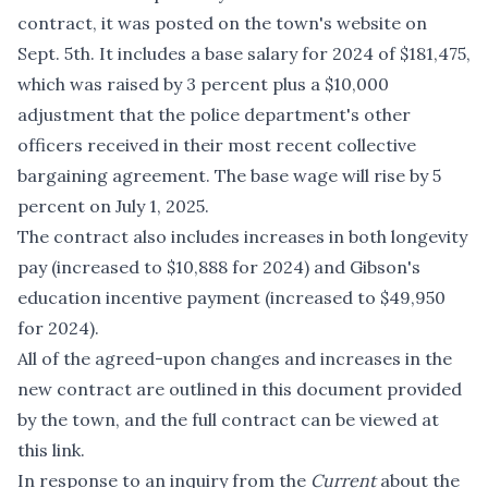
contract, it was posted on the town's website on
Sept. 5th. It includes a base salary for 2024 of $181,475,
which was raised by 3 percent plus a $10,000
adjustment that the police department's other
officers received in their most recent collective
bargaining agreement. The base wage will rise by 5
percent on July 1, 2025.
The contract also includes increases in both longevity
pay (increased to $10,888 for 2024) and Gibson's
education incentive payment (increased to $49,950
for 2024).
All of the agreed-upon changes and increases in the
new contract are outlined
in this document
provided
by the town, and the full contract can be viewed
at
this link
.
In response to an inquiry from the
Current
about the