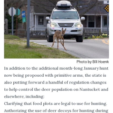
Photo by Bill Hoenk
In addition to the additional month-long January hunt
now being proposed with primitive arms, the state is
also putting forward a handful of regulation changes
to help control the deer population on Nantucket and
elsewhere, including:
Clarifying that food plots are legal to use for hunting.
Authorizing the use of deer decoys for hunting during