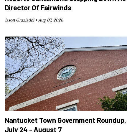
Director Of Fairwinds
Jason Graziadei •
Aug 07, 2026
Nantucket Town Government Roundup,
July 24 - August 7