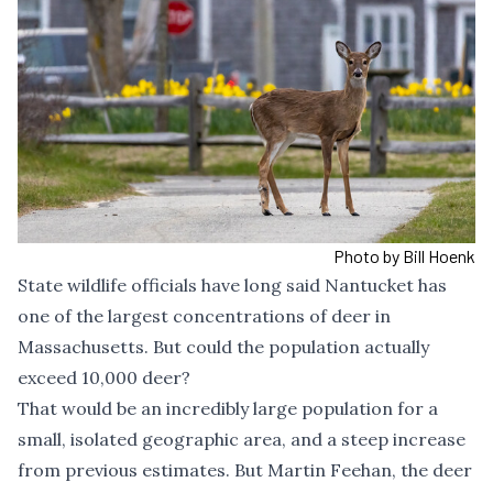
Photo by Bill Hoenk
State wildlife officials have long said Nantucket has
one of the largest concentrations of deer in
Massachusetts. But could the population actually
exceed 10,000 deer?
That would be an incredibly large population for a
small, isolated geographic area, and a steep increase
from previous estimates. But Martin Feehan, the deer