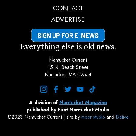
CONTACT
ADVERTISE
SIGN UP FOR E-NEWS
Everything else is old news.
Nantucket Current
15 N. Beach Street
Nantucket, MA 02554
instagram
facebook
twitter
youtube
tiktok
A division of
Nantucket Magazine
published by First Nantucket Media
©2023 Nantucket Current | site by
moor.studio
and
Dative