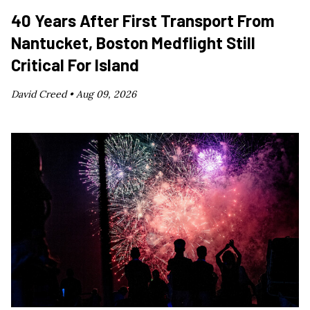
40 Years After First Transport From
Nantucket, Boston Medflight Still
Critical For Island
David Creed •
Aug 09, 2026