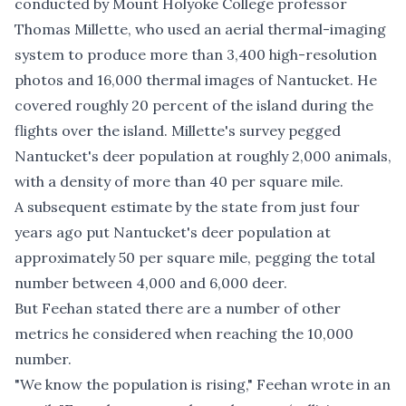
conducted by Mount Holyoke College profes­sor
Thomas Millette, who used an aerial thermal-imaging
system to produce more than 3,400 high-­resolution
photos and 16,000 thermal images of Nantucket. He
covered roughly 20 percent of the island during the
flights over the island. Millette's survey pegged
Nantucket's deer population at roughly 2,000 animals,
with a density of more than 40 per square mile.
A subsequent estimate by the state from just four
years ago put Nantucket's deer population at
approximately 50 per square mile
, pegging the total
number between 4,000 and 6,000 deer.
But Feehan stated there are a number of other
metrics he considered when reaching the 10,000
number.
"We know the population is rising," Feehan wrote in an