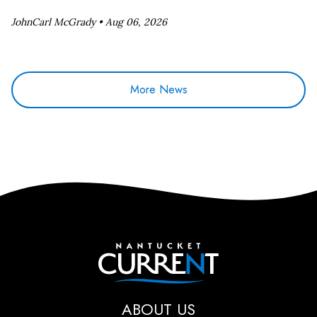
JohnCarl McGrady •
Aug 06, 2026
More News
Nantucket Current
ABOUT US