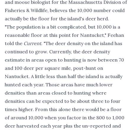
and moose biologist for the Massachusetts Division of
Fisheries & Wildlife, believes the 10,000 number could
actually be the floor for the island's deer herd.
"The population is a bit complicated, but 10,000 is a
reasonable floor at this point for Nantucket," Feehan
told the
Current
. "The deer density on the island has
continued to grow. Currently, the deer density
estimate in areas open to hunting is now between 70
and 100 deer per square mile, post-hunt on
Nantucket. A little less than half the island is actually
hunted each year. Those areas have much lower
densities than areas closed to hunting where
densities can be expected to be about three to four
times higher. From this alone there would be a floor
of around 10,000 when you factor in the 800 to 1,000
deer harvested each year plus the un-reported and