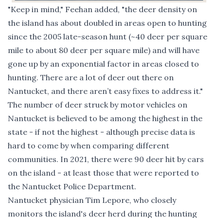
"Keep in mind," Feehan added, "the deer density on
the island has about doubled in areas open to hunting
since the 2005 late-season hunt (~40 deer per square
mile to about 80 deer per square mile) and will have
gone up by an exponential factor in areas closed to
hunting. There are a lot of deer out there on
Nantucket, and there aren’t easy fixes to address it."
The number of deer struck by motor vehicles on
Nantucket is
believed to be among the highest in the
state
- if not the highest - although precise data is
hard to come by when comparing different
communities. In 2021,
there were 90 deer hit by cars
on the island - at least those that were reported to
the Nantucket Police Department.
Nantucket physician Tim Lepore, who closely
monitors the island's deer herd during the hunting