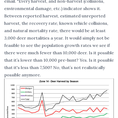
email. "Every harvest, and non-harvest (collisions,
environmental damage, etc.) indicator shows it.
Between reported harvest, estimated unreported
harvest, the recovery rate, known vehicle collisions,
and natural mortality rate, there would be at least
3,000 deer mortalities a year. It would simply not be
feasible to see the population growth rates we see if
there were much fewer than 10,000 deer. Is it possible
that it’s lower than 10,000 pre-hunt? Yes. Is it possible
that it's less than 7,500? No, that’s not realistically
possible anymore.