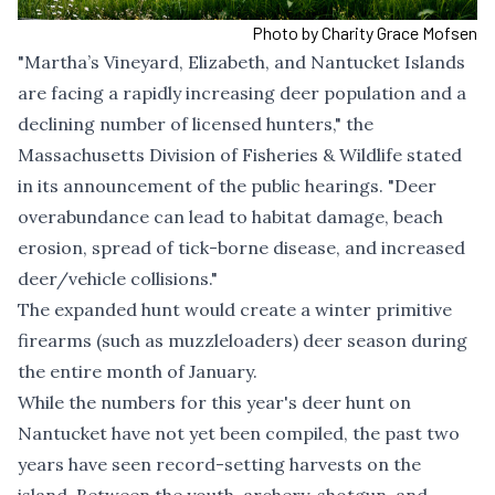
Photo by Charity Grace Mofsen
"Martha’s Vineyard, Elizabeth, and Nantucket Islands
are facing a rapidly increasing deer population and a
declining number of licensed hunters," the
Massachusetts Division of Fisheries & Wildlife stated
in its announcement of the public hearings. "Deer
overabundance can lead to habitat damage, beach
erosion, spread of tick-borne disease, and increased
deer/vehicle collisions."
The expanded hunt would create a winter primitive
firearms (such as muzzleloaders) deer season during
the entire month of January.
While the numbers for this year's deer hunt on
Nantucket have not yet been compiled, the past two
years have seen record-setting harvests on the