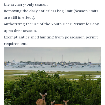
the archery-only season.
Removing the daily antlerless bag limit (Season limits
are still in effect).
Authorizing the use of the Youth Deer Permit for any
open deer season.
Exempt antler shed hunting from possession permit
requirements.