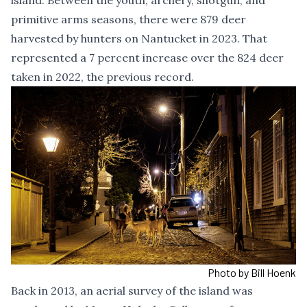
island. Between the youth, archery, shotgun, and
primitive arms seasons, there were 879 deer
harvested by hunters on Nantucket in 2023. That
represented a 7 percent increase over the 824 deer
taken in 2022, the previous record.
Photo by Bill Hoenk
Back in 2013,
an aerial survey of the island
was