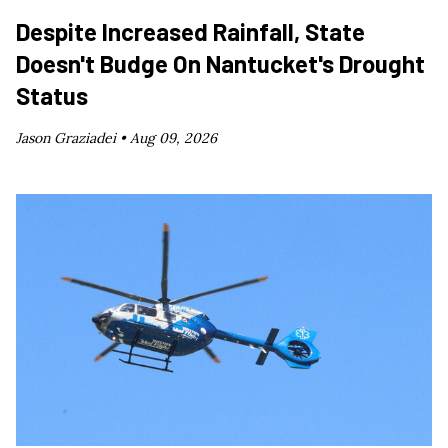
Despite Increased Rainfall, State
Doesn't Budge On Nantucket's Drought
Status
Jason Graziadei •
Aug 09, 2026