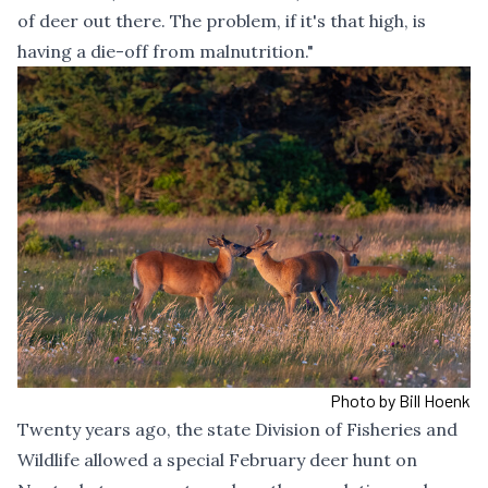
of deer out there. The problem, if it's that high, is
having a die-off from malnutrition."
Photo by Bill Hoenk
Twenty years ago, the state Division of Fisheries and
Wildlife allowed a special February deer hunt on