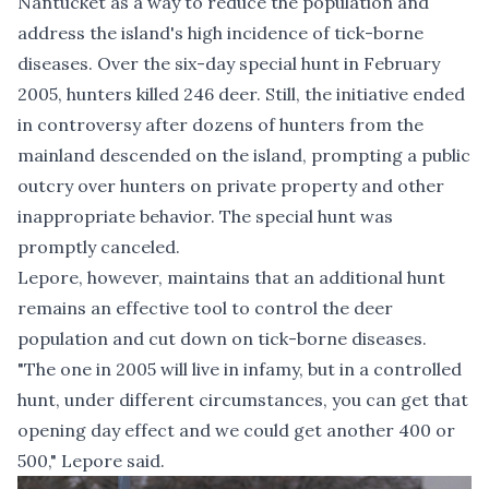
Nantucket as a way to reduce the population and
address the island's high incidence of tick-borne
diseases. Over the six-day special hunt in February
2005, hunters killed 246 deer. Still, the initiative ended
in controversy after dozens of hunters from the
mainland descended on the is­land, prompting a public
outcry over hunters on private prop­erty and other
inappropriate behavior. The special hunt was
promptly canceled.
Lepore, however, maintains that an additional hunt
remains an effective tool to control the deer
population and cut down on tick-borne diseases.
"The one in 2005 will live in infamy, but in a controlled
hunt, under different circumstances, you can get that
opening day effect and we could get another 400 or
500," Lepore said.