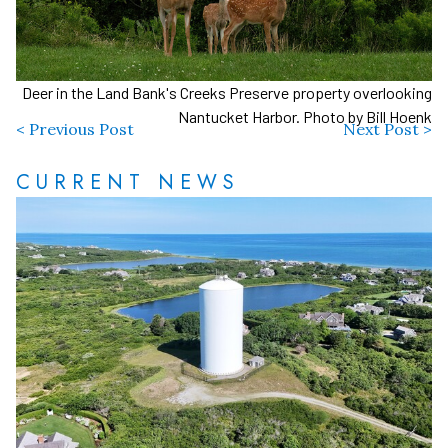
Deer in the Land Bank's Creeks Preserve property overlooking
Nantucket Harbor. Photo by Bill Hoenk
< Previous Post
Next Post >
CURRENT NEWS