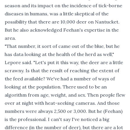
season and its impact on the incidence of tick-borne
diseases in humans, was a little skeptical of the
possibility that there are 10,000 deer on Nantucket.
But he also acknowledged Feehan's expertise in the
area.
"That number, it sort of came out of the blue, but he
has data looking at the health of the herd as well,"
Lepore said. "Let's put it this way, the deer are a little
scrawny. Is that the result of reaching the extent of
the feed available? We've had a number of ways of
looking at the population. There used to be an
algorithm from age, weight, and sex. Then people flew
over at night with heat-seeking cameras. And those
numbers were always 2,500 or 3,000. But he (Feehan)
is the professional. I can't say I've noticed a big
difference (in the number of deer), but there are a lot