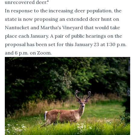
unrecovered deer."
In response to the increasing deer population, the
state is now proposing an extended deer hunt on
Nantucket and Martha's Vineyard that would take
place each January.
A pair of public hearings on the
proposal has been set for this January 23 at 1:30 p.m.
and 6 p.m. on Zoom
.