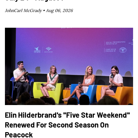
JohnCarl McGrady •
Aug 06, 2026
Elin Hilderbrand's "Five Star Weekend"
Renewed For Second Season On
Peacock