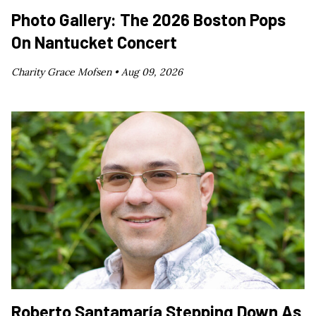
Photo Gallery: The 2026 Boston Pops
On Nantucket Concert
Charity Grace Mofsen •
Aug 09, 2026
Roberto Santamaría Stepping Down As