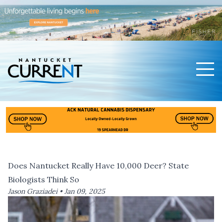
Men
Nantucket Current Home Page
Does Nantucket Really Have 10,000 Deer? State
Biologists Think So
Jason Graziadei •
Jan 09, 2025