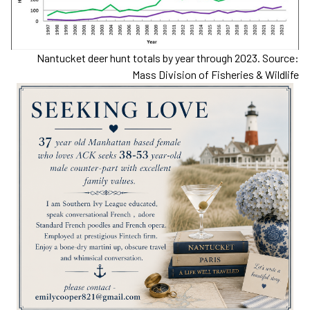
Nantucket deer hunt totals by year through 2023. Source:
Mass Division of Fisheries & Wildlife