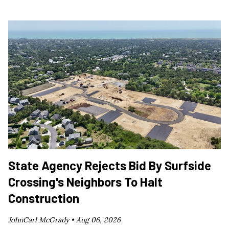
State Agency Rejects Bid By Surfside
Crossing's Neighbors To Halt
Construction
JohnCarl McGrady •
Aug 06, 2026