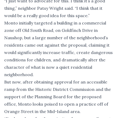
“I just want to advocate for this. I think it’s a good
thing,” neighbor Patsy Wright said. “I think that it
would be a really good idea for this space.”
Monto initially targeted a building in a commercial
zone off Old South Road, on Goldfinch Drive in
Naushop, but a large number of the neighborhood’s
residents came out against the proposal, claiming it
would significantly increase traffic, create dangerous
conditions for children, and dramatically alter the
character of what is now a quiet residential
neighborhood.
But now, after obtaining
approval for an accessible
ramp
from the Historic District Commission and the
support of the Planning Board for the proposed
office, Monto looks poised to open a practice off of
Orange Street in the Mid-Island area.