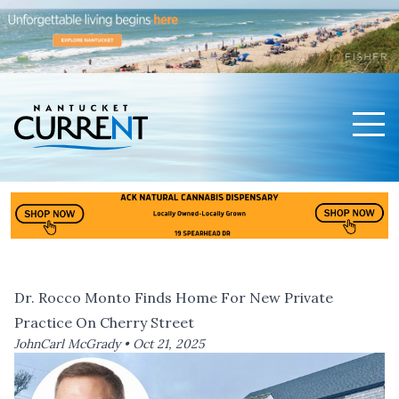
Men
Nantucket Current Home Page
Dr. Rocco Monto Finds Home For New Private
Practice On Cherry Street
JohnCarl McGrady •
Oct 21, 2025