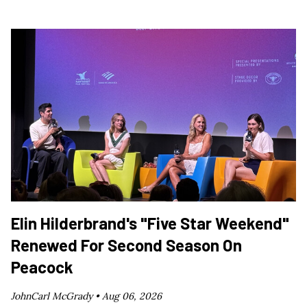
Elin Hilderbrand's "Five Star Weekend"
Renewed For Second Season On
Peacock
JohnCarl McGrady •
Aug 06, 2026