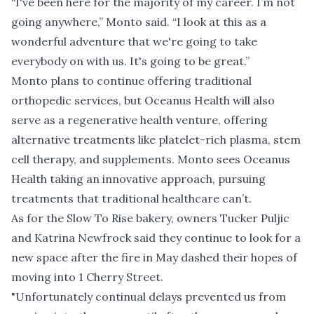
“I've been here for the majority of my career. I’m not
going anywhere,” Monto said. “I look at this as a
wonderful adventure that we're going to take
everybody on with us. It's going to be great.”
Monto plans to continue offering traditional
orthopedic services, but Oceanus Health will also
serve as a regenerative health venture, offering
alternative treatments like platelet-rich plasma, stem
cell therapy, and supplements. Monto sees Oceanus
Health taking an innovative approach, pursuing
treatments that traditional healthcare can’t.
As for the Slow To Rise bakery, owners Tucker Puljic
and Katrina Newfrock said they continue to look for a
new space after the fire in May dashed their hopes of
moving into 1 Cherry Street.
"
Unfortunately continual delays prevented us from