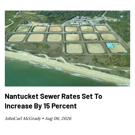
Nantucket Sewer Rates Set To
Increase By 15 Percent
JohnCarl McGrady •
Aug 06, 2026