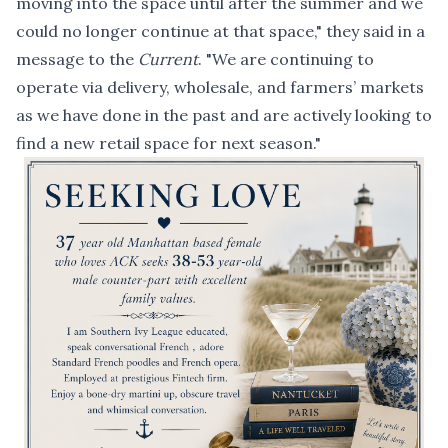
moving into the space until after the summer and we
could no longer continue at that space," they said in a
message to the
Current
. "We are continuing to
operate via delivery, wholesale, and farmers’ markets
as we have done in the past and are actively looking to
find a new retail space for next season."