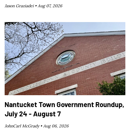
Jason Graziadei •
Aug 07, 2026
Nantucket Town Government Roundup,
July 24 - August 7
JohnCarl McGrady •
Aug 06, 2026