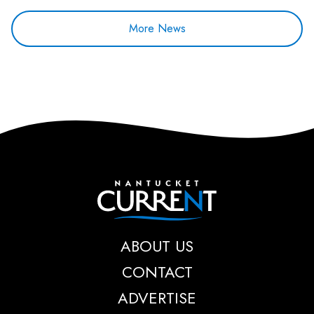
More News
Nantucket Current
ABOUT US
CONTACT
ADVERTISE