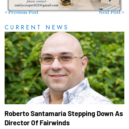
< Previous Post
Next Post >
CURRENT NEWS
Roberto Santamaría Stepping Down As
Director Of Fairwinds