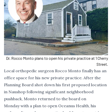
Dr. Rocco Monto plans to open his private practice at 1 Cherry
Street.
Local orthopedic surgeon Rocco Monto finally has an
office space for his new private practice. After
the
Planning Board shot down
his first proposed location
in Naushop following
significant neighborhood
pushback
, Monto returned to the board on
Monday with a plan to open Oceanus Health, his