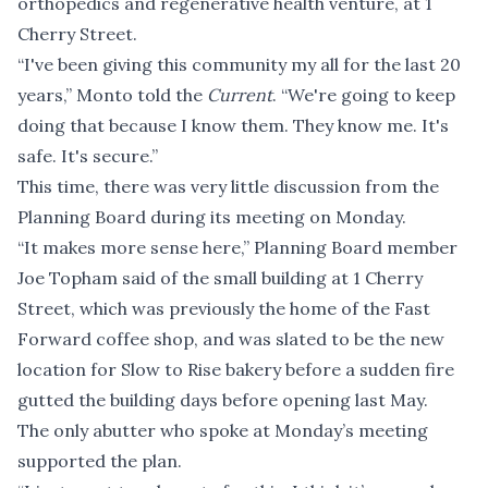
orthopedics and regenerative health venture, at 1
Cherry Street.
“I've been giving this community my all for the last 20
years,” Monto told the
Current
. “We're going to keep
doing that because I know them. They know me. It's
safe. It's secure.”
This time, there was very little discussion from the
Planning Board during its meeting on Monday.
“It makes more sense here,” Planning Board member
Joe Topham said of the small building at 1 Cherry
Street, which was previously the home of the Fast
Forward coffee shop, and was
slated to be the new
location
for Slow to Rise bakery before
a sudden fire
gutted the building
days before opening last May.
The only abutter who spoke at Monday’s meeting
supported the plan.