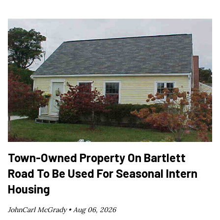
Town-Owned Property On Bartlett
Road To Be Used For Seasonal Intern
Housing
JohnCarl McGrady •
Aug 06, 2026