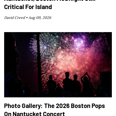
Critical For Island
David Creed •
Aug 09, 2026
Photo Gallery: The 2026 Boston Pops
On Nantucket Concert