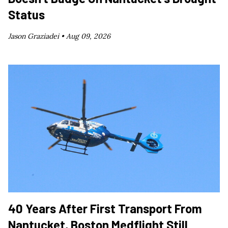
Status
Jason Graziadei •
Aug 09, 2026
40 Years After First Transport From
Nantucket, Boston Medflight Still