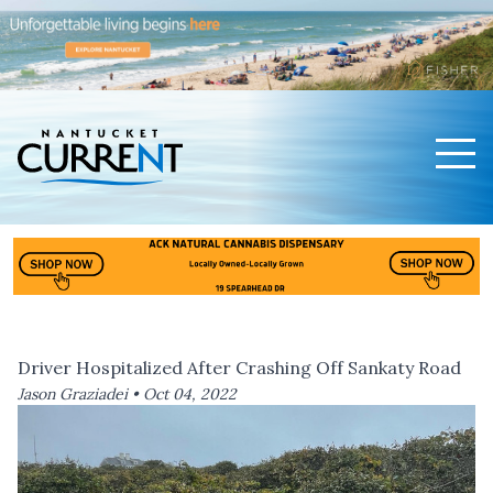
Men
Nantucket Current Home Page
Driver Hospitalized After Crashing Off Sankaty Road
Jason Graziadei •
Oct 04, 2022