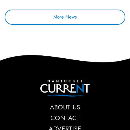
More News
Nantucket Current
ABOUT US
CONTACT
ADVERTISE