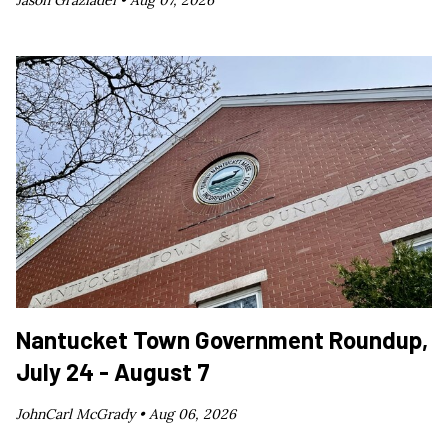
Nantucket Town Government Roundup,
July 24 - August 7
JohnCarl McGrady •
Aug 06, 2026