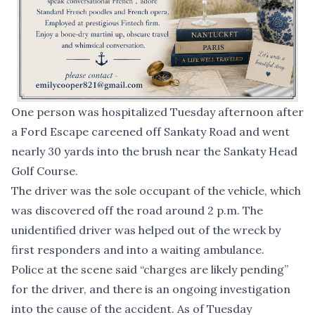
One person was hospitalized Tuesday afternoon after
a Ford Escape careened off Sankaty Road and went
nearly 30 yards into the brush near the Sankaty Head
Golf Course.
The driver was the sole occupant of the vehicle, which
was discovered off the road around 2 p.m. The
unidentified driver was helped out of the wreck by
first responders and into a waiting ambulance.
Police at the scene said “charges are likely pending”
for the driver, and there is an ongoing investigation
into the cause of the accident. As of Tuesday