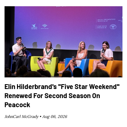
Elin Hilderbrand's "Five Star Weekend"
Renewed For Second Season On
Peacock
JohnCarl McGrady •
Aug 06, 2026