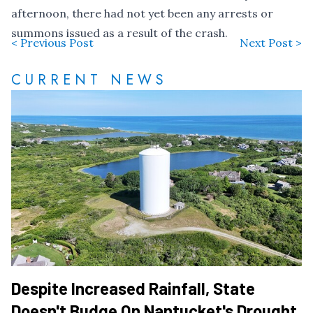
afternoon, there had not yet been any arrests or
summons issued as a result of the crash.
< Previous Post
Next Post >
CURRENT NEWS
Despite Increased Rainfall, State
Doesn't Budge On Nantucket's Drought