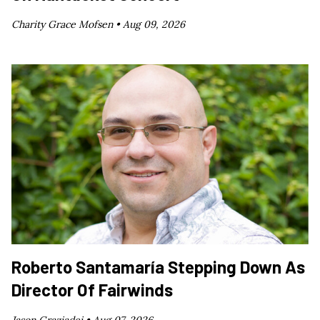
Charity Grace Mofsen •
Aug 09, 2026
Roberto Santamaría Stepping Down As
Director Of Fairwinds
Jason Graziadei •
Aug 07, 2026