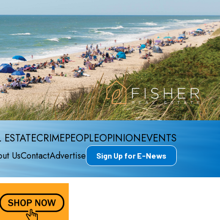
 ESTATE
CRIME
PEOPLE
OPINION
EVENTS
ut Us
Contact
Advertise
Sign Up for E-News