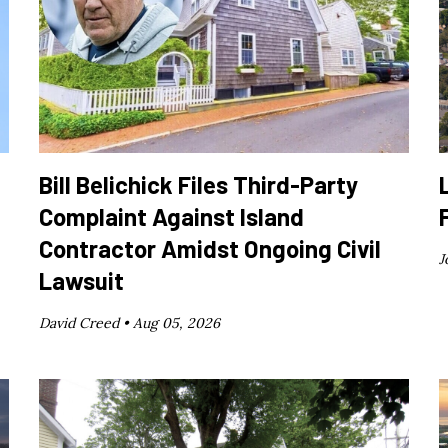
Bill Belichick Files Third-Party
Complaint Against Island
Contractor Amidst Ongoing Civil
J
Lawsuit
David Creed •
Aug 05, 2026