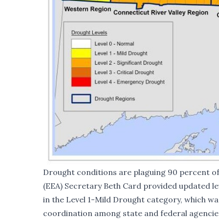
Drought conditions are plaguing 90 percent o
(EEA) Secretary Beth Card provided updated le
in the Level 1-Mild Drought category, which wa
coordination among state and federal agencies