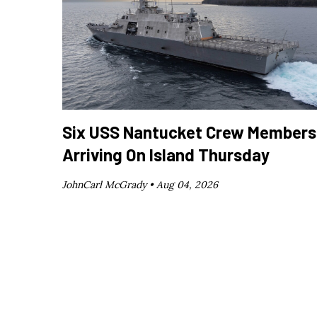
Six USS Nantucket Crew Members
Arriving On Island Thursday
JohnCarl McGrady •
Aug 04, 2026