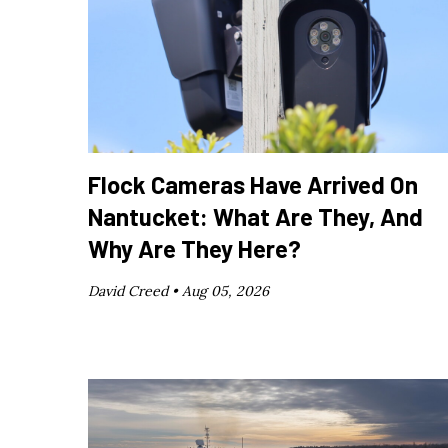
Flock Cameras Have Arrived On
Nantucket: What Are They, And
Why Are They Here?
David Creed •
Aug 05, 2026