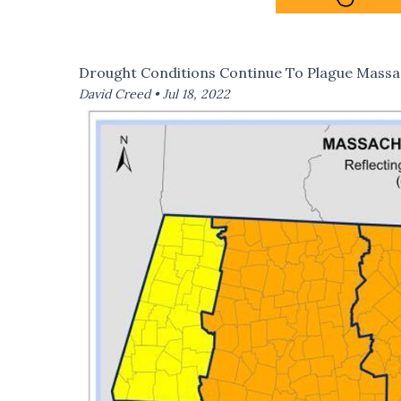
Drought Conditions Continue To Plague Massa
David Creed •
Jul 18, 2022