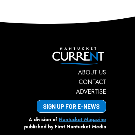
Nantucket C
ABOUT US
CONTACT
ADVERTISE
SIGN UP FOR E-NEWS
A division of
Nantucket Magazine
published by First Nantucket Media