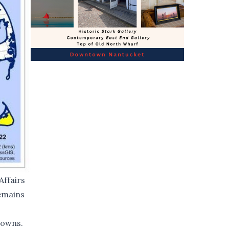
Affairs
remains
towns.