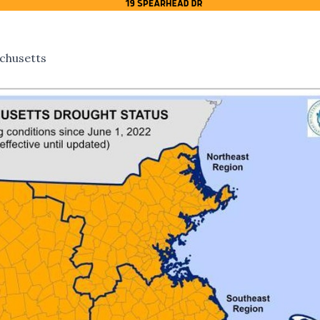
chusetts