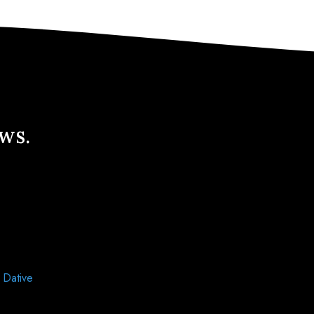
ews.
d
Dative