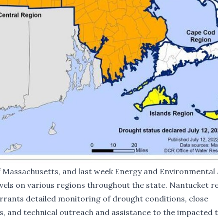
f Massachusetts, and last week Energy and Environmental 
vels on various regions throughout the state. Nantucket 
rrants detailed monitoring of drought conditions, close
, and technical outreach and assistance to the impacted 