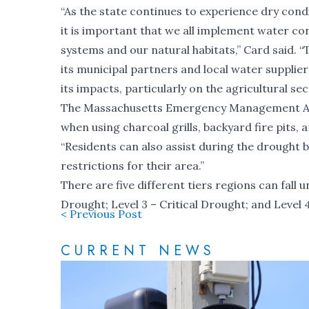
“As the state continues to experience dry condit
it is important that we all implement water co
systems and our natural habitats,” Card said. “
its municipal partners and local water suppli
its impacts, particularly on the agricultural sec
The Massachusetts Emergency Management Agen
when using charcoal grills, backyard fire pits,
“Residents can also assist during the drought 
restrictions for their area.”
There are five different tiers regions can fall 
Drought; Level 3 – Critical Drought; and Leve
< Previous Post
CURRENT NEWS