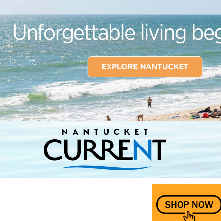
Nantucket Current Home Page