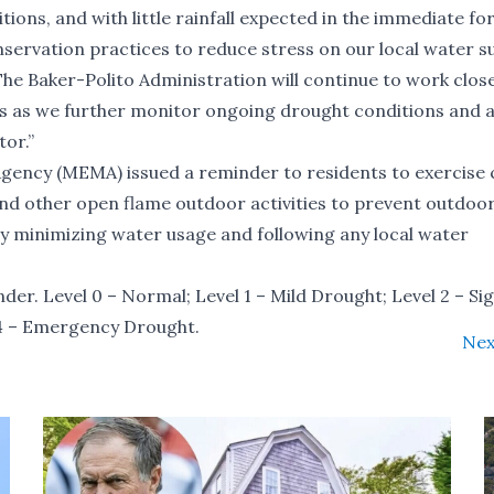
ions, and with little rainfall expected in the immediate fo
nservation practices to reduce stress on our local water s
The Baker-Polito Administration will continue to work close
ers as we further monitor ongoing drought conditions and 
tor.”
cy (MEMA) issued a reminder to residents to exercise 
 and other open flame outdoor activities to prevent outdoor 
by minimizing water usage and following any local water
under. Level 0 – Normal; Level 1 – Mild Drought; Level 2 – Si
l 4 – Emergency Drought.
Nex