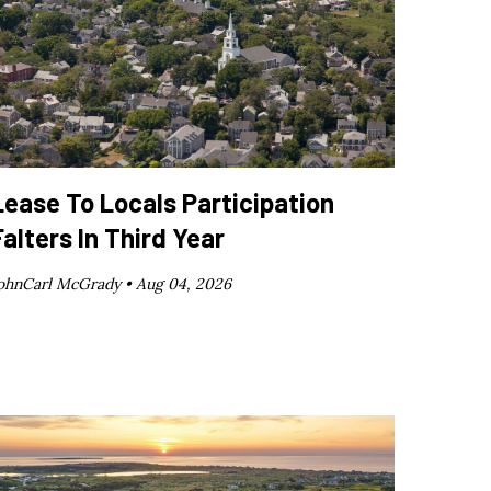
Lease To Locals Participation
Falters In Third Year
ohnCarl McGrady •
Aug 04, 2026