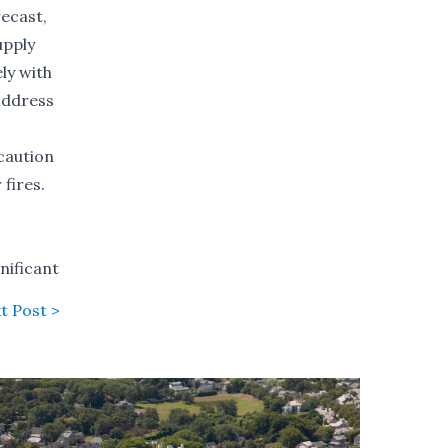
recast,
upply
ly with
address
caution
fires.
gnificant
t Post >