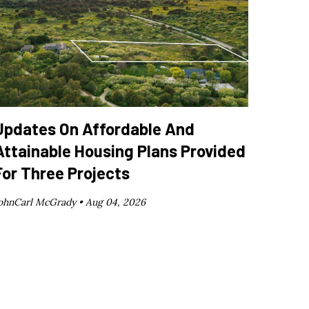
Updates On Affordable And
Attainable Housing Plans Provided
For Three Projects
ohnCarl McGrady •
Aug 04, 2026