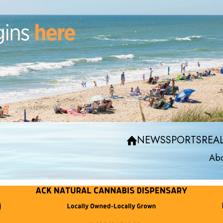
NEWS
SPORTS
REAL
Abo