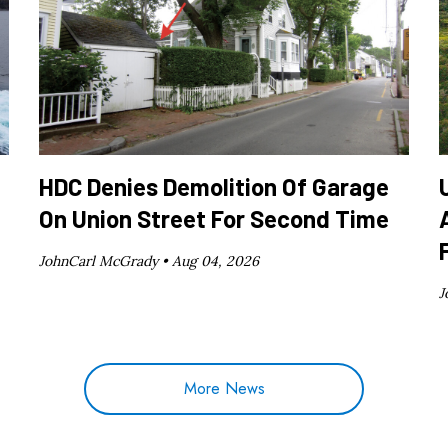
HDC Denies Demolition Of Garage
On Union Street For Second Time
JohnCarl McGrady •
Aug 04, 2026
J
More News