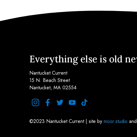
Everything else is old n
Nantucket Current
15 N. Beach Street
Nantucket, MA 02554
instagram
facebook
twitter
youtube
tiktok
©2023 Nantucket Current | site by
moor.studio
an