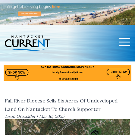
Men
Nantucket Current Home Page
Fall River Diocese Sells Six Acres Of Undeveloped
Land On Nantucket To Church Supporter
Jason Graziadei •
Mar 16, 2025