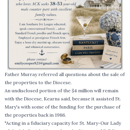
Father Murray referred all questions about the sale of
the properties to the Diocese.
An undisclosed portion of the $4 million will remain
with the Diocese, Kearns said, because it assisted St.
Mary's with some of the funding for the purchase of
the properties back in 1986.
"Acting in a fiduciary capacity for St. Mary-Our Lady