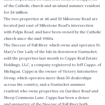
of the Catholic church and an island summer resident
for $4 million.
The two properties at 46 and 50 Milestone Road are
located just east of Milestone Road's intersection
with Polpis Road, and have been owned by the Catholic
church since the mid-1980s.
The Diocese of Fall River, which owns and operates St.
Mary's Our Lady of the Isle in downtown Nantucket,
sold the properties last month to Cappo Real Estate
Holdings, LLC, a company registered to Jeff Cappo, of
Michigan. Cappo is the owner of Victory Automotive
Group, which operates more than 50 dealerships
across the country, and a Nantucket summer
resident who owns properties on Gardner Road and
Sheep Commons Lane. Cappo has been
a donor
and
supporter
of the Diocese of Fall River both