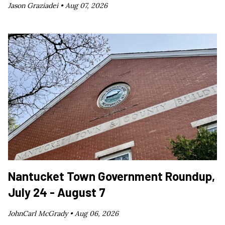
Jason Graziadei •
Aug 07, 2026
Nantucket Town Government Roundup,
July 24 - August 7
JohnCarl McGrady •
Aug 06, 2026