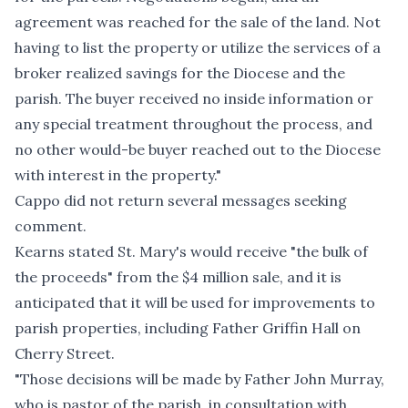
agreement was reached for the sale of the land. Not
having to list the property or utilize the services of a
broker realized savings for the Diocese and the
parish. The buyer received no inside information or
any special treatment throughout the process, and
no other would-be buyer reached out to the Diocese
with interest in the property."
Cappo did not return several messages seeking
comment.
Kearns stated St. Mary's would receive "the bulk of
the proceeds" from the $4 million sale, and it is
anticipated that it will be used for improvements to
parish properties, including
Father Griffin Hall
on
Cherry Street.
"Those decisions will be made by Father John Murray,
who is pastor of the parish, in consultation with