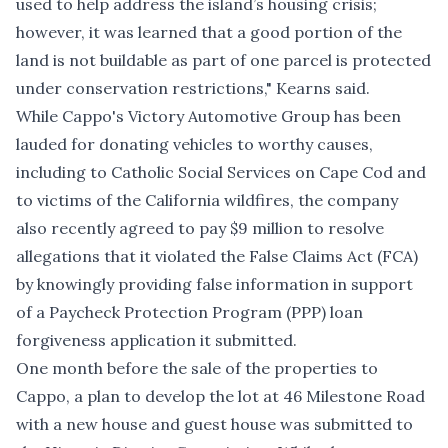
used to help address the island’s housing crisis;
however, it was learned that a good portion of the
land is not buildable as part of one parcel is protected
under conservation restrictions," Kearns said.
While Cappo's Victory Automotive Group has been
lauded for donating vehicles to worthy causes,
including to
Catholic Social Services on Cape Cod
and
to victims of the California wildfires
, the company
also recently
agreed to pay $9 million to resolve
allegations
that it violated the False Claims Act (FCA)
by knowingly providing false information in support
of a Paycheck Protection Program (PPP) loan
forgiveness application it submitted.
One month before the sale of the properties to
Cappo, a plan to develop the lot at 46 Milestone Road
with a new house and guest house was submitted to