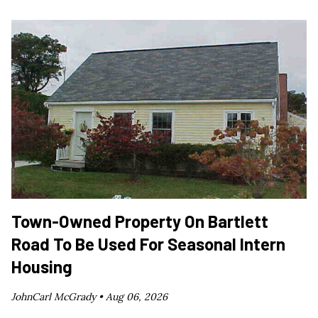
Town-Owned Property On Bartlett
Road To Be Used For Seasonal Intern
Housing
JohnCarl McGrady •
Aug 06, 2026