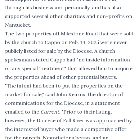
through his business and personally, and has also
supported several other charities and non-profits on
Nantucket.
The two properties off Milestone Road that were sold
by the church to Cappo on Feb. 14, 2025 were never
publicly listed for sale by the Diocese. A church
spokesman stated Cappo had "no inside information
or any special treatment" that allowed him to acquire
the properties ahead of other potential buyers.
"The intent had been to put the properties on the
market for sale," said John Kearns, the director of
communications for the Diocese, in a statement
emailed to the
Current
. "Prior to their listing,
however, the Diocese of Fall River was approached by
the interested buyer who made a competitive offer
for the parcels. Negotiations began, and an