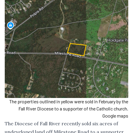
The properties outlined in yellow were sold in February by the
Fall River Diocese to a supporter of the Catholic church.
Google maps
The Diocese of Fall River recently sold six acres of
undeveloped land off Milestone Road to a supporter