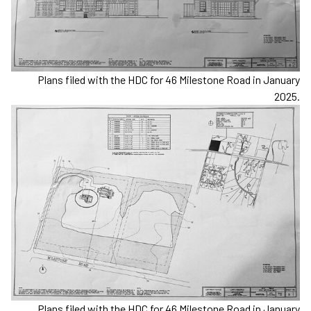
Plans filed with the HDC for 46 Milestone Road in January
2025.
Plans filed with the HDC for 46 Milestone Road in January