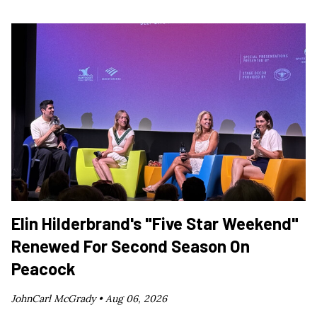
Elin Hilderbrand's "Five Star Weekend"
Renewed For Second Season On
Peacock
JohnCarl McGrady •
Aug 06, 2026