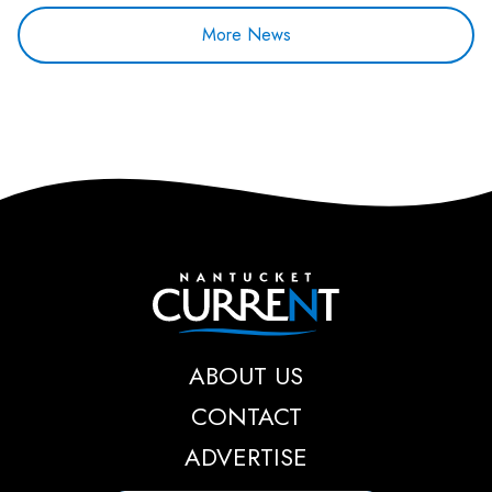
More News
Nantucket Current
ABOUT US
CONTACT
ADVERTISE