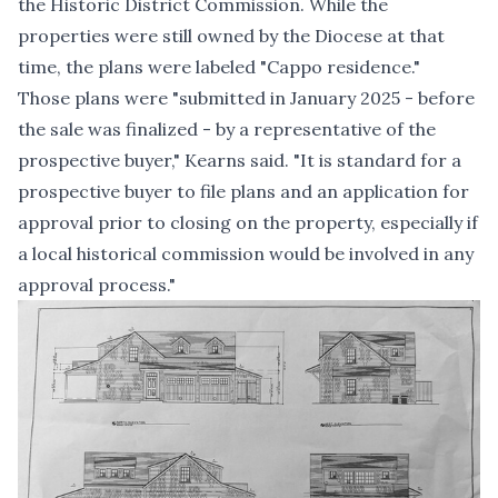
the Historic District Commission. While the
properties were still owned by the Diocese at that
time, the plans were labeled "Cappo residence."
Those plans were "submitted in January 2025 - before
the sale was finalized - by a representative of the
prospective buyer," Kearns said. "It is standard for a
prospective buyer to file plans and an application for
approval prior to closing on the property, especially if
a local historical commission would be involved in any
approval process."