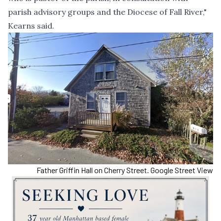
parish advisory groups and the Diocese of Fall River,"
Kearns said.
Father Griffin Hall on Cherry Street. Google Street View