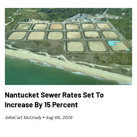
Nantucket Sewer Rates Set To
Increase By 15 Percent
JohnCarl McGrady •
Aug 06, 2026