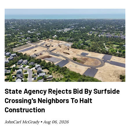
State Agency Rejects Bid By Surfside
Crossing's Neighbors To Halt
Construction
JohnCarl McGrady •
Aug 06, 2026