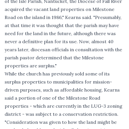
of the Isle Parish, Nantucket, the Diocese of Fall River
acquired the vacant land properties on Milestone
Road on the island in 1986," Kearns said. "Presumably,
at that time it was thought that the parish may have
need for the land in the future, although there was
never a definitive plan for its use. Now, almost 40
years later, diocesan officials in consultation with the
parish pastor determined that the Milestone
properties are surplus."
While the church has previously sold some of its
surplus properties to municipalities for mission-
driven purposes,
such as affordable housing
, Kearns
said a portion of one of the Milestone Road
properties - which are currently in the LUG-3 zoning
district - was subject to a conservation restriction.
"Consideration was given to how the land might be