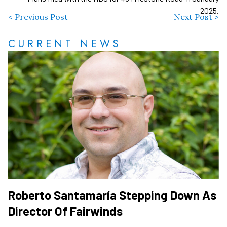
2025.
< Previous Post
Next Post >
CURRENT NEWS
Roberto Santamaría Stepping Down As
Director Of Fairwinds