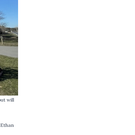
ut will
 Ethan