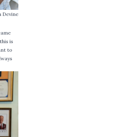
n Devine
ecame
his is
ant to
always