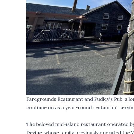
Faregrounds Restaurant and Pudley's Pub, a lon
continue on as a year-round restaurant servin
The beloved mid-island restaurant operated by 
Devine, whose family previously operated the 