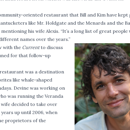
 community-oriented restaurant that Bill and Kim have kept
antucketers like Mr. Holdgate and the Menards and the Ba
mentioning his wife Alexis. “It’s a long list of great people
ifferent names over the years.”
w with the
Current
to discuss
uned for that follow-up
restaurant was a destination
orites like whale-shaped
ndays. Devine was working on
 who was running the Veranda
 wife decided to take over
 years up until 2006, when
he proprietors of the