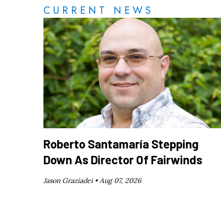
CURRENT NEWS
Roberto Santamaría Stepping
Down As Director Of Fairwinds
Jason Graziadei •
Aug 07, 2026