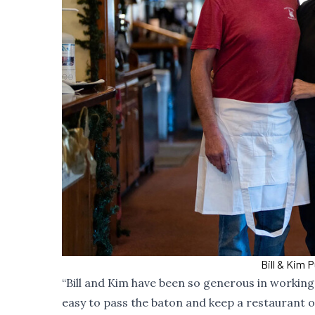
Bill & Kim 
“Bill and Kim have been so generous in working w
easy to pass the baton and keep a restaurant o