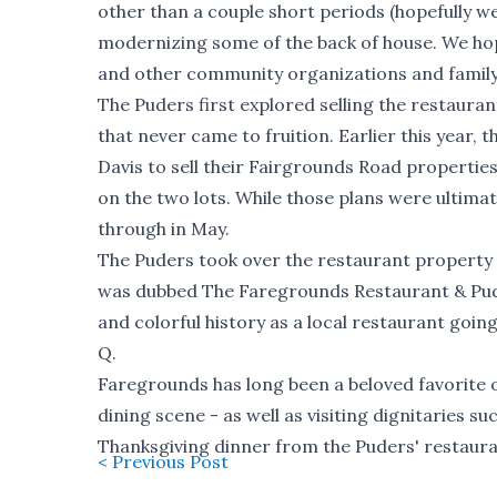
other than a couple short periods (hopefully w
modernizing some of the back of house. We hope
and other community organizations and family
The Puders first explored selling the restauran
that never came to fruition. Earlier this year
Davis to sell their Fairgrounds Road propertie
on the two lots. While those plans were ultima
through in May.
The Puders took over the restaurant property i
was dubbed The Faregrounds Restaurant & Pudle
and
colorful history
as a local restaurant goin
Q.
Faregrounds has long been a beloved favorite o
dining scene - as well as visiting dignitaries 
Thanksgiving dinner from the Puders' restaurant
< Previous Post