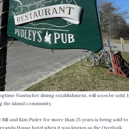
gtime Nantucket dining establishment, will soon be sold, b
g the island community.
Bill and Kim Puder for more than 25 years is being sold to
Veranda House hotel when it was known as the Overlook.