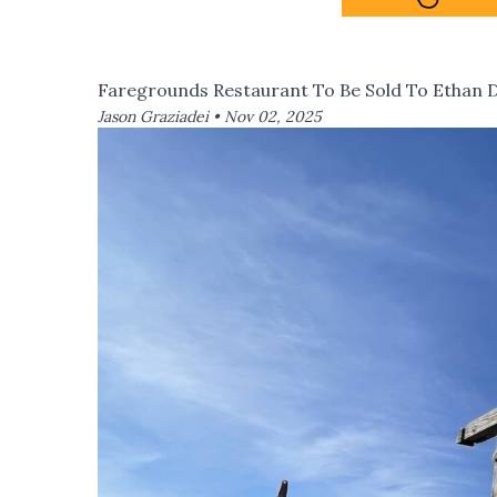
Faregrounds Restaurant To Be Sold To Ethan 
Jason Graziadei •
Nov 02, 2025