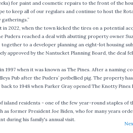
eeks) for paint and cosmetic repairs to the front of the ho
 to keep all of our regulars and continue to host the Rot
 gatherings.”
t in 2022, when the town kicked the tires on a potential acq
, the Puders reached a deal with abutting property owner S
s together to a developer planning an eight-lot housing sub
tely approved by the Nantucket Planning Board, the deal fel
n 1997 when it was known as The Pines. After a naming con
ys Pub after the Puders’ potbellied pig. The property has
g back to 1948 when Parker Gray opened The Knotty Pines
f island residents - one of the few year-round staples of t
such as former President Joe Biden, who for many years orde
 during his family's annual visit.
Nex