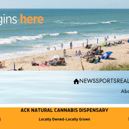
NEWS
SPORTS
REAL
Abo