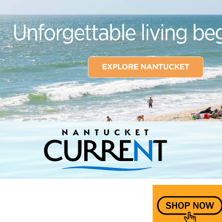
Nantucket Current Home Page