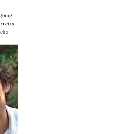
 going
rretts
 who