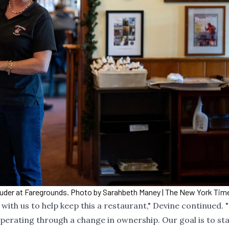
Puder at Faregrounds. Photo by Sarahbeth Maney | The New York Ti
ith us to help keep this a restaurant," Devine continued. "I
perating through a change in ownership. Our goal is to st