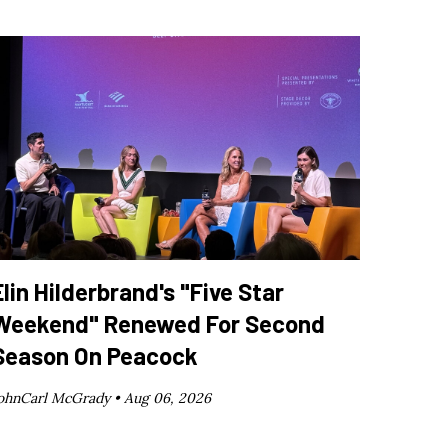
Elin Hilderbrand's "Five Star
Weekend" Renewed For Second
Season On Peacock
ohnCarl McGrady •
Aug 06, 2026