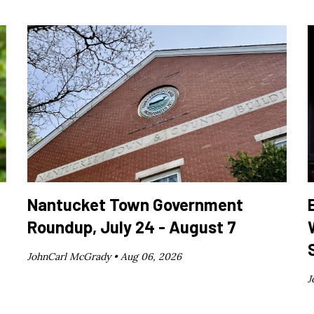
Nantucket Town Government
Roundup, July 24 - August 7
JohnCarl McGrady •
Aug 06, 2026
J