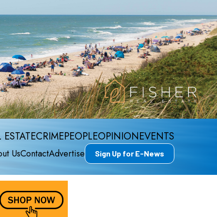
 ESTATE
CRIME
PEOPLE
OPINION
EVENTS
ut Us
Contact
Advertise
Sign Up for E-News