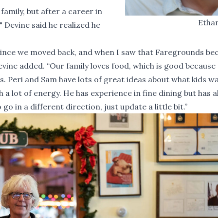
amily, but after a career in
Etha
" Devine said he realized he
to since we moved back, and when I saw that Faregrounds b
evine added. “Our family loves food, which is good because t
s. Peri and Sam have lots of great ideas about what kids w
a lot of energy. He has experience in fine dining but has 
o in a different direction, just update a little bit.”