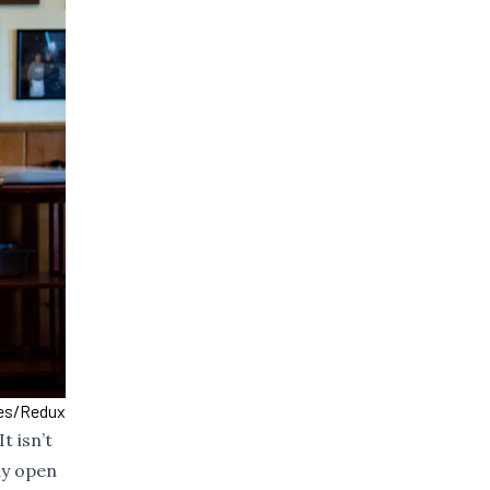
mes/Redux
t isn’t
ay open