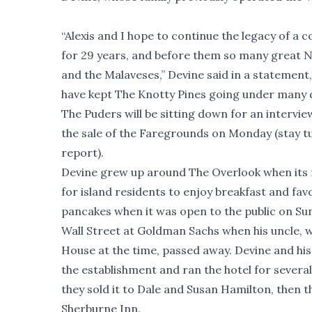
“Alexis and I hope to continue the legacy of a
for 29 years, and before them so many great N
and the Malaveses,” Devine said in a statement, 
have kept The Knotty Pines going under many d
The Puders will be sitting down for an intervie
the sale of the Faregrounds on Monday (stay t
report).
Devine grew up around The Overlook when its 
for island residents to enjoy breakfast and fav
pancakes when it was open to the public on Su
Wall Street at Goldman Sachs when his uncle,
House at the time, passed away. Devine and his
the establishment and ran the hotel for several
they sold it to Dale and Susan Hamilton, then t
Sherburne Inn.