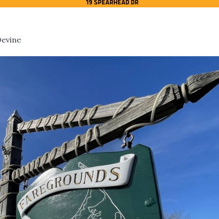
Devine