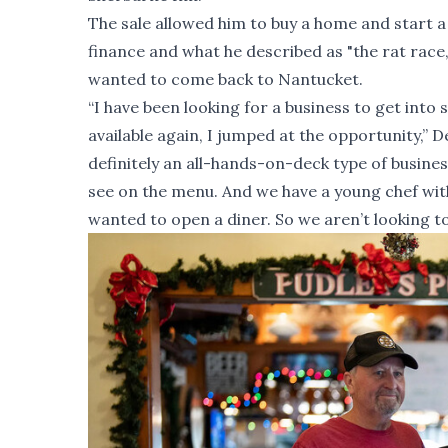
The sale allowed him to buy a home and start a f
finance and what he described as "the rat race,
wanted to come back to Nantucket.
“I have been looking for a business to get in
available again, I jumped at the opportunity,” D
definitely an all-hands-on-deck type of busines
see on the menu. And we have a young chef with 
wanted to open a diner. So we aren’t looking to g