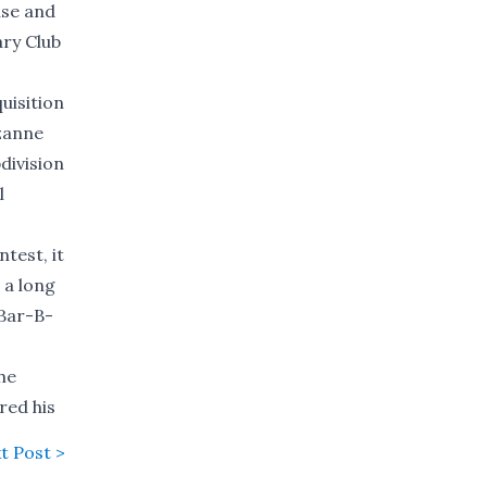
use and
ary Club
uisition
uzanne
division
l
test, it
 a long
 Bar-B-
he
red his
t Post >