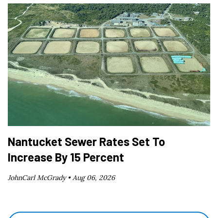
Nantucket Sewer Rates Set To
Increase By 15 Percent
JohnCarl McGrady •
Aug 06, 2026