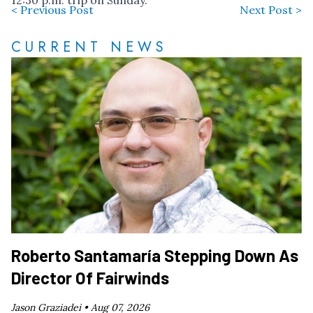
12:30 p.m. trip on Sunday.
< Previous Post
Next Post >
CURRENT NEWS
Roberto Santamaría Stepping Down As
Director Of Fairwinds
Jason Graziadei •
Aug 07, 2026