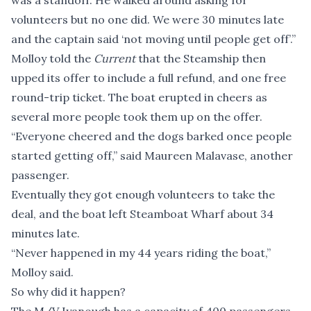
was a standoff. He walked around asking for
volunteers but no one did. We were 30 minutes late
and the captain said ‘not moving until people get off’.”
Molloy told the
Current
that the Steamship then
upped its offer to include a full refund, and one free
round-trip ticket. The boat erupted in cheers as
several more people took them up on the offer.
“Everyone cheered and the dogs barked once people
started getting off,” said Maureen Malavase, another
passenger.
Eventually they got enough volunteers to take the
deal, and the boat left Steamboat Wharf about 34
minutes late.
“Never happened in my 44 years riding the boat,”
Molloy said.
So why did it happen?