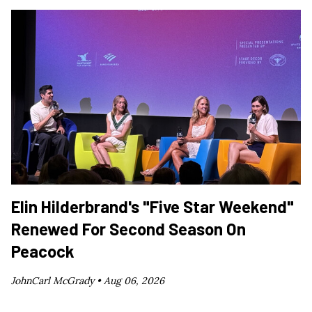
Elin Hilderbrand's "Five Star Weekend"
Renewed For Second Season On
Peacock
JohnCarl McGrady •
Aug 06, 2026