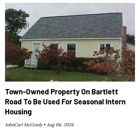
Town-Owned Property On Bartlett
Road To Be Used For Seasonal Intern
Housing
JohnCarl McGrady •
Aug 06, 2026