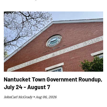
Nantucket Town Government Roundup,
July 24 - August 7
JohnCarl McGrady •
Aug 06, 2026