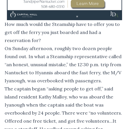
How much would the Steamship have to offer you to
get off the ferry you just boarded and had a
reservation for?
On Sunday afternoon, roughly two dozen people
found out. In what a Steamship representative called
“an honest, unusual mistake,” the 12:30 p.m. trip from
Nantucket to Hyannis aboard the fast ferry, the M/V
Iyanough, was overbooked with passengers.
The captain began “asking people to get off,” said
island resident Kathy Malloy, who was aboard the
Iyanough when the captain said the boat was
overbooked by 24 people. There were “no volunteers.
Offered one free ticket, and got five volunteers...It