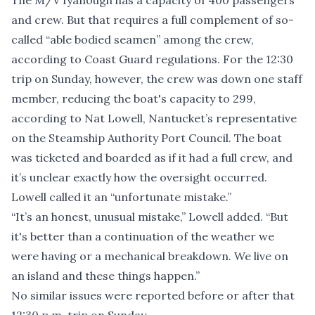
The M/V Iyanough has a capacity of 400 passengers
and crew. But that requires a full complement of so-
called “able bodied seamen” among the crew,
according to Coast Guard regulations. For the 12:30
trip on Sunday, however, the crew was down one staff
member, reducing the boat's capacity to 299,
according to Nat Lowell, Nantucket’s representative
on the Steamship Authority Port Council. The boat
was ticketed and boarded as if it had a full crew, and
it’s unclear exactly how the oversight occurred.
Lowell called it an “unfortunate mistake.”
“It’s an honest, unusual mistake,” Lowell added. “But
it's better than a continuation of the weather we
were having or a mechanical breakdown. We live on
an island and these things happen.”
No similar issues were reported before or after that