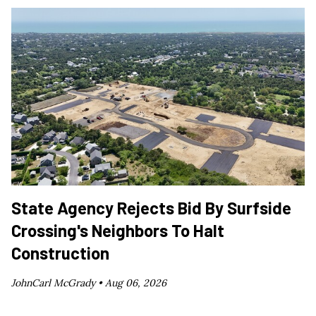
State Agency Rejects Bid By Surfside
Crossing's Neighbors To Halt
Construction
JohnCarl McGrady •
Aug 06, 2026