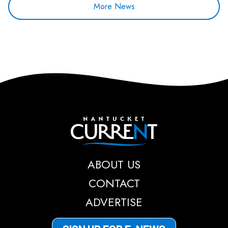
More News
Nantucket Current
ABOUT US
CONTACT
ADVERTISE