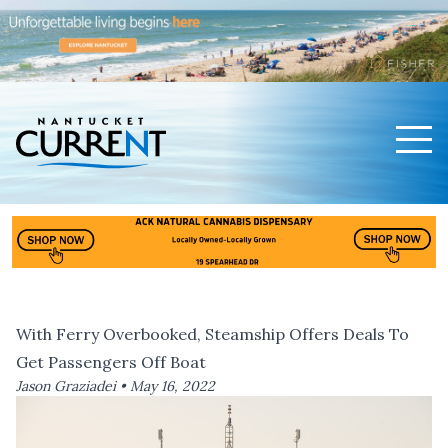
Men
Nantucket Current Home Page
With Ferry Overbooked, Steamship Offers Deals To
Get Passengers Off Boat
Jason Graziadei •
May 16, 2022