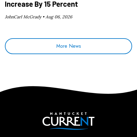
Increase By 15 Percent
JohnCarl McGrady •
Aug 06, 2026
More News
Nantucket Current