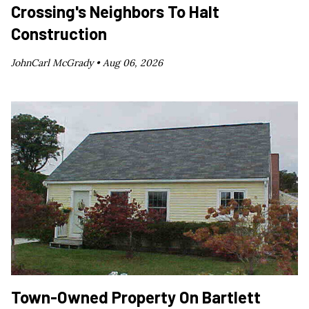
Crossing's Neighbors To Halt
Construction
JohnCarl McGrady •
Aug 06, 2026
Town-Owned Property On Bartlett