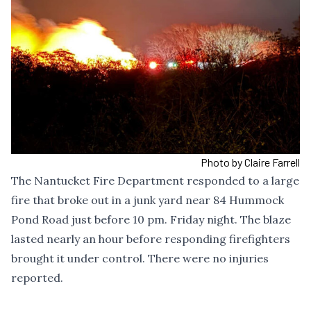
Photo by Claire Farrell
The Nantucket Fire Department responded to a large
fire that broke out in a junk yard near 84 Hummock
Pond Road just before 10 pm. Friday night. The blaze
lasted nearly an hour before responding firefighters
brought it under control. There were no injuries
reported.