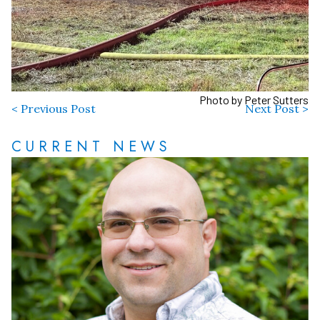
Photo by Peter Sutters
< Previous Post
Next Post >
CURRENT NEWS