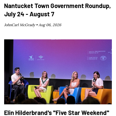
Nantucket Town Government Roundup,
July 24 - August 7
JohnCarl McGrady •
Aug 06, 2026
Elin Hilderbrand's "Five Star Weekend"