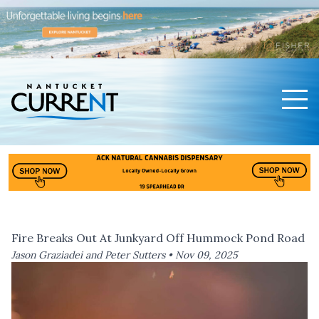
Men
Nantucket Current Home Page
Fire Breaks Out At Junkyard Off Hummock Pond Road
Jason Graziadei and Peter Sutters •
Nov 09, 2025