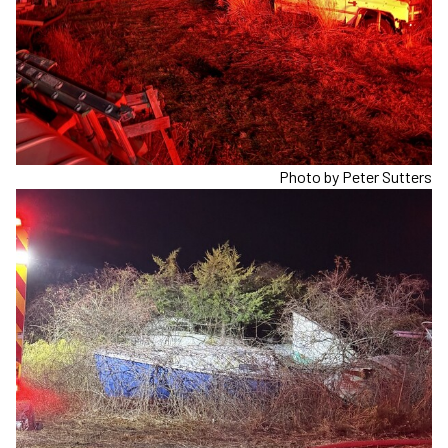
Photo by Peter Sutters