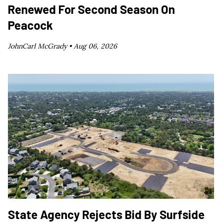
Renewed For Second Season On
Peacock
JohnCarl McGrady •
Aug 06, 2026
State Agency Rejects Bid By Surfside