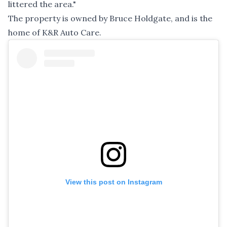
littered the area."
The property is owned by Bruce Holdgate, and is the
home of K&R Auto Care.
View this post on Instagram