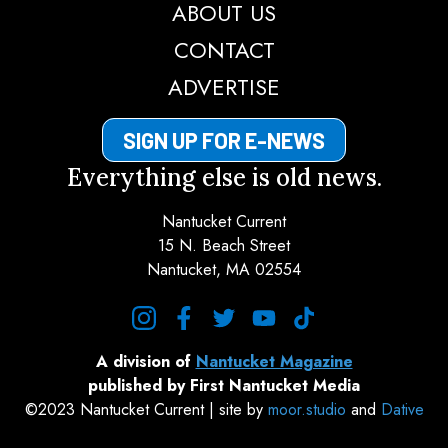
ABOUT US
CONTACT
ADVERTISE
SIGN UP FOR E-NEWS
Everything else is old news.
Nantucket Current
15 N. Beach Street
Nantucket, MA 02554
instagram
facebook
twitter
youtube
tiktok
A division of
Nantucket Magazine
published by First Nantucket Media
©2023 Nantucket Current | site by
moor.studio
and
Dative