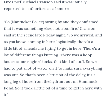
Fire Chief Michael Cranson said it was initially
reported to authorities as a bonfire.
“So (Nantucket Police) swung by and they confirmed
that it was something else, not a bonfire,” Cranson
said at the scene late Friday night. “So we arrived, and
as you know, coming in here, logistically, there's a
little bit of a headache trying to get in here. There's a
lot of different things burning. There was a hoop
house, some engine blocks, that kind of stuff. So we
had to put a lot of water on it to make sure everything
was out. So that's been a little bit of the delay, it's a
long leg of hose from the hydrant out on Hummock
Pond. So it took a little bit of a time to get in here with
it.”