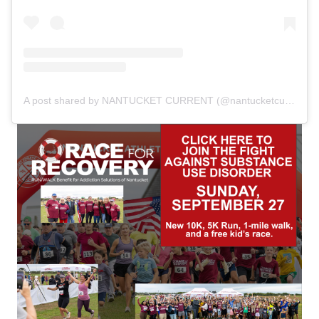
A post shared by NANTUCKET CURRENT (@nantucketcurrent)