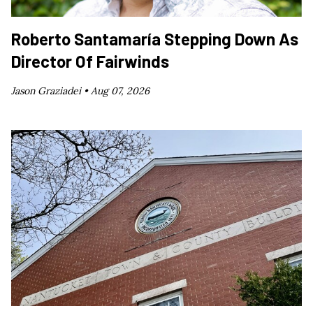
Roberto Santamaría Stepping Down As
Director Of Fairwinds
Jason Graziadei •
Aug 07, 2026