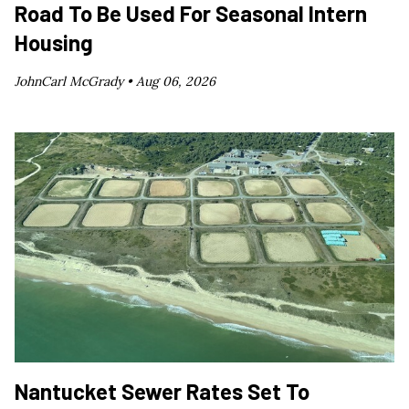
Road To Be Used For Seasonal Intern
Housing
JohnCarl McGrady •
Aug 06, 2026
Nantucket Sewer Rates Set To