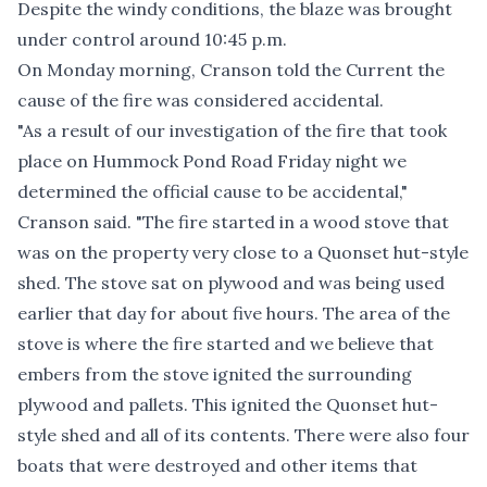
Despite the windy conditions, the blaze was brought
under control around 10:45 p.m.
On Monday morning, Cranson told the Current the
cause of the fire was considered accidental.
"As a result of our investigation of the fire that took
place on Hummock Pond Road Friday night we
determined the official cause to be accidental,"
Cranson said. "The fire started in a wood stove that
was on the property very close to a Quonset hut-style
shed. The stove sat on plywood and was being used
earlier that day for about five hours. The area of the
stove is where the fire started and we believe that
embers from the stove ignited the surrounding
plywood and pallets. This ignited the Quonset hut-
style shed and all of its contents. There were also four
boats that were destroyed and other items that