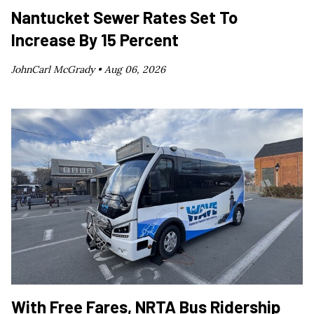
Nantucket Sewer Rates Set To
Increase By 15 Percent
JohnCarl McGrady •
Aug 06, 2026
With Free Fares, NRTA Bus Ridership