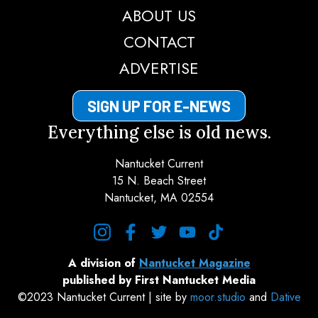
ABOUT US
CONTACT
ADVERTISE
SIGN UP FOR E-NEWS
Everything else is old news.
Nantucket Current
15 N. Beach Street
Nantucket, MA 02554
instagram
facebook
twitter
youtube
tiktok
A division of
Nantucket Magazine
published by First Nantucket Media
©2023 Nantucket Current | site by
moor.studio
and
Dative