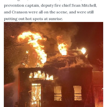
prevention captain, deputy fire chief Sean Mitchell,
and Cranson were all on the scene, and were still
putting out hot spots at sunrise.