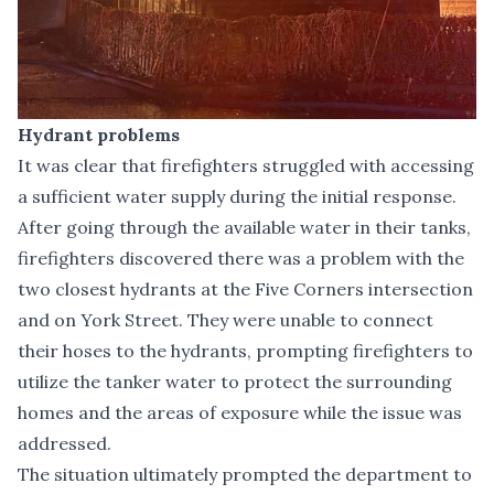
Hydrant problems
It was clear that firefighters struggled with accessing
a sufficient water supply during the initial response.
After going through the available water in their tanks,
firefighters discovered there was a problem with the
two closest hydrants at the Five Corners intersection
and on York Street. They were unable to connect
their hoses to the hydrants, prompting firefighters to
utilize the tanker water to protect the surrounding
homes and the areas of exposure while the issue was
addressed.
The situation ultimately prompted the department to