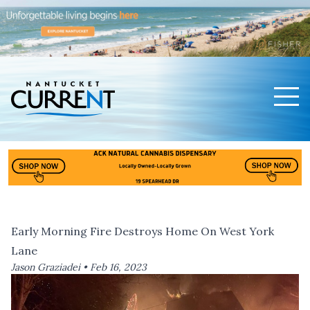
Men
Nantucket Current Home Page
Early Morning Fire Destroys Home On West York
Lane
Jason Graziadei •
Feb 16, 2023