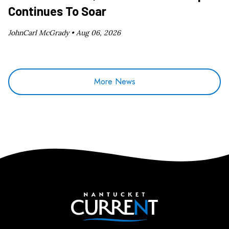
Continues To Soar
JohnCarl McGrady •
Aug 06, 2026
More News
Nantucket Current