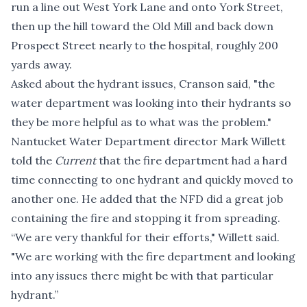
run a line out West York Lane and onto York Street,
then up the hill toward the Old Mill and back down
Prospect Street nearly to the hospital, roughly 200
yards away.
Asked about the hydrant issues, Cranson said, "the
water department was looking into their hydrants so
they be more helpful as to what was the problem."
Nantucket Water Department director Mark Willett
told the
Current
that the fire department had a hard
time connecting to one hydrant and quickly moved to
another one. He added that the NFD did a great job
containing the fire and stopping it from spreading.
“We are very thankful for their efforts," Willett said.
"We are working with the fire department and looking
into any issues there might be with that particular
hydrant.”