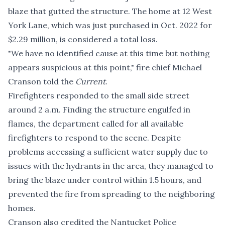
blaze that gutted the structure. The home at 12 West
York Lane, which was just purchased in Oct. 2022 for
$2.29 million, is considered a total loss.
"We have no identified cause at this time but nothing
appears suspicious at this point," fire chief Michael
Cranson told the
Current
.
Firefighters responded to the small side street
around 2 a.m. Finding the structure engulfed in
flames, the department called for all available
firefighters to respond to the scene. Despite
problems accessing a sufficient water supply due to
issues with the hydrants in the area, they managed to
bring the blaze under control within 1.5 hours, and
prevented the fire from spreading to the neighboring
homes.
Cranson also credited the Nantucket Police