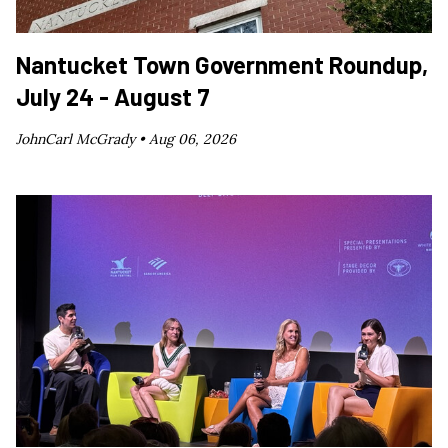
Nantucket Town Government Roundup,
July 24 - August 7
JohnCarl McGrady •
Aug 06, 2026