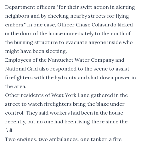
Department officers "for their swift action in alerting
neighbors and by checking nearby streets for flying
embers." In one case, Officer Chase Colasurdo kicked
in the door of the house immediately to the north of
the burning structure to evacuate anyone inside who
might have been sleeping.
Employees of the Nantucket Water Company and
National Grid also responded to the scene to assist
firefighters with the hydrants and shut down power in
the area.
Other residents of West York Lane gathered in the
street to watch firefighters bring the blaze under
control. They said workers had been in the house
recently, but no one had been living there since the
fall.
Two engines, two ambulances, one tanker, a fire