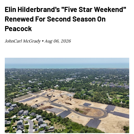
Elin Hilderbrand's "Five Star Weekend"
Renewed For Second Season On
Peacock
JohnCarl McGrady •
Aug 06, 2026