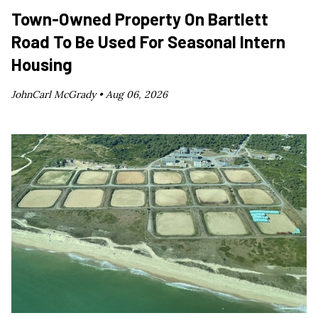
Town-Owned Property On Bartlett
Road To Be Used For Seasonal Intern
Housing
JohnCarl McGrady •
Aug 06, 2026