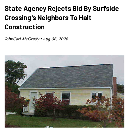
State Agency Rejects Bid By Surfside
Crossing's Neighbors To Halt
Construction
JohnCarl McGrady •
Aug 06, 2026