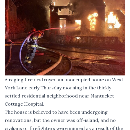
A raging fire destroyed an unoccupied home on West
York Lane early Thursday morning in the thickly
settled residential neighborhood near Nantucket
Cottage Hospital.
The house is believed to have been undergoing
renovations, but the owner was off-island, and no
civilians or firefighters were injured as a result of the