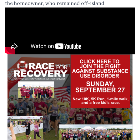
the homeowner, who remained off-island.