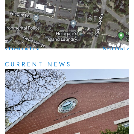
< Previous Post
Next Post >
CURRENT NEWS