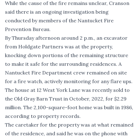
While the cause of the fire remains unclear, Cranson
said there is an ongoing investigation being
conducted by members of the Nantucket Fire
Prevention Bureau.
By Thursday afternoon around 2 p.m., an excavator
from Holdgate Partners was at the property,
knocking down portions of the remaining structure
to make it safe for the surrounding residences. A
Nantucket Fire Department crew remained on site
for a fire watch, actively monitoring for any flare ups.
The house at 12 West York Lane was recently sold to
the Old Gray Barn Trust in October, 2022, for $2.29
million. The 2,100-square-foot home was built in 1986,
according to property records.
The caretaker for the property was at what remained
of the residence, and said he was on the phone with