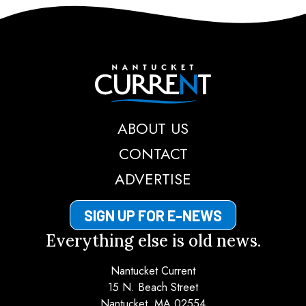
Nantucket Current
ABOUT US
CONTACT
ADVERTISE
SIGN UP FOR E-NEWS
Everything else is old news.
Nantucket Current
15 N. Beach Street
Nantucket, MA 02554