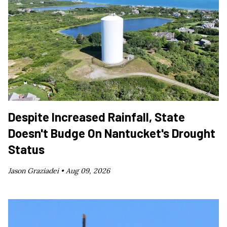
Despite Increased Rainfall, State
Doesn't Budge On Nantucket's Drought
Status
Jason Graziadei •
Aug 09, 2026