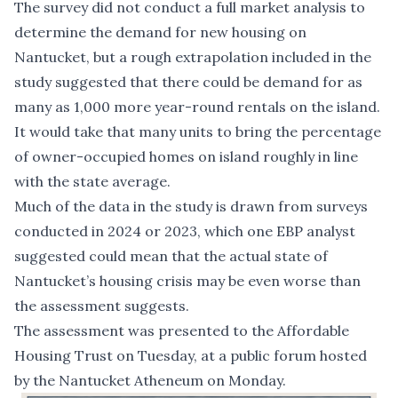
The survey did not conduct a full market analysis to
determine the demand for new housing on
Nantucket, but a rough extrapolation included in the
study suggested that there could be demand for as
many as 1,000 more year-round rentals on the island.
It would take that many units to bring the percentage
of owner-occupied homes on island roughly in line
with the state average.
Much of the data in the study is drawn from surveys
conducted in 2024 or 2023, which one EBP analyst
suggested could mean that the actual state of
Nantucket’s housing crisis may be even worse than
the assessment suggests.
The assessment was presented to the Affordable
Housing Trust on Tuesday, at a public forum hosted
by the Nantucket Atheneum on Monday.