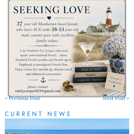
< Previous Post
Next Post >
CURRENT NEWS