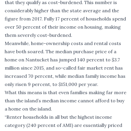
that they qualify as cost-burdened. This number is
considerably higher than the state average and the
figure from 2017. Fully 17 percent of households spend
over 50 percent of their income on housing, making
them severely cost-burdened.
Meanwhile, home-ownership costs and rental costs
have both soared. The median purchase price of a
home on Nantucket has jumped 140 percent to $3.7
million since 2015, and so-called fair market rent has
increased 70 percent, while median family income has
only risen 9 percent, to $151,000 per year.
What this means is that even families making far more
than the island’s median income cannot afford to buy
a home on the island.
“Renter households in all but the highest income
category (240 percent of AMI) are essentially priced