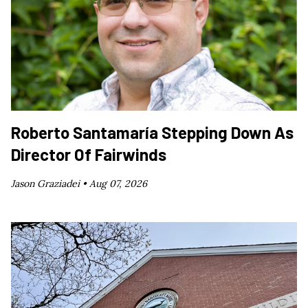
Roberto Santamaría Stepping Down As
Director Of Fairwinds
Jason Graziadei •
Aug 07, 2026