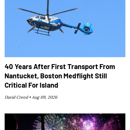
40 Years After First Transport From
Nantucket, Boston Medflight Still
Critical For Island
David Creed •
Aug 09, 2026