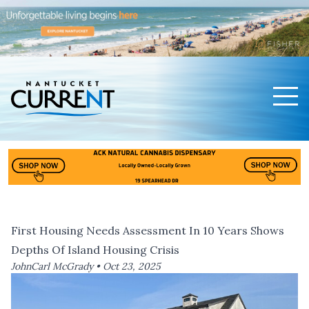
Men
Nantucket Current Home Page
First Housing Needs Assessment In 10 Years Shows
Depths Of Island Housing Crisis
JohnCarl McGrady •
Oct 23, 2025