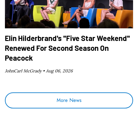
Elin Hilderbrand's "Five Star Weekend"
Renewed For Second Season On
Peacock
JohnCarl McGrady •
Aug 06, 2026
More News