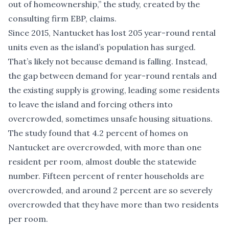
out of homeownership,” the study, created by the
consulting firm EBP, claims.
Since 2015, Nantucket has lost 205 year-round rental
units even as the island’s population has surged.
That’s likely not because demand is falling. Instead,
the gap between demand for year-round rentals and
the existing supply is growing, leading some residents
to leave the island and forcing others into
overcrowded, sometimes unsafe housing situations.
The study found that 4.2 percent of homes on
Nantucket are overcrowded, with more than one
resident per room, almost double the statewide
number. Fifteen percent of renter households are
overcrowded, and around 2 percent are so severely
overcrowded that they have more than two residents
per room.