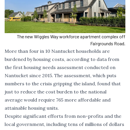
The new Wiggles Way workforce apartment complex off
Fairgrounds Road.
More than four in 10 Nantucket households are
burdened by housing costs, according to data from
the first housing needs assessment conducted on
Nantucket since 2015. The assessment, which puts
numbers to the crisis gripping the island, found that
just to reduce the cost burden to the national
average would require 765 more affordable and
attainable housing units.
Despite significant efforts from non-profits and the
local government, including tens of millions of dollars