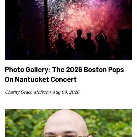
Photo Gallery: The 2026 Boston Pops
On Nantucket Concert
Charity Grace Mofsen •
Aug 09, 2026