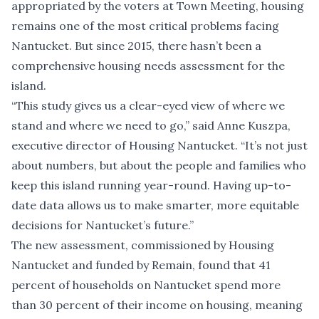
appropriated by the voters at Town Meeting, housing
remains one of the most critical problems facing
Nantucket. But since 2015, there hasn’t been a
comprehensive housing needs assessment for the
island.
“This study gives us a clear-eyed view of where we
stand and where we need to go,” said Anne Kuszpa,
executive director of Housing Nantucket. “It’s not just
about numbers, but about the people and families who
keep this island running year-round. Having up-to-
date data allows us to make smarter, more equitable
decisions for Nantucket’s future.”
The new assessment, commissioned by Housing
Nantucket and funded by Remain, found that 41
percent of households on Nantucket spend more
than 30 percent of their income on housing, meaning