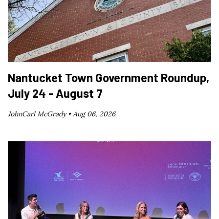
Nantucket Town Government Roundup,
July 24 - August 7
JohnCarl McGrady •
Aug 06, 2026