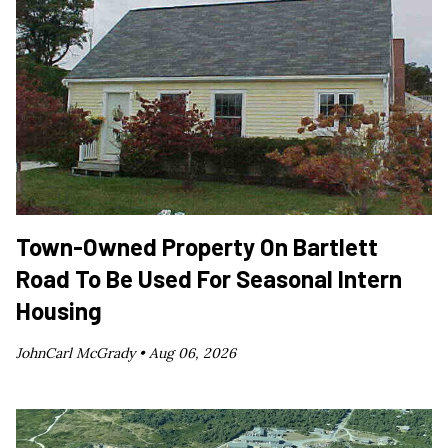
Town-Owned Property On Bartlett
Road To Be Used For Seasonal Intern
Housing
JohnCarl McGrady •
Aug 06, 2026