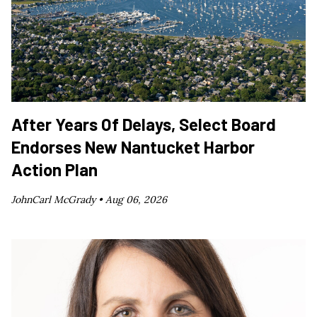
After Years Of Delays, Select Board
Endorses New Nantucket Harbor
Action Plan
JohnCarl McGrady •
Aug 06, 2026