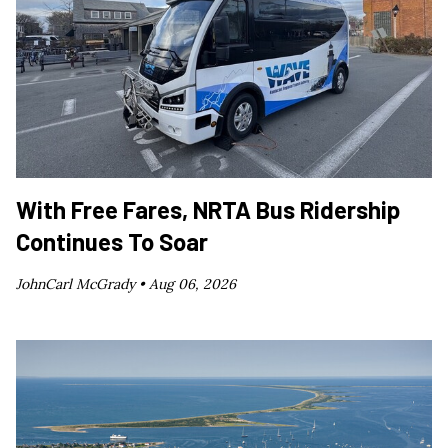
With Free Fares, NRTA Bus Ridership
Continues To Soar
JohnCarl McGrady •
Aug 06, 2026