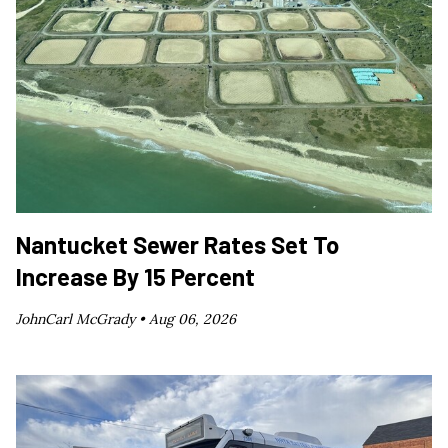
Nantucket Sewer Rates Set To
Increase By 15 Percent
JohnCarl McGrady •
Aug 06, 2026