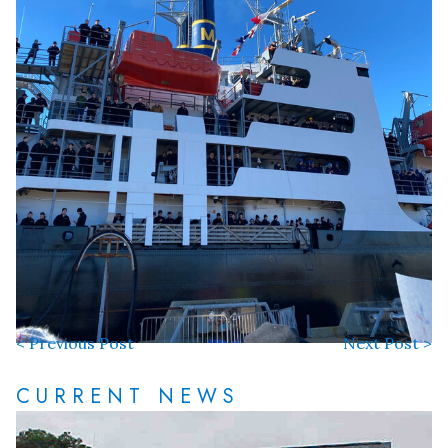
< Previous Post
Next Post >
CURRENT NEWS