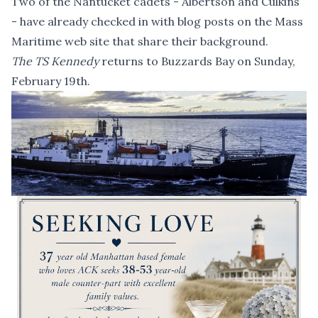
Two of the Nantucket cadets -
Albertson
and
Culkins
- have already checked in with blog posts on the Mass
Maritime web site that share their background.
The TS Kennedy
returns to Buzzards Bay on Sunday,
February 19th.