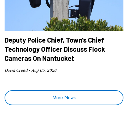
Deputy Police Chief, Town's Chief
Technology Officer Discuss Flock
Cameras On Nantucket
David Creed •
Aug 05, 2026
More News