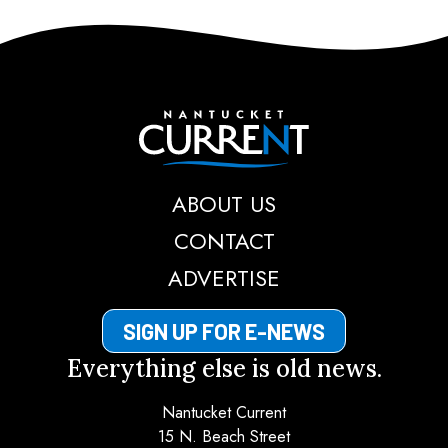
Nantucket Current
ABOUT US
CONTACT
ADVERTISE
SIGN UP FOR E-NEWS
Everything else is old news.
Nantucket Current
15 N. Beach Street