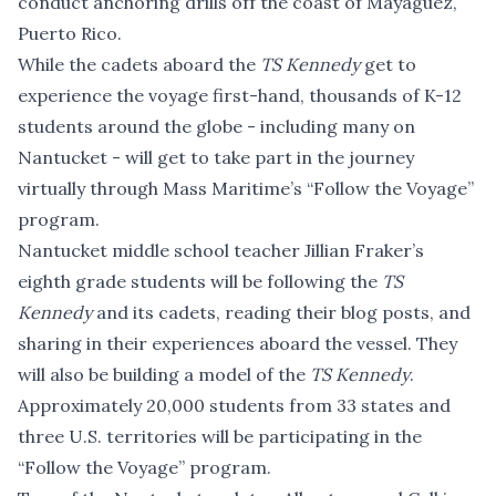
conduct anchoring drills off the coast of Mayaguez,
Puerto Rico.
While the cadets aboard the
TS Kennedy
get to
experience the voyage first-hand, thousands of K-12
students around the globe - including many on
Nantucket - will get to take part in the journey
virtually through Mass Maritime’s
“Follow the Voyage”
program.
Nantucket middle school teacher Jillian Fraker’s
eighth grade students will be following the
TS
Kennedy
and its cadets, reading their blog posts, and
sharing in their experiences aboard the vessel. They
will also be building a model of the
TS Kennedy
.
Approximately 20,000 students from 33 states and
three U.S. territories will be participating in the
“Follow the Voyage” program.