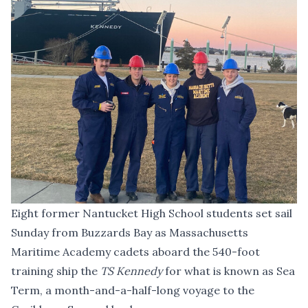
Eight former Nantucket High School students set sail
Sunday from Buzzards Bay as Massachusetts
Maritime Academy cadets aboard the 540-foot
training ship the
TS Kennedy
for what is known as Sea
Term, a month-and-a-half-long voyage to the