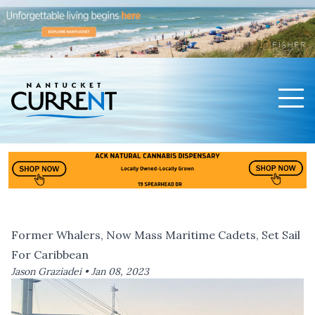
Men
Nantucket Current Home Page
Former Whalers, Now Mass Maritime Cadets, Set Sail
For Caribbean
Jason Graziadei •
Jan 08, 2023