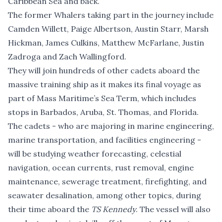
Caribbean Sea and back.
The former Whalers taking part in the journey include
Camden Willett, Paige Albertson, Austin Starr, Marsh
Hickman, James Culkins, Matthew McFarlane, Justin
Zadroga and Zach Wallingford.
They will join hundreds of other cadets aboard the
massive training ship as it makes its final voyage as
part of Mass Maritime’s Sea Term, which includes
stops in Barbados, Aruba, St. Thomas, and Florida.
The cadets - who are majoring in marine engineering,
marine transportation, and facilities engineering -
will be studying weather forecasting, celestial
navigation, ocean currents, rust removal, engine
maintenance, sewerage treatment, firefighting, and
seawater desalination, among other topics, during
their time aboard the
TS Kennedy
. The vessel will also