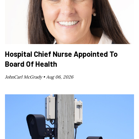
Hospital Chief Nurse Appointed To
Board Of Health
JohnCarl McGrady •
Aug 06, 2026