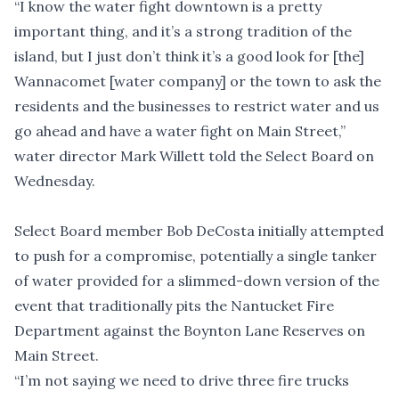
“I know the water fight downtown is a pretty
important thing, and it’s a strong tradition of the
island, but I just don’t think it’s a good look for [the]
Wannacomet [water company] or the town to ask the
residents and the businesses to restrict water and us
go ahead and have a water fight on Main Street,”
water director Mark Willett told the Select Board on
Wednesday.
Select Board member Bob DeCosta initially attempted
to push for a compromise, potentially a single tanker
of water provided for a slimmed-down version of the
event that traditionally pits the Nantucket Fire
Department against the Boynton Lane Reserves on
Main Street.
“I’m not saying we need to drive three fire trucks