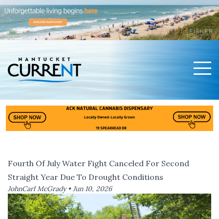
Men
Nantucket Current Home Page
Fourth Of July Water Fight Canceled For Second
Straight Year Due To Drought Conditions
JohnCarl McGrady •
Jun 10, 2026