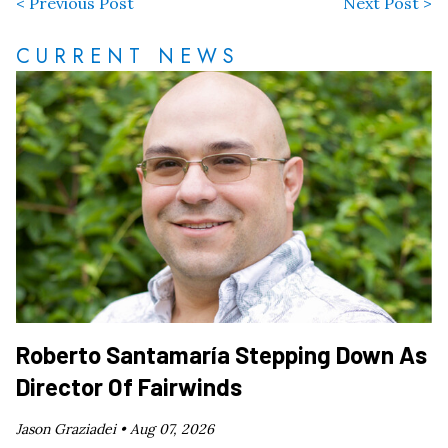
< Previous Post
Next Post >
CURRENT NEWS
Roberto Santamaría Stepping Down As
Director Of Fairwinds
Jason Graziadei •
Aug 07, 2026