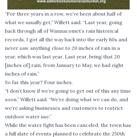
“For three years in a row, we’ve been about half of
what we usually get,” Willett said. “Last year, going
back through all of Wannacomet’s rain historical
records, I got all the way back into the early 80s and
never saw anything close to 20 inches of rain in a
year, which was last year. Last year, being that 20
[inches of] rain, from January to May, we had eight
inches of rain.”
So far this year? Four inches.
“I don’t know if we’re going to get out of this any time
soon,” Willett said. “We’re doing what we can do, and
we’re asking businesses and customers to restrict
outdoor water use.”
While the water fight has been canceled, the town has
a full slate of events planned to celebrate the 250th