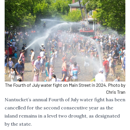
The Fourth of July water fight on Main Street in 2024. Photo by
Chris Tran
Nantucket’s annual Fourth of July water fight has been
cancelled for the second consecutive year as the
island remains in a level two drought, as designated
by the state.