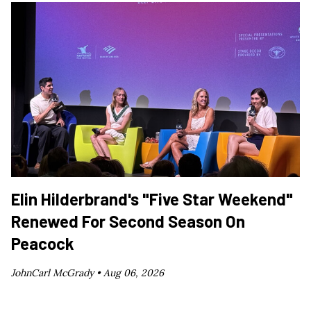
Elin Hilderbrand's "Five Star Weekend"
Renewed For Second Season On
Peacock
JohnCarl McGrady •
Aug 06, 2026