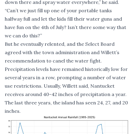
down there and spray water everywhere,” he said.
“Can’t we just fill up one of your portable tanks
halfway full and let the kids fill their water guns and
have fun on the 4th of July? Isn’t there some way that
we can do this?”
But he eventually relented, and the Select Board
agreed with the town administration and Willett’s
recommendation to canel the water fight.
Precipitation levels have remained historically low for
several years in a row, prompting a number of water
use restrictions. Usually, Willett said, Nantucket
receives around 40-42 inches of precipitation a year.
The last three years, the island has seen 24, 27, and 20
inches.