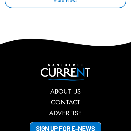
More News
Nantucket Current
ABOUT US
CONTACT
ADVERTISE
SIGN UP FOR E-NEWS