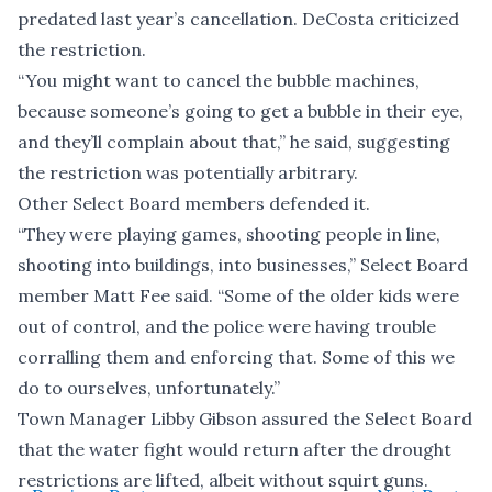
predated last year’s cancellation. DeCosta criticized
the restriction.
“You might want to cancel the bubble machines,
because someone’s going to get a bubble in their eye,
and they’ll complain about that,” he said, suggesting
the restriction was potentially arbitrary.
Other Select Board members defended it.
“They were playing games, shooting people in line,
shooting into buildings, into businesses,” Select Board
member Matt Fee said. “Some of the older kids were
out of control, and the police were having trouble
corralling them and enforcing that. Some of this we
do to ourselves, unfortunately.”
Town Manager Libby Gibson assured the Select Board
that the water fight would return after the drought
restrictions are lifted, albeit without squirt guns.