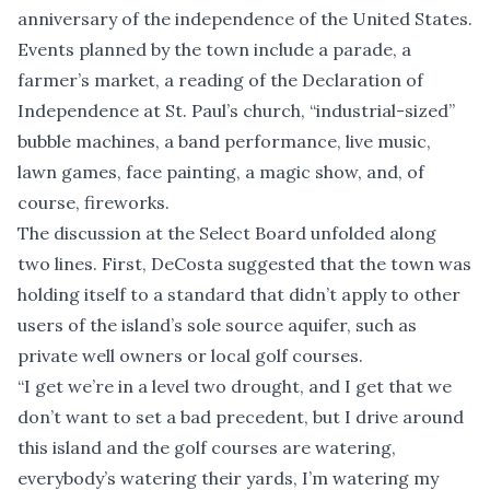
anniversary of the independence of the United States.
Events planned by the town include a parade, a
farmer’s market, a reading of the Declaration of
Independence at St. Paul’s church, “industrial-sized”
bubble machines, a band performance, live music,
lawn games, face painting, a magic show, and, of
course, fireworks.
The discussion at the Select Board unfolded along
two lines. First, DeCosta suggested that the town was
holding itself to a standard that didn’t apply to other
users of the island’s sole source aquifer, such as
private well owners or local golf courses.
“I get we’re in a level two drought, and I get that we
don’t want to set a bad precedent, but I drive around
this island and the golf courses are watering,
everybody’s watering their yards, I’m watering my