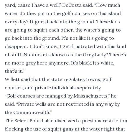
yard, cause I have a well,” DeCosta said. “How much
water do they put on the golf courses on this island
every day? It goes back into the ground. These kids
are going to squirt each other, the water’s going to
go back into the ground. It’s not like it’s going to
disappear. I don’t know, I get frustrated with this kind
of stuff. Nantucket’s known as the Grey Lady? There’s
no more grey here anymore. It’s black, it’s white,
that’s it.”
Willett said that the state regulates towns, golf
courses, and private individuals separately.
“Golf courses are managed by Massachusetts,” he
said. “Private wells are not restricted in any way by
the Commonwealth.”
The Select Board also discussed a previous restriction
blocking the use of squirt guns at the water fight that