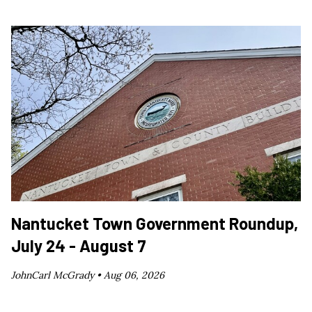
Nantucket Town Government Roundup,
July 24 - August 7
JohnCarl McGrady •
Aug 06, 2026