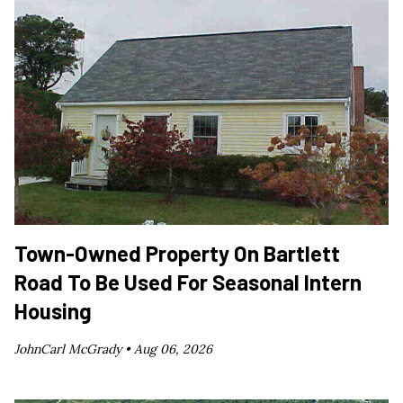
Town-Owned Property On Bartlett
Road To Be Used For Seasonal Intern
Housing
JohnCarl McGrady •
Aug 06, 2026