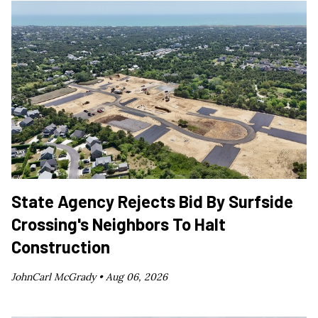
State Agency Rejects Bid By Surfside
Crossing's Neighbors To Halt
Construction
JohnCarl McGrady •
Aug 06, 2026