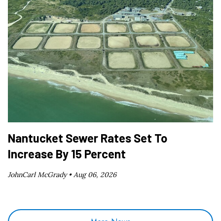
Nantucket Sewer Rates Set To
Increase By 15 Percent
JohnCarl McGrady •
Aug 06, 2026