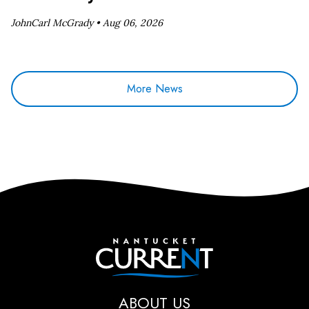
JohnCarl McGrady •
Aug 06, 2026
More News
Nantucket Current
ABOUT US