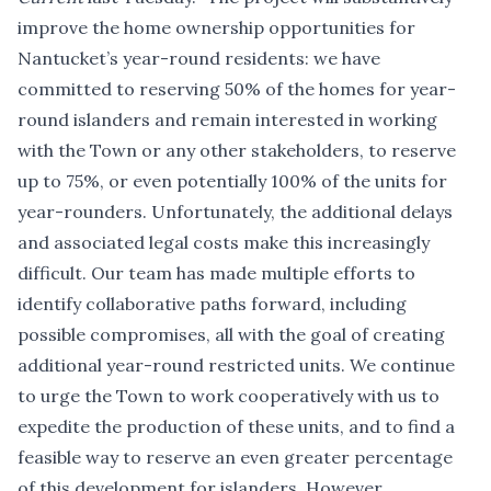
improve the home ownership opportunities for
Nantucket’s year-round residents: we have
committed to reserving 50% of the homes for year-
round islanders and remain interested in working
with the Town or any other stakeholders, to reserve
up to 75%, or even potentially 100% of the units for
year-rounders. Unfortunately, the additional delays
and associated legal costs make this increasingly
difficult. Our team has made multiple efforts to
identify collaborative paths forward, including
possible compromises, all with the goal of creating
additional year-round restricted units. We continue
to urge the Town to work cooperatively with us to
expedite the production of these units, and to find a
feasible way to reserve an even greater percentage
of this development for islanders. However,