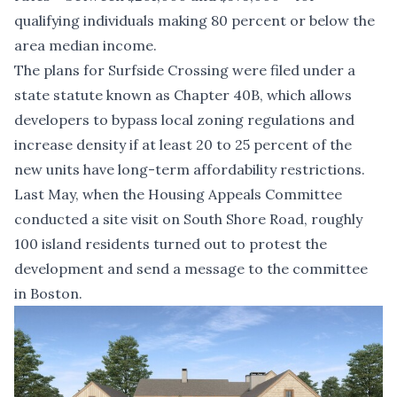
qualifying individuals making 80 percent or below the
area median income.
The plans for Surfside Crossing were filed under a
state statute known as Chapter 40B, which allows
developers to bypass local zoning regulations and
increase density if at least 20 to 25 percent of the
new units have long-term affordability restrictions.
Last May, when the Housing Appeals Committee
conducted a site visit on South Shore Road, roughly
100 island residents turned out to protest the
development and send a message to the committee
in Boston.