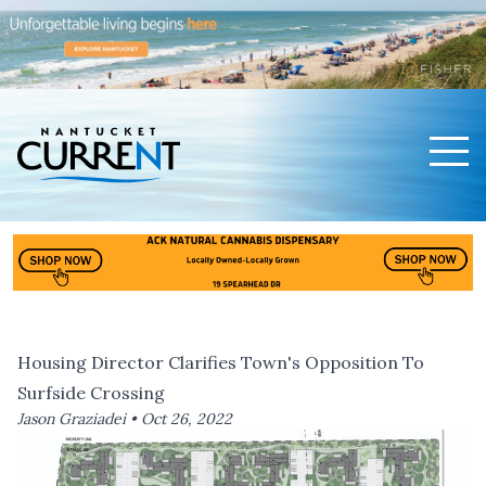
Men
Nantucket Current Home Page
Housing Director Clarifies Town's Opposition To
Surfside Crossing
Jason Graziadei •
Oct 26, 2022