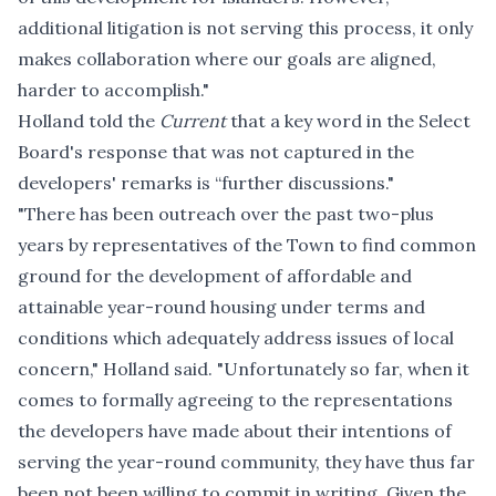
additional litigation is not serving this process, it only
makes collaboration where our goals are aligned,
harder to accomplish."
Holland told the
Current
that a key word in the Select
Board's response that was not captured in the
developers' remarks is “further discussions."
"There has been outreach over the past two-plus
years by representatives of the Town to find common
ground for the development of affordable and
attainable year-round housing under terms and
conditions which adequately address issues of local
concern," Holland said. "Unfortunately so far, when it
comes to formally agreeing to the representations
the developers have made about their intentions of
serving the year-round community, they have thus far
been not been willing to commit in writing. Given the