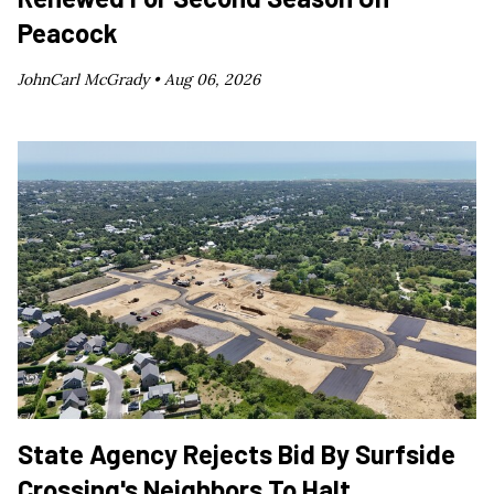
Peacock
JohnCarl McGrady •
Aug 06, 2026
State Agency Rejects Bid By Surfside
Crossing's Neighbors To Halt