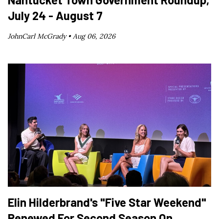
July 24 - August 7
JohnCarl McGrady •
Aug 06, 2026
Elin Hilderbrand's "Five Star Weekend"
Renewed For Second Season On