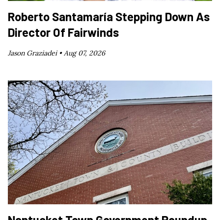
Roberto Santamaría Stepping Down As
Director Of Fairwinds
Jason Graziadei •
Aug 07, 2026
Nantucket Town Government Roundup,