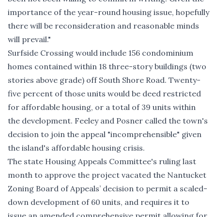
importance of the year-round housing issue, hopefully
there will be reconsideration and reasonable minds
will prevail."
Surfside Crossing would include 156 condominium
homes contained within 18 three-story buildings (two
stories above grade) off South Shore Road. Twenty-
five percent of those units would be deed restricted
for affordable housing, or a total of 39 units within
the development. Feeley and Posner called the town's
decision to join the appeal "incomprehensible" given
the island's affordable housing crisis.
The state Housing Appeals Committee's
ruling last
month to approve the project
vacated the Nantucket
Zoning Board of Appeals’ decision to permit a scaled-
down development of 60 units, and requires it to
issue an amended comprehensive permit allowing for