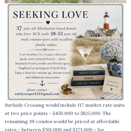
Surfside Crossing would include 117 market rate units
at two price points – $450,000 to $825,000. The
remaining 39 condos would be priced at affordable
rates – between $261,000 and $373,000 – for