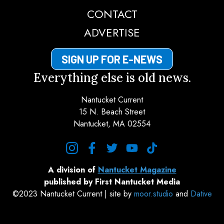
CONTACT
ADVERTISE
SIGN UP FOR E-NEWS
Everything else is old news.
Nantucket Current
15 N. Beach Street
Nantucket, MA 02554
instagram
facebook
twitter
youtube
tiktok
A division of
Nantucket Magazine
published by First Nantucket Media
©2023 Nantucket Current | site by
moor.studio
and
Dative