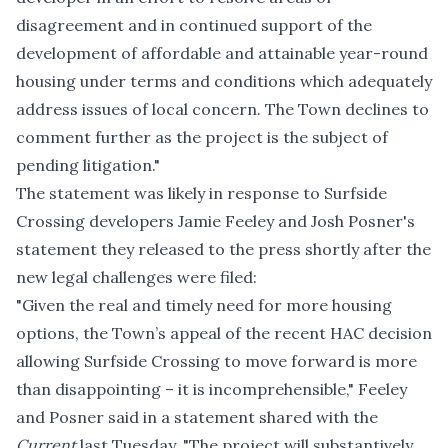
disagreement and in continued support of the
development of affordable and attainable year-round
housing under terms and conditions which adequately
address issues of local concern. The Town declines to
comment further as the project is the subject of
pending litigation."
The statement was likely in response to Surfside
Crossing developers Jamie Feeley and Josh Posner's
statement they released to the press shortly after the
new legal challenges were filed:
"Given the real and timely need for more housing
options, the Town’s appeal of the recent HAC decision
allowing Surfside Crossing to move forward is more
than disappointing – it is incomprehensible," Feeley
and Posner said in a statement shared with the
Current
last Tuesday. "The project will substantively