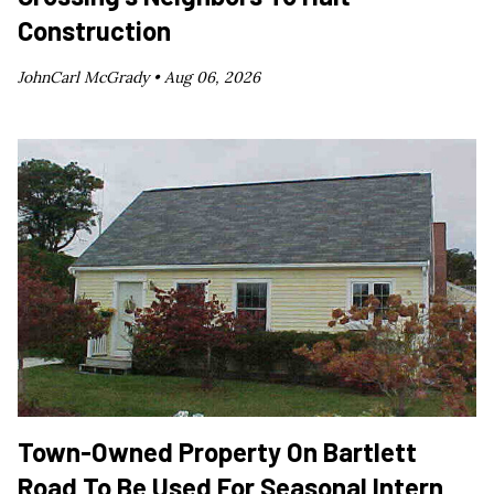
Construction
JohnCarl McGrady •
Aug 06, 2026
Town-Owned Property On Bartlett
Road To Be Used For Seasonal Intern