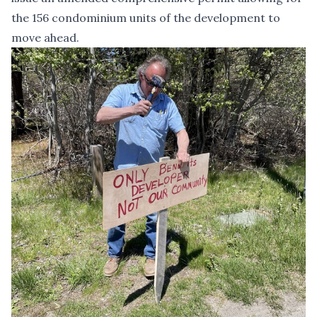
the 156 condominium units of the development to
move ahead.