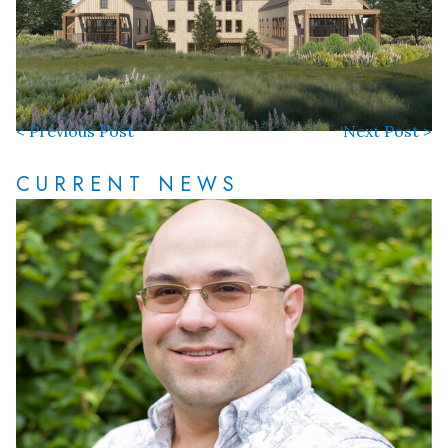
< Previous Post
Next Post >
CURRENT NEWS