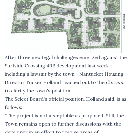
After
three new legal challenges emerged
against the
Surfside Crossing 40B development last week -
including a lawsuit by the town - Nantucket Housing
Director Tucker Holland reached out to the
Current
to clarify the town's position.
The Select Board's official position, Holland said, is as
follows:
"The project is not acceptable as proposed. Still, the
Town remains open to further discussions with the
developer in an effort to resolve areas of