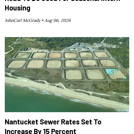
Housing
JohnCarl McGrady •
Aug 06, 2026
Nantucket Sewer Rates Set To
Increase By 15 Percent