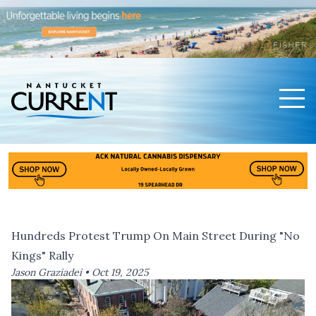
Men
Nantucket Current Home Page
Hundreds Protest Trump On Main Street During "No
Kings" Rally
Jason Graziadei •
Oct 19, 2025