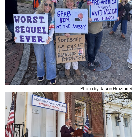
Photo by Jason Graziadei