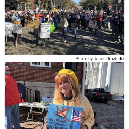
Photo by Jason Graziadei