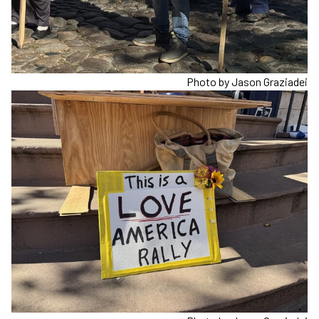
Photo by Jason Graziadei