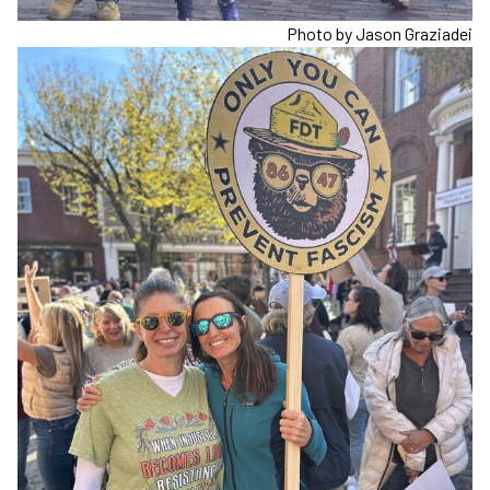
Photo by Jason Graziadei