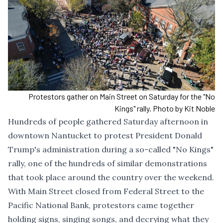
Protestors gather on Main Street on Saturday for the "No
Kings" rally. Photo by Kit Noble
Hundreds of people gathered Saturday afternoon in
downtown Nantucket to protest President Donald
Trump's administration during a so-called "No Kings"
rally, one of the hundreds of similar demonstrations
that took place around the country over the weekend.
With Main Street closed from Federal Street to the
Pacific National Bank, protestors came together
holding signs, singing songs, and decrying what they