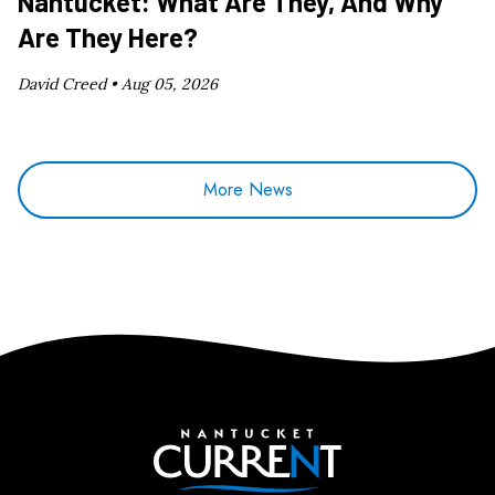
Nantucket: What Are They, And Why
Are They Here?
David Creed •
Aug 05, 2026
More News
Nantucket Current