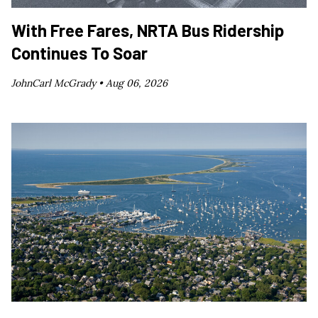
With Free Fares, NRTA Bus Ridership
Continues To Soar
JohnCarl McGrady •
Aug 06, 2026