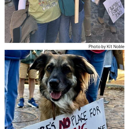
Photo by Kit Noble