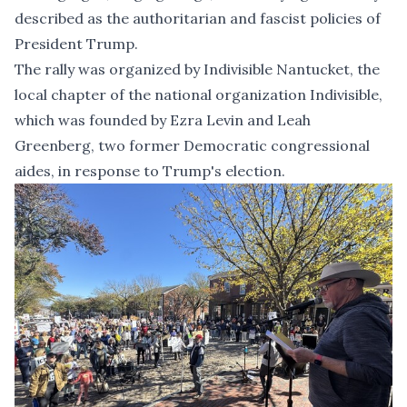
described as the authoritarian and fascist policies of
President Trump.
The rally was organized by Indivisible Nantucket, the
local chapter of the national organization Indivisible,
which was founded by Ezra Levin and Leah
Greenberg, two former Democratic congressional
aides, in response to Trump's election.