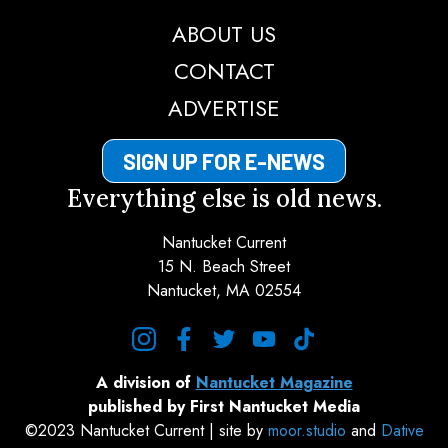
ABOUT US
CONTACT
ADVERTISE
SIGN UP FOR E-NEWS
Everything else is old news.
Nantucket Current
15 N. Beach Street
Nantucket, MA 02554
instagram
facebook
twitter
youtube
tiktok
A division of
Nantucket Magazine
published by First Nantucket Media
©2023 Nantucket Current | site by
moor.studio
and
Dative