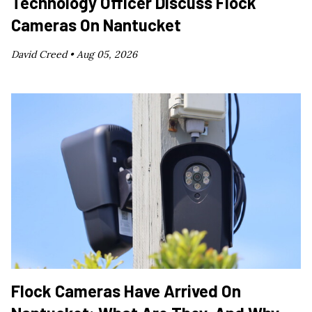
Technology Officer Discuss Flock
Cameras On Nantucket
David Creed •
Aug 05, 2026
Flock Cameras Have Arrived On