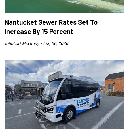
Nantucket Sewer Rates Set To
Increase By 15 Percent
JohnCarl McGrady •
Aug 06, 2026