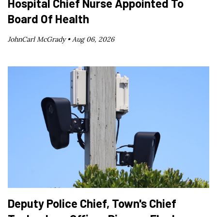
Hospital Chief Nurse Appointed To
Board Of Health
JohnCarl McGrady •
Aug 06, 2026
Deputy Police Chief, Town's Chief