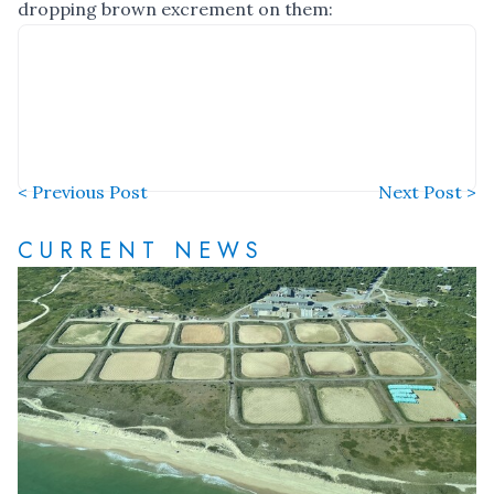
dropping brown excrement on them:
< Previous Post
Next Post >
CURRENT NEWS