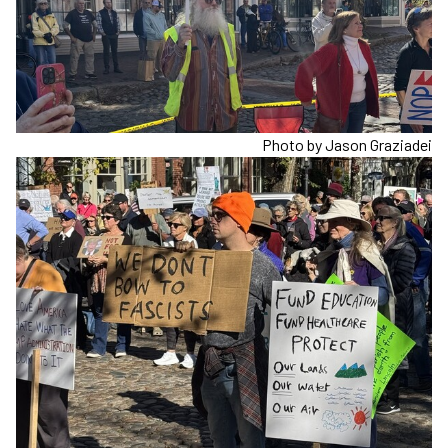
Photo by Jason Graziadei