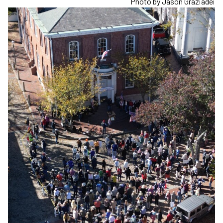
Photo by Jason Graziadei