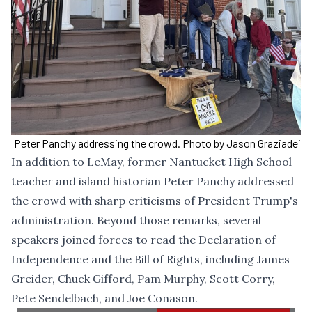
Peter Panchy addressing the crowd. Photo by Jason Graziadei
In addition to LeMay, former Nantucket High School
teacher and island historian Peter Panchy addressed
the crowd with sharp criticisms of President Trump's
administration. Beyond those remarks, several
speakers joined forces to read the Declaration of
Independence and the Bill of Rights, including James
Greider, Chuck Gifford, Pam Murphy, Scott Corry,
Pete Sendelbach, and Joe Conason.