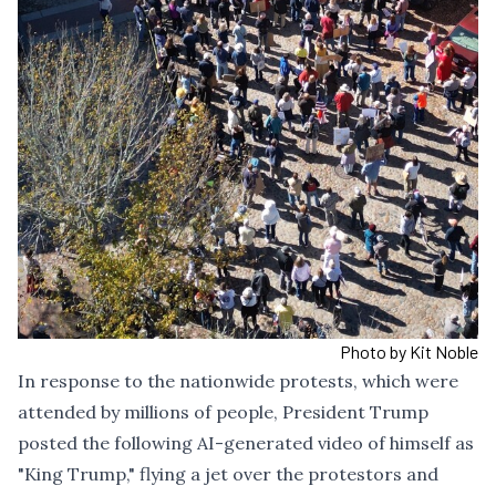
Photo by Kit Noble
In response to the nationwide protests, which were
attended by millions of people, President Trump
posted the following AI-generated video of himself as
"King Trump," flying a jet over the protestors and