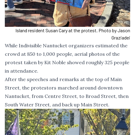
Island resident Susan Cary at the protest. Photo by Jason
Graziadei
While Indivisible Nantucket organizers estimated the
crowd at 850 to 1,000 people, aerial photos of the
protest taken by Kit Noble showed roughly 325 people
in attendance.
After the speeches and remarks at the top of Main
Street, the protestors marched around downtown
Nantucket, from Centre Street, to Broad Street, then
South Water Street, and back up Main Street.