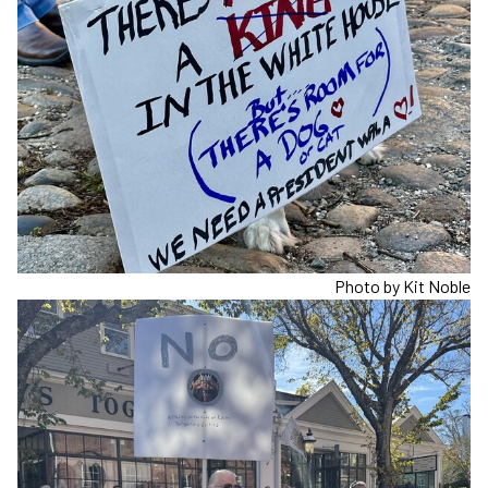
Photo by Kit Noble