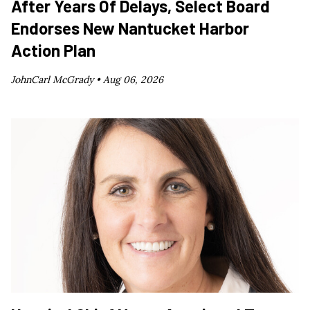
After Years Of Delays, Select Board
Endorses New Nantucket Harbor
Action Plan
JohnCarl McGrady •
Aug 06, 2026