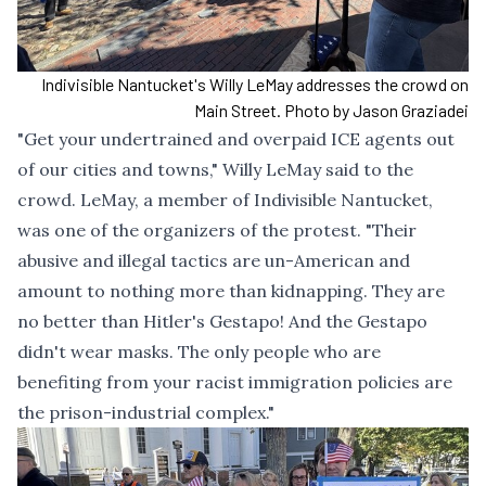
Indivisible Nantucket's Willy LeMay addresses the crowd on
Main Street. Photo by Jason Graziadei
"Get your undertrained and overpaid ICE agents out
of our cities and towns," Willy LeMay said to the
crowd. LeMay, a member of Indivisible Nantucket,
was one of the organizers of the protest. "Their
abusive and illegal tactics are un-American and
amount to nothing more than kidnapping. They are
no better than Hitler's Gestapo! And the Gestapo
didn't wear masks. The only people who are
benefiting from your racist immigration policies are
the prison-industrial complex."