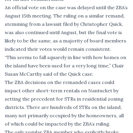
An official vote on the case was delayed until the ZBA’s
August 15th meeting. The ruling on a similar remand,
stemming from a lawsuit filed by Christopher Quick,
was also continued until August, but the final vote is
likely to be the same, as a majority of board members
indicated their votes would remain consistent.
“This seems to fall squarely in line with how homes on
the island have been used for a very long time,” Chair
Susan McCarthy said of the Quick case.
The ZBA decisions on the remanded cases could
impact other short-term rentals on Nantucket by
setting the precedent for STRs in residential zoning
districts. There are hundreds of STRs on the island,
many not primarily occupied by the homeowners, all
of which could be impacted by the ZBA’s ruling.
The only regular ZBA member who explicitly broke