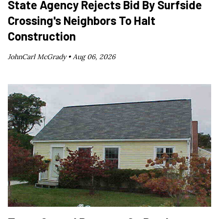
State Agency Rejects Bid By Surfside
Crossing's Neighbors To Halt
Construction
JohnCarl McGrady •
Aug 06, 2026