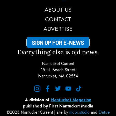
ABOUT US
CONTACT
ADVERTISE
SIGN UP FOR E-NEWS
Everything else is old news.
Nantucket Current
15 N. Beach Street
Nantucket, MA 02554
instagram
facebook
twitter
youtube
tiktok
A division of
Nantucket Magazine
published by First Nantucket Media
©2023 Nantucket Current | site by
moor.studio
and
Dative