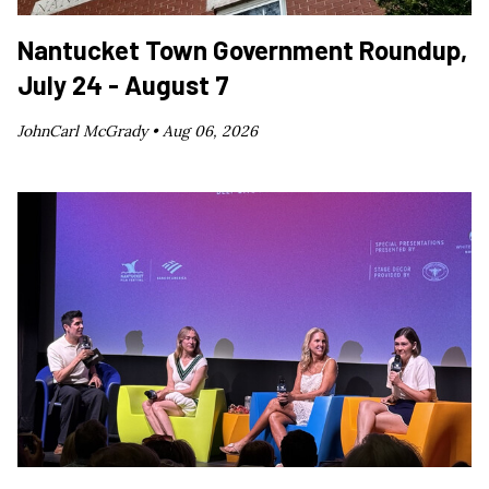
Nantucket Town Government Roundup,
July 24 - August 7
JohnCarl McGrady •
Aug 06, 2026