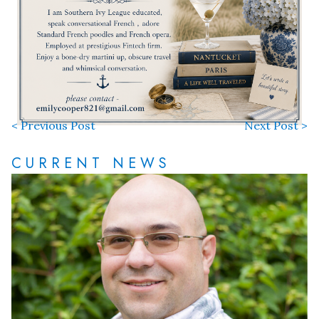
< Previous Post
Next Post >
CURRENT NEWS