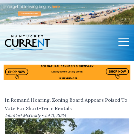
Men
Nantucket Current Home Page
In Remand Hearing, Zoning Board Appears Poised To
Vote For Short-Term Rentals
JohnCarl McGrady •
Jul 11, 2024