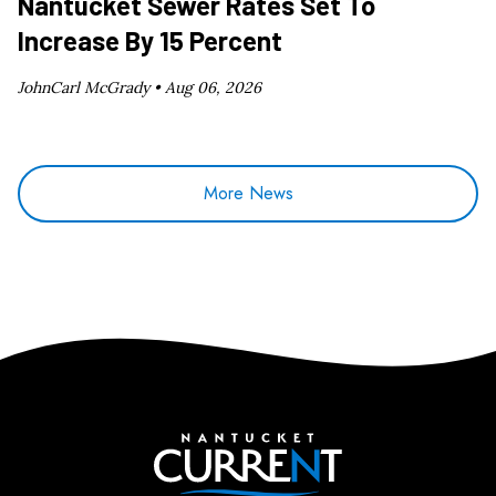
Nantucket Sewer Rates Set To
Increase By 15 Percent
JohnCarl McGrady •
Aug 06, 2026
More News
Nantucket Current