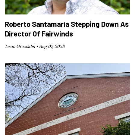
Roberto Santamaría Stepping Down As
Director Of Fairwinds
Jason Graziadei •
Aug 07, 2026