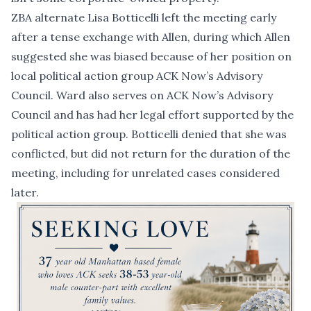
ZBA alternate Lisa Botticelli left the meeting early
after a tense exchange with Allen, during which Allen
suggested she was biased because of her position on
local political action group ACK Now’s Advisory
Council. Ward also serves on ACK Now’s Advisory
Council and has had her legal effort supported by the
political action group. Botticelli denied that she was
conflicted, but did not return for the duration of the
meeting, including for unrelated cases considered
later.