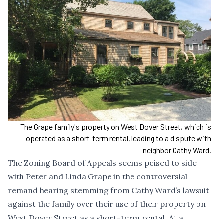
The Grape family's property on West Dover Street, which is
operated as a short-term rental, leading to a dispute with
neighbor Cathy Ward.
The Zoning Board of Appeals seems poised to side
with Peter and Linda Grape in the controversial
remand hearing stemming from Cathy Ward’s lawsuit
against the family over their use of their property on
West Dover Street as a short-term rental. At a