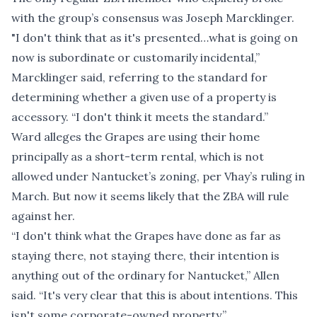
with the group’s consensus was Joseph Marcklinger.
"I don't think that as it's presented…what is going on
now is subordinate or customarily incidental,”
Marcklinger said, referring to the standard for
determining whether a given use of a property is
accessory. “I don't think it meets the standard.”
Ward alleges the Grapes are using their home
principally as a short-term rental, which is not
allowed under Nantucket’s zoning, per Vhay’s ruling in
March. But now it seems likely that the ZBA will rule
against her.
“I don't think what the Grapes have done as far as
staying there, not staying there, their intention is
anything out of the ordinary for Nantucket,” Allen
said. “It's very clear that this is about intentions. This
isn't some corporate-owned property.”