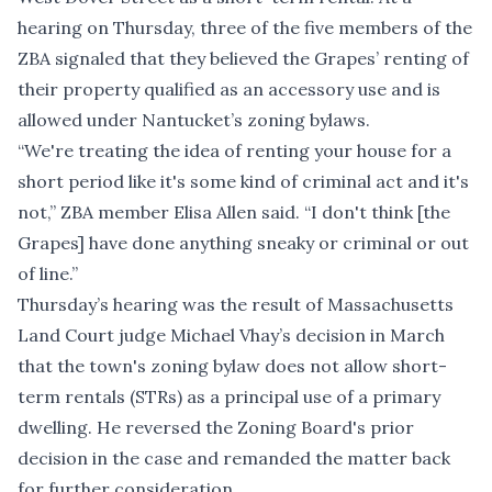
hearing on Thursday, three of the five members of the
ZBA signaled that they believed the Grapes’ renting of
their property qualified as an accessory use and is
allowed under Nantucket’s zoning bylaws.
“We're treating the idea of renting your house for a
short period like it's some kind of criminal act and it's
not,” ZBA member Elisa Allen said. “I don't think [the
Grapes] have done anything sneaky or criminal or out
of line.”
Thursday’s hearing was the result of Massachusetts
Land Court judge
Michael Vhay’s decision in March
that the town's zoning bylaw does not allow short-
term rentals (STRs) as a principal use of a primary
dwelling. He reversed the Zoning Board's prior
decision in the case and remanded the matter back
for further consideration.