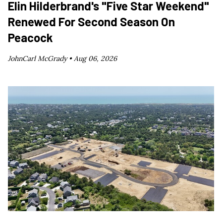
Elin Hilderbrand's "Five Star Weekend"
Renewed For Second Season On
Peacock
JohnCarl McGrady •
Aug 06, 2026