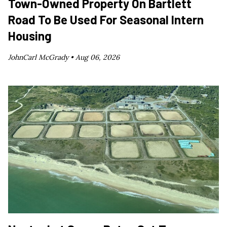
Town-Owned Property On Bartlett
Road To Be Used For Seasonal Intern
Housing
JohnCarl McGrady •
Aug 06, 2026