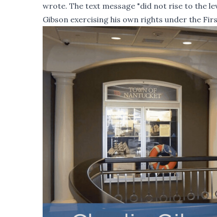
wrote. The text message "did not rise to the le
Gibson exercising his own rights under the Fi