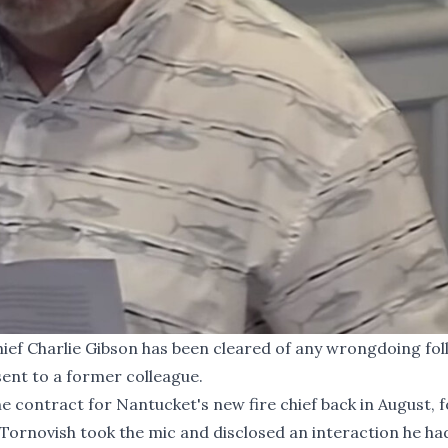
ef Charlie Gibson has been cleared of any wrongdoing fol
sent to a former colleague.
e contract for Nantucket's new fire chief back in August,
ornovish took the mic and disclosed an interaction he ha