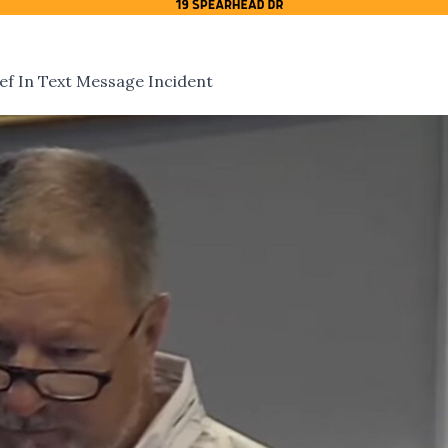
ief In Text Message Incident