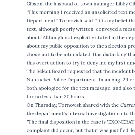
Gibson, the husband of town manager Libby Gi
“This morning I received an unsolicited text 
Department,” Tornovish said. “It is my belief t
text, although poorly written, conveyed a m
about.’ Although not explicitly stated in the de
about my public opposition to the selection pro
chose not to be intimidated. It is disturbing th
this overt action to try to deny me my first a
The Select Board requested that the incident b
Nantucket Police Department. In an Aug. 29 e-m
both apologize for the text message, and also 
for no less than 20 hours.
On Thursday, Tornovish shared with the
Curre
the department's internal investigation into t
"The final disposition in the case is 'EXONERA
complaint did occur, but that it was justified,