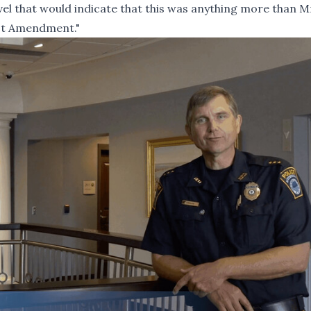
vel that would indicate that this was anything more than M
rst Amendment."