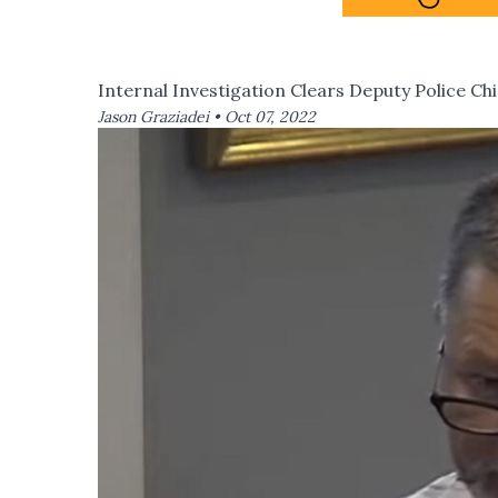
Internal Investigation Clears Deputy Police Ch
Jason Graziadei •
Oct 07, 2022