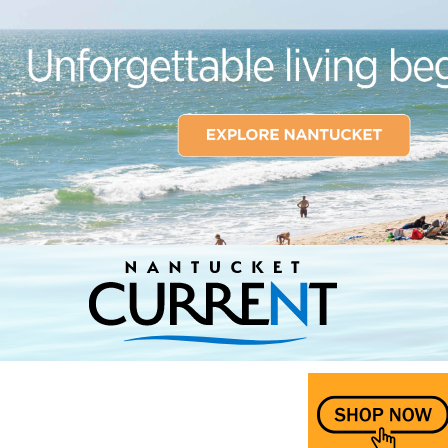
Nantucket Current Home Page