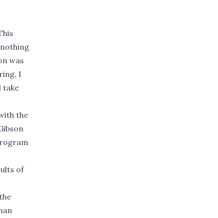
This
 nothing
ion was
ing, I
d take
with the
 Gibson
 program
ults of
the
tman