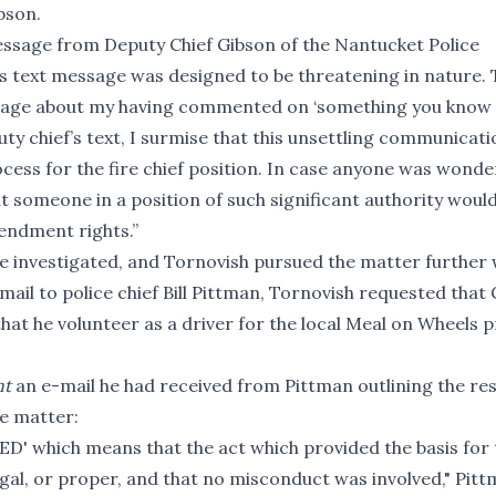
bson.
message from Deputy Chief Gibson of the Nantucket Police
his text message was designed to be threatening in nature. 
essage about my having commented on ‘something you know
puty chief’s text, I surmise that this unsettling communicat
cess for the fire chief position. In case anyone was wonder
at someone in a position of such significant authority woul
mendment rights.”
e investigated, and Tornovish pursued the matter further 
ail to police chief Bill Pittman, Tornovish requested that
that he volunteer as a driver for the local Meal on Wheels
nt
an e-mail he had received from Pittman outlining the res
he matter:
TED' which means that the act which provided the basis for 
 legal, or proper, and that no misconduct was involved," Pit