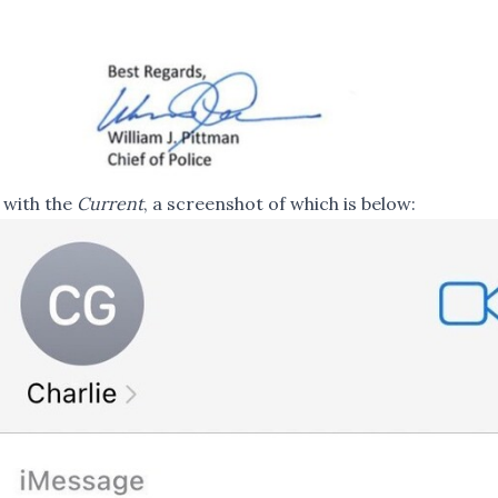
 with the
Current
, a screenshot of which is below: