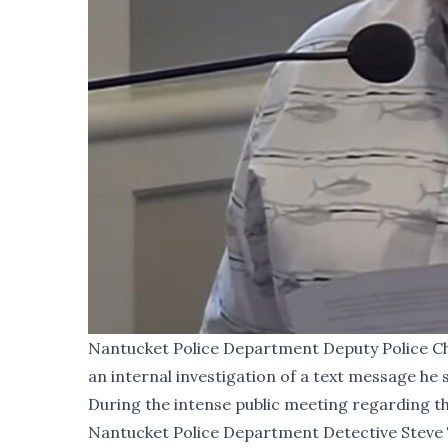
Nantucket Police Department Deputy Police Chi
an internal investigation of a text message he 
During the
intense public meeting
regarding th
Nantucket Police Department Detective Steve T