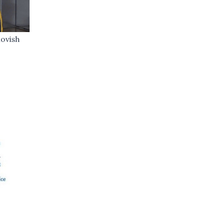
ovish