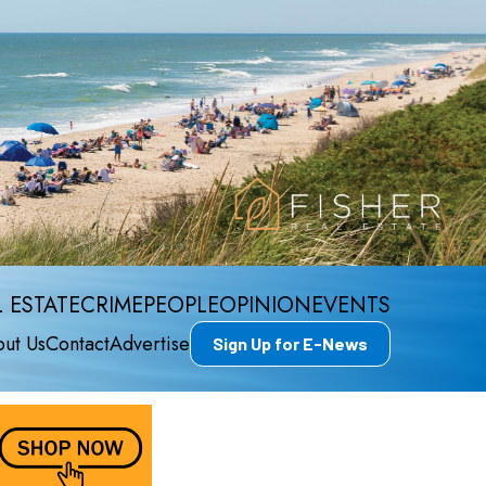
 ESTATE
CRIME
PEOPLE
OPINION
EVENTS
ut Us
Contact
Advertise
Sign Up for E-News