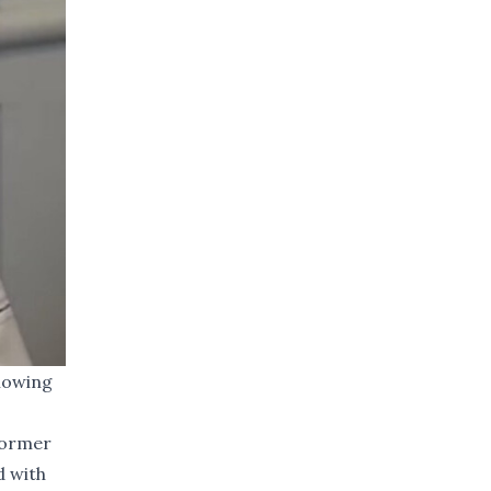
lowing
 former
d with