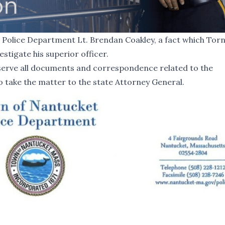
Police Department Lt. Brendan Coakley, a fact which Torn
estigate his superior officer.
erve all documents and correspondence related to the
to take the matter to the state Attorney General.