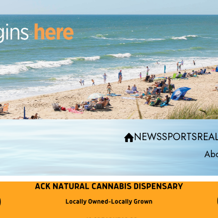
NEWS
SPORTS
REAL
Abo