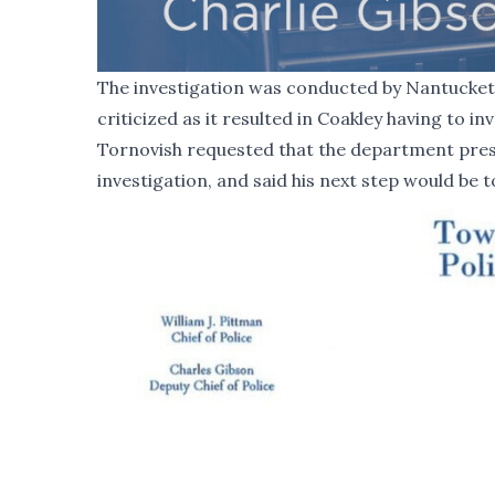
The investigation was conducted by Nantucket 
criticized as it resulted in Coakley having to inv
Tornovish requested that the department pres
investigation, and said his next step would be 