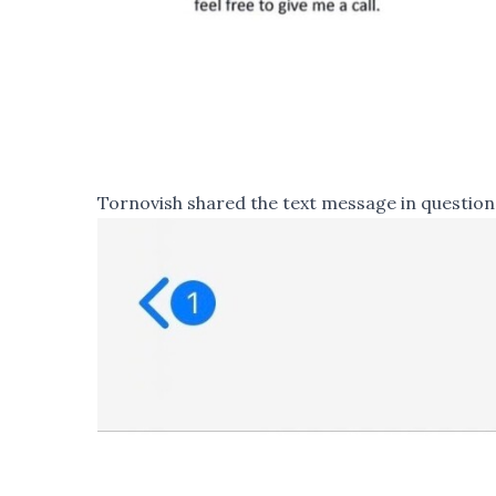
Tornovish shared the text message in question