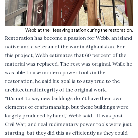
Webb at the lifesaving station during the restoration.
Restoration has become a passion for Webb, an island
native and a veteran of the war in Afghanistan. For
this project, Webb estimates that 60 percent of the
material was replaced. The rest was original. While he
was able to use modern power tools in the
restoration, he said his goal is to stay true to the
architectural integrity of the original work.
“It's not to say new buildings don't have their own
elements of craftsmanship, but these buildings were
largely produced by hand,” Webb said. “It was post
Civil War, and real rudimentary power tools were just
starting, but they did this as efficiently as they could