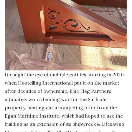
It caught the eye of multiple entities starting in 2020
when Hostelling International put it on the market
after decades of ownership. Blue Flag Partners
ultimately won a bidding war for the Surfside
property, beating out a competing offer from the
Egan Maritime Institute, which had hoped to use the
building as an extension of its Shipwreck & Lifesaving