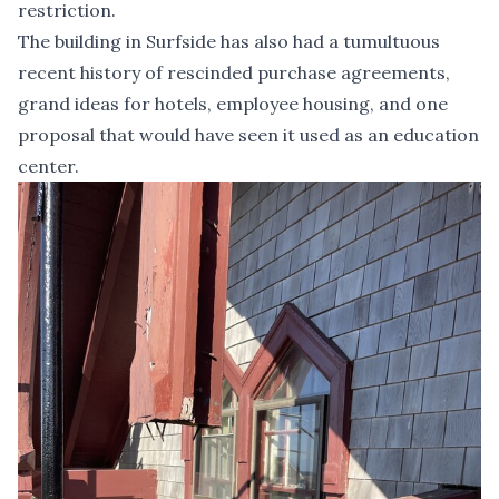
restriction.
The building in Surfside has also had a tumultuous
recent history of rescinded purchase agreements,
grand ideas for hotels, employee housing, and one
proposal that would have seen it used as an education
center.