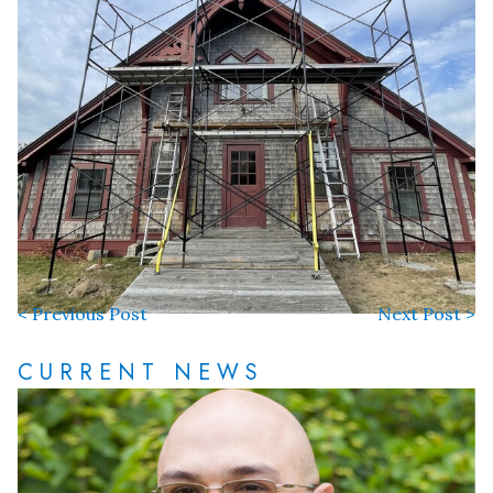
< Previous Post
Next Post >
CURRENT NEWS