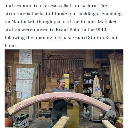
and respond to distress calls from sailors. The
structure is the last of those four buildings remaining
on Nantucket, though parts of the former Madaket
station were moved to Brant Point in the 1940s
following the opening of Coast Guard Station Brant
Point.