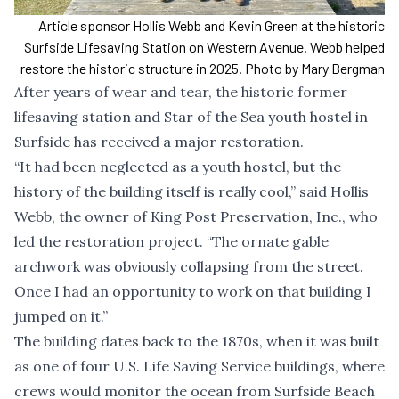
Article sponsor Hollis Webb and Kevin Green at the historic
Surfside Lifesaving Station on Western Avenue. Webb helped
restore the historic structure in 2025. Photo by Mary Bergman
After years of wear and tear, the historic former
lifesaving station and Star of the Sea youth hostel in
Surfside has received a major restoration.
“It had been neglected as a youth hostel, but the
history of the building itself is really cool,” said Hollis
Webb, the owner of King Post Preservation, Inc., who
led the restoration project. “The ornate gable
archwork was obviously collapsing from the street.
Once I had an opportunity to work on that building I
jumped on it.”
The building dates back to the 1870s, when it was built
as one of four U.S. Life Saving Service buildings, where
crews would monitor the ocean from Surfside Beach