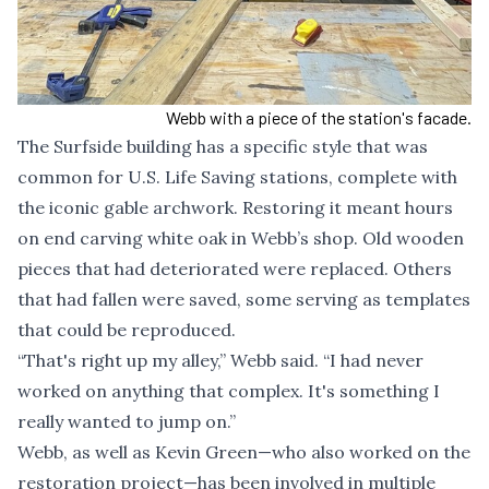
Webb with a piece of the station's facade.
The Surfside building has a specific style that was
common for U.S. Life Saving stations, complete with
the iconic gable archwork. Restoring it meant hours
on end carving white oak in Webb’s shop. Old wooden
pieces that had deteriorated were replaced. Others
that had fallen were saved, some serving as templates
that could be reproduced.
“That's right up my alley,” Webb said. “I had never
worked on anything that complex. It's something I
really wanted to jump on.”
Webb, as well as Kevin Green—who also worked on the
restoration project—has been involved in multiple