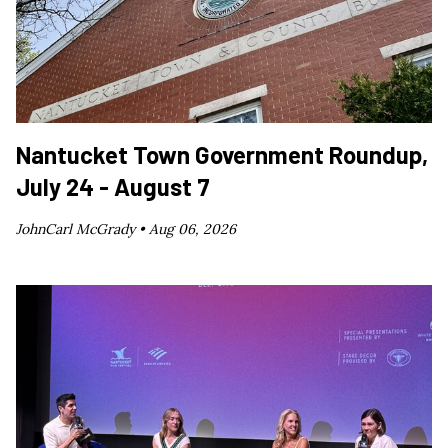
Nantucket Town Government Roundup,
July 24 - August 7
JohnCarl McGrady •
Aug 06, 2026