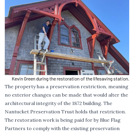
Kevin Green during the restoration of the lifesaving station.
The property has a preservation restriction, meaning
no exterior changes can be made that would alter the
architectural integrity of the 1872 building. The
Nantucket Preservation Trust holds that restriction.
The restoration work is being paid for by Blue Flag
Partners to comply with the existing preservation