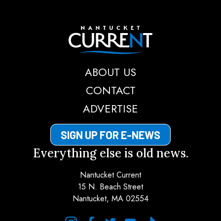
Nantucket Current
ABOUT US
CONTACT
ADVERTISE
SIGN UP FOR E-NEWS
Everything else is old news.
Nantucket Current
15 N. Beach Street
Nantucket, MA 02554