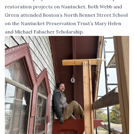
restoration projects on Nantucket. Both Webb and
Green attended Boston’s North Bennet Street School
on the Nantucket Preservation Trust’s Mary Helen
and Michael Fabacher Scholarship.