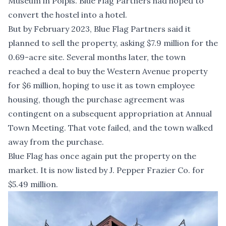
Museum in Polpis. Blue Flag Partners had hoped to
convert the hostel into a hotel.
But by February 2023, Blue Flag Partners said it
planned to sell the property, asking $7.9 million for the
0.69-acre site. Several months later, the town
reached a deal to buy the Western Avenue property
for $6 million, hoping to use it as town employee
housing, though the purchase agreement was
contingent on a subsequent appropriation at Annual
Town Meeting. That vote failed, and the town walked
away from the purchase.
Blue Flag has once again put the property on the
market. It is now listed by J. Pepper Frazier Co. for
$5.49 million.