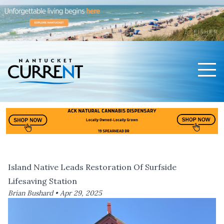
Men
Nantucket Current Home Page
Island Native Leads Restoration Of Surfside
Lifesaving Station
Brian Bushard •
Apr 29, 2025