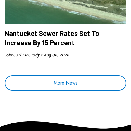
Nantucket Sewer Rates Set To
Increase By 15 Percent
JohnCarl McGrady •
Aug 06, 2026
More News