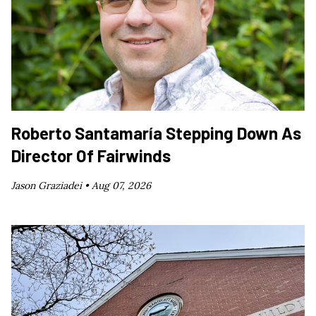
Roberto Santamaría Stepping Down As
Director Of Fairwinds
Jason Graziadei •
Aug 07, 2026