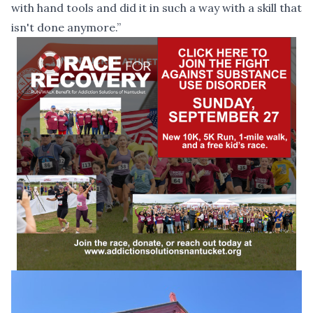
with hand tools and did it in such a way with a skill that
isn't done anymore.”