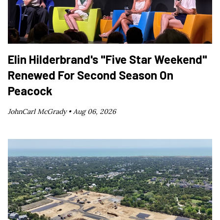
Elin Hilderbrand's "Five Star Weekend"
Renewed For Second Season On
Peacock
JohnCarl McGrady •
Aug 06, 2026