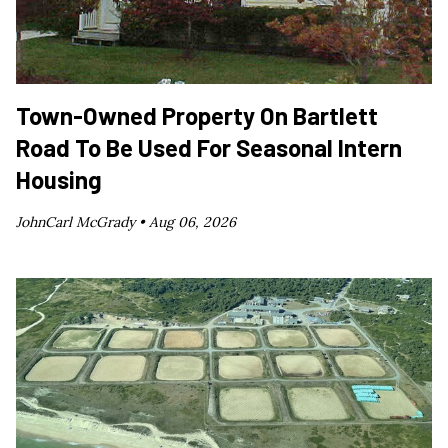
Town-Owned Property On Bartlett
Road To Be Used For Seasonal Intern
Housing
JohnCarl McGrady •
Aug 06, 2026