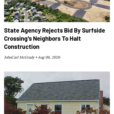
State Agency Rejects Bid By Surfside
Crossing's Neighbors To Halt
Construction
JohnCarl McGrady •
Aug 06, 2026