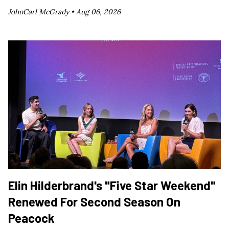
JohnCarl McGrady •
Aug 06, 2026
Elin Hilderbrand's "Five Star Weekend"
Renewed For Second Season On
Peacock