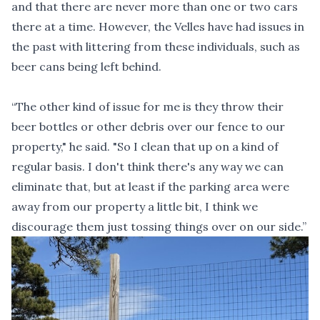
and that there are never more than one or two cars
there at a time. However, the Velles have had issues in
the past with littering from these individuals, such as
beer cans being left behind.
“The other kind of issue for me is they throw their
beer bottles or other debris over our fence to our
property," he said. "So I clean that up on a kind of
regular basis. I don't think there's any way we can
eliminate that, but at least if the parking area were
away from our property a little bit, I think we
discourage them just tossing things over on our side.”