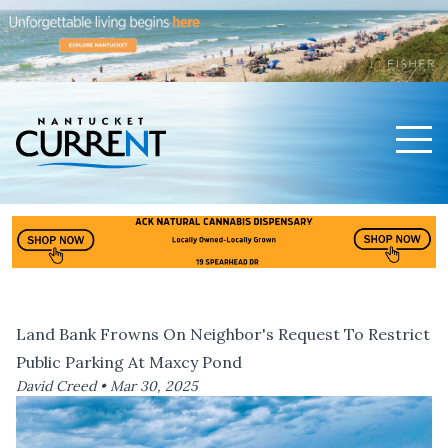
Men
Nantucket Current Home Page
Land Bank Frowns On Neighbor's Request To Restrict
Public Parking At Maxcy Pond
David Creed •
Mar 30, 2025