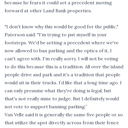
because he fears it could set a precedent moving
forward at other Land Bank properties.
"I don't know why this would be good for the public,"
Paterson said. "I'm trying to put myself in your
footsteps. We'd be setting a precedent where we've
now allowed to ban parking and the optics of it, I
can't agree with. I'm really sorry. I will not be voting
to do this because this is a tradition. All over the island
people drive and park and it's a tradition that people
would sit in their trucks. I’d like that a long time ago. I
can only presume what they're doing is legal, but
that's not really mine to judge. But I definitely would
not vote to support banning parking.”
Van Velle said it is generally the same five people or so
that utilize the spot directly across from their fence