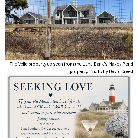
The Velle property as seen from the Land Bank's Maxcy Pond
property. Photo by David Creed