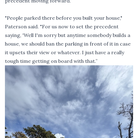
precedent moving forward.
"People parked there before you built your house,"
Paterson said. "For us now to set the precedent
saying, 'Well I'm sorry but anytime somebody builds a
house, we should ban the parking in front of it in case
it upsets their view or whatever. I just have a really
tough time getting on board with that.”