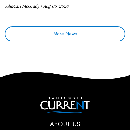
JohnCarl McGrady •
Aug 06, 2026
More News
Nantucket Current
ABOUT US