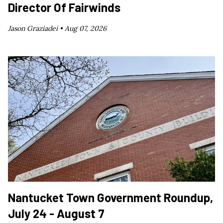
Director Of Fairwinds
Jason Graziadei •
Aug 07, 2026
Nantucket Town Government Roundup,
July 24 - August 7