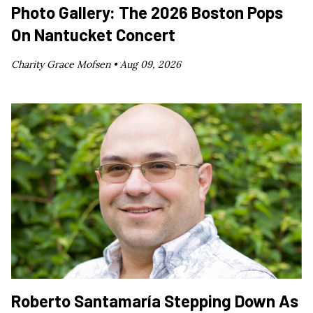
Photo Gallery: The 2026 Boston Pops
On Nantucket Concert
Charity Grace Mofsen •
Aug 09, 2026
Roberto Santamaría Stepping Down As