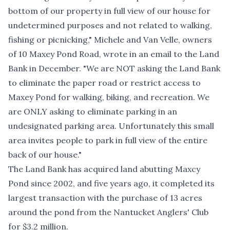
bottom of our property in full view of our house for
undetermined purposes and not related to walking,
fishing or picnicking," Michele and Van Velle, owners
of 10 Maxey Pond Road, wrote in an email to the Land
Bank in December. "We are NOT asking the Land Bank
to eliminate the paper road or restrict access to
Maxey Pond for walking, biking, and recreation. We
are ONLY asking to eliminate parking in an
undesignated parking area. Unfortunately this small
area invites people to park in full view of the entire
back of our house."
The Land Bank has acquired land abutting Maxcy
Pond since 2002, and five years ago, it completed its
largest transaction with the
purchase of 13 acres
around the pond
from the Nantucket Anglers' Club
for $3.2 million.