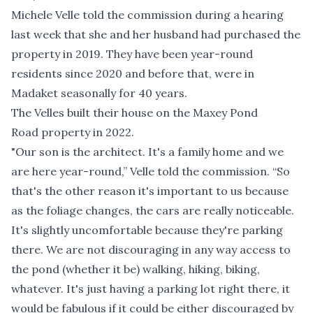
Michele Velle told the commission during a hearing
last week that she and her husband had purchased the
property in 2019. They have been year-round
residents since 2020 and before that, were in
Madaket seasonally for 40 years.
The Velles built their house on the Maxey Pond
Road property in 2022.
"Our son is the architect. It's a family home and we
are here year-round,” Velle told the commission. “So
that's the other reason it's important to us because
as the foliage changes, the cars are really noticeable.
It's slightly uncomfortable because they're parking
there. We are not discouraging in any way access to
the pond (whether it be) walking, hiking, biking,
whatever. It's just having a parking lot right there, it
would be fabulous if it could be either discouraged by