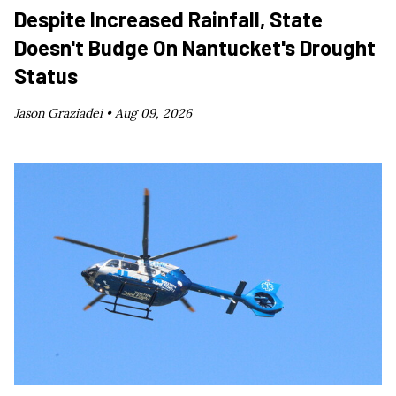
Despite Increased Rainfall, State
Doesn't Budge On Nantucket's Drought
Status
Jason Graziadei •
Aug 09, 2026