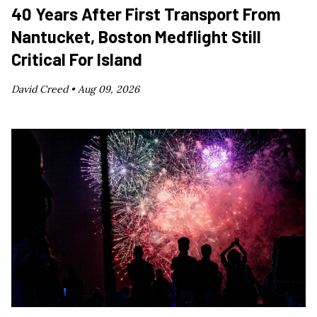
40 Years After First Transport From
Nantucket, Boston Medflight Still
Critical For Island
David Creed •
Aug 09, 2026