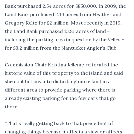
Bank purchased 2.54 acres for $850,000. In 2009, the
Land Bank purchased 2.14 acres from Heather and
Gregory Keltz for $2 million. Most recently in 2019,
the Land Bank purchased 13.81 acres of land –
including the parking area in question by the Velles –
for $3.2 million from the Nantucket Angler’s Club.
Commission Chair Kristina Jelleme reiterated the
historic value of this property to the island and said
she couldn’t buy into disturbing more land in a
different area to provide parking where there is
already existing parking for the few cars that go
there.
“That's really getting back to that precedent of
changing things because it affects a view or affects