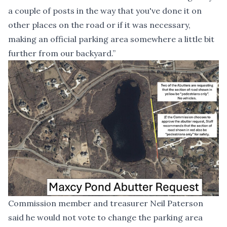
a couple of posts in the way that you've done it on
other places on the road or if it was necessary,
making an official parking area somewhere a little bit
further from our backyard.”
Commission member and treasurer Neil Paterson
said he would not vote to change the parking area