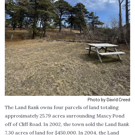
Photo by David Creed
The Land Bank owns four parcels of land totaling
approximately 25.79 acres surrounding Maxcy Pond
off of Cliff Road. In 2002, the town sold the Land Bank
7.30 acres of land for $450,000. In 2004, the Land