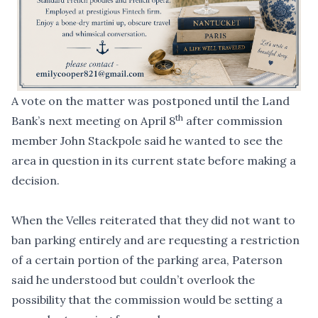
A vote on the matter was postponed until the Land
th
Bank’s next meeting on April 8
after commission
member John Stackpole said he wanted to see the
area in question in its current state before making a
decision.
When the Velles reiterated that they did not want to
ban parking entirely and are requesting a restriction
of a certain portion of the parking area, Paterson
said he understood but couldn’t overlook the
possibility that the commission would be setting a