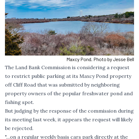
Maxcy Pond. Photo by Jesse Bell
The Land Bank Commission is considering a request
to restrict public parking at its Maxcy Pond property
off Cliff Road that was submitted by neighboring
property owners of the popular freshwater pond and
fishing spot.
But judging by the response of the commission during
its meeting last week, it appears the request will likely
be rejected.
"...on a regular weekly basis cars park directly at the