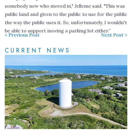
somebody new who moved in," Jelleme said. "This was
public land and given to the public to use for the public
the way the public uses it. So, unfortunately, I wouldn't
be able to support moving a parking lot either.”
< Previous Post
Next Post >
CURRENT NEWS