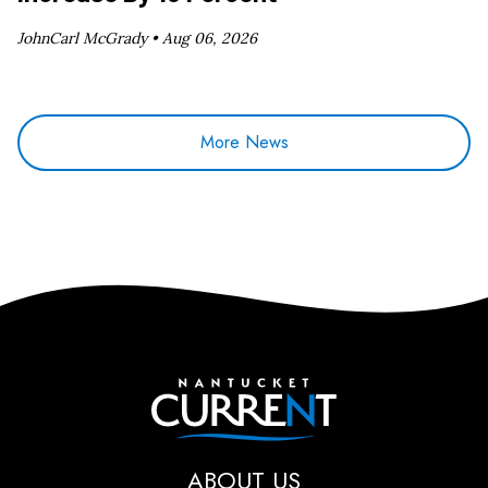
JohnCarl McGrady •
Aug 06, 2026
More News
Nantucket Current
ABOUT US