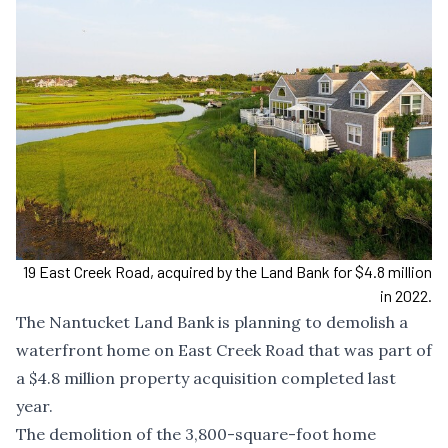
19 East Creek Road, acquired by the Land Bank for $4.8 million
in 2022.
The Nantucket Land Bank is planning to demolish a
waterfront home on East Creek Road that was part of
a $4.8 million property acquisition completed last
year.
The demolition of the 3,800-square-foot home