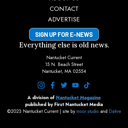
CONTACT
ADVERTISE
SIGN UP FOR E-NEWS
Everything else is old news.
Nantucket Current
15 N. Beach Street
Nantucket, MA 02554
instagram
facebook
twitter
youtube
tiktok
A division of
Nantucket Magazine
published by First Nantucket Media
©2023 Nantucket Current | site by
moor.studio
and
Dative