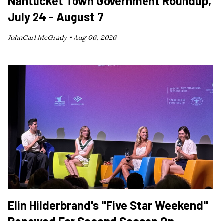
Nantucket Town Government Roundup,
July 24 - August 7
JohnCarl McGrady •
Aug 06, 2026
Elin Hilderbrand's "Five Star Weekend"
Renewed For Second Season On