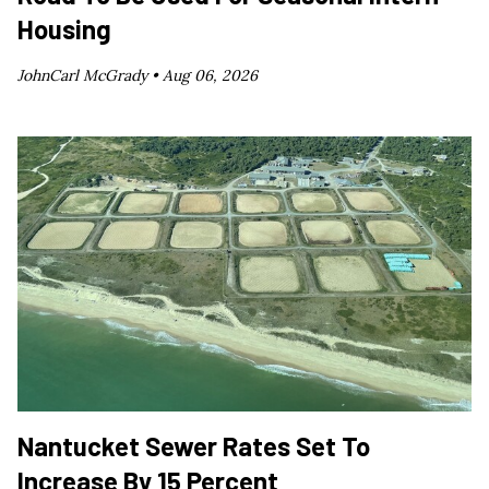
Housing
JohnCarl McGrady •
Aug 06, 2026
Nantucket Sewer Rates Set To
Increase By 15 Percent