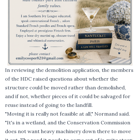
In reviewing the demolition application, the members
of the HDC raised questions about whether the
structure could be moved rather than demolished,
and if not, whether pieces of it could be salvaged for
reuse instead of going to the landfill.
"Moving it is really not feasible at all," Normand said.
"It's in a wetland, and the Conservation Commission
does not want heavy machinery down there to move