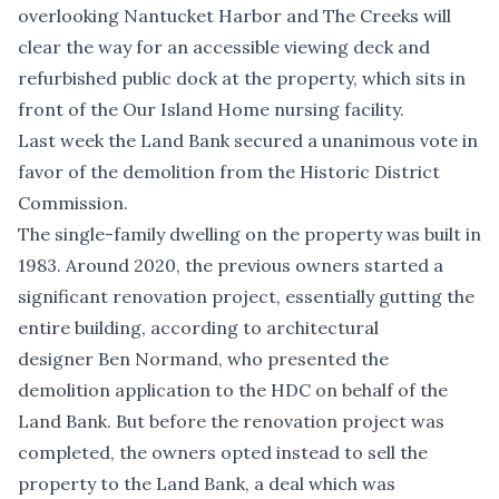
overlooking Nantucket Harbor and The Creeks will
clear the way for an accessible viewing deck and
refurbished public dock at the property, which sits in
front of the Our Island Home nursing facility.
Last week the Land Bank secured a unanimous vote in
favor of the demolition from the Historic District
Commission.
The single-family dwelling on the property was built in
1983. Around 2020, the previous owners started a
significant renovation project, essentially gutting the
entire building, according to architectural
designer Ben Normand, who presented the
demolition application to the HDC on behalf of the
Land Bank. But before the renovation project was
completed, the owners opted instead to sell the
property to the Land Bank, a deal which was