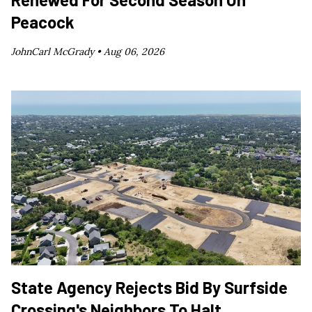
Peacock
JohnCarl McGrady •
Aug 06, 2026
State Agency Rejects Bid By Surfside
Crossing's Neighbors To Halt