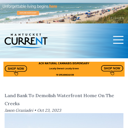
Men
Nantucket Current Home Page
Land Bank To Demolish Waterfront Home On The
Creeks
Jason Graziadei •
Oct 23, 2023