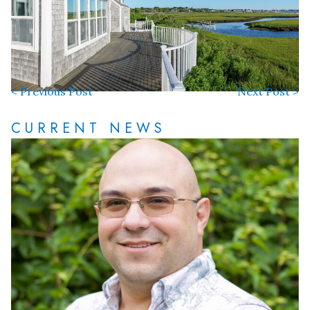
< Previous Post
Next Post >
CURRENT NEWS