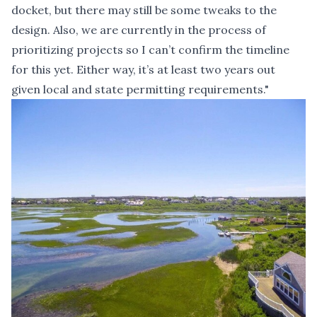
docket, but there may still be some tweaks to the
design. Also, we are currently in the process of
prioritizing projects so I can’t confirm the timeline
for this yet. Either way, it’s at least two years out
given local and state permitting requirements."