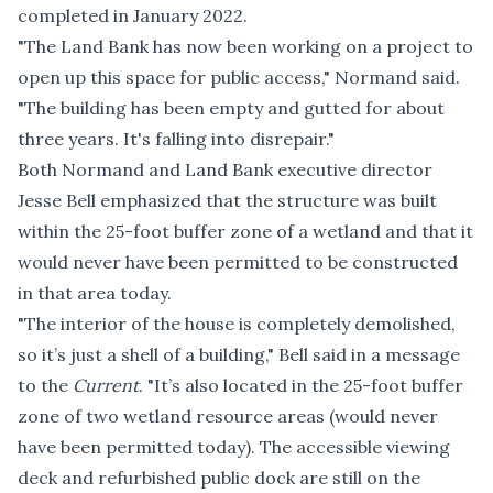
completed in January 2022.
"The Land Bank has now been working on a project to
open up this space for public access," Normand said.
"The building has been empty and gutted for about
three years. It's falling into disrepair."
Both Normand and Land Bank executive director
Jesse Bell emphasized that the structure was built
within the 25-foot buffer zone of a wetland and that it
would never have been permitted to be constructed
in that area today.
"The interior of the house is completely demolished,
so it’s just a shell of a building," Bell said in a message
to the
Current
. "It’s also located in the 25-foot buffer
zone of two wetland resource areas (would never
have been permitted today). The accessible viewing
deck and refurbished public dock are still on the