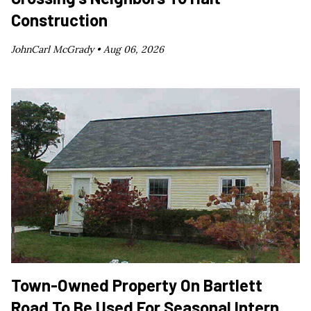
Construction
JohnCarl McGrady •
Aug 06, 2026
Town-Owned Property On Bartlett
Road To Be Used For Seasonal Intern