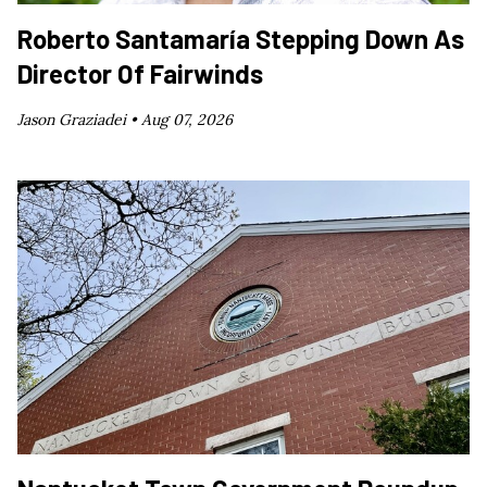
Roberto Santamaría Stepping Down As
Director Of Fairwinds
Jason Graziadei •
Aug 07, 2026