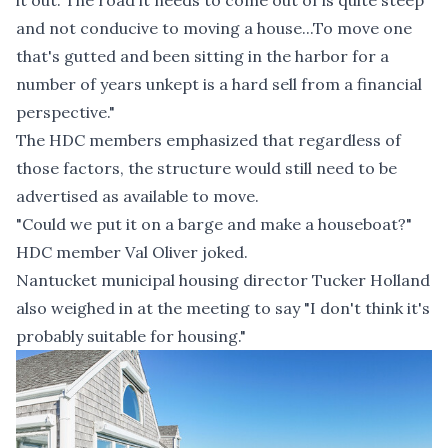
it out. The road it needs to come out of is quite steep
and not conducive to moving a house...To move one
that's gutted and been sitting in the harbor for a
number of years unkept is a hard sell from a financial
perspective."
The HDC members emphasized that regardless of
those factors, the structure would still need to be
advertised as available to move.
"Could we put it on a barge and make a houseboat?"
HDC member Val Oliver joked.
Nantucket municipal housing director Tucker Holland
also weighed in at the meeting to say "I don't think it's
probably suitable for housing."