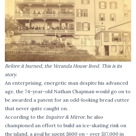
Before it burned, the Veranda House lived. This is its
story.
An enterprising, energetic man despite his advanced
age, the 74-year-old Nathan Chapman would go on to
be awarded a patent for an odd-looking bread cutter
that never quite caught on.
According to the
Inquirer & Mirror
, he also
championed an effort to build an ice-skating rink on
the island, a goal he spent $600 on - over $17,000 in