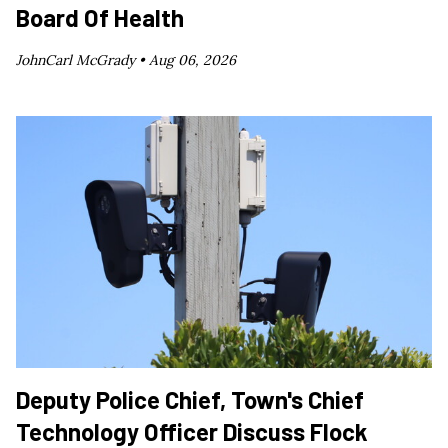
Board Of Health
JohnCarl McGrady •
Aug 06, 2026
Deputy Police Chief, Town's Chief
Technology Officer Discuss Flock