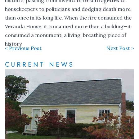
historic, passing from inventors to suffragettes to
housekeepers to politicians and dodging death more
than once in its long life. When the fire consumed the
Veranda House, it consumed more than a building—it
consumed a monument, a living, breathing piece of
history.
< Previous Post
Next Post >
CURRENT NEWS