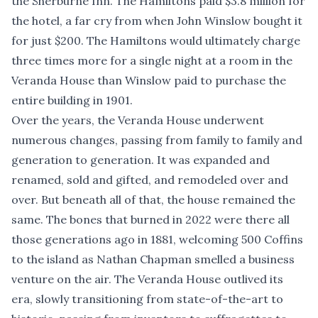
the Sherburne Inn. The Hamiltons paid $3.8 million for
the hotel, a far cry from when John Winslow bought it
for just $200. The Hamiltons would ultimately charge
three times more for a single night at a room in the
Veranda House than Winslow paid to purchase the
entire building in 1901.
Over the years, the Veranda House underwent
numerous changes, passing from family to family and
generation to generation. It was expanded and
renamed, sold and gifted, and remodeled over and
over. But beneath all of that, the house remained the
same. The bones that burned in 2022 were there all
those generations ago in 1881, welcoming 500 Coffins
to the island as Nathan Chapman smelled a business
venture on the air. The Veranda House outlived its
era, slowly transitioning from state-of-the-art to