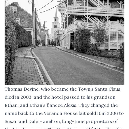
Thomas Devine, who became the Town’s Santa Claus,
died in 2003, and the hotel passed to his grandson,
Ethan, and Ethan’s fiancee Alexis. They changed the
name back to the Veranda House but sold it in 2006 to
Susan and Dale Hamilton, long-time proprietors of