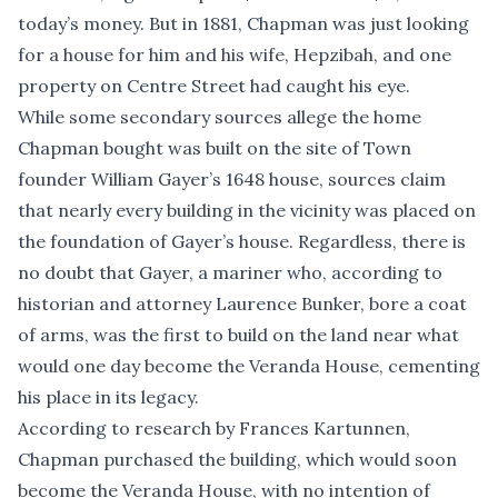
today’s money. But in 1881, Chapman was just looking
for a house for him and his wife, Hepzibah, and one
property on Centre Street had caught his eye.
While some secondary sources allege the home
Chapman bought was built on the site of Town
founder William Gayer’s 1648 house, sources claim
that nearly every building in the vicinity was placed on
the foundation of Gayer’s house. Regardless, there is
no doubt that Gayer, a mariner who, according to
historian and attorney Laurence Bunker, bore a coat
of arms, was the first to build on the land near what
would one day become the Veranda House, cementing
his place in its legacy.
According to research by Frances Kartunnen,
Chapman purchased the building, which would soon
become the Veranda House, with no intention of