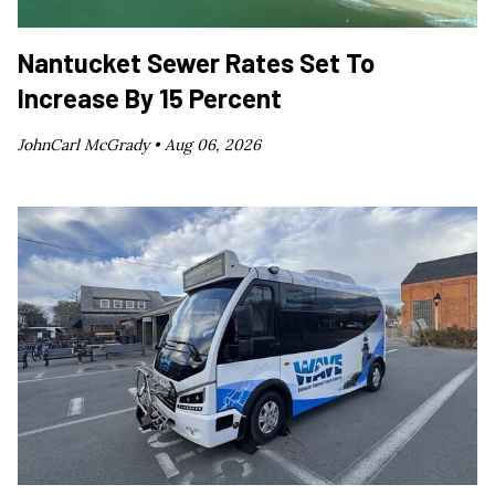
Nantucket Sewer Rates Set To
Increase By 15 Percent
JohnCarl McGrady •
Aug 06, 2026