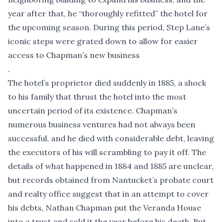
year after that, he “thoroughly refitted” the hotel for
the upcoming season. During this period, Step Lane’s
iconic steps were grated down to allow for easier
access to Chapman’s new business
.
The hotel’s proprietor died suddenly in 1885, a shock
to his family that thrust the hotel into the most
uncertain period of its existence. Chapman’s
numerous business ventures had not always been
successful, and he died with considerable debt, leaving
the executors of his will scrambling to pay it off. The
details of what happened in 1884 and 1885 are unclear,
but records obtained from Nantucket’s probate court
and realty office suggest that in an attempt to cover
his debts, Nathan Chapman put the Veranda House
into a trust and sold it the year before his death. But