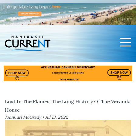
Men
Nantucket Current Home Page
Lost In The Flames: The Long History Of The Veranda
House
JohnCarl McGrady •
Jul 13, 2022