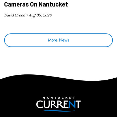
Cameras On Nantucket
David Creed •
Aug 05, 2026
More News
Nantucket Current