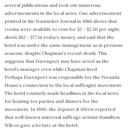
several publications and took out numerous
advertisements in the local news. One advertisement
printed in the Nantucket Journal in 1886 shows that
rooms were available to rent for $2 - $2.50 per night,
about $62 - $77 in today’s money, and said that the
hotel was under the same management as in previous
seasons, despite Chapman’s recent death. This
suggests that Davenport may have acted as the
hotel’s manager even while Chapman lived.
Perhaps Davenport was responsible for the Veranda
House’s connection to the local suffragist movement.
The hotel routinely made headlines in the local news
for hosting tea parties and dinners for the
movement. In 1890, the
Inquirer & Mirror
reported
that well-known universal suffrage activist Hamilton
Wilcox gave a lecture at the hotel.