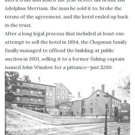
Adolphus Merriam, the man he sold it to, broke the
terms of the agreement, and the hotel ended up back
in the trust.
After a long legal process that included at least one
attempt to sell the hotel in 1894, the Chapman family
finally managed to offload the building at public
auction in 1901, selling it to a former fishing captain
named John Winslow for a pittance—just $200.