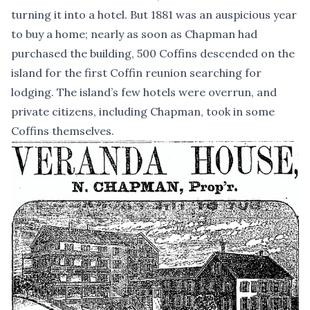
turning it into a hotel. But 1881 was an auspicious year
to buy a home; nearly as soon as Chapman had
purchased the building, 500 Coffins descended on the
island for the first Coffin reunion searching for
lodging. The island’s few hotels were overrun, and
private citizens, including Chapman, took in some
Coffins themselves.