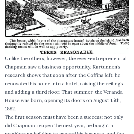
Unlike the others, however, the ever-entrepreneurial
Chapman saw a business opportunity. Kartunnen’s
research shows that soon after the Coffins left, he
renovated his home into a hotel, raising the ceilings
and adding a third floor. That summer, the Veranda
House was born, opening its doors on August 15th,
1882.
The first season must have been a success; not only
did Chapman reopen the next year, he bought a
neighboring building to expand his business, and the