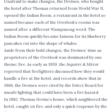
Unafraid to make changes, the Devines, who bought
the hotel after Thomas returned from World War II,
opened the Indian Room, a restaurant in the hotel so
named because each of the Overlook’s rooms was
named after a different Wampanoag word. The
Indian Room quickly became famous for its blueberry
pancakes cut into the shape of whales.
Aside from their bold changes, the Devines’ time as
proprietors of the Overlook was dominated by one
theme: fire. As early as 1959, the
Inquirer & Mirror
reported that firefighters discussed how they would
handle a fire at the hotel, and records show that in
1966, the Devines were cited by the Select Board for
unsafe lighting that could have been a fire hazard.
In 1982, Thomas Devine’s house, which neighbored the
hotel, caught on fire, and only a quick response by the