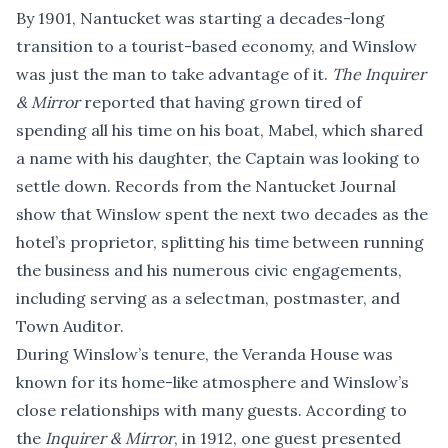
By 1901, Nantucket was starting a decades-long
transition to a tourist-based economy, and Winslow
was just the man to take advantage of it.
The Inquirer
& Mirror
reported that having grown tired of
spending all his time on his boat, Mabel, which shared
a name with his daughter, the Captain was looking to
settle down. Records from the Nantucket Journal
show that Winslow spent the next two decades as the
hotel’s proprietor, splitting his time between running
the business and his numerous civic engagements,
including serving as a selectman, postmaster, and
Town Auditor.
During Winslow’s tenure, the Veranda House was
known for its home-like atmosphere and Winslow’s
close relationships with many guests. According to
the
Inquirer & Mirror
, in 1912, one guest presented