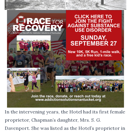
In the intervening years, the Hotel had its first female
proprietor, Chapman’s daughter, Mrs. S. G.
Davenport. She was listed as the Hotel’s proprietor in