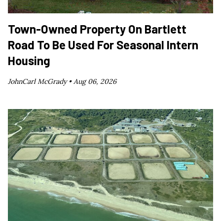
Town-Owned Property On Bartlett
Road To Be Used For Seasonal Intern
Housing
JohnCarl McGrady •
Aug 06, 2026