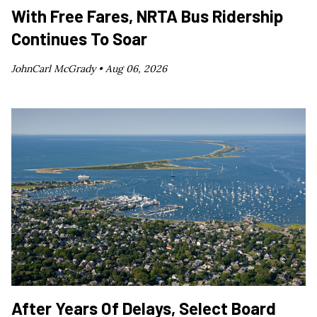
With Free Fares, NRTA Bus Ridership
Continues To Soar
JohnCarl McGrady •
Aug 06, 2026
After Years Of Delays, Select Board