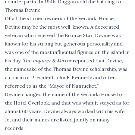
counterparts. In 1946, Duggan sold the building to
Thomas Devine.
Of all the storied owners of the Veranda House,
Devine may be the most well-known. A decorated
veteran who received the Bronze Star, Devine was
known for his strong but generous personality and
was one of the most influential figures on the island in
his day.
The Inquirer & Mirror
reported that Devine,
the namesake of the Thomas Devine scholarship, was
a cousin of President John F. Kennedy and often
referred to as the “Mayor of Nantucket.”
Devine changed the name of the Veranda House to
the Hotel Overlook, and that was what it stayed as for
almost 60 years. Devine always worked with his wife
Jo, and their names are listed jointly on many
records.