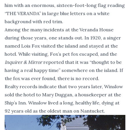
him with an enormous, sixteen-foot-long flag reading
“THE VERANDA” in large blue letters on a white
background with red trim.
Among the many incidents at the Veranda House
during those years, one stands out. In 1920, a singer
named Lois Fox visited the island and stayed at the
hotel. While visiting, Fox’s pet fox escaped, and the
Inquirer & Mirror
reported that it was “thought to be
having a real happy time” somewhere on the island. If
the fox was ever found, there is no record.
Realty records indicate that two years later, Winslow
sold the hotel to Mary Duggan, a housekeeper at the
Ship’s Inn. Winslow lived a long, healthy life, dying at
92 years old as the oldest man on Nantucket.