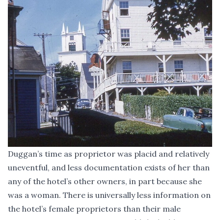
Duggan’s time as proprietor was placid and relatively
uneventful, and less documentation exists of her than
any of the hotel’s other owners, in part because she
was a woman. There is universally less information on
the hotel’s female proprietors than their male