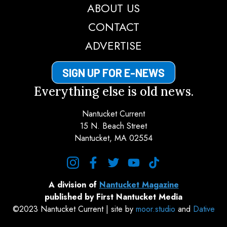
ABOUT US
CONTACT
ADVERTISE
SIGN UP FOR E-NEWS
Everything else is old news.
Nantucket Current
15 N. Beach Street
Nantucket, MA 02554
instagram
facebook
twitter
youtube
tiktok
A division of
Nantucket Magazine
published by First Nantucket Media
©2023 Nantucket Current | site by
moor.studio
and
Dative