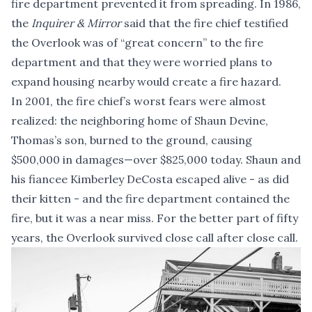
fire department prevented it from spreading. In 1986,
the
Inquirer & Mirror
said that the fire chief testified
the Overlook was of “great concern” to the fire
department and that they were worried plans to
expand housing nearby would create a fire hazard.
In 2001, the fire chief’s worst fears were almost
realized: the neighboring home of Shaun Devine,
Thomas’s son, burned to the ground, causing
$500,000 in damages—over $825,000 today. Shaun and
his fiancee Kimberley DeCosta escaped alive - as did
their kitten - and the fire department contained the
fire, but it was a near miss. For the better part of fifty
years, the Overlook survived close call after close call.