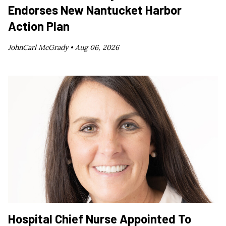
Endorses New Nantucket Harbor
Action Plan
JohnCarl McGrady •
Aug 06, 2026
Hospital Chief Nurse Appointed To